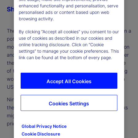
enhanced functionality and personalisation, serve
Share
personalised ads or content based upon web
browsing activity.
The perspectives of emerging markets as targets in a
By clicking “Accept all cookies” you consent to our
use of cookies as described in our cookies and
potential trade war often get overlooked. With the
online tracking disclosure. Click on “Cookie
moratorium on tariffs with Mexico due to expire soon
settings” to manage your cookie preferences. This
and further duties set to be imposed elsewhere over
link can be found at the bottom of every page.
the next month, we focus our lens on the other side
of the trade war ‒ large exporters in the developing
world who face unique challenges should tariffs on
Accept All Cookies
US imports spike.
Ning Sun, our senior emerging market strategist in
Cookies Settings
the Americas, joins the podcast to discuss how risks
might be avoided and where they still need to be
priced.
Global Privacy Notice
Cookie Disclosure