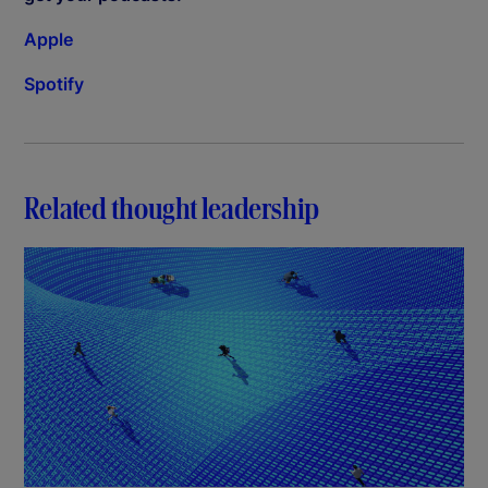
Apple
Spotify
Related thought leadership