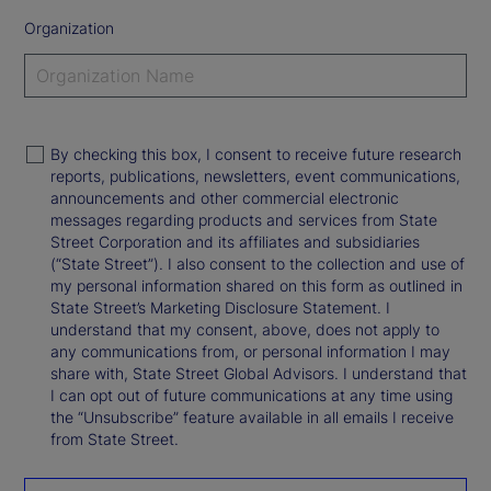
Organization
By checking this box, I consent to receive future research
reports, publications, newsletters, event communications,
announcements and other commercial electronic
messages regarding products and services from State
Street Corporation and its affiliates and subsidiaries
(“State Street”). I also consent to the collection and use of
my personal information shared on this form as outlined in
State Street’s Marketing Disclosure Statement. I
understand that my consent, above, does not apply to
any communications from, or personal information I may
share with, State Street Global Advisors. I understand that
I can opt out of future communications at any time using
the “Unsubscribe” feature available in all emails I receive
from State Street.