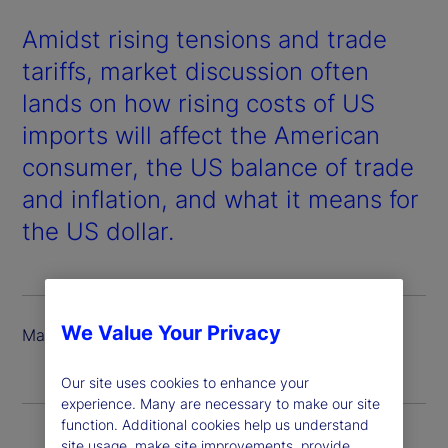
Amidst rising tensions and trade
tariffs, market discussion often
lands on how rising costs of US
imports will affect the American
consumer, the US balance of trade
and inflation, and what it means for
the US dollar.
We Value Your Privacy
March 2025
Our site uses cookies to enhance your
experience. Many are necessary to make our site
function. Additional cookies help us understand
site usage, make site improvements, provide