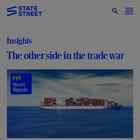
Insights
The other side in the trade war