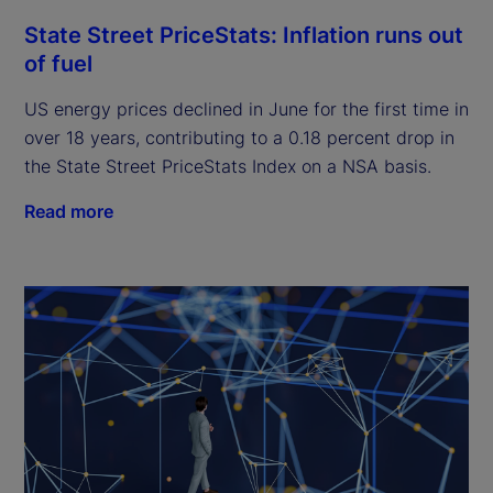
State Street PriceStats: Inflation runs out
of fuel
US energy prices declined in June for the first time in
over 18 years, contributing to a 0.18 percent drop in
the State Street PriceStats Index on a NSA basis.
Read more