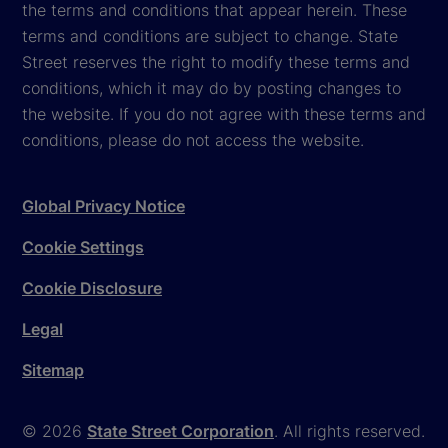
the terms and conditions that appear herein. These
terms and conditions are subject to change. State
Street reserves the right to modify these terms and
conditions, which it may do by posting changes to
the website. If you do not agree with these terms and
conditions, please do not access the website.
Global Privacy Notice
Cookie Settings
Cookie Disclosure
Legal
Sitemap
© 2026
State Street Corporation
. All rights reserved.