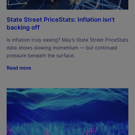
State Street PriceStats: Inflation isn’t
backing off
Is inflation truly easing? May’s State Street PriceStats
data shows slowing momentum — but continued
pressure beneath the surface.
Read more