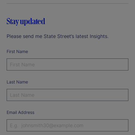
Stay updated
Please send me State Street’s latest Insights.
First Name
Last Name
Email Address