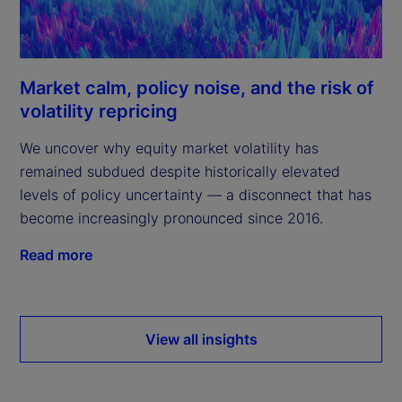
Market calm, policy noise, and the risk of
volatility repricing
We uncover why equity market volatility has
remained subdued despite historically elevated
levels of policy uncertainty — a disconnect that has
become increasingly pronounced since 2016.
Read more
View all insights