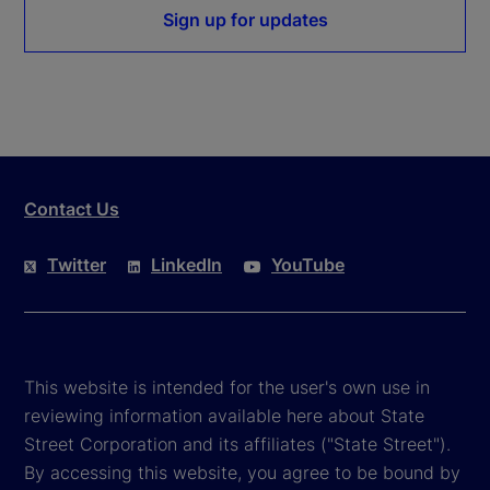
Sign up for updates
Contact Us
Twitter
LinkedIn
YouTube
This website is intended for the user's own use in
reviewing information available here about State
Street Corporation and its affiliates ("State Street").
By accessing this website, you agree to be bound by