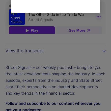
View the transcript
Street Signals – our weekly podcast – brings to you
the latest developments shaping the industry. In each
episode, experts from the industry and State Street
share their perspectives on market developments
and key trends in the financial sector.
Follow and subscribe to our content wherever you
get your podcasts: