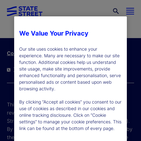
We Value Your Privacy
Our site uses cookies to enhance your
Contact Us
experience. Many are necessary to make our site
function. Additional cookies help us understand
site usage, make site improvements, provide
Twitter
LinkedIn
YouTube
enhanced functionality and personalisation, serve
personalised ads or content based upon web
browsing activity.
By clicking “Accept all cookies” you consent to our
This website is intended for the user's own use in
use of cookies as described in our cookies and
reviewing information available here about State
online tracking disclosure. Click on “Cookie
Street Corporation and its affiliates ("State Street").
settings” to manage your cookie preferences. This
link can be found at the bottom of every page.
By accessing this website, you agree to be bound by
the terms and conditions that appear herein. These