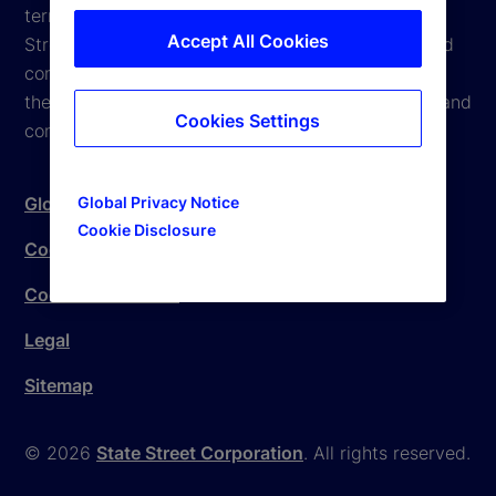
terms and conditions are subject to change. State
Accept All Cookies
Street reserves the right to modify these terms and
conditions, which it may do by posting changes to
the website. If you do not agree with these terms and
Cookies Settings
conditions, please do not access the website.
Global Privacy Notice
Global Privacy Notice
Cookie Disclosure
Cookie Settings
Cookie Disclosure
Legal
Sitemap
© 2026
State Street Corporation
. All rights reserved.