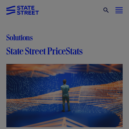
Solutions
State Street PriceStats