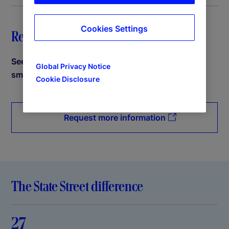
Cookies Settings
Request a demo
See how State Street PriceStats can help power
Global Privacy Notice
smarter decisions.
Cookie Disclosure
Request more information
The State Street difference
27