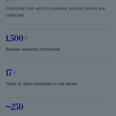
Countries from which consumer product prices are
collected
1,500+
Retailer websites monitored
17+
Years of data contained in the series
~250