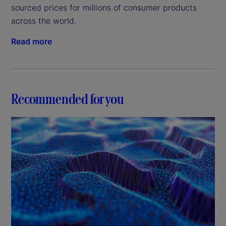
sourced prices for millions of consumer products
across the world.
Read more
Recommended for you