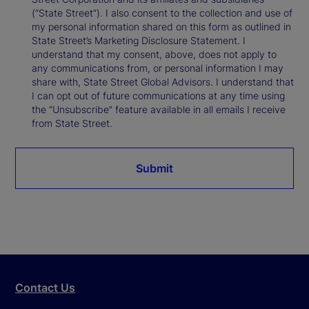
(“State Street”). I also consent to the collection and use of
my personal information shared on this form as outlined in
State Street’s Marketing Disclosure Statement. I
understand that my consent, above, does not apply to
any communications from, or personal information I may
share with, State Street Global Advisors. I understand that
I can opt out of future communications at any time using
the “Unsubscribe” feature available in all emails I receive
from State Street.
Submit
Contact Us