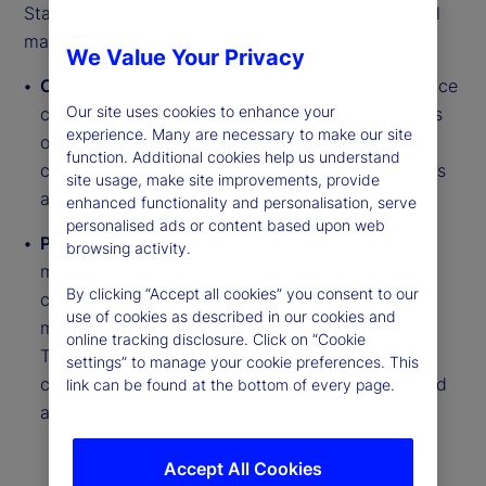
State Street PriceStats delivers insights into global
macroeconomic trends through two daily series:
We Value Your Privacy
Country Inflation Indices
track near real-time price
Our site uses cookies to enhance your
changes across millions of goods from thousands
experience. Many are necessary to make our site
of retailer websites. They cover more than 27
function. Additional cookies help us understand
countries, six US sectors and regional aggregates
site usage, make site improvements, provide
across developed and emerging markets.
enhanced functionality and personalisation, serve
personalised ads or content based upon web
Purchasing Power Parity (PPP) Indicators
use a
browsing activity.
matched basket of approximately 250 goods to
By clicking “Accept all cookies” you consent to our
compare relative price levels between countries,
use of cookies as described in our cookies and
measuring Real Exchange Rate (RER) deviations.
online tracking disclosure. Click on “Cookie
These indicators span six series types across
settings” to manage your cookie preferences. This
countries including food, electronics and fuel, and
link can be found at the bottom of every page.
are updated daily with monthly reports.
Accept All Cookies