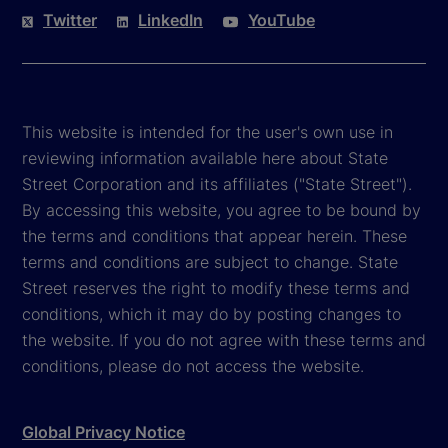
Twitter
LinkedIn
YouTube
This website is intended for the user's own use in
reviewing information available here about State
Street Corporation and its affiliates ("State Street").
By accessing this website, you agree to be bound by
the terms and conditions that appear herein. These
terms and conditions are subject to change. State
Street reserves the right to modify these terms and
conditions, which it may do by posting changes to
the website. If you do not agree with these terms and
conditions, please do not access the website.
Global Privacy Notice