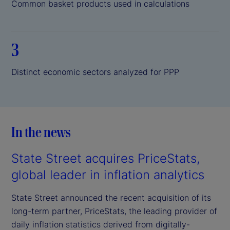
Common basket products used in calculations
3
Distinct economic sectors analyzed for PPP
In the news
State Street acquires PriceStats,
global leader in inflation analytics
State Street announced the recent acquisition of its
long-term partner, PriceStats, the leading provider of
daily inflation statistics derived from digitally-