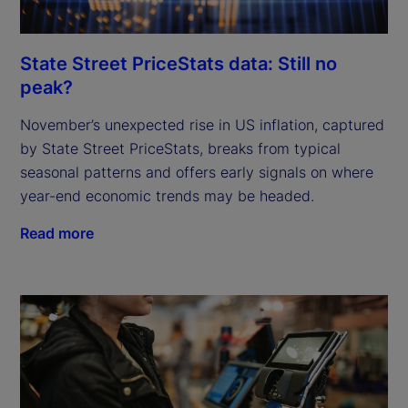
State Street PriceStats data: Still no
peak?
November’s unexpected rise in US inflation, captured
by State Street PriceStats, breaks from typical
seasonal patterns and offers early signals on where
year-end economic trends may be headed.
Read more