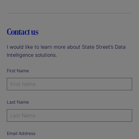
Contact us
I would like to learn more about State Street’s Data
Intelligence solutions.
First Name
Last Name
Email Address