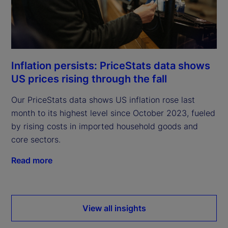
Inflation persists: PriceStats data shows
US prices rising through the fall
Our PriceStats data shows US inflation rose last
month to its highest level since October 2023, fueled
by rising costs in imported household goods and
core sectors.
Read more
View all insights