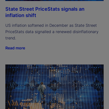
State Street PriceStats signals an
inflation shift
US inflation softened in December as State Street
PriceStats data signalled a renewed disinflationary
trend.
Read more