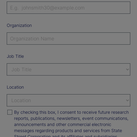
Organization
Job Title
Location
By checking this box, I consent to receive future research
reports, publications, newsletters, event communications,
announcements and other commercial electronic
messages regarding products and services from State
Street Corporation and its affiliates and subsidiaries