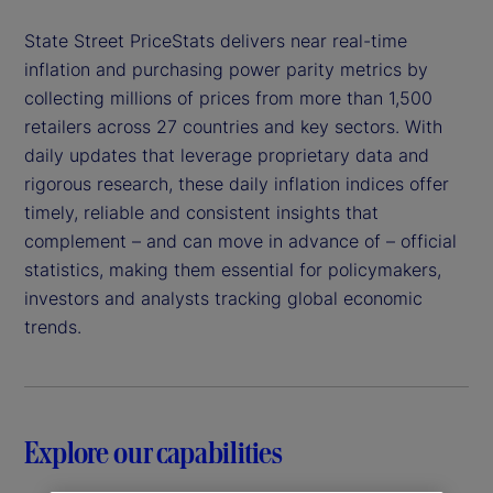
State Street PriceStats delivers near real-time
inflation and purchasing power parity metrics by
collecting millions of prices from more than 1,500
retailers across 27 countries and key sectors. With
daily updates that leverage proprietary data and
rigorous research, these daily inflation indices offer
timely, reliable and consistent insights that
complement – and can move in advance of – official
statistics, making them essential for policymakers,
investors and analysts tracking global economic
trends.
Explore our capabilities