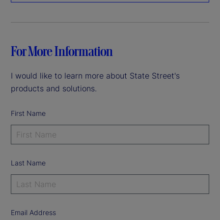
For More Information
I would like to learn more about State Street's
products and solutions.
First Name
Last Name
Email Address