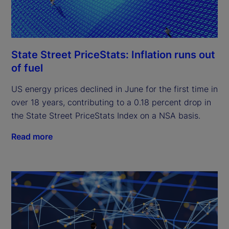
State Street PriceStats: Inflation runs out
of fuel
US energy prices declined in June for the first time in
over 18 years, contributing to a 0.18 percent drop in
the State Street PriceStats Index on a NSA basis.
Read more