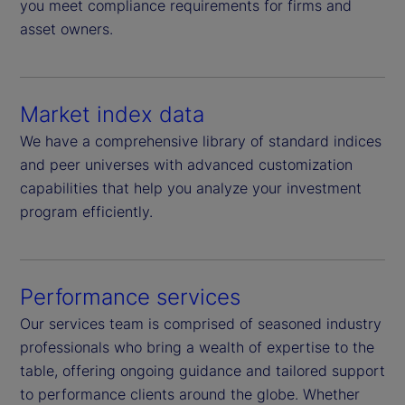
you meet compliance requirements for firms and
asset owners.
Market index data
We have a comprehensive library of standard indices
and peer universes with advanced customization
capabilities that help you analyze your investment
program efficiently.
Performance services
Our services team is comprised of seasoned industry
professionals who bring a wealth of expertise to the
table, offering ongoing guidance and tailored support
to performance clients around the globe. Whether