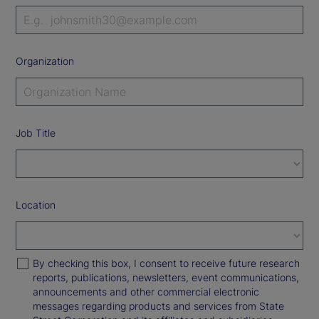
Organization
Job Title
Location
By checking this box, I consent to receive future research
reports, publications, newsletters, event communications,
announcements and other commercial electronic
messages regarding products and services from State