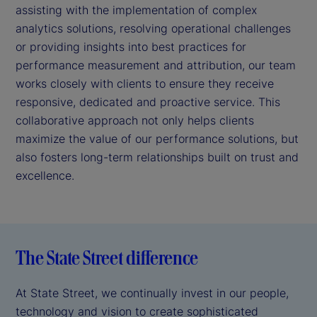
assisting with the implementation of complex
analytics solutions, resolving operational challenges
or providing insights into best practices for
performance measurement and attribution, our team
works closely with clients to ensure they receive
responsive, dedicated and proactive service. This
collaborative approach not only helps clients
maximize the value of our performance solutions, but
also fosters long-term relationships built on trust and
excellence.
The State Street difference
At State Street, we continually invest in our people,
technology and vision to create sophisticated