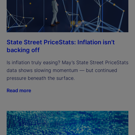
State Street PriceStats: Inflation isn’t
backing off
Is inflation truly easing? May’s State Street PriceStats
data shows slowing momentum — but continued
pressure beneath the surface.
Read more