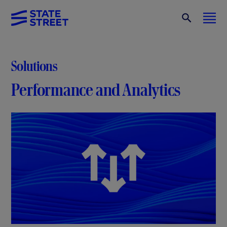
Solutions
Performance and Analytics