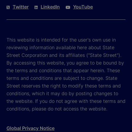
Twitter
LinkedIn
YouTube
This website is intended for the user's own use in
reviewing information available here about State
Street Corporation and its affiliates ("State Street").
By accessing this website, you agree to be bound by
the terms and conditions that appear herein. These
terms and conditions are subject to change. State
Street reserves the right to modify these terms and
conditions, which it may do by posting changes to
the website. If you do not agree with these terms and
conditions, please do not access the website.
Global Privacy Notice