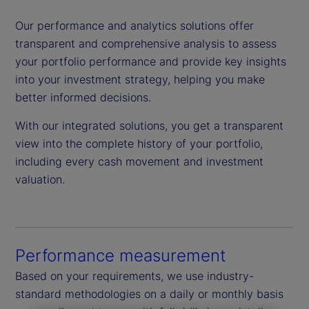
Our performance and analytics solutions offer
transparent and comprehensive analysis to assess
your portfolio performance and provide key insights
into your investment strategy, helping you make
better informed decisions.
With our integrated solutions, you get a transparent
view into the complete history of your portfolio,
including every cash movement and investment
valuation.
Performance measurement
Based on your requirements, we use industry-
standard methodologies on a daily or monthly basis