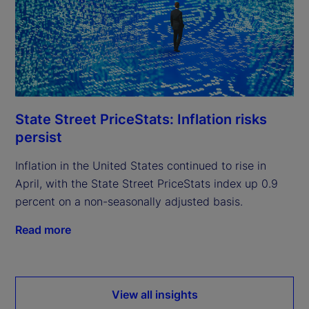
State Street PriceStats: Inflation risks
persist
Inflation in the United States continued to rise in
April, with the State Street PriceStats index up 0.9
percent on a non-seasonally adjusted basis.
Read more
View all insights