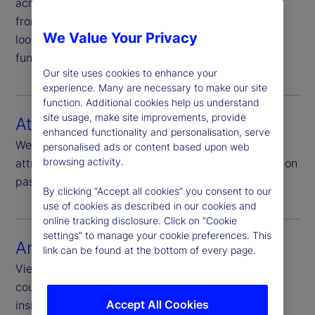
across all asset types, with full drill-down details
from the aggregate to the security level, including
We Value Your Privacy
look-through to underlying investments in mutual
funds, ETFs and hedge funds.
Our site uses cookies to enhance your
experience. Many are necessary to make our site
function. Additional cookies help us understand
site usage, make site improvements, provide
Attribution
enhanced functionality and personalisation, serve
We offer top-down, bottom-up and enhanced
personalised ads or content based upon web
browsing activity.
attribution options for benchmark relative analysis on
passive and active strategies.
By clicking “Accept all cookies” you consent to our
use of cookies as described in our cookies and
online tracking disclosure. Click on “Cookie
settings” to manage your cookie preferences. This
Analytics
link can be found at the bottom of every page.
View your portfolio analysis at sector, industry,
country and security levels and explore actionable
Accept All Cookies
insights that support your growth strategy.