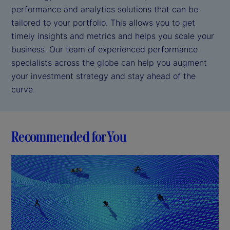
performance and analytics solutions that can be
tailored to your portfolio. This allows you to get
timely insights and metrics and helps you scale your
business. Our team of experienced performance
specialists across the globe can help you augment
your investment strategy and stay ahead of the
curve.
Recommended for You