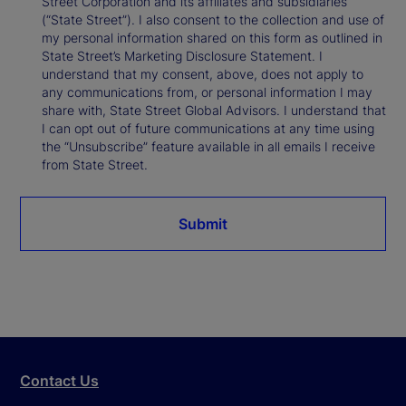
Street Corporation and its affiliates and subsidiaries
(“State Street”). I also consent to the collection and use of
my personal information shared on this form as outlined in
State Street’s Marketing Disclosure Statement. I
understand that my consent, above, does not apply to
any communications from, or personal information I may
share with, State Street Global Advisors. I understand that
I can opt out of future communications at any time using
the “Unsubscribe” feature available in all emails I receive
from State Street.
Submit
Contact Us