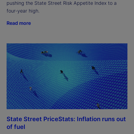
pushing the State Street Risk Appetite Index to a
four-year high.
Read more
State Street PriceStats: Inflation runs out
of fuel