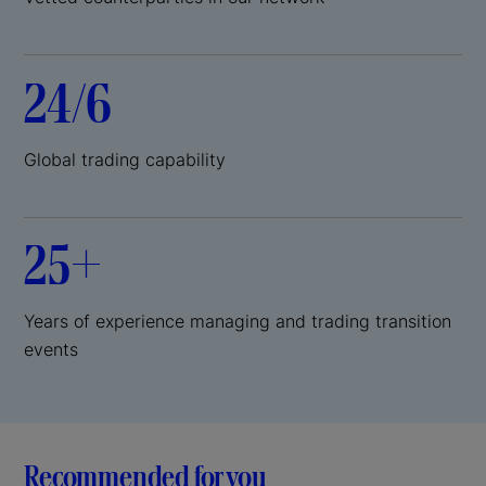
24/6
Global trading capability
25+
Years of experience managing and trading transition
events
Recommended for you