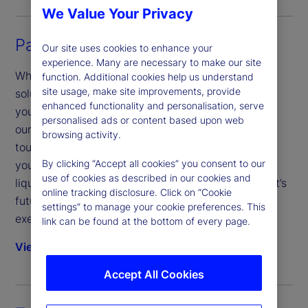
We Value Your Privacy
Partnered Trading
Our site uses cookies to enhance your
experience. Many are necessary to make our site
Whether you’re looking for a complete trading
function. Additional cookies help us understand
site usage, make site improvements, provide
solution or more targeted support to help expand
enhanced functionality and personalisation, serve
your reach or supplement your current operations,
personalised ads or content based upon web
our trading services are custom-tailored with low-
browsing activity.
touch, modular or full-service options to fit where
By clicking “Accept all cookies” you consent to our
you need them most. With timely market insights,
use of cookies as described in our cookies and
liquidity in any market and post-trade analysis that’s
online tracking disclosure. Click on “Cookie
future-focused, we’ll get you from strategy to
settings” to manage your cookie preferences. This
execution and back.
link can be found at the bottom of every page.
View solution
Accept All Cookies