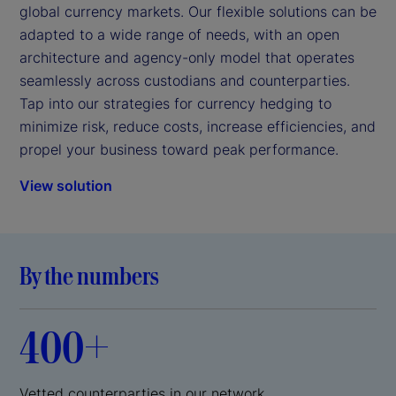
global currency markets. Our flexible solutions can be
adapted to a wide range of needs, with an open
architecture and agency-only model that operates
seamlessly across custodians and counterparties.
Tap into our strategies for currency hedging to
minimize risk, reduce costs, increase efficiencies, and
propel your business toward peak performance.
View solution
By the numbers
400+
Vetted counterparties in our network