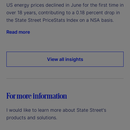
US energy prices declined in June for the first time in
over 18 years, contributing to a 0.18 percent drop in
the State Street PriceStats Index on a NSA basis.
Read more
View all insights
For more information
I would like to learn more about State Street's
products and solutions.