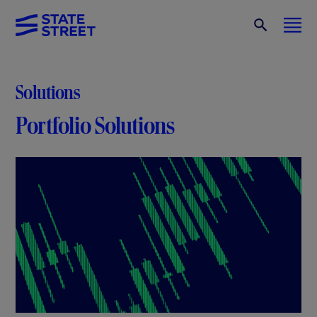
Solutions
Portfolio Solutions