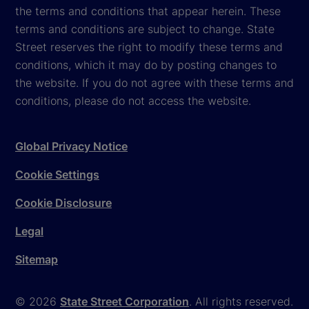
the terms and conditions that appear herein. These
terms and conditions are subject to change. State
Street reserves the right to modify these terms and
conditions, which it may do by posting changes to
the website. If you do not agree with these terms and
conditions, please do not access the website.
Global Privacy Notice
Cookie Settings
Cookie Disclosure
Legal
Sitemap
© 2026
State Street Corporation
. All rights reserved.