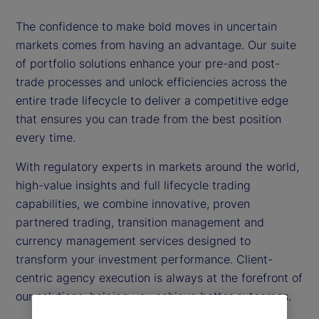
The confidence to make bold moves in uncertain
markets comes from having an advantage. Our suite
of portfolio solutions enhance your pre-and post-
trade processes and unlock efficiencies across the
entire trade lifecycle to deliver a competitive edge
that ensures you can trade from the best position
every time.
With regulatory experts in markets around the world,
high-value insights and full lifecycle trading
capabilities, we combine innovative, proven
partnered trading, transition management and
currency management services designed to
transform your investment performance. Client-
centric agency execution is always at the forefront of
our solutions, helping you achieve better outcomes.