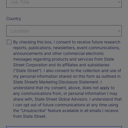
Country
By checking this box, I consent to receive future research
reports, publications, newsletters, event communications,
announcements and other commercial electronic
messages regarding products and services from State
Street Corporation and its affiliates and subsidiaries
(“State Street”). I also consent to the collection and use of
my personal information shared on this form as outlined in
State Street’s Marketing Disclosure Statement. I
understand that my consent, above, does not apply to
any communications from, or personal information I may
share with, State Street Global Advisors. I understand that
I can opt out of future communications at any time using
the “Unsubscribe” feature available in all emails I receive
from State Street.