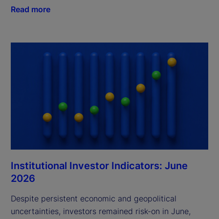
Read more
Institutional Investor Indicators: June
2026
Despite persistent economic and geopolitical
uncertainties, investors remained risk-on in June,