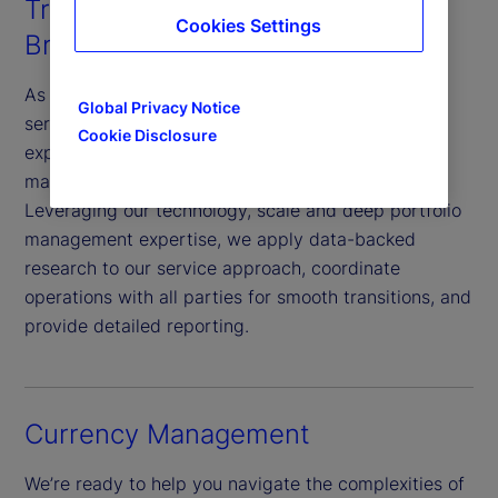
Transition Management and
Cookies Settings
Brokerage Services
As a specialist provider of transition management
Global Privacy Notice
services with extensive portfolio transition
Cookie Disclosure
experience, we efficiently reallocate assets to
maximize growth opportunities and minimize risk.
Leveraging our technology, scale and deep portfolio
management expertise, we apply data-backed
research to our service approach, coordinate
operations with all parties for smooth transitions, and
provide detailed reporting.
Currency Management
We’re ready to help you navigate the complexities of