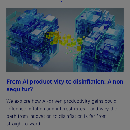
From AI productivity to disinflation: A non
sequitur?
We explore how AI-driven productivity gains could
influence inflation and interest rates – and why the
path from innovation to disinflation is far from
straightforward.