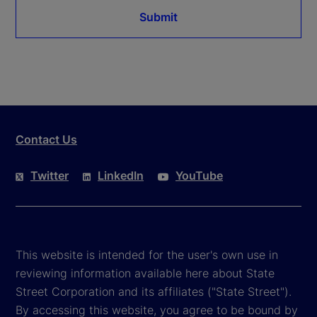
Submit
Contact Us
Twitter
LinkedIn
YouTube
This website is intended for the user's own use in
reviewing information available here about State
Street Corporation and its affiliates ("State Street").
By accessing this website, you agree to be bound by