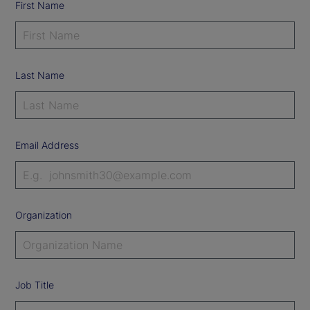
First Name
Last Name
Email Address
Organization
Job Title