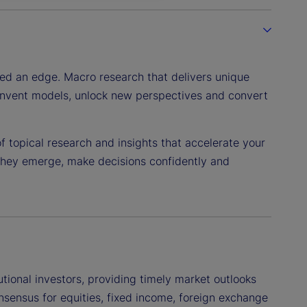
eed an edge. Macro research that delivers unique
reinvent models, unlock new perspectives and convert
 topical research and insights that accelerate your
 they emerge, make decisions confidently and
utional investors, providing timely market outlooks
sensus for equities, fixed income, foreign exchange