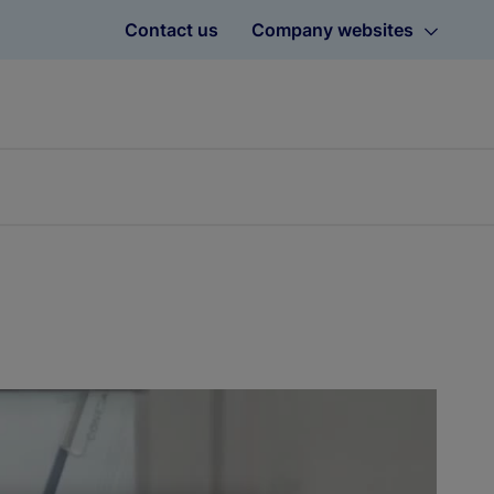
Contact us
Company websites