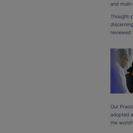
and multi
Thought-
discerning
reviewed 
Our Pract
adopted a
the world’