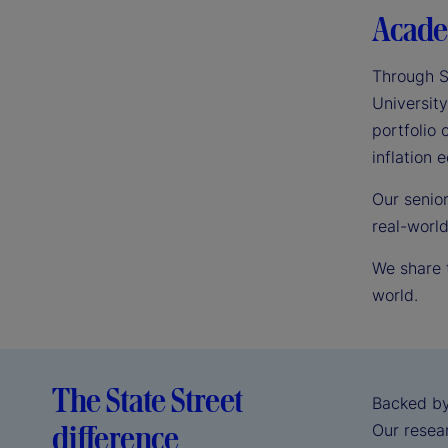
Acade
Through S
University
portfolio 
inflation
Our senio
real-worl
We share 
world.
The State Street
Backed by
difference
Our resear