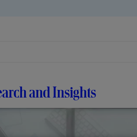
arch and Insights