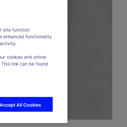
 site function.
e enhanced functionality
ctivity.
our cookies and online
 This link can be found
Accept All Cookies