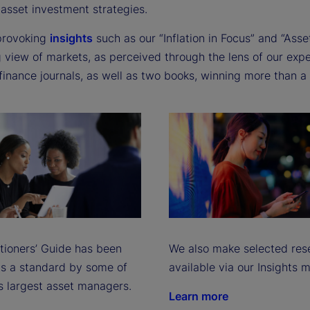
e
-asset investment strategies.
provoking
insights
such as our “Inflation in Focus” and “Asse
 view of markets, as perceived through the lens of our expe
o
finance journals, as well as two books, winning more than 
itioners’ Guide has been
We also make selected res
s a standard by some of
available via our Insights 
s largest asset managers.
Learn more