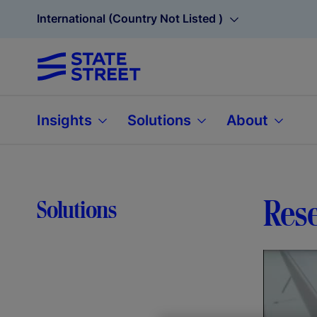
International (Country Not Listed )
Insights
Solutions
About
Rese
Solutions