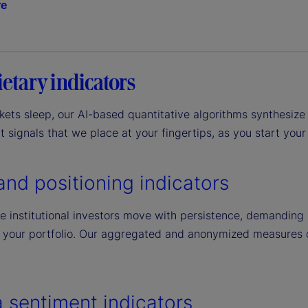
re
etary indicators
ets sleep, our AI-based quantitative algorithms synthesize 
 signals that we place at your fingertips, as you start your
and positioning indicators
 institutional investors move with persistence, demanding l
 your portfolio. Our aggregated and anonymized measures can
 sentiment indicators