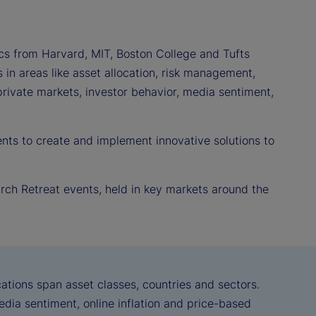
s from Harvard, MIT, Boston College and Tufts
in areas like asset allocation, risk management,
 private markets, investor behavior, media sentiment,
nts to create and implement innovative solutions to
arch Retreat events, held in key markets around the
ations span asset classes, countries and sectors.
dia sentiment, online inflation and price-based