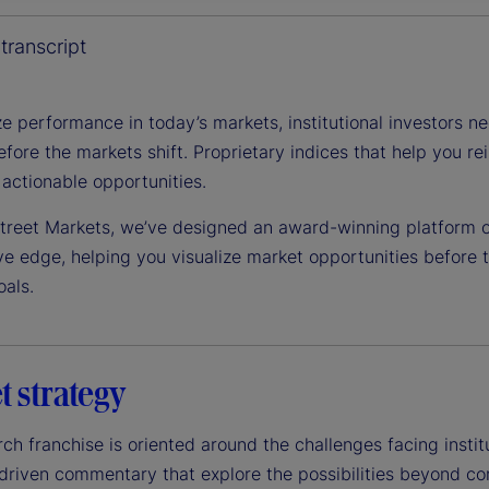
y
transcript
e performance in today’s markets, institutional investors n
efore the markets shift. Proprietary indices that help you 
V
 actionable opportunities.
Street Markets, we’ve designed an award-winning platform of
ve edge, helping you visualize market opportunities before
i
oals.
d
t strategy
ch franchise is oriented around the challenges facing instit
driven commentary that explore the possibilities beyond con