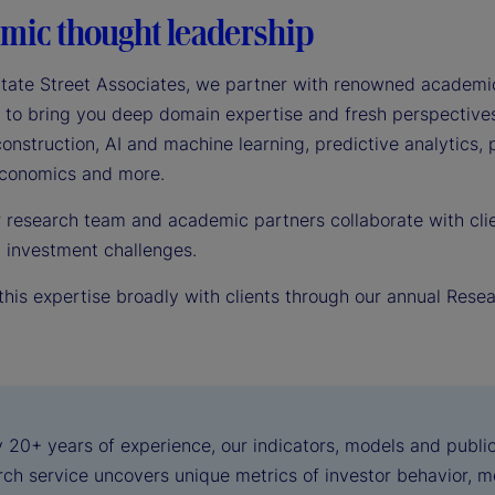
mic thought leadership
tate Street Associates, we partner with renowned academic
 to bring you deep domain expertise and fresh perspectives 
construction, AI and machine learning, predictive analytics,
 economics and more.
r research team and academic partners collaborate with clie
d investment challenges.
this expertise broadly with clients through our annual Rese
 20+ years of experience, our indicators, models and public
ch service uncovers unique metrics of investor behavior, me