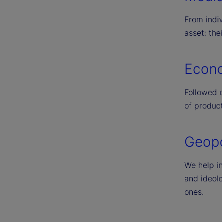
From indiv
asset: the
Econo
Followed c
of product
Geopol
We help in
and ideolo
ones.