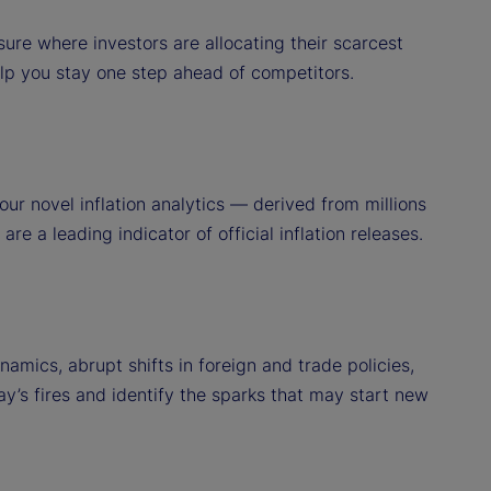
ure where investors are allocating their scarcest
elp you stay one step ahead of competitors.
ur novel inflation analytics — derived from millions
re a leading indicator of official inflation releases.
amics, abrupt shifts in foreign and trade policies,
ay’s fires and identify the sparks that may start new