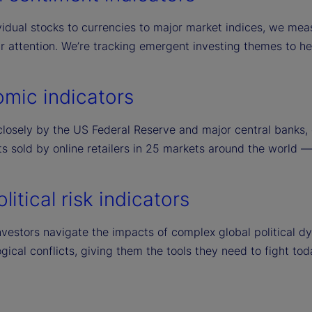
idual stocks to currencies to major market indices, we meas
ir attention. We’re tracking emergent investing themes to h
mic indicators
losely by the US Federal Reserve and major central banks, o
s sold by online retailers in 25 markets around the world — a
itical risk indicators
vestors navigate the impacts of complex global political dyn
gical conflicts, giving them the tools they need to fight tod