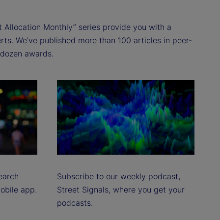
t Allocation Monthly” series provide you with a
rts. We’ve published more than 100 articles in peer-
a dozen awards.
earch
Subscribe to our weekly podcast,
mobile app.
Street Signals, where you get your
podcasts.