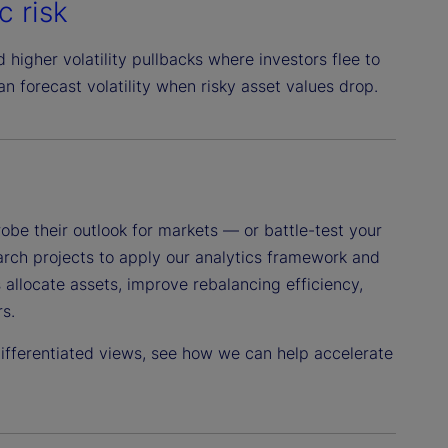
c risk
d higher volatility pullbacks where investors flee to
an forecast volatility when risky asset values drop.
obe their outlook for markets — or battle-test your
earch projects to apply our analytics framework and
 allocate assets, improve rebalancing efficiency,
s.
 differentiated views, see how we can help accelerate