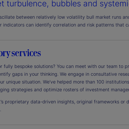
t turbulence, bubbles and systemi
cillate between relatively low volatility bull market runs an
r indicators can identify correlation and risk patterns that c
ory services
r fully bespoke solutions? You can meet with our team to pr
ntify gaps in your thinking. We engage in consultative res
ur unique situation. We’ve helped more than 100 institutions
dging strategies and optimize rosters of investment manager
’s proprietary data-driven insights, original frameworks or
.