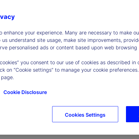
ivacy
to enhance your experience. Many are necessary to make our
p us understand site usage, make site improvements, provid
erve personalised ads or content based upon web browsing a
P
 cookies” you consent to our use of cookies as described in 
lick on “Cookie settings” to manage your cookie preferences.
 page.
l
Cookie Disclosure
Cookies Settings
a