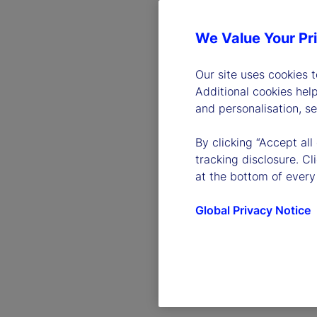
We Value Your Pr
Our site uses cookies 
Additional cookies hel
and personalisation, s
By clicking “Accept all
tracking disclosure. C
at the bottom of every
Global Privacy Notice