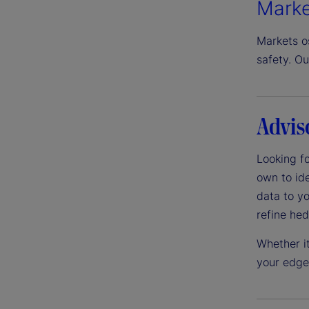
Marke
Markets os
safety. Ou
Advis
Looking fo
own to ide
data to yo
refine he
Whether it
your edge