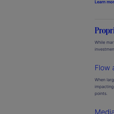
Learn mo
Propri
While mark
investment
Flow 
When large
impacting
points.
Media