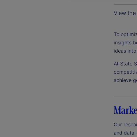
View the 
To optimiz
insights b
ideas into
At State 
competiti
achieve g
Marke
Our resear
and data-