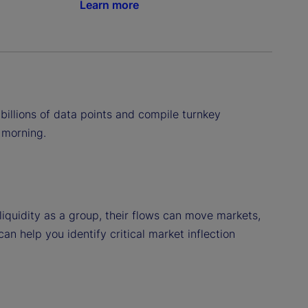
Learn more
billions of data points and compile turnkey
 morning.
iquidity as a group, their flows can move markets,
 help you identify critical market inflection