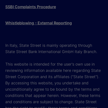
SSBI Complaints Procedure
Whistleblowing - External Reporting
In Italy, State Street is mainly operating through
State Street Bank International GmbH Italy Branch.
This website is intended for the user's own use in
reviewing information available here regarding State
Street Corporation and its affiliates ("State Street").
By accessing this website, you undertake and
unconditionally agree to be bound by the terms and
conditions that appear herein. However, these terms
and conditions are subject to change. State Street
has the right to modify these terms and conditions,