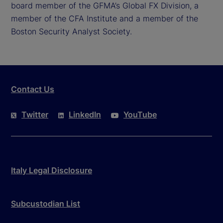
board member of the GFMA’s Global FX Division, a
member of the CFA Institute and a member of the
Boston Security Analyst Society.
Contact Us
Twitter
LinkedIn
YouTube
Italy Legal Disclosure
Subcustodian List