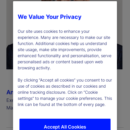
We Value Your Privacy
Our site uses cookies to enhance your
experience. Many are necessary to make our site
function. Additional cookies help us understand
site usage, make site improvements, provide
enhanced functionality and personalisation, serve
personalised ads or content based upon web
browsing activity.
By clicking “Accept all cookies” you consent to our
use of cookies as described in our cookies and
Anthony C. Bisegna
online tracking disclosure. Click on “Cookie
settings” to manage your cookie preferences. This
Executive Vice President, Head of State Street
link can be found at the bottom of every page.
Markets
Accept All Cookies