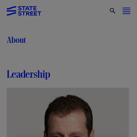
About
Leadership