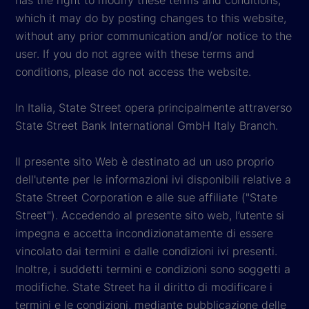
which it may do by posting changes to this website,
without any prior communication and/or notice to the
user. If you do not agree with these terms and
conditions, please do not access the website.
In Italia, State Street opera principalmente attraverso
State Street Bank International GmbH Italy Branch.
Il presente sito Web è destinato ad un uso proprio
dell'utente per le informazioni ivi disponibili relative a
State Street Corporation e alle sue affiliate ("State
Street"). Accedendo al presente sito web, l’utente si
impegna e accetta incondizionatamente di essere
vincolato dai termini e dalle condizioni ivi presenti.
Inoltre, i suddetti termini e condizioni sono soggetti a
modifiche. State Street ha il diritto di modificare i
termini e le condizioni, mediante pubblicazione delle