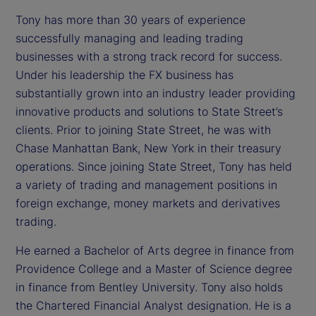
Tony has more than 30 years of experience
successfully managing and leading trading
businesses with a strong track record for success.
Under his leadership the FX business has
substantially grown into an industry leader providing
innovative products and solutions to State Street’s
clients. Prior to joining State Street, he was with
Chase Manhattan Bank, New York in their treasury
operations. Since joining State Street, Tony has held
a variety of trading and management positions in
foreign exchange, money markets and derivatives
trading.
He earned a Bachelor of Arts degree in finance from
Providence College and a Master of Science degree
in finance from Bentley University. Tony also holds
the Chartered Financial Analyst designation. He is a