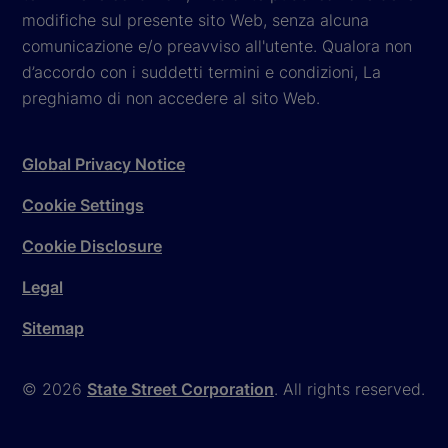
modifiche sul presente sito Web, senza alcuna
comunicazione e/o preavviso all'utente. Qualora non
d’accordo con i suddetti termini e condizioni, La
preghiamo di non accedere al sito Web.
Global Privacy Notice
Cookie Settings
Cookie Disclosure
Legal
Sitemap
© 2026
State Street Corporation
. All rights reserved.