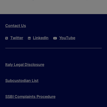
Contact Us
Twitter
LinkedIn
YouTube
Italy Legal Disclosure
Subcustodian List
SSBI Complaints Procedure