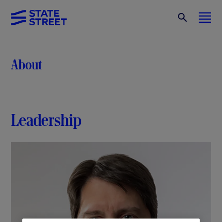
About
Leadership