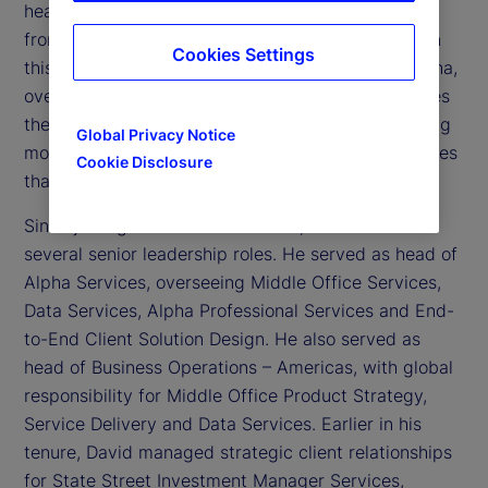
head of State Street Alpha
, State Street’s global
®
front-to-back platform for institutional investors. In
Cookies Settings
this role, David sets the strategic direction for Alpha,
oversees product and business performance, drives
the evolution of its integrated service and operating
Global Privacy Notice
model, and leads firm-wide transformation initiatives
Cookie Disclosure
that position Alpha as a market-leading solution.
Since joining State Street in 2006, David has held
several senior leadership roles. He served as head of
Alpha Services, overseeing Middle Office Services,
Data Services, Alpha Professional Services and End-
to-End Client Solution Design. He also served as
head of Business Operations – Americas, with global
responsibility for Middle Office Product Strategy,
Service Delivery and Data Services. Earlier in his
tenure, David managed strategic client relationships
for State Street Investment Manager Services,