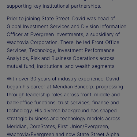
supporting key institutional partnerships.
Prior to joining State Street, David was head of
Global Investment Services and Division Information
Officer at Evergreen Investments, a subsidiary of
Wachovia Corporation. There, he led Front Office
Services, Technology, Investment Performance,
Analytics, Risk and Business Operations across
mutual fund, institutional and wealth segments.
With over 30 years of industry experience, David
began his career at Meridian Bancorp, progressing
through leadership roles across front, middle and
back-office functions, trust services, finance and
technology. His diverse background has shaped
strategic business and technology models across
Meridian, CoreStates, First Union/Evergreen,
Wachovia/Evergreen and now State Street Alpha.