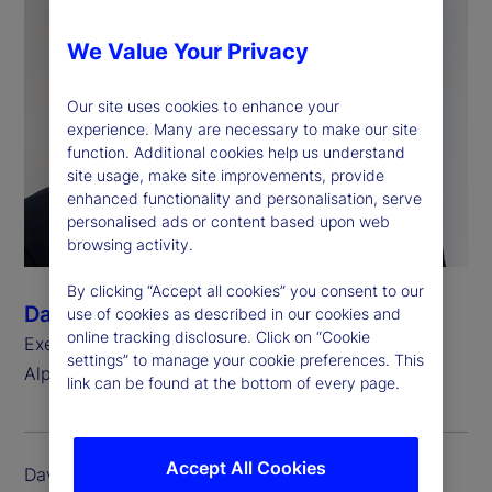
We Value Your Privacy
Our site uses cookies to enhance your
experience. Many are necessary to make our site
function. Additional cookies help us understand
site usage, make site improvements, provide
enhanced functionality and personalisation, serve
personalised ads or content based upon web
browsing activity.
By clicking “Accept all cookies” you consent to our
David Eshenower
use of cookies as described in our cookies and
online tracking disclosure. Click on “Cookie
Executive Vice President, Head of State Street
settings” to manage your cookie preferences. This
®
Alpha
link can be found at the bottom of every page.
Accept All Cookies
David Eshenower is executive vice president and