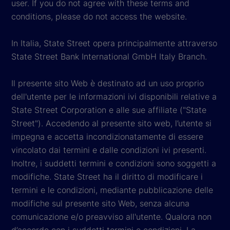
user. If you do not agree with these terms and
conditions, please do not access the website.
In Italia, State Street opera principalmente attraverso
State Street Bank International GmbH Italy Branch.
Il presente sito Web è destinato ad un uso proprio
dell'utente per le informazioni ivi disponibili relative a
State Street Corporation e alle sue affiliate ("State
Street"). Accedendo al presente sito web, l’utente si
impegna e accetta incondizionatamente di essere
vincolato dai termini e dalle condizioni ivi presenti.
Inoltre, i suddetti termini e condizioni sono soggetti a
modifiche. State Street ha il diritto di modificare i
termini e le condizioni, mediante pubblicazione delle
modifiche sul presente sito Web, senza alcuna
comunicazione e/o preavviso all'utente. Qualora non
d’accordo con i suddetti termini e condizioni, La