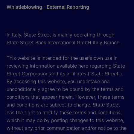
Whistleblowing - External Reporting
In Italy, State Street is mainly operating through
State Street Bank International GmbH Italy Branch.
This website is intended for the user's own use in
reviewing information available here regarding State
Street Corporation and its affiliates ("State Street").
By accessing this website, you undertake and
unconditionally agree to be bound by the terms and
conditions that appear herein. However, these terms
and conditions are subject to change. State Street
has the right to modify these terms and conditions,
which it may do by posting changes to this website,
without any prior communication and/or notice to the