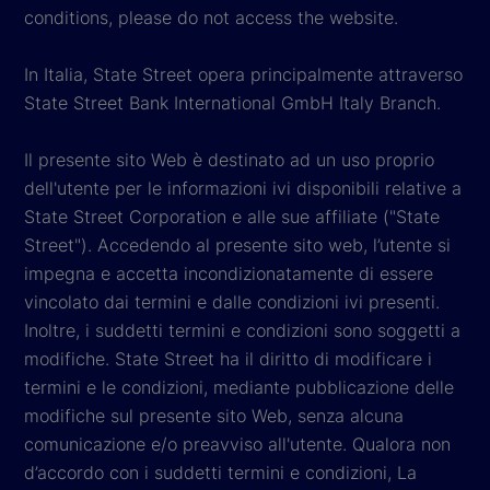
conditions, please do not access the website.
In Italia, State Street opera principalmente attraverso
State Street Bank International GmbH Italy Branch.
Il presente sito Web è destinato ad un uso proprio
dell'utente per le informazioni ivi disponibili relative a
State Street Corporation e alle sue affiliate ("State
Street"). Accedendo al presente sito web, l’utente si
impegna e accetta incondizionatamente di essere
vincolato dai termini e dalle condizioni ivi presenti.
Inoltre, i suddetti termini e condizioni sono soggetti a
modifiche. State Street ha il diritto di modificare i
termini e le condizioni, mediante pubblicazione delle
modifiche sul presente sito Web, senza alcuna
comunicazione e/o preavviso all'utente. Qualora non
d’accordo con i suddetti termini e condizioni, La