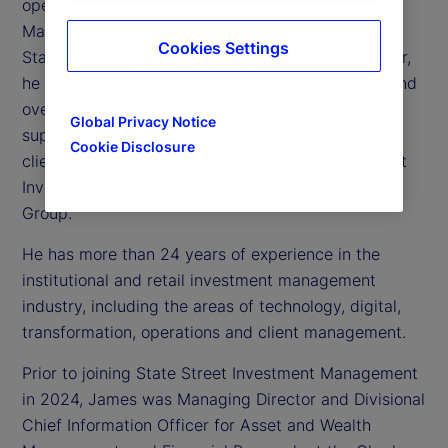
operating officer of State Street Investment
Management, the investment management arm of
Cookies Settings
State Street Corporation. As chief operating officer,
he is responsible for technology, operations, risk and
oversight of the global business operations
Global Privacy Notice
supporting State Street Investment Management’s
Cookie Disclosure
clients. James is also a member of the State Street
Investment Management Executive Management
Group.
He has more than 24 years of experience in the
institutional and retail investment management
industry, including the areas of technology, digital,
transformation, operations and client management.
Prior to joining State Street Investment Management
in 2024, James was Managing Director and Divisional
Chief Information Officer for Asset and Wealth