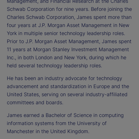
Management, and Financial Research at the Charles
Schwab Corporation for nine years. Before joining the
Charles Schwab Corporation, James spent more than
four years at J.P. Morgan Asset Management in New
York in multiple senior technology leadership roles.
Prior to J.P. Morgan Asset Management, James spent
11 years at Morgan Stanley Investment Management
Inc., in both London and New York, during which he
held several technology leadership roles.
He has been an industry advocate for technology
advancement and standardization in Europe and the
United States, serving on several industry-affiliated
committees and boards.
James earned a Bachelor of Science in computing
information systems from the University of
Manchester in the United Kingdom.