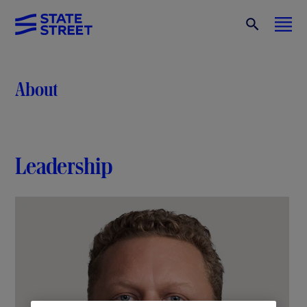
About
Leadership