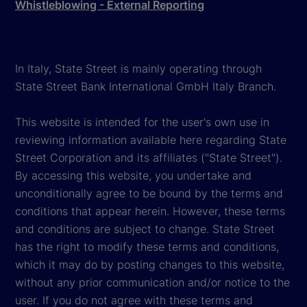
Whistleblowing - External Reporting
In Italy, State Street is mainly operating through
State Street Bank International GmbH Italy Branch.
This website is intended for the user's own use in
reviewing information available here regarding State
Street Corporation and its affiliates ("State Street").
By accessing this website, you undertake and
unconditionally agree to be bound by the terms and
conditions that appear herein. However, these terms
and conditions are subject to change. State Street
has the right to modify these terms and conditions,
which it may do by posting changes to this website,
without any prior communication and/or notice to the
user. If you do not agree with these terms and