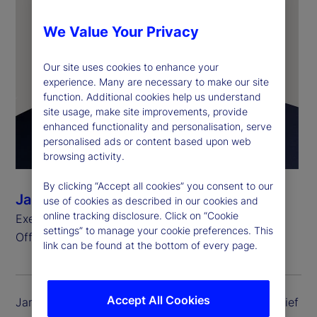
We Value Your Privacy
Our site uses cookies to enhance your
experience. Many are necessary to make our site
function. Additional cookies help us understand
site usage, make site improvements, provide
enhanced functionality and personalisation, serve
personalised ads or content based upon web
browsing activity.
By clicking “Accept all cookies” you consent to our
James Ferrarelli
use of cookies as described in our cookies and
online tracking disclosure. Click on “Cookie
Executive Vice President and Chief Operating
settings” to manage your cookie preferences. This
Officer, State Street Investment Management
link can be found at the bottom of every page.
Accept All Cookies
James Ferrarelli is executive vice president and chief