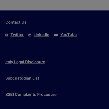
Contact Us
Twitter
LinkedIn
YouTube
Italy Legal Disclosure
Subcustodian List
SSBI Complaints Procedure