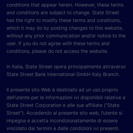
conditions that appear herein. However, these terms
and conditions are subject to change. State Street
has the right to modify these terms and conditions,
which it may do by posting changes to this website,
without any prior communication and/or notice to the
user. If you do not agree with these terms and
conditions, please do not access the website.
In Italia, State Street opera principalmente attraverso
State Street Bank International GmbH Italy Branch.
Il presente sito Web è destinato ad un uso proprio
dell'utente per le informazioni ivi disponibili relative a
State Street Corporation e alle sue affiliate ("State
Street"). Accedendo al presente sito web, l’utente si
impegna e accetta incondizionatamente di essere
vincolato dai termini e dalle condizioni ivi presenti.