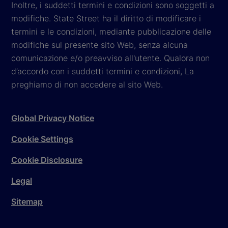
Inoltre, i suddetti termini e condizioni sono soggetti a
modifiche. State Street ha il diritto di modificare i
termini e le condizioni, mediante pubblicazione delle
modifiche sul presente sito Web, senza alcuna
comunicazione e/o preavviso all'utente. Qualora non
d’accordo con i suddetti termini e condizioni, La
preghiamo di non accedere al sito Web.
Global Privacy Notice
Cookie Settings
Cookie Disclosure
Legal
Sitemap