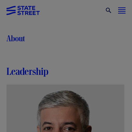
About
Leadership