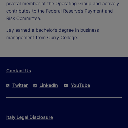
pivotal member of the Operating Group and actively
contributes to the Federal Reserve’s Payment and
Risk Committee.
Jay earned a bachelor’s degree in business
management from Curry College.
Contact Us
Twitter
LinkedIn
YouTube
Italy Legal Disclosure