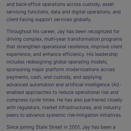
and back‑office operations across custody, asset
servicing functions, data and digital operations, and
client‑facing support services globally.
Throughout his career, Jay has been recognized for
driving complex, multi‑year transformation programs
that strengthen operational resilience, improve client
experience, and enhance efficiency. His leadership
includes redesigning global operating models,
sponsoring major platform modernizations across
payments, cash, and custody, and applying
advanced automation and artificial intelligence (AI)-
enabled approaches to reduce operational risk and
compress cycle times. He has also partnered closely
with regulators, market infrastructures, and industry
peers to advance systemic risk‑mitigation initiatives.
Since joining State Street in 2001, Jay has been a