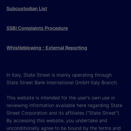
Subcustodian List
SSBI Complaints Procedure
Whistleblowing - External Reporting
In Italy, State Street is mainly operating through
State Street Bank International GmbH Italy Branch.
This website is intended for the user's own use in
reviewing information available here regarding State
Street Corporation and its affiliates ("State Street").
By accessing this website, you undertake and
unconditionally agree to be bound by the terms and