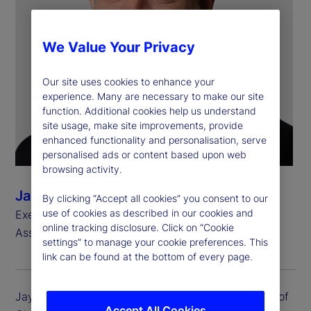
We Value Your Privacy
Our site uses cookies to enhance your
experience. Many are necessary to make our site
function. Additional cookies help us understand
site usage, make site improvements, provide
enhanced functionality and personalisation, serve
personalised ads or content based upon web
browsing activity.
Jay Fulchino
By clicking “Accept all cookies” you consent to our
use of cookies as described in our cookies and
Executive Vice President, Head of Global Delivery
online tracking disclosure. Click on “Cookie
Asset Servicing
settings” to manage your cookie preferences. This
link can be found at the bottom of every page.
Jay Fulchino is executive vice president and head of
Accept All Cookies