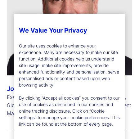
We Value Your Privacy
Our site uses cookies to enhance your
experience. Many are necessary to make our site
function. Additional cookies help us understand
site usage, make site improvements, provide
enhanced functionality and personalisation, serve
personalised ads or content based upon web
browsing activity.
John Tucker
Executive Vice President, Chief Investment Officer,
By clicking “Accept all cookies” you consent to our
use of cookies as described in our cookies and
Global Equity Beta Solutions, State Street Investment
online tracking disclosure. Click on “Cookie
Management
settings” to manage your cookie preferences. This
link can be found at the bottom of every page.