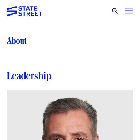
About
Leadership