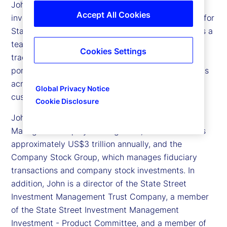
John Tucker is executive vice president and chief
Accept All Cookies
investment officer of Global Equity Beta Solutions for
State Street Investment Management. He oversees a
team of approximately 135 portfolio managers,
Cookies Settings
traders and analysts globally, and more than 1,000
portfolios with approximately US$3 trillion in assets
across all equity index, active quantitative and
Global Privacy Notice
customized solutions.
Cookie Disclosure
John also oversees State Street Investment
Management Equity Trading team, which transacts
approximately US$3 trillion annually, and the
Company Stock Group, which manages fiduciary
transactions and company stock investments. In
addition, John is a director of the State Street
Investment Management Trust Company, a member
of the State Street Investment Management
Investment - Product Committee, and a member of