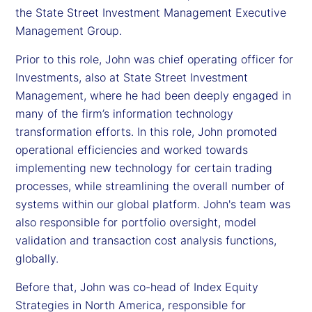
the State Street Investment Management Executive
Management Group.
Prior to this role, John was chief operating officer for
Investments, also at State Street Investment
Management, where he had been deeply engaged in
many of the firm’s information technology
transformation efforts. In this role, John promoted
operational efficiencies and worked towards
implementing new technology for certain trading
processes, while streamlining the overall number of
systems within our global platform. John's team was
also responsible for portfolio oversight, model
validation and transaction cost analysis functions,
globally.
Before that, John was co-head of Index Equity
Strategies in North America, responsible for