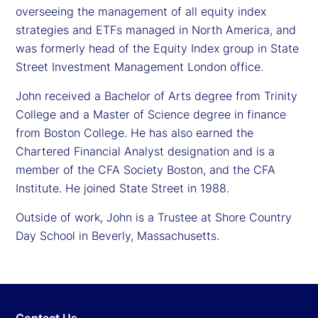
overseeing the management of all equity index
strategies and ETFs managed in North America, and
was formerly head of the Equity Index group in State
Street Investment Management London office.
John received a Bachelor of Arts degree from Trinity
College and a Master of Science degree in finance
from Boston College. He has also earned the
Chartered Financial Analyst designation and is a
member of the CFA Society Boston, and the CFA
Institute. He joined State Street in 1988.
Outside of work, John is a Trustee at Shore Country
Day School in Beverly, Massachusetts.
Contact Us