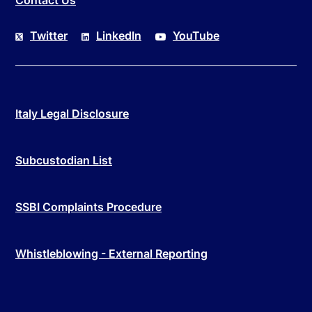
Twitter
LinkedIn
YouTube
Italy Legal Disclosure
Subcustodian List
SSBI Complaints Procedure
Whistleblowing - External Reporting