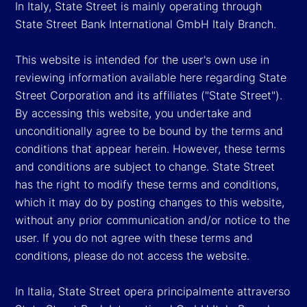
In Italy, State Street is mainly operating through
State Street Bank International GmbH Italy Branch.
This website is intended for the user's own use in
reviewing information available here regarding State
Street Corporation and its affiliates ("State Street").
By accessing this website, you undertake and
unconditionally agree to be bound by the terms and
conditions that appear herein. However, these terms
and conditions are subject to change. State Street
has the right to modify these terms and conditions,
which it may do by posting changes to this website,
without any prior communication and/or notice to the
user. If you do not agree with these terms and
conditions, please do not access the website.
In Italia, State Street opera principalmente attraverso