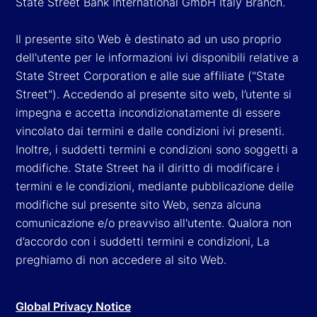
State Street Bank International GmbH Italy Branch.
Il presente sito Web è destinato ad un uso proprio
dell'utente per le informazioni ivi disponibili relative a
State Street Corporation e alle sue affiliate ("State
Street"). Accedendo al presente sito web, l’utente si
impegna e accetta incondizionatamente di essere
vincolato dai termini e dalle condizioni ivi presenti.
Inoltre, i suddetti termini e condizioni sono soggetti a
modifiche. State Street ha il diritto di modificare i
termini e le condizioni, mediante pubblicazione delle
modifiche sul presente sito Web, senza alcuna
comunicazione e/o preavviso all'utente. Qualora non
d’accordo con i suddetti termini e condizioni, La
preghiamo di non accedere al sito Web.
Global Privacy Notice