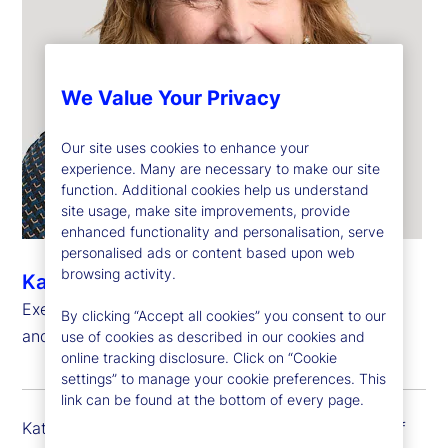
We Value Your Privacy
Our site uses cookies to enhance your
experience. Many are necessary to make our site
function. Additional cookies help us understand
site usage, make site improvements, provide
enhanced functionality and personalisation, serve
personalised ads or content based upon web
browsing activity.
Kathryn Horgan
Executive Vice President, Chief Human Resources
By clicking “Accept all cookies” you consent to our
and Citizenship Officer
use of cookies as described in our cookies and
online tracking disclosure. Click on “Cookie
settings” to manage your cookie preferences. This
link can be found at the bottom of every page.
Kathy Horgan is executive vice president and chief