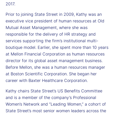
2017.
Prior to joining State Street in 2009, Kathy was an
executive vice president of human resources at Old
Mutual Asset Management, where she was
responsible for the delivery of HR strategy and
services supporting the firm’s institutional multi-
boutique model. Earlier, she spent more than 10 years
at Mellon Financial Corporation as human resources
director for its global asset management business.
Before Mellon, she was a human resources manager
at Boston Scientific Corporation. She began her
career with Baxter Healthcare Corporation.
Kathy chairs State Street’s US Benefits Committee
and is a member of the company’s Professional
Women’s Network and “Leading Women,” a cohort of
State Street’s most senior women leaders across the