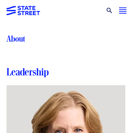
About
Leadership