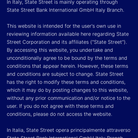
In Italy, State Street is mainly operating through
State Street Bank International GmbH Italy Branch.
This website is intended for the user's own use in
reviewing information available here regarding State
Street Corporation and its affiliates ("State Street").
By accessing this website, you undertake and
unconditionally agree to be bound by the terms and
conditions that appear herein. However, these terms
and conditions are subject to change. State Street
has the right to modify these terms and conditions,
which it may do by posting changes to this website,
without any prior communication and/or notice to the
user. If you do not agree with these terms and
conditions, please do not access the website.
In Italia, State Street opera principalmente attraverso
State Street Bank International GmbH Italy Branch.