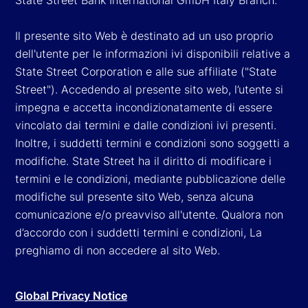
Il presente sito Web è destinato ad un uso proprio
dell'utente per le informazioni ivi disponibili relative a
State Street Corporation e alle sue affiliate ("State
Street"). Accedendo al presente sito web, l’utente si
impegna e accetta incondizionatamente di essere
vincolato dai termini e dalle condizioni ivi presenti.
Inoltre, i suddetti termini e condizioni sono soggetti a
modifiche. State Street ha il diritto di modificare i
termini e le condizioni, mediante pubblicazione delle
modifiche sul presente sito Web, senza alcuna
comunicazione e/o preavviso all'utente. Qualora non
d’accordo con i suddetti termini e condizioni, La
preghiamo di non accedere al sito Web.
Global Privacy Notice