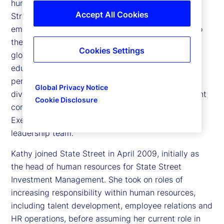
human resources and citizenship officer at State
Accept All Cookies
Street Corporation, responsible for ensuring that
employees feel engaged, valued and committed to
the markets and clients they serve. She leads all
Cookies Settings
global functions related to talent acquisition,
education and training, career development,
performance management, succession planning,
Global Privacy Notice
diversity and inclusion, and leadership development
Cookie Disclosure
company wide. She is a member of State Street’s
Executive Committee, the company’s senior
leadership team.
Kathy joined State Street in April 2009, initially as
the head of human resources for State Street
Investment Management. She took on roles of
increasing responsibility within human resources,
including talent development, employee relations and
HR operations, before assuming her current role in