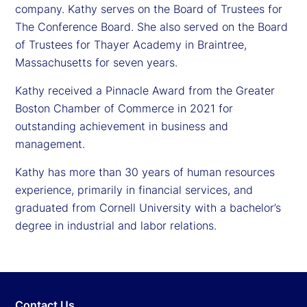
company. Kathy serves on the Board of Trustees for
The Conference Board. She also served on the Board
of Trustees for Thayer Academy in Braintree,
Massachusetts for seven years.
Kathy received a Pinnacle Award from the Greater
Boston Chamber of Commerce in 2021 for
outstanding achievement in business and
management.
Kathy has more than 30 years of human resources
experience, primarily in financial services, and
graduated from Cornell University with a bachelor’s
degree in industrial and labor relations.
Contact Us