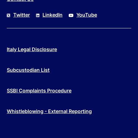
Twitter
LinkedIn
YouTube
Italy Legal Disclosure
Subcustodian List
SSBI Complaints Procedure
Whistleblowing - External Reporting