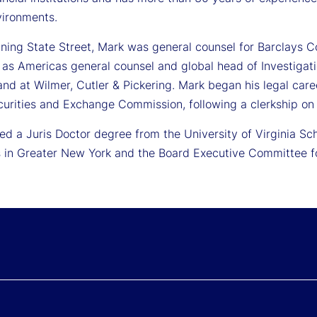
vironments.
oining State Street, Mark was general counsel for Barclays C
 as Americas general counsel and global head of Investigat
nd at Wilmer, Cutler & Pickering. Mark began his legal care
curities and Exchange Commission, following a clerkship on 
ed a Juris Doctor degree from the University of Virginia Sc
 in Greater New York and the Board Executive Committee for