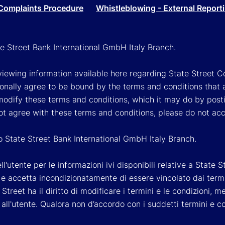
Complaints Procedure
Whistleblowing - External Report
ate Street Bank International GmbH Italy Branch.
viewing information available here regarding State Street Cor
onally agree to be bound by the terms and conditions that 
 modify these terms and conditions, which it may do by post
ot agree with these terms and conditions, please do not ac
so State Street Bank International GmbH Italy Branch.
'utente per le informazioni ivi disponibili relative a State St
 accetta incondizionatamente di essere vincolato dai termini 
Street ha il diritto di modificare i termini e le condizioni,
ll'utente. Qualora non d’accordo con i suddetti termini e c