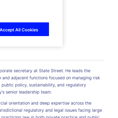
Accept All Cookies
porate secretary at State Street. He leads the
n and adjacent functions focused on managing risk
public policy, sustainability, and regulatory
’s senior leadership team.
cial orientation and deep expertise across the
urisdictional regulatory and legal issues facing large
 practicing law in both private practice and public