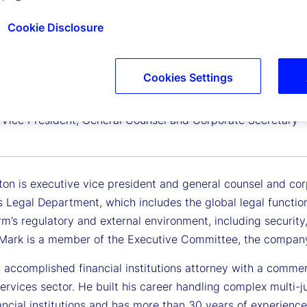
Cookie Disclosure
Cookies Settings
elton
 Vice President, General Counsel and Corporate Secretary
ton is executive vice president and general counsel and cor
 Legal Department, which includes the global legal functio
rm’s regulatory and external environment, including security, 
. Mark is a member of the Executive Committee, the company
 accomplished financial institutions attorney with a commer
services sector. He built his career handling complex multi-j
ancial institutions and has more than 30 years of experience