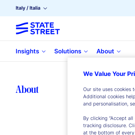
Italy / Italia
Insights
Solutions
About
We Value Your Pr
Lea
About
Our site uses cookies 
Additional cookies hel
and personalisation, s
By clicking “Accept all
tracking disclosure. C
at the bottom of every