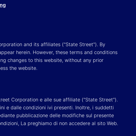
ing
poration and its affiliates ("State Street"). By
appear herein. However, these terms and conditions
ing changes to this website, without any prior
cess the website.
reet Corporation e alle sue affiliate ("State Street").
e dalle condizioni ivi presenti. Inoltre, i suddetti
 mediante pubblicazione delle modifiche sul presente
ondizioni, La preghiamo di non accedere al sito Web.