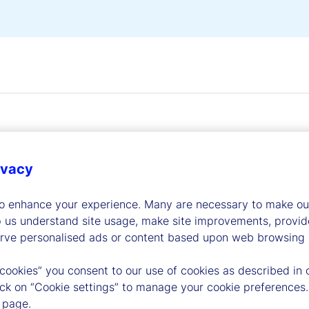
ivacy
dership
to enhance your experience. Many are necessary to make our
p us understand site usage, make site improvements, provid
erve personalised ads or content based upon web browsing a
 cookies” you consent to our use of cookies as described in 
lick on “Cookie settings” to manage your cookie preferences.
 page.