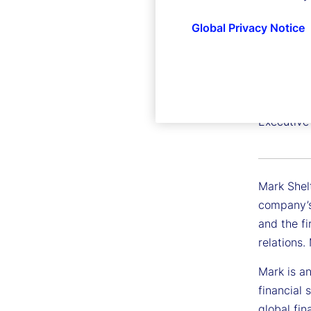
Global Privacy Notice
Mark Sh
Executive
Mark Shel
company’s
and the fi
relations
Mark is an
financial 
global fin