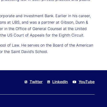
orporate and Investment Bank. Earlier in his career,
ions at UBS, and was a partner at Gibson, Dunn &
er in the Office of General Counsel at the United
the US Court of Appeals for the Eighth Circuit.
hool of Law. He serves on the Board of the American
 the Saint David’s School.
Twitter
LinkedIn
YouTube