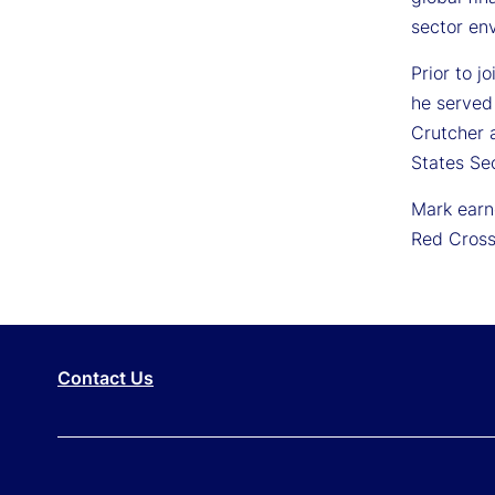
sector en
Prior to j
he served
Crutcher a
States Se
Mark earn
Red Cross
Contact Us