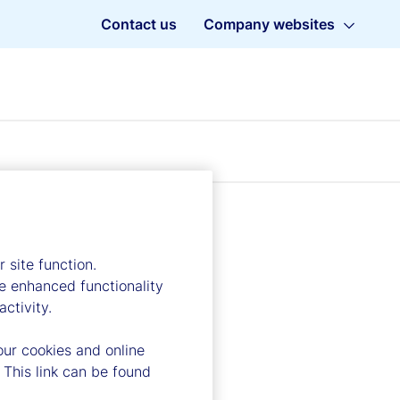
Contact us
Company websites
 site function.
e enhanced functionality
ctivity.
our cookies and online
 This link can be found