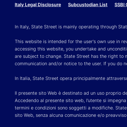
Italy Legal Disclosure
Subcustodian List
SSBI 
In Italy, State Street is mainly operating through St
This website is intended for the user's own use in re
accessing this website, you undertake and unconditi
are subject to change. State Street has the right to
communication and/or notice to the user. If you do n
In Italia, State Street opera principalmente attraver
Il presente sito Web è destinato ad un uso proprio dell
Accedendo al presente sito web, l’utente si impegna e
termini e condizioni sono soggetti a modifiche. State 
sito Web, senza alcuna comunicazione e/o preavviso a