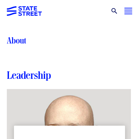
About
Leadership