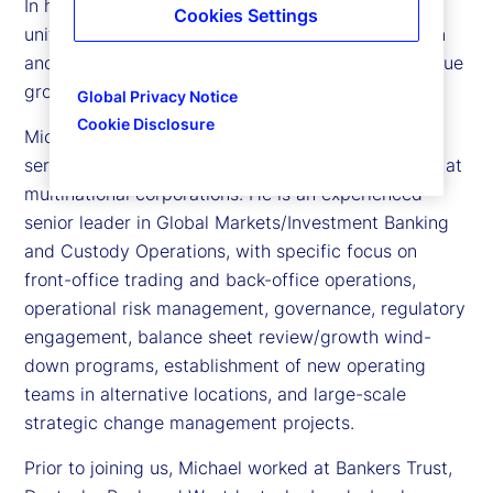
In his role, he aligns local client segment, business
Cookies Settings
unit and client service teams, and leads the design
and execution of an enterprise-wide country revenue
growth strategy for the firm.
Global Privacy Notice
Cookie Disclosure
Michael has 30 years’ experience in the financial
services industry, holding a number of senior roles at
multinational corporations. He is an experienced
senior leader in Global Markets/Investment Banking
and Custody Operations, with specific focus on
front-office trading and back-office operations,
operational risk management, governance, regulatory
engagement, balance sheet review/growth wind-
down programs, establishment of new operating
teams in alternative locations, and large-scale
strategic change management projects.
Prior to joining us, Michael worked at Bankers Trust,