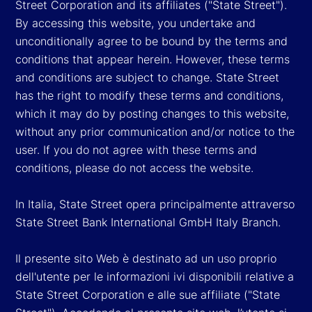
Street Corporation and its affiliates ("State Street").
By accessing this website, you undertake and
unconditionally agree to be bound by the terms and
conditions that appear herein. However, these terms
and conditions are subject to change. State Street
has the right to modify these terms and conditions,
which it may do by posting changes to this website,
without any prior communication and/or notice to the
user. If you do not agree with these terms and
conditions, please do not access the website.
In Italia, State Street opera principalmente attraverso
State Street Bank International GmbH Italy Branch.
Il presente sito Web è destinato ad un uso proprio
dell'utente per le informazioni ivi disponibili relative a
State Street Corporation e alle sue affiliate ("State