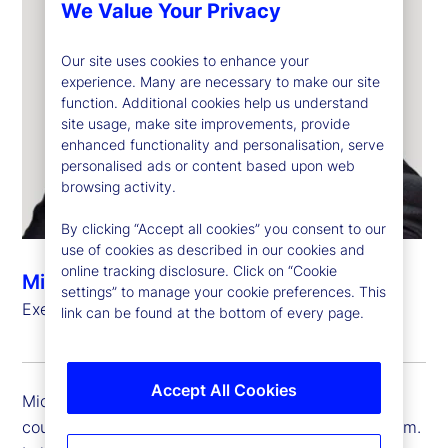
We Value Your Privacy
Our site uses cookies to enhance your
experience. Many are necessary to make our site
function. Additional cookies help us understand
site usage, make site improvements, provide
enhanced functionality and personalisation, serve
personalised ads or content based upon web
browsing activity.
By clicking “Accept all cookies” you consent to our
use of cookies as described in our cookies and
online tracking disclosure. Click on “Cookie
Michael Eldridge
settings” to manage your cookie preferences. This
Executive Vice President, Country Head, UK
link can be found at the bottom of every page.
Accept All Cookies
Michael Eldridge is executive vice president and
country head for State Street in the United Kingdom.