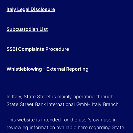
Italy Legal Disclosure
Subcustodian List
SSBI Complaints Procedure
Whistleblowing - External Reporting
In Italy, State Street is mainly operating through
State Street Bank International GmbH Italy Branch.
This website is intended for the user's own use in
reviewing information available here regarding State