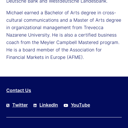
Deutsche Bank and Westdeutsche Landesbank.
Michael earned a Bachelor of Arts degree in cross-
cultural communications and a Master of Arts degree
in organizational management from Trevecca
Nazarene University. He is also a certified business
coach from the Meyler Campbell Mastered program.
He is a board member of the Association for
Financial Markets in Europe (AFME).
Contact Us
Twitter
LinkedIn
YouTube