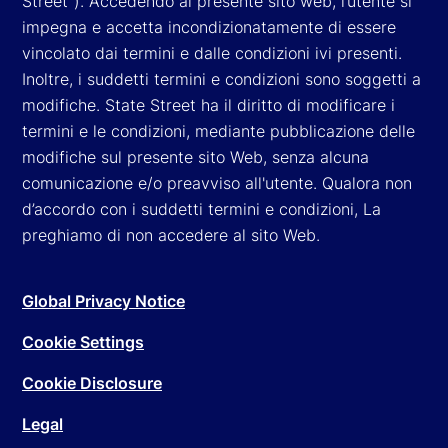
Street"). Accedendo al presente sito web, l’utente si
impegna e accetta incondizionatamente di essere
vincolato dai termini e dalle condizioni ivi presenti.
Inoltre, i suddetti termini e condizioni sono soggetti a
modifiche. State Street ha il diritto di modificare i
termini e le condizioni, mediante pubblicazione delle
modifiche sul presente sito Web, senza alcuna
comunicazione e/o preavviso all'utente. Qualora non
d’accordo con i suddetti termini e condizioni, La
preghiamo di non accedere al sito Web.
Global Privacy Notice
Cookie Settings
Cookie Disclosure
Legal