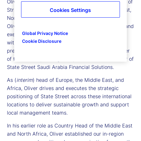
Oliver Berger is executive vice president and head of
Strategic Growth Markets, covering the Middle East,
Cookies Settings
North Africa, Latin America and the Nordic region.
Oliver is responsible for leading the development and
Global Privacy Notice
execution of the company’s commercial strategy
Cookie Disclosure
within current and future identified markets, which
present emerging growth potential. He is a member
of the firm’s Operating Group and a Board Member of
State Street Saudi Arabia Financial Solutions.
As (
interim
) head of Europe, the Middle East, and
Africa, Oliver drives and executes the strategic
positioning of State Street across these international
locations to deliver sustainable growth and support
local management teams.
In his earlier role as Country Head of the Middle East
and North Africa, Oliver established our in-region