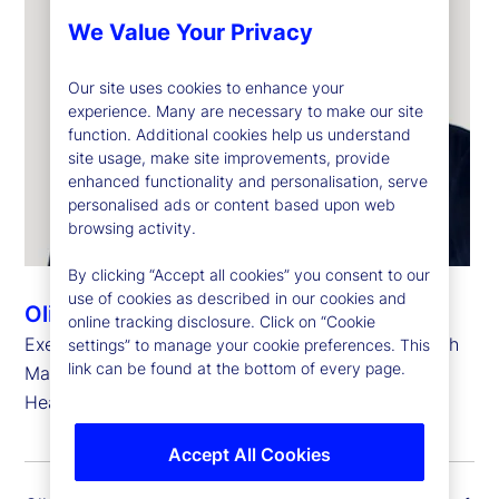
We Value Your Privacy
Our site uses cookies to enhance your
experience. Many are necessary to make our site
function. Additional cookies help us understand
site usage, make site improvements, provide
enhanced functionality and personalisation, serve
personalised ads or content based upon web
browsing activity.
By clicking “Accept all cookies” you consent to our
use of cookies as described in our cookies and
Oliver Berger
online tracking disclosure. Click on “Cookie
Executive Vice President, Head of Strategic Growth
settings” to manage your cookie preferences. This
link can be found at the bottom of every page.
Markets and
Head of Europe, the Middle East and Africa
Accept All Cookies