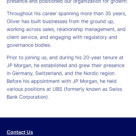
presence and positioned our organization for growth.
Throughout his career spanning more than 35 years,
Oliver has built businesses from the ground up,
working across sales, relationship management, and
client service, and engaging with regulatory and
governance bodies.
Prior to joining us, and during his 20-year tenure at
JP Morgan, he established and grew their presence
in Germany, Switzerland, and the Nordic region.
Before his appointment with JP Morgan, he held
various positions at UBS (formerly known as Swiss
Bank Corporation).
Contact Us