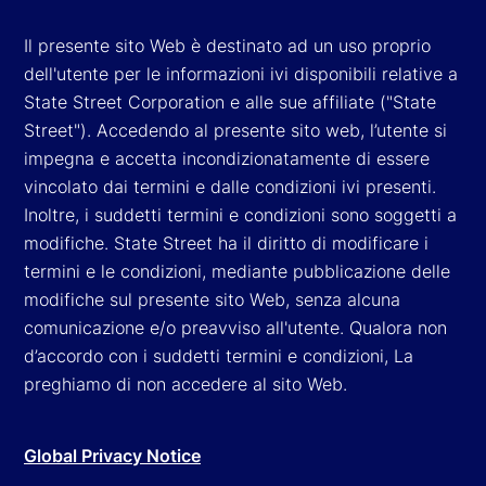
Il presente sito Web è destinato ad un uso proprio
dell'utente per le informazioni ivi disponibili relative a
State Street Corporation e alle sue affiliate ("State
Street"). Accedendo al presente sito web, l’utente si
impegna e accetta incondizionatamente di essere
vincolato dai termini e dalle condizioni ivi presenti.
Inoltre, i suddetti termini e condizioni sono soggetti a
modifiche. State Street ha il diritto di modificare i
termini e le condizioni, mediante pubblicazione delle
modifiche sul presente sito Web, senza alcuna
comunicazione e/o preavviso all'utente. Qualora non
d’accordo con i suddetti termini e condizioni, La
preghiamo di non accedere al sito Web.
Global Privacy Notice