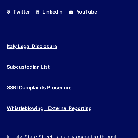
Twitter
LinkedIn
YouTube
Italy Legal Disclosure
Subcustodian List
SSBI Complaints Procedure
Whistleblowing - External Reporting
In Italy, State Street is mainly operating through