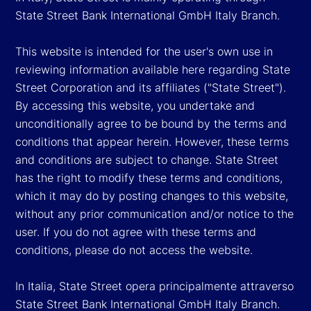
State Street Bank International GmbH Italy Branch.
This website is intended for the user's own use in
reviewing information available here regarding State
Street Corporation and its affiliates ("State Street").
By accessing this website, you undertake and
unconditionally agree to be bound by the terms and
conditions that appear herein. However, these terms
and conditions are subject to change. State Street
has the right to modify these terms and conditions,
which it may do by posting changes to this website,
without any prior communication and/or notice to the
user. If you do not agree with these terms and
conditions, please do not access the website.
In Italia, State Street opera principalmente attraverso
State Street Bank International GmbH Italy Branch.