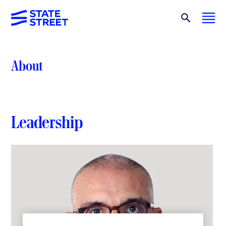
About
Leadership