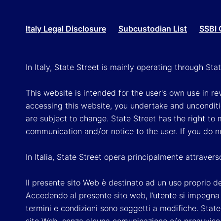
Italy Legal Disclosure
Subcustodian List
SSBI 
In Italy, State Street is mainly operating through St
This website is intended for the user's own use in re
accessing this website, you undertake and unconditi
are subject to change. State Street has the right to
communication and/or notice to the user. If you do n
In Italia, State Street opera principalmente attraver
Il presente sito Web è destinato ad un uso proprio dell
Accedendo al presente sito web, l’utente si impegna e
termini e condizioni sono soggetti a modifiche. State 
sito Web, senza alcuna comunicazione e/o preavviso a