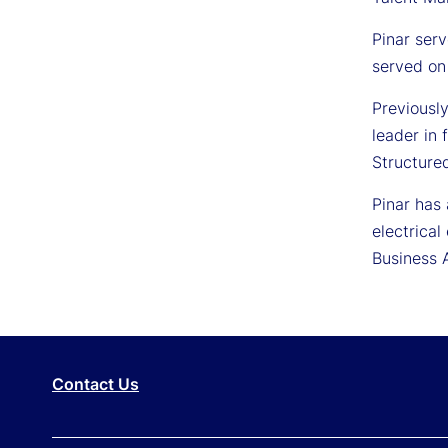
Pinar serv
served on
Previousl
leader in 
Structured
Pinar has
electrica
Business 
Contact Us