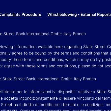
Complaints Procedure
Whistleblowing - External Report
ate Street Bank International GmbH Italy Branch.
viewing information available here regarding State Street Cor
onally agree to be bound by the terms and conditions that 
 modify these terms and conditions, which it may do by post
ot agree with these terms and conditions, please do not ac
so State Street Bank International GmbH Italy Branch.
'utente per le informazioni ivi disponibili relative a State St
 accetta incondizionatamente di essere vincolato dai termini 
Street ha il diritto di modificare i termini e le condizioni,
ll'utente. Qualora non d’accordo con i suddetti termini e c