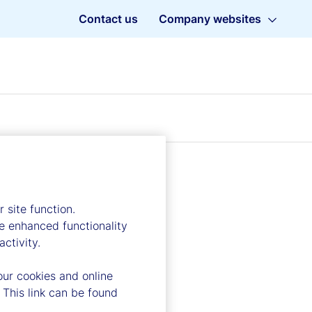
Contact us
Company websites
 site function.
e enhanced functionality
ctivity.
our cookies and online
 This link can be found