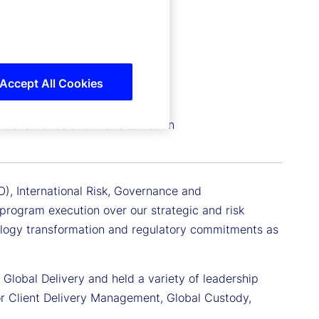
Accept All Cookies
sk, Governance and Transformation
IO), International Risk, Governance and
program execution over our strategic and risk
ology transformation and regulatory commitments as
r Global Delivery and held a variety of leadership
for Client Delivery Management, Global Custody,