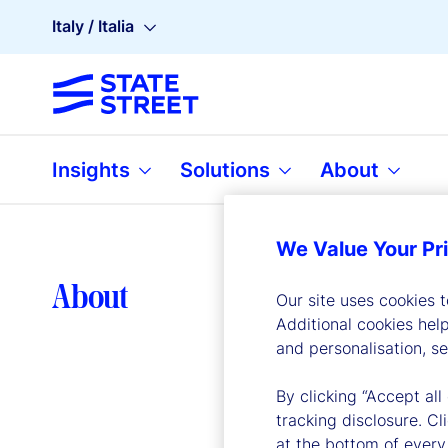
Italy / Italia
Insights
Solutions
About
We Value Your Pr
Lea
About
Our site uses cookies 
Additional cookies hel
and personalisation, s
By clicking “Accept all
tracking disclosure. C
at the bottom of every