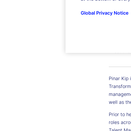
Global Privacy Notice
Pinar K
Executive 
Pinar Kip 
Transform
managemen
well as th
Prior to h
roles acro
Talent Mar