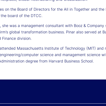
es on the Board of Directors for the All in Together and the
 the board of the DTCC.
y, she was a management consultant with Booz & Company se
firm’s global transformation business. Pinar also served at B
 Finance division.
 attended Massachusetts Institute of Technology (MIT) and 
l engineering/computer science and management science with
Administration degree from Harvard Business School.