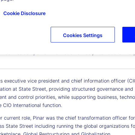
Cookie Disclosure
Cookies Settings
ip
Vice President, Chief Information Officer, International Ri
is executive vice president and chief information officer (C
ation at State Street, providing structured governance and 
t and control priorities, while supporting business, techn
e CIO International function.
er current role, Pinar was the chief transformation officer fo
ss State Street including running the global organizations 
ketplace, Global Restructuring and Globalization.