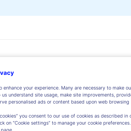
ivacy
dership
to enhance your experience. Many are necessary to make our
p us understand site usage, make site improvements, provid
erve personalised ads or content based upon web browsing a
 cookies” you consent to our use of cookies as described in 
lick on “Cookie settings” to manage your cookie preferences.
 page.