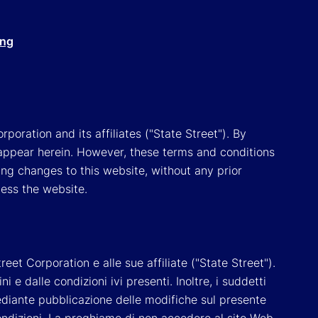
ing
poration and its affiliates ("State Street"). By
appear herein. However, these terms and conditions
ing changes to this website, without any prior
cess the website.
reet Corporation e alle sue affiliate ("State Street").
e dalle condizioni ivi presenti. Inoltre, i suddetti
 mediante pubblicazione delle modifiche sul presente
ondizioni, La preghiamo di non accedere al sito Web.