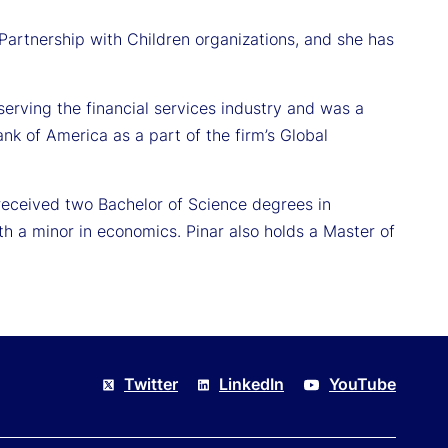
 Partnership with Children organizations, and she has
rving the financial services industry and was a
ank of America as a part of the firm’s Global
received two Bachelor of Science degrees in
 a minor in economics. Pinar also holds a Master of
Twitter
LinkedIn
YouTube