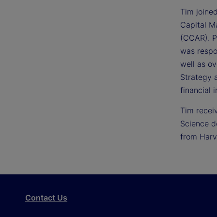
Tim joine
Capital M
(CCAR). Pr
was respo
well as ov
Strategy 
financial i
Tim recei
Science d
from Harv
Contact Us