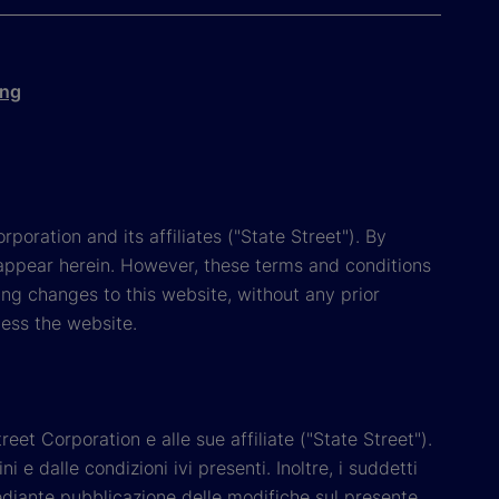
ing
poration and its affiliates ("State Street"). By
appear herein. However, these terms and conditions
ing changes to this website, without any prior
cess the website.
reet Corporation e alle sue affiliate ("State Street").
e dalle condizioni ivi presenti. Inoltre, i suddetti
 mediante pubblicazione delle modifiche sul presente