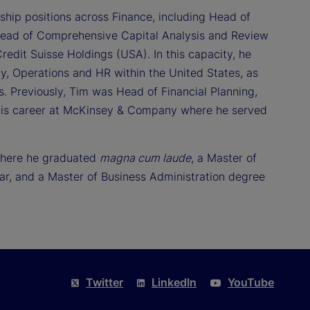
ship positions across Finance, including Head of
Head of Comprehensive Capital Analysis and Review
redit Suisse Holdings (USA). In this capacity, he
, Operations and HR within the United States, as
ts. Previously, Tim was Head of Financial Planning,
his career at McKinsey & Company where he served
 where he graduated
magna cum laude
, a Master of
r, and a Master of Business Administration degree
Twitter
LinkedIn
YouTube