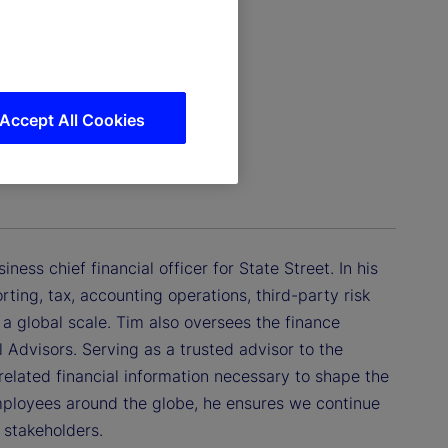
Accept All Cookies
al Officer
ess chief financial officer for State Street. In his
orting, tax, accounting operations, third-party risk
a global scale. Tim also oversees the finance
 Advisors. Serving as a trusted advisor to the
lated financial information necessary to shape the
mployees around the globe, he ensures we continue
r stakeholders.