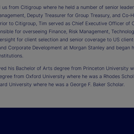
d us from Citigroup where he held a number of senior leader
anagement, Deputy Treasurer for Group Treasury, and Co-
ior to Citigroup, Tim served as Chief Executive Officer of C
nsible for overseeing Finance, Risk Management, Technology
ersight for client selection and senior coverage to US clien
and Corporate Development at Morgan Stanley and began 
nstitutions.
ved his Bachelor of Arts degree from Princeton University
egree from Oxford University where he was a Rhodes Schola
ard University where he was a George F. Baker Scholar.