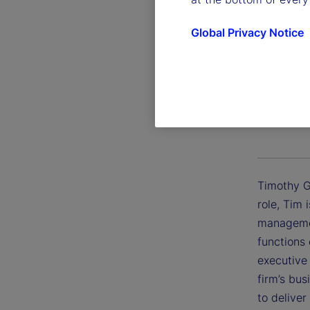
Global Privacy Notice
Timothy
Executive 
Timothy G.
role, Tim 
managemen
functions 
executive
firm’s bu
to deliver