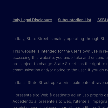
Italy Legal Disclosure
Subcustodian List
SSBI 
In Italy, State Street is mainly operating through St
This website is intended for the user's own use in re
accessing this website, you undertake and unconditi
are subject to change. State Street has the right to
communication and/or notice to the user. If you do n
In Italia, State Street opera principalmente attraver
Il presente sito Web è destinato ad un uso proprio dell
Accedendo al presente sito web, l’utente si impegna e
termini e condizioni sono soggetti a modifiche. State 