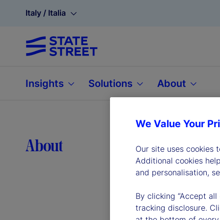
Italy / Italia
Insights
Solutions
About
We Value Your Pr
Lea
About
Our site uses cookies 
Additional cookies hel
and personalisation, s
By clicking “Accept all
tracking disclosure. C
at the bottom of every