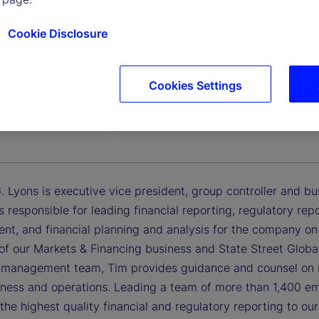
Cookie Disclosure
Cookies Settings
 G. Lyons
Vice President, Group Controller and Business Chief Financi
 Lyons is executive vice president, group controller and busin
is responsible for leading financial reporting, regulatory rep
t, and financial planning and analysis for the company on 
of our Markets & Financing business and State Street Global
 management team, Tim provides guidance and counsel on re
siness and operations. Leading a team of more than 1,400 e
 the highest quality financial and regulatory reporting to ou