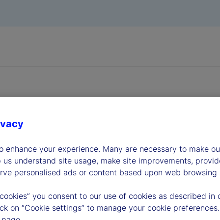
ivacy
dership
to enhance your experience. Many are necessary to make our
p us understand site usage, make site improvements, provid
erve personalised ads or content based upon web browsing a
 cookies” you consent to our use of cookies as described in 
lick on “Cookie settings” to manage your cookie preferences.
 page.