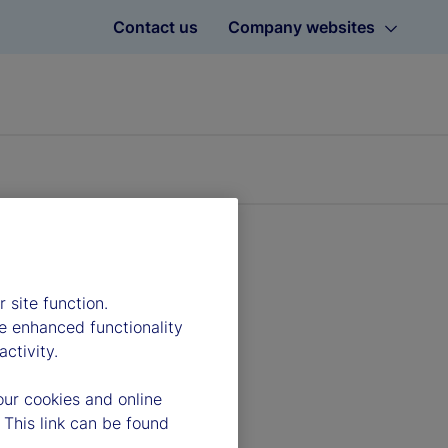
Contact us
Company websites
 site function.
e enhanced functionality
ctivity.
our cookies and online
 This link can be found