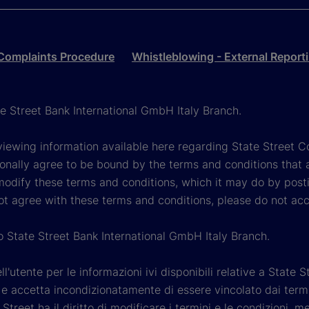
Complaints Procedure
Whistleblowing - External Report
ate Street Bank International GmbH Italy Branch.
viewing information available here regarding State Street Cor
onally agree to be bound by the terms and conditions that 
 modify these terms and conditions, which it may do by post
ot agree with these terms and conditions, please do not ac
so State Street Bank International GmbH Italy Branch.
'utente per le informazioni ivi disponibili relative a State St
 accetta incondizionatamente di essere vincolato dai termini 
Street ha il diritto di modificare i termini e le condizioni,