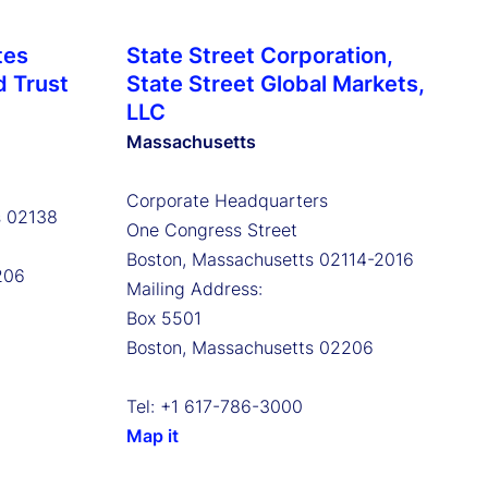
tes
State Street Corporation,
d Trust
State Street Global Markets,
LLC
Massachusetts
Corporate Headquarters
s 02138
One Congress Street
Boston, Massachusetts 02114-2016
206
Mailing Address:
Box 5501
Boston, Massachusetts 02206
Tel: +1 617-786-3000
Map it