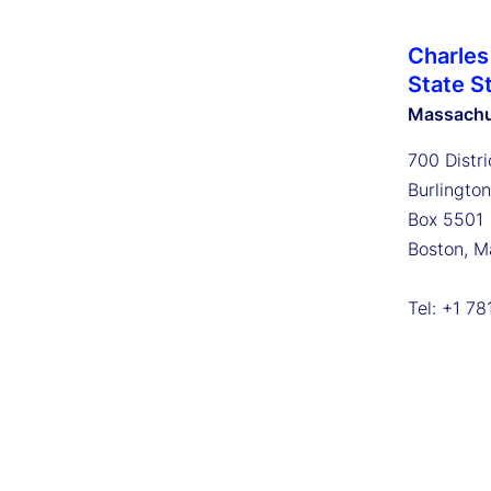
Charles
State S
Massachu
700 Distri
Burlingto
Box 5501
Boston, M
Tel: +1 7