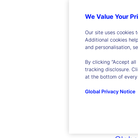
We Value Your Pr
Our site uses cookies 
Additional cookies hel
and personalisation, s
By clicking “Accept all
tracking disclosure. C
at the bottom of every
Global Privacy Notice