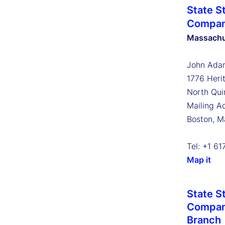
State S
Compa
Massachu
John Adam
1776 Heri
North Qui
Mailing A
Boston, 
Tel: +1 6
Map it
State S
Company
Branch