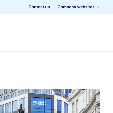
Contact us
Company websites