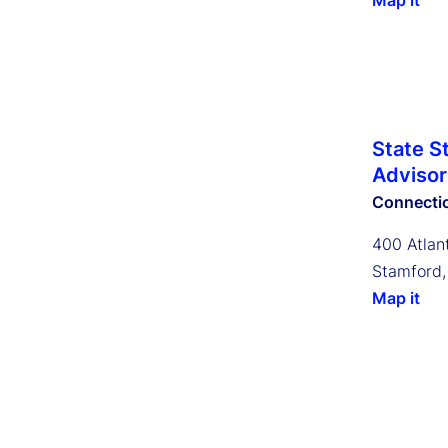
Map it
State S
Advisors
Connecti
400 Atlant
Stamford,
Map it