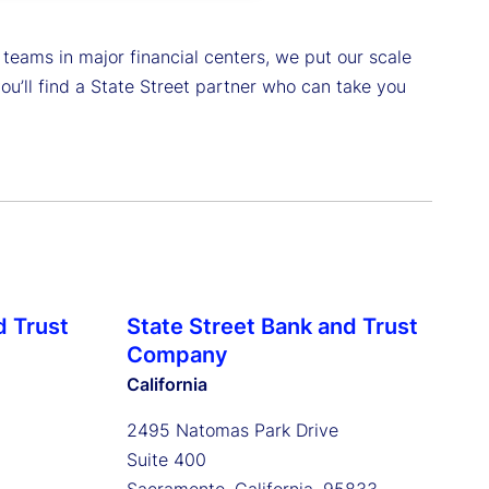
 teams in major financial centers, we put our scale
u’ll find a State Street partner who can take you
d Trust
State Street Bank and Trust
Company
California
2495 Natomas Park Drive
Suite 400