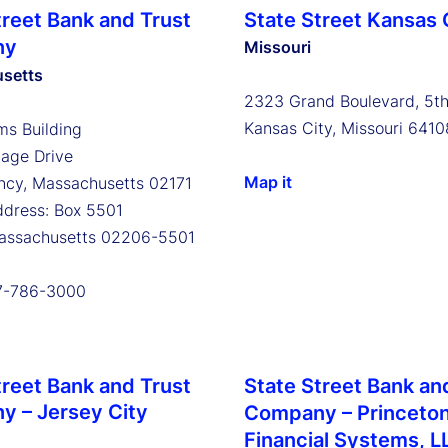
treet Bank and Trust
State Street Kansas 
ny
Missouri
setts
2323 Grand Boulevard, 5th
Kansas City, Missouri 6410
s Building
tage Drive
Map it
ncy, Massachusetts 02171
ddress: Box 5501
Massachusetts 02206-5501
17-786-3000
treet Bank and Trust
State Street Bank an
 – Jersey City
Company – Princeto
Financial Systems, L