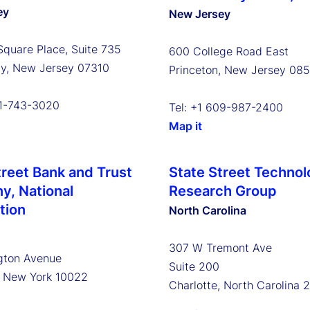
ey
New Jersey
Square Place, Suite 735
600 College Road East
ty, New Jersey 07310
Princeton, New Jersey 08
01-743-3020
Tel: +1 609-987-2400
Map it
treet Bank and Trust
State Street Technol
, National
Research Group
tion
North Carolina
307 W Tremont Ave
gton Avenue
Suite 200
, New York 10022
Charlotte, North Carolina