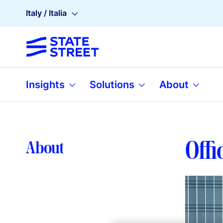
Italy / Italia
Insights
Solutions
About
Offi
About