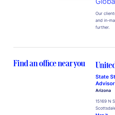
Globa
Our client
and in-ma
further.
Find an office near you
United
State S
Advisors
Arizona
15169 N S
Scottsdal