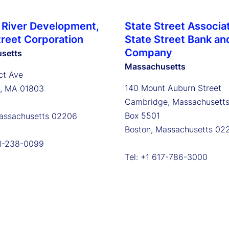
 River Development,
State Street Associa
treet Corporation
State Street Bank an
Company
setts
Massachusetts
ct Ave
140 Mount Auburn Street
n, MA 01803
Cambridge, Massachusett
Box 5501
assachusetts 02206
Boston, Massachusetts 02
81-238-0099
Tel: +1 617-786-3000