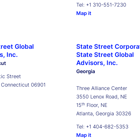
Tel: +1 310-551-7230
Map it
treet Global
State Street Corpora
, Inc.
State Street Global
Advisors, Inc.
cut
Georgia
ic Street
 Connecticut 06901
Three Alliance Center
3550 Lenox Road, NE
th
15
Floor, NE
Atlanta, Georgia 30326
Tel: +1 404-682-5353
Map it