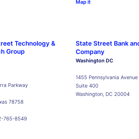
Map it
treet Technology &
State Street Bank an
ch Group
Company
Washington DC
1455 Pennsylvania Avenu
erra Parkway
Suite 400
Washington, DC 20004
exas 78758
12-765-8549