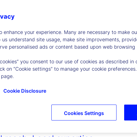
ivacy
to enhance your experience. Many are necessary to make our
p us understand site usage, make site improvements, provid
erve personalised ads or content based upon web browsing a
 cookies” you consent to our use of cookies as described in 
lick on “Cookie settings” to manage your cookie preferences.
 page.
Cookie Disclosure
Cookies Settings