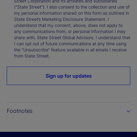
Street Corporation and its affiliates and subsidiaries
(“State Street”). I also consent to the collection and use of
my personal information shared on this form as outlined in
State Street’s Marketing Disclosure Statement. I
understand that my consent, above, does not apply to
any communications from, or personal information I may
share with, State Street Global Advisors. I understand that
I can opt out of future communications at any time using
the “Unsubscribe” feature available in all emails I receive
from State Street.
Sign up for updates
Footnotes