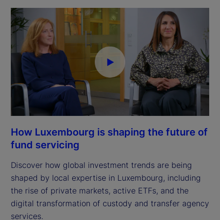
How Luxembourg is shaping the future of
fund servicing
Discover how global investment trends are being
shaped by local expertise in Luxembourg, including
the rise of private markets, active ETFs, and the
digital transformation of custody and transfer agency
services.