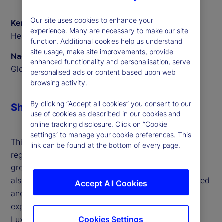
Our site uses cookies to enhance your
Ken Shaw
experience. Many are necessary to make our site
Head of ETF Solutions EMEA, State Street
function. Additional cookies help us understand
site usage, make site improvements, provide
Naomi Yamamoto
enhanced functionality and personalisation, serve
Global Program Manager, State Street
personalised ads or content based upon web
browsing activity.
By clicking “Accept all cookies” you consent to our
Share
use of cookies as described in our cookies and
online tracking disclosure. Click on “Cookie
settings” to manage your cookie preferences. This
This interview highlights the surge in active ETFs,
link can be found at the bottom of every page.
regulatory support across jurisdictions and the
growing influence of retail investors in Europe. We
also outline the challenges faced by both established
Accept All Cookies
and new issuers, and how our technology and
expertise are helping clients scale efficiently. With
Cookies Settings
Luxembourg and Ireland leading as ETF hubs and