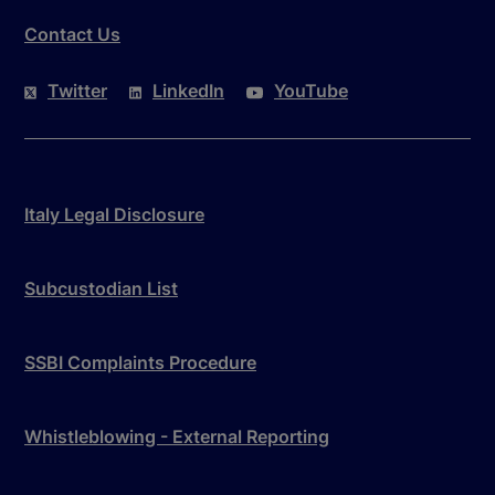
Contact Us
Twitter
LinkedIn
YouTube
Italy Legal Disclosure
Subcustodian List
SSBI Complaints Procedure
Whistleblowing - External Reporting