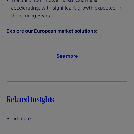
The shift from mutual funds to ETFs is
accelerating, with significant growth expected in
the coming years.
Explore our European market solutions:
See more
Related insights
Read more