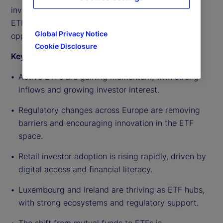
investor demand continuing to rise, the outlook for
ETF growth in Europe remains strong and full of
Global Privacy Notice
opportunity.
Cookie Disclosure
Key highlights from the discussion include:
Active ETFs are gaining momentum, with strong
inflows and growing investor interest.
Regulatory changes across Europe are removing
barriers and encouraging innovation in the ETF
space.
Retail investor adoption is rising rapidly, driven by
digital access and financial literacy.
Luxembourg and Ireland are thriving as ETF hubs,
with strong ecosystems and regulatory support.