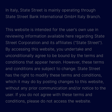
In Italy, State Street is mainly operating through
State Street Bank International GmbH Italy Branch.
This website is intended for the user's own use in
reviewing information available here regarding State
Street Corporation and its affiliates ("State Street").
By accessing this website, you undertake and
unconditionally agree to be bound by the terms and
conditions that appear herein. However, these terms
and conditions are subject to change. State Street
has the right to modify these terms and conditions,
which it may do by posting changes to this website,
without any prior communication and/or notice to the
user. If you do not agree with these terms and
conditions, please do not access the website.