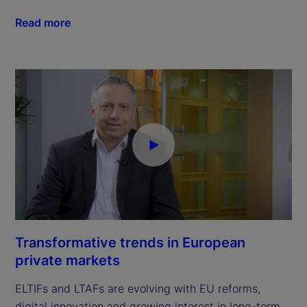
Read more
Transformative trends in European
private markets
ELTIFs and LTAFs are evolving with EU reforms,
digital innovation and growing interest in long-term