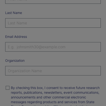
Last Name
Email Address
Organization
By checking this box, I consent to receive future research
reports, publications, newsletters, event communications,
announcements and other commercial electronic
messages regarding products and services from State