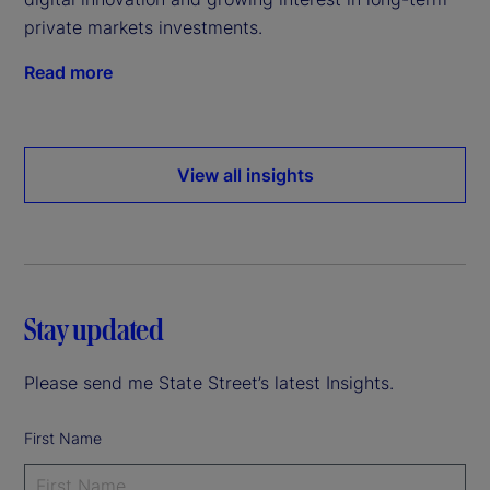
private markets investments.
Read more
View all insights
Stay updated
Please send me State Street’s latest Insights.
First Name