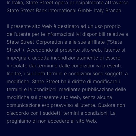
In Italia, State Street opera principalmente attraverso
State Street Bank International GmbH Italy Branch.
Il presente sito Web è destinato ad un uso proprio
dell'utente per le informazioni ivi disponibili relative a
State Street Corporation e alle sue affiliate ("State
Street"). Accedendo al presente sito web, l’utente si
impegna e accetta incondizionatamente di essere
vincolato dai termini e dalle condizioni ivi presenti.
Inoltre, i suddetti termini e condizioni sono soggetti a
modifiche. State Street ha il diritto di modificare i
termini e le condizioni, mediante pubblicazione delle
modifiche sul presente sito Web, senza alcuna
comunicazione e/o preavviso all'utente. Qualora non
d’accordo con i suddetti termini e condizioni, La
preghiamo di non accedere al sito Web.