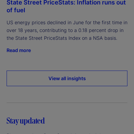
State Street PriceStats: Inflation runs out
of fuel
US energy prices declined in June for the first time in
over 18 years, contributing to a 0.18 percent drop in
the State Street PriceStats Index on a NSA basis.
Read more
View all insights
Stay updated