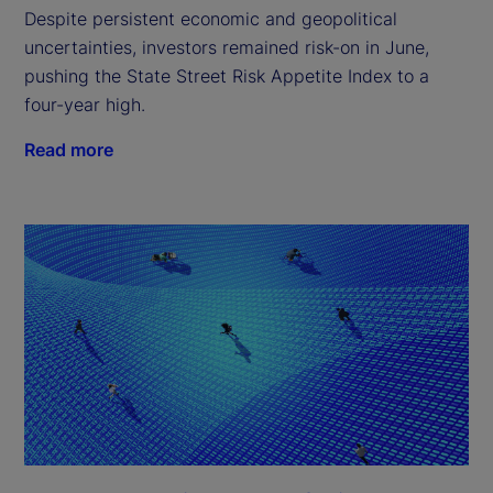
Despite persistent economic and geopolitical
uncertainties, investors remained risk-on in June,
pushing the State Street Risk Appetite Index to a
four-year high.
Read more