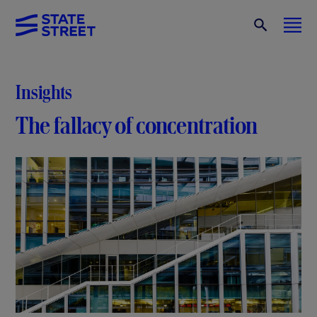
Insights
The fallacy of concentration