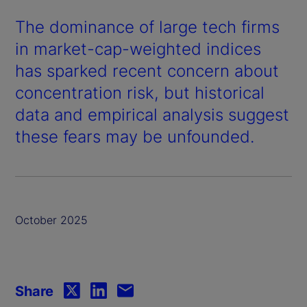
The dominance of large tech firms
in market-cap-weighted indices
has sparked recent concern about
concentration risk, but historical
data and empirical analysis suggest
these fears may be unfounded.
October 2025
Share