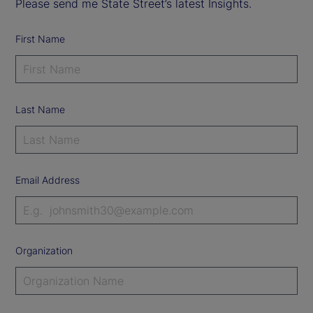
Please send me State Street’s latest Insights.
First Name
Last Name
Email Address
Organization