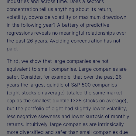
industries and across time. Does a sector’s
concentration tell us anything about its return,
volatility, downside volatility or maximum drawdown
in the following year? A battery of predictive
regressions reveals no meaningful relationships over
the past 26 years. Avoiding concentration has not
paid.
Third, we show that large companies are not
equivalent to small companies. Large companies are
safer. Consider, for example, that over the past 26
years the largest quintile of S&P 500 companies
(eight stocks on average) totaled the same market
cap as the smallest quintile (328 stocks on average),
but the portfolio of eight had slightly lower volatility,
less negative skewness and lower kurtosis of monthly
returns. Intuitively, large companies are intrinsically
more diversified and safer than small companies due