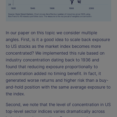
In our paper on this topic we consider multiple
angles. First, is it a good idea to scale back exposure
to US stocks as the market index becomes more
concentrated? We implemented this rule based on
industry concentration dating back to 1936 and
found that reducing exposure proportionally to
concentration added no timing benefit. In fact, it
generated worse returns and higher risk than a buy-
and-hold position with the same average exposure to
the index.
Second, we note that the level of concentration in US
top-level sector indices varies dramatically across