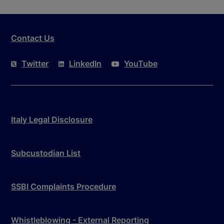
Contact Us
Twitter
LinkedIn
YouTube
Italy Legal Disclosure
Subcustodian List
SSBI Complaints Procedure
Whistleblowing - External Reporting