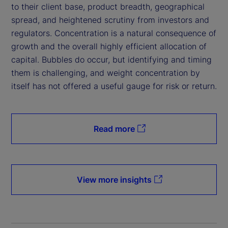
to their client base, product breadth, geographical
spread, and heightened scrutiny from investors and
regulators. Concentration is a natural consequence of
growth and the overall highly efficient allocation of
capital. Bubbles do occur, but identifying and timing
them is challenging, and weight concentration by
itself has not offered a useful gauge for risk or return.
Read more
View more insights