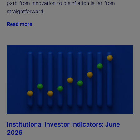
path from innovation to disinflation is far from
straightforward.
Read more
Institutional Investor Indicators: June
2026