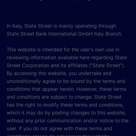
In Italy, State Street is mainly operating through
State Street Bank International GmbH Italy Branch.
This website is intended for the user's own use in
reviewing information available here regarding State
Street Corporation and its affiliates ("State Street").
By accessing this website, you undertake and
unconditionally agree to be bound by the terms and
conditions that appear herein. However, these terms
and conditions are subject to change. State Street
has the right to modify these terms and conditions,
which it may do by posting changes to this website,
without any prior communication and/or notice to the
user. If you do not agree with these terms and