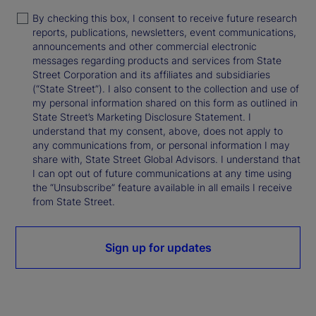
By checking this box, I consent to receive future research
reports, publications, newsletters, event communications,
announcements and other commercial electronic
messages regarding products and services from State
Street Corporation and its affiliates and subsidiaries
(“State Street”). I also consent to the collection and use of
my personal information shared on this form as outlined in
State Street’s Marketing Disclosure Statement. I
understand that my consent, above, does not apply to
any communications from, or personal information I may
share with, State Street Global Advisors. I understand that
I can opt out of future communications at any time using
the “Unsubscribe” feature available in all emails I receive
from State Street.
Sign up for updates