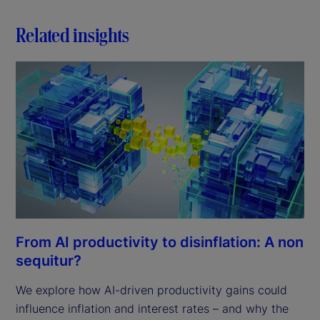
Related insights
From AI productivity to disinflation: A non
sequitur?
We explore how AI-driven productivity gains could
influence inflation and interest rates – and why the