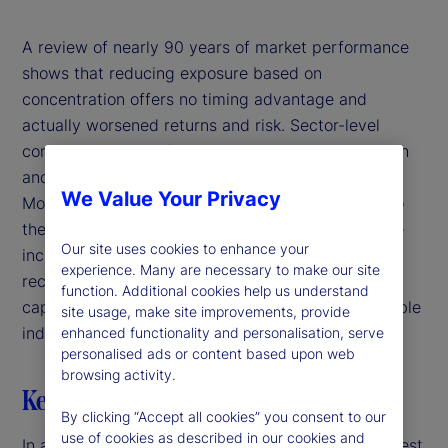
A review of nearly 90 years of market performance
shows that reducing exposure based on
concentration offers no timing advantage and
actually worsened returns and risk. Sector-level
concentration also fails to distinguish between high
and low risk or strong and weak performance.
We Value Your Privacy
Moreover, large companies tend to be safer due to
their more diversified operational footprint and the
Our site uses cookies to enhance your
increased investor and regulatory scrutiny they
experience. Many are necessary to make our site
receive. Ultimately, the presence of concentrated
function. Additional cookies help us understand
capitalization weights has not proven to be a reliable
site usage, make site improvements, provide
indicator of bubbles or future market downturns.
enhanced functionality and personalisation, serve
personalised ads or content based upon web
browsing activity.
Key highlights
By clicking “Accept all cookies” you consent to our
use of cookies as described in our cookies and
In a market-capitalization weighted index, the largest