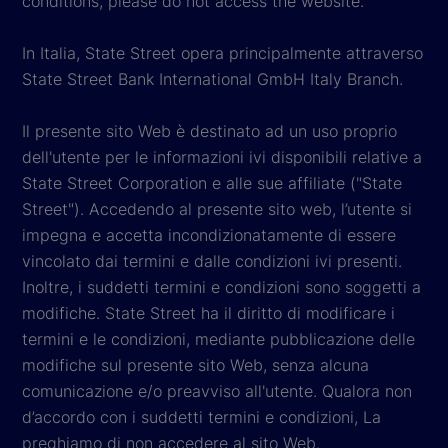
conditions, please do not access the website.
In Italia, State Street opera principalmente attraverso
State Street Bank International GmbH Italy Branch.
Il presente sito Web è destinato ad un uso proprio
dell'utente per le informazioni ivi disponibili relative a
State Street Corporation e alle sue affiliate ("State
Street"). Accedendo al presente sito web, l’utente si
impegna e accetta incondizionatamente di essere
vincolato dai termini e dalle condizioni ivi presenti.
Inoltre, i suddetti termini e condizioni sono soggetti a
modifiche. State Street ha il diritto di modificare i
termini e le condizioni, mediante pubblicazione delle
modifiche sul presente sito Web, senza alcuna
comunicazione e/o preavviso all'utente. Qualora non
d’accordo con i suddetti termini e condizioni, La
preghiamo di non accedere al sito Web.