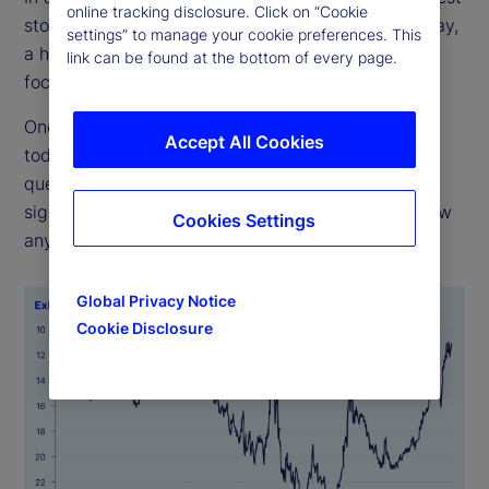
online tracking disclosure. Click on “Cookie
stocks have the greatest influence on returns. Today,
settings” to manage your cookie preferences. This
a handful of big tech firms dominate. Are such
link can be found at the bottom of every page.
focused weights imprudent, or are they justified?
One has to look back almost 50 years to match
Accept All Cookies
today’s concentration (see Exhibit 1). The real
question, though, is whether high concentration
signals bad outcomes ahead. History does not show
Cookies Settings
any such pattern.
Global Privacy Notice
Cookie Disclosure