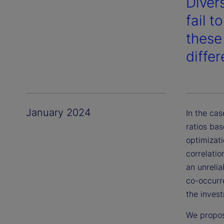
Diver
fail t
these
diffe
January 2024
In the cas
ratios bas
optimizati
correlatio
an unrelia
co-occurre
the inves
We propos