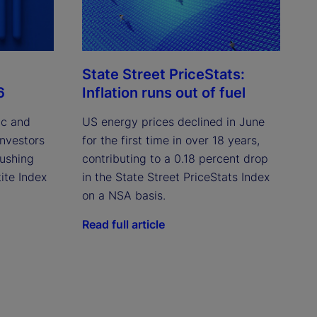
State Street PriceStats:
6
Inflation runs out of fuel
ic and
US energy prices declined in June
investors
for the first time in over 18 years,
pushing
contributing to a 0.18 percent drop
ite Index
in the State Street PriceStats Index
on a NSA basis.
Read full article