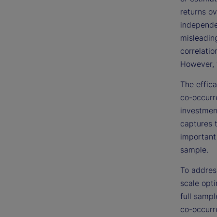
returns ov
independen
misleadin
correlatio
However, t
The effic
co-occurre
investmen
captures 
important
sample.
To address
scale opti
full sampl
co-occurr