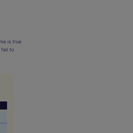
me is true
fail to