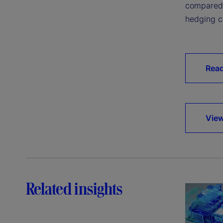
compared 
hedging ca
Read
View
Related insights