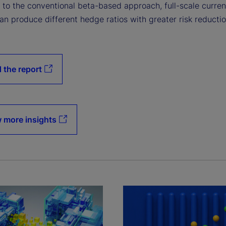
to the conventional beta-based approach, full-scale curre
n produce different hedge ratios with greater risk reductio
 the report
 more insights