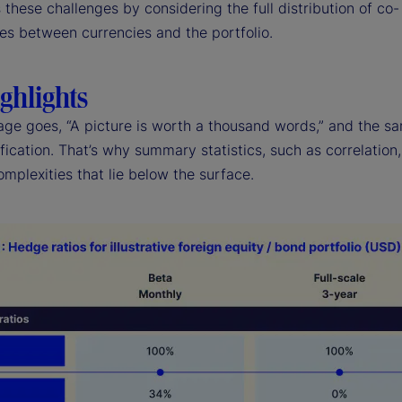
these challenges by considering the full distribution of co-
es between currencies and the portfolio.
ghlights
age goes, “A picture is worth a thousand words,” and the sa
ification. That’s why summary statistics, such as correlation, 
mplexities that lie below the surface.