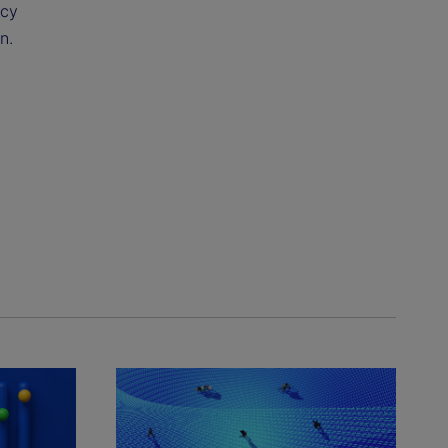
ncy
n.