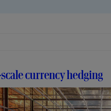
-scale currency hedging