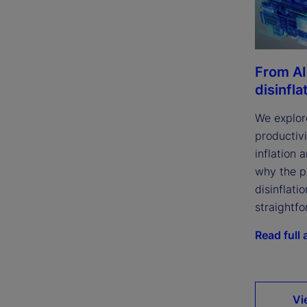
From AI
disinfla
We explor
productivi
inflation 
why the p
disinflatio
straightfo
Read full a
Vi