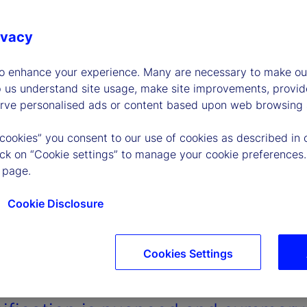
ivacy
to enhance your experience. Many are necessary to make our
p us understand site usage, make site improvements, provid
erve personalised ads or content based upon web browsing a
 cookies” you consent to our use of cookies as described in 
lick on “Cookie settings” to manage your cookie preferences.
 page.
Cookie Disclosure
Cookies Settings