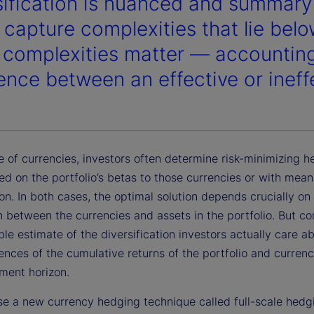
sification is nuanced and summary s
o capture complexities that lie bel
 complexities matter — accountin
rence between an effective or ineff
e of currencies, investors often determine risk-minimizing 
ed on the portfolio’s betas to those currencies or with mea
on. In both cases, the optimal solution depends crucially on
n between the currencies and assets in the portfolio. But cor
ble estimate of the diversification investors actually care ab
nces of the cumulative returns of the portfolio and currenc
tment horizon.
e a new currency hedging technique called full-scale hedg