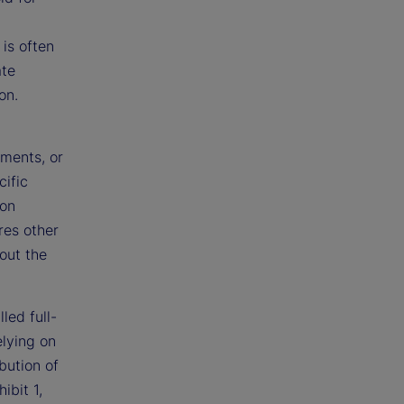
 is often
ate
on.
ments, or
cific
ion
res other
out the
led full-
elying on
ibution of
ibit 1,