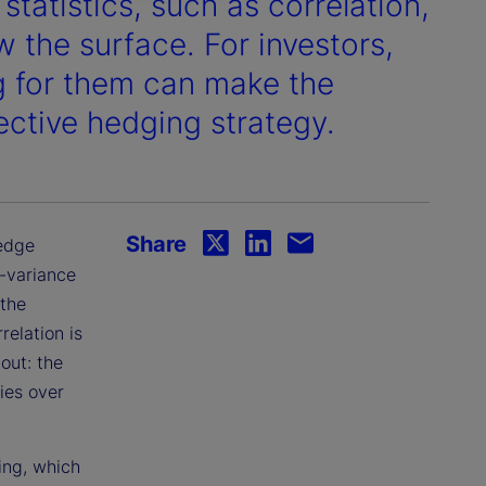
tatistics, such as correlation,
ow the surface. For investors,
g for them can make the
ective hedging strategy.
Share
hedge
n-variance
 the
relation is
out: the
ies over
ing, which