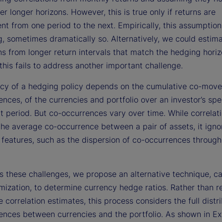
er longer horizons. However, this is true only if returns are
t from one period to the next. Empirically, this assumption
g, sometimes dramatically so. Alternatively, we could estim
ns from longer return intervals that match the hedging horiz
his fails to address another important challenge.
acy of a hedging policy depends on the cumulative co-move
nces, of the currencies and portfolio over an investor’s spe
t period. But co-occurrences vary over time. While correlat
the average co-occurrence between a pair of assets, it igno
 features, such as the dispersion of co-occurrences through
 these challenges, we propose an alternative technique, cal
mization, to determine currency hedge ratios. Rather than r
e correlation estimates, this process considers the full distr
ences between currencies and the portfolio. As shown in Exh