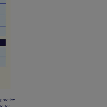
 practice
ld for