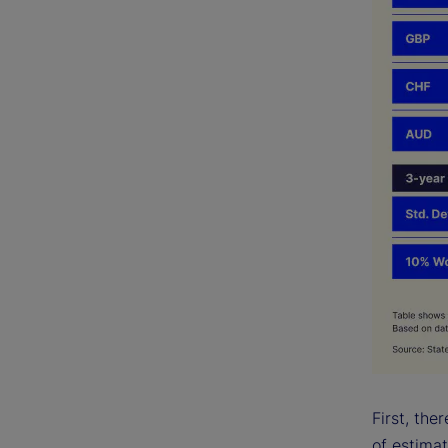
First, the
of estima