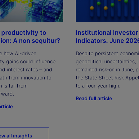
Institutional Investor
 productivity to
Indicators: June 202
tion: A non sequitur?
Despite persistent econom
e how AI-driven
geopolitical uncertainties, 
ty gains could influence
remained risk-on in June, 
and interest rates – and
the State Street Risk Appet
ath from innovation to
to a four-year high.
n is far from
rward.
Read full article
rticle
ew all insights