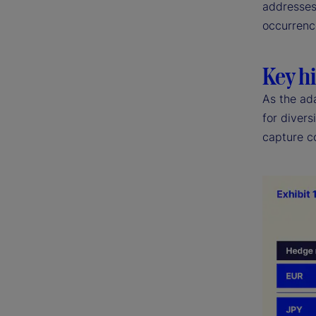
addresses 
occurrenc
Key hi
As the ad
for divers
capture co