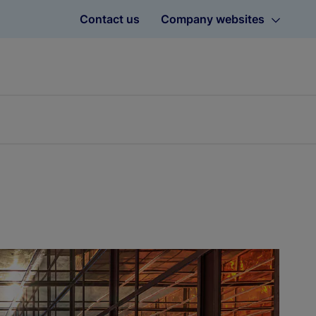
Contact us
Company websites