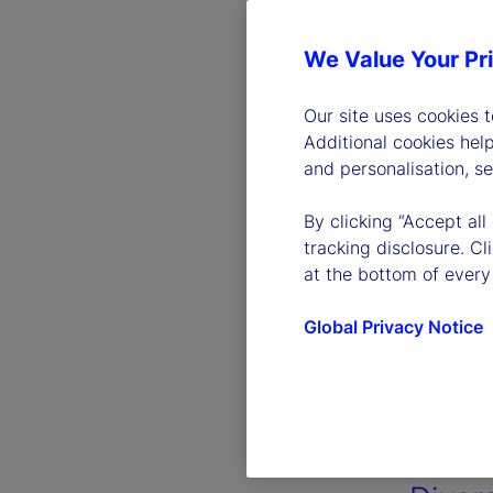
We Value Your Pr
Our site uses cookies 
Additional cookies hel
and personalisation, s
By clicking “Accept all
tracking disclosure. C
at the bottom of every
Global Privacy Notice