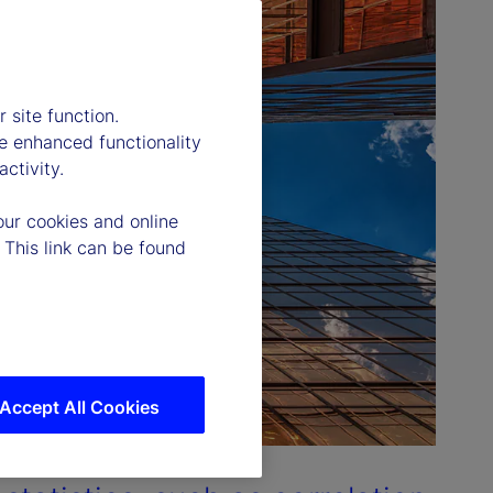
 site function.
e enhanced functionality
ctivity.
our cookies and online
 This link can be found
Accept All Cookies