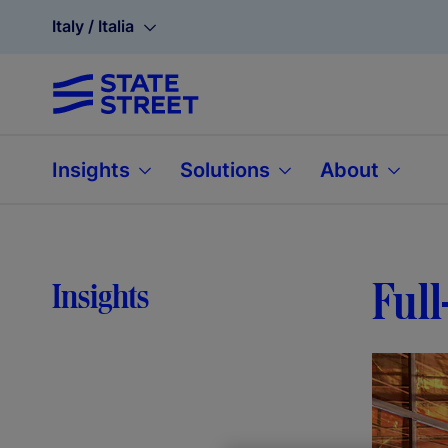
Italy / Italia
Insights
Solutions
About
Full
Insights