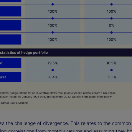
re’s the challenge of divergence. This relates to the common
ting correlations from monthly returns and assuming they ho