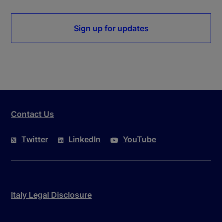
Sign up for updates
Contact Us
Twitter
LinkedIn
YouTube
Italy Legal Disclosure