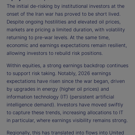
The initial de-risking by institutional investors at the
onset of the Iran war has proved to be short lived.
Despite ongoing hostilities and elevated oil prices,
markets are pricing a limited duration, with volatility
returning to pre-war levels. At the same time,
economic and earnings expectations remain resilient,
allowing investors to rebuild risk positions.
Within equities, a strong earnings backdrop continues
to support risk taking. Notably, 2026 earnings
expectations have risen since the war began, driven
by upgrades in energy (higher oil prices) and
information technology (IT) (persistent artificial
intelligence demand). Investors have moved swiftly
to capture these trends, increasing allocations to IT
in particular, where earnings visibility remains strong.
Regionally, this has translated into flows into United