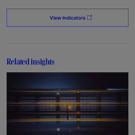
View Indicators
Related insights