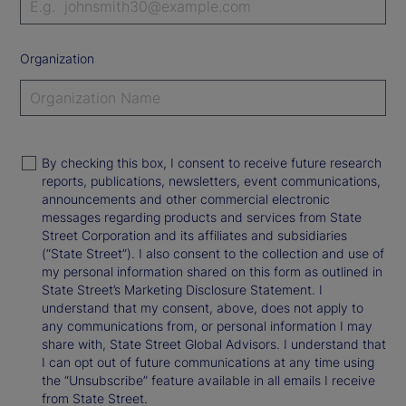
Organization
By checking this box, I consent to receive future research
reports, publications, newsletters, event communications,
announcements and other commercial electronic
messages regarding products and services from State
Street Corporation and its affiliates and subsidiaries
(“State Street”). I also consent to the collection and use of
my personal information shared on this form as outlined in
State Street’s Marketing Disclosure Statement. I
understand that my consent, above, does not apply to
any communications from, or personal information I may
share with, State Street Global Advisors. I understand that
I can opt out of future communications at any time using
the “Unsubscribe” feature available in all emails I receive
from State Street.