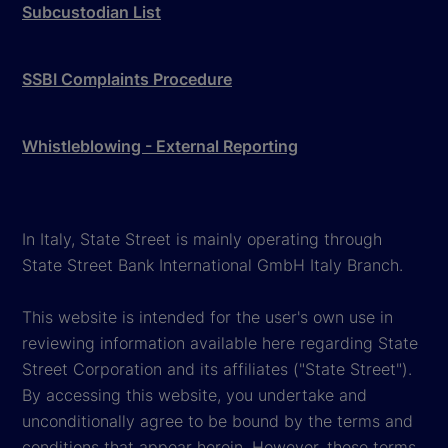
Subcustodian List
SSBI Complaints Procedure
Whistleblowing - External Reporting
In Italy, State Street is mainly operating through
State Street Bank International GmbH Italy Branch.
This website is intended for the user's own use in
reviewing information available here regarding State
Street Corporation and its affiliates ("State Street").
By accessing this website, you undertake and
unconditionally agree to be bound by the terms and
conditions that appear herein. However, these terms