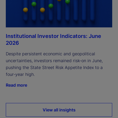
Institutional Investor Indicators: June
2026
Despite persistent economic and geopolitical
uncertainties, investors remained risk-on in June,
pushing the State Street Risk Appetite Index to a
four-year high.
Read more
View all insights