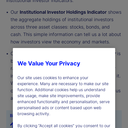
institutional investor indicators.
Our
Institutional Investor Holdings Indicator
shows
the aggregate holdings of institutional investors
across three asset classes: stocks, bonds, and
cash. This simple information can tell us a lot about
how investors view the economy and markets.
Our
Institutional Investor Risk Appetite Indicator
is
based on flows — buying and selling activity —
We Value Your Privacy
rather than portfolio positions. It reveals whether
investors, in aggregate, are buying risk or selling it.
Our site uses cookies to enhance your
While the Holdings Indicator tells us about the
experience. Many are necessary to make our site
function. Additional cookies help us understand
current location, the Risk Appetite Indicator tells us
site usage, make site improvements, provide
about the direction of travel.
enhanced functionality and personalisation, serve
personalised ads or content based upon web
browsing activity.
By clicking “Accept all cookies” you consent to our