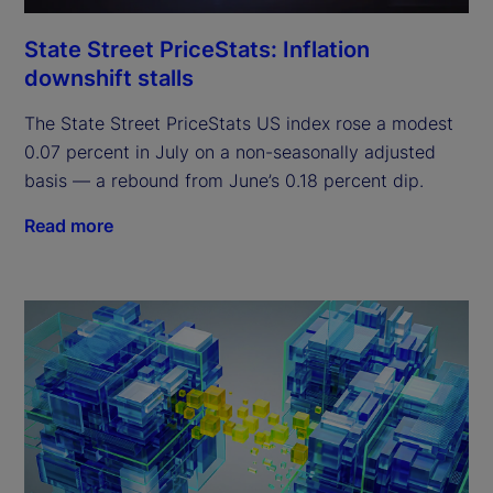
State Street PriceStats: Inflation
downshift stalls
The State Street PriceStats US index rose a modest
0.07 percent in July on a non-seasonally adjusted
basis — a rebound from June’s 0.18 percent dip.
Read more