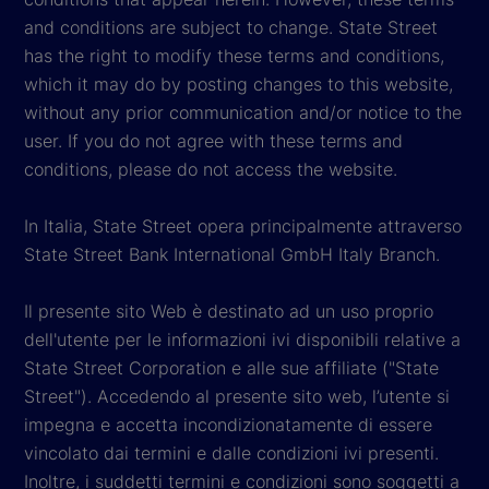
and conditions are subject to change. State Street
has the right to modify these terms and conditions,
which it may do by posting changes to this website,
without any prior communication and/or notice to the
user. If you do not agree with these terms and
conditions, please do not access the website.
In Italia, State Street opera principalmente attraverso
State Street Bank International GmbH Italy Branch.
Il presente sito Web è destinato ad un uso proprio
dell'utente per le informazioni ivi disponibili relative a
State Street Corporation e alle sue affiliate ("State
Street"). Accedendo al presente sito web, l’utente si
impegna e accetta incondizionatamente di essere
vincolato dai termini e dalle condizioni ivi presenti.
Inoltre, i suddetti termini e condizioni sono soggetti a