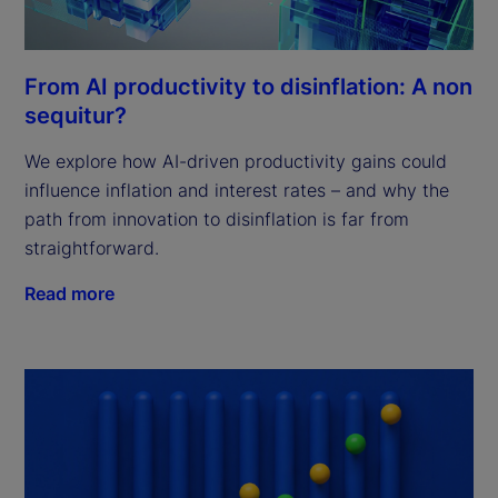
From AI productivity to disinflation: A non
sequitur?
We explore how AI-driven productivity gains could
influence inflation and interest rates – and why the
path from innovation to disinflation is far from
straightforward.
Read more