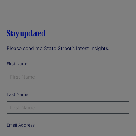
Stay updated
Please send me State Street’s latest Insights.
First Name
Last Name
Email Address