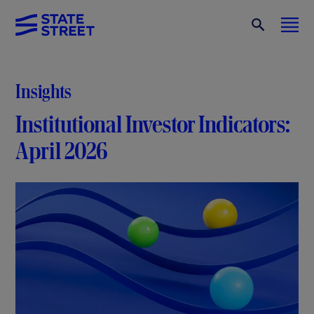
Insights
Institutional Investor Indicators:
April 2026