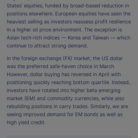
States' equities, funded by broad-based reduction in
positions elsewhere. European equities have seen the
heaviest selling as investors reassess profit resilience
in a higher oil price environment. The exception is
Asian tech-rich indices — Korea and Taiwan — which
continue to attract strong demand.
In the foreign exchange (FX) market, the US dollar
was the preferred safe-haven choice in March.
However, dollar buying has reversed in April with
positioning quickly reaching bottom quartile. Instead,
investors have rotated into higher beta emerging
market (EM) and commodity currencies, while also
rebuilding positions in carry trades. Similarly, we are
seeing improved demand for EM bonds as well as
high yield credit.