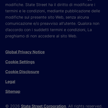
modifiche. State Street ha il diritto di modificare i
termini e le condizioni, mediante pubblicazione delle
modifiche sul presente sito Web, senza alcuna
comunicazione e/o preavviso all'utente. Qualora non
d’accordo con i suddetti termini e condizioni, La
preghiamo di non accedere al sito Web.
Global Privacy Notice
Cookie Settings
Cookie Disclosure
Legal
Sitemap
© 2026
State Street Corporation
. All rights reserved.