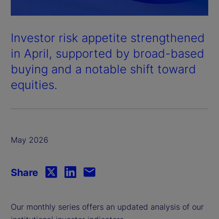
Investor risk appetite strengthened
in April, supported by broad-based
buying and a notable shift toward
equities.
May 2026
Share
Our monthly series offers an updated analysis of our