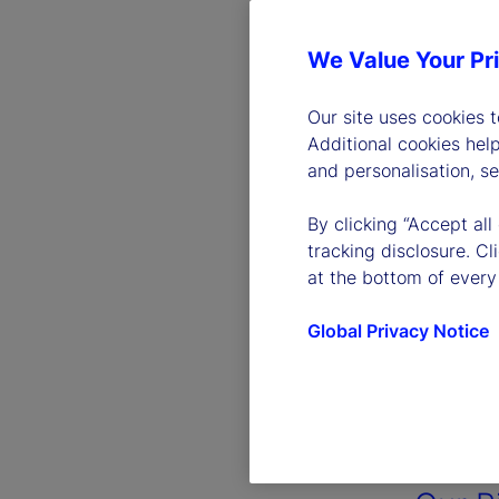
We Value Your Pr
Our site uses cookies 
Additional cookies hel
and personalisation, s
By clicking “Accept all
tracking disclosure. C
at the bottom of every
Global Privacy Notice