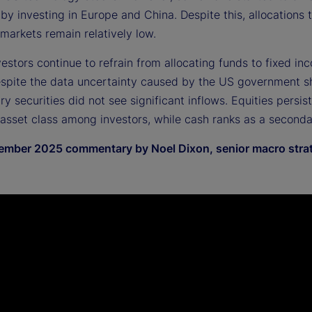
 by investing in Europe and China. Despite this, allocations 
markets remain relatively low.
nvestors continue to refrain from allocating funds to fixed in
espite the data uncertainty caused by the US government 
y securities did not see significant inflows. Equities persis
 asset class among investors, while cash ranks as a seconda
mber 2025 commentary by Noel Dixon, senior macro strat