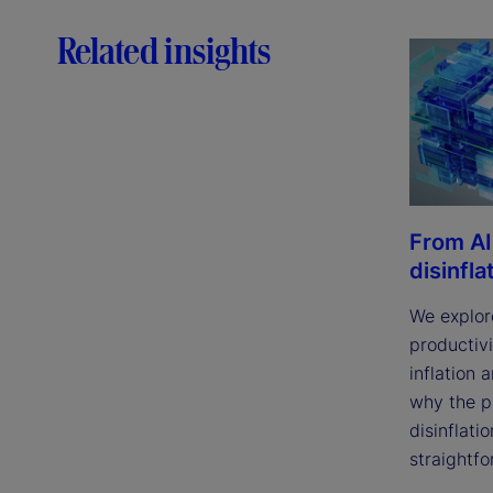
Related insights
From AI
disinfla
We explor
productivi
inflation 
why the p
disinflatio
straightfo