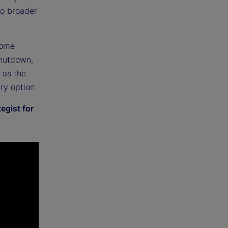
to broader
come
shutdown,
t as the
ry option.
egist for