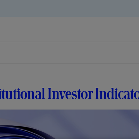
itutional Investor Indica