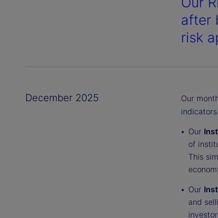
Our R
after 
risk a
December 2025
Our monthl
indicators
Our
Ins
of insti
This sim
economy
Our
Ins
and sell
investor