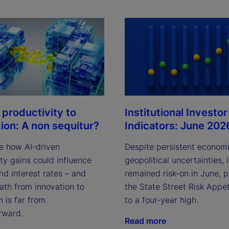
Institutional Investor
 productivity to
Indicators: June 202
tion: A non sequitur?
Despite persistent econom
e how AI-driven
geopolitical uncertainties, 
ty gains could influence
remained risk-on in June, 
and interest rates – and
the State Street Risk Appet
ath from innovation to
to a four-year high.
n is far from
rward.
Read more