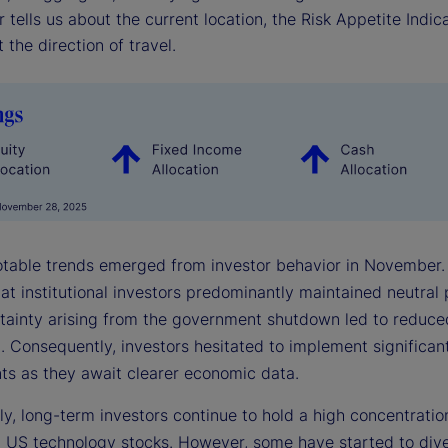
r tells us about the current location, the Risk Appetite Indica
 the direction of travel.
otable trends emerged from investor behavior in November.
hat institutional investors predominantly maintained neutral 
tainty arising from the government shutdown led to reduc
. Consequently, investors hesitated to implement significant
ts as they await clearer economic data.
ly, long-term investors continue to hold a high concentratio
n US technology stocks. However, some have started to diver