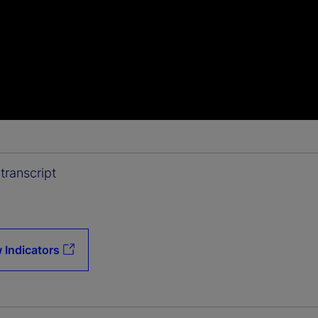
transcript
 Indicators