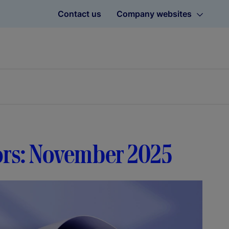
Contact us
Company websites
tors: November 2025