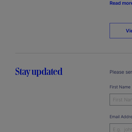
Read mor
Vi
Stay updated
Please sen
First Name
Email Addr