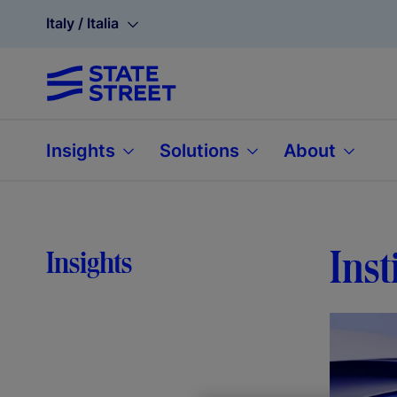
Italy / Italia
Insights
Solutions
About
Inst
Insights