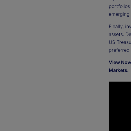
portfolios
emerging 
Finally, i
assets. D
US Treasur
preferred
View Nove
Markets.