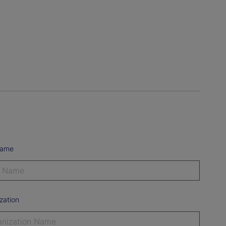
Name
zation