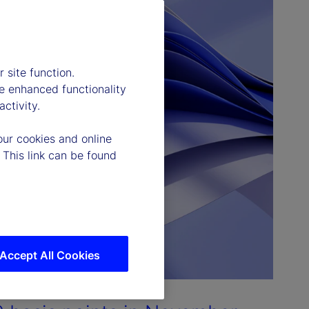
 site function.
e enhanced functionality
ctivity.
our cookies and online
 This link can be found
Accept All Cookies