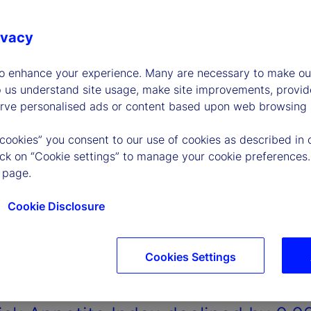
ivacy
to enhance your experience. Many are necessary to make our
p us understand site usage, make site improvements, provid
erve personalised ads or content based upon web browsing a
 cookies” you consent to our use of cookies as described in 
lick on “Cookie settings” to manage your cookie preferences.
 page.
Cookie Disclosure
Cookies Settings