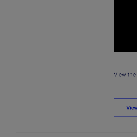
View the 
View