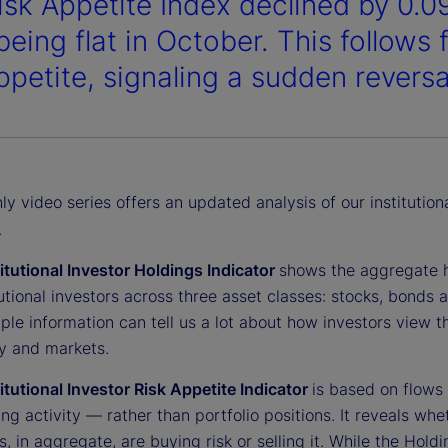
isk Appetite Index declined by 0.0
being flat in October. This follows
ppetite, signaling a sudden reversa
y video series offers an updated analysis of our institution
.
titutional Investor Holdings Indicator
shows the aggregate 
tutional investors across three asset classes: stocks, bonds 
ple information can tell us a lot about how investors view t
 and markets.
titutional Investor Risk Appetite Indicator
is based on flows
ing activity — rather than portfolio positions. It reveals whe
s, in aggregate, are buying risk or selling it. While the Hold