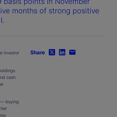
9 basis points in November
 five months of strong positive
l.
Share
al investor
holdings
and cash.
he
 — buying
ther
ings