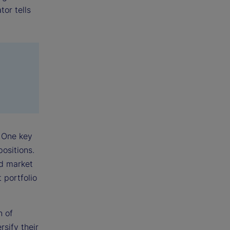
tor tells
 One key
positions.
ed market
 portfolio
n of
sify their