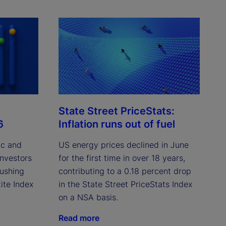
State Street PriceStats:
6
Inflation runs out of fuel
ic and
US energy prices declined in June
investors
for the first time in over 18 years,
pushing
contributing to a 0.18 percent drop
ite Index
in the State Street PriceStats Index
on a NSA basis.
Read more