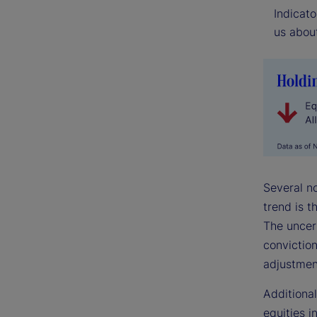
Indicato
us about
Several n
trend is t
The uncer
conviction
adjustmen
Additional
equities i