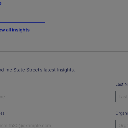
e
ew all insights
d me State Street’s latest Insights.
Last 
ess
Organi