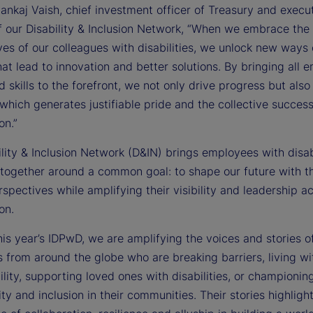
ankaj Vaish, chief investment officer of Treasury and execu
f our Disability & Inclusion Network, “When we embrace the
es of our colleagues with disabilities, we unlock new ways 
hat lead to innovation and better solutions. By bringing all 
d skills to the forefront, we not only drive progress but also 
 which generates justifiable pride and the collective success
on.”
lity & Inclusion Network (D&IN) brings employees with disabi
 together around a common goal: to shape our future with th
spectives while amplifying their visibility and leadership a
on.
is year’s IDPwD, we are amplifying the voices and stories o
 from around the globe who are breaking barriers, living wit
lity, supporting loved ones with disabilities, or championin
ity and inclusion in their communities. Their stories highligh