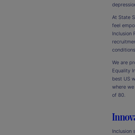
depressio
At State S
feel empo
Inclusion
recruitme
conditions
We are pr
Equality I
best US wo
where we p
of 80.
Innov
Inclusion