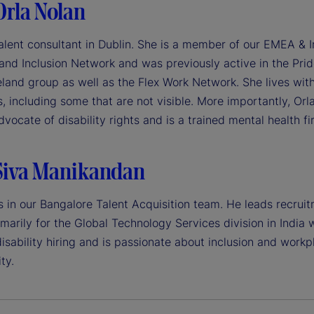
Orla Nolan
talent consultant in Dublin. She is a member of our EMEA & I
 and Inclusion Network and was previously active in the Pri
eland group as well as the Flex Work Network. She lives wit
es, including some that are not visible. More importantly, Orla
vocate of disability rights and is a trained mental health fir
Siva Manikandan
s in our Bangalore Talent Acquisition team. He leads recrui
imarily for the Global Technology Services division in India 
isability hiring and is passionate about inclusion and workp
ty.