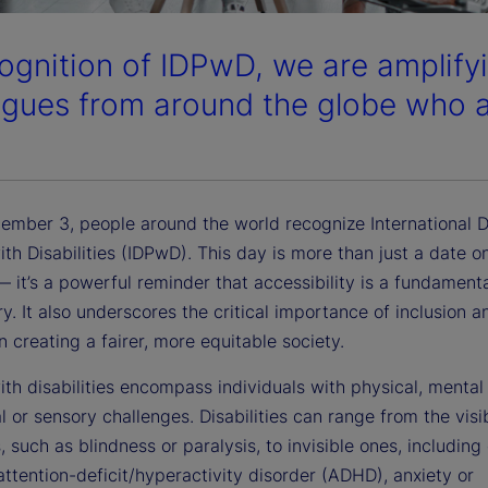
cognition of IDPwD, we are amplifyi
agues from around the globe who ar
ember 3, people around the world recognize International D
th Disabilities (IDPwD). This day is more than just a date o
 it’s a powerful reminder that accessibility is a fundamenta
ry. It also underscores the critical importance of inclusion a
in creating a fairer, more equitable society.
th disabilities encompass individuals with physical, mental 
al or sensory challenges. Disabilities can range from the visi
, such as blindness or paralysis, to invisible ones, including
 attention-deficit/hyperactivity disorder (ADHD), anxiety or