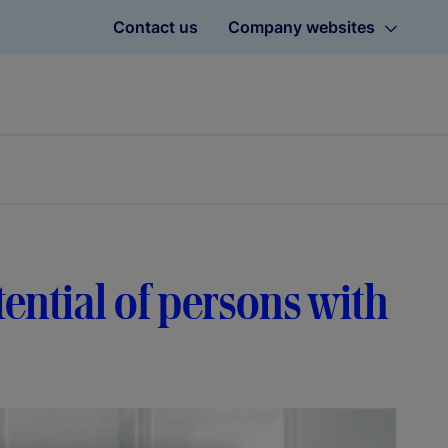
Contact us
Company websites
ential of persons with