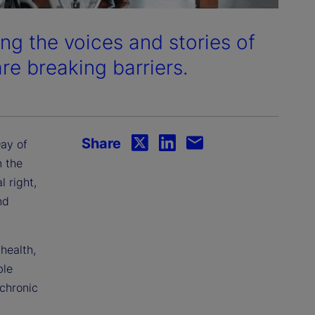
ng the voices and stories of
e breaking barriers.
Share
ay of
n the
l right,
nd
health,
ble
 chronic