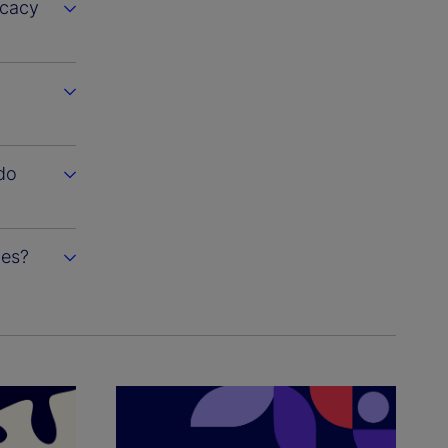
ocacy
do
ies?