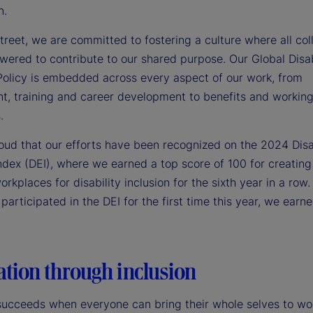
n.
treet, we are committed to fostering a culture where all co
wered to contribute to our shared purpose. Our Global Disab
 Policy is embedded across every aspect of our work, from
nt, training and career development to benefits and workin
.
oud that our efforts have been recognized on the 2024 Disa
ndex (DEI), where we earned a top score of 100 for creating
rkplaces for disability inclusion for the sixth year in a row. 
articipated in the DEI for the first time this year, we earn
ation through inclusion
 succeeds when everyone can bring their whole selves to wo