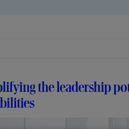
ifying the leadership pot
bilities