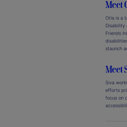
Meet 
Orla is a 
Disability
Friends Ir
disabiliti
staunch ad
Meet 
Siva work
efforts pr
focus on d
accessibili