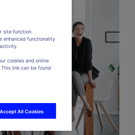
 site function.
e enhanced functionality
ctivity.
our cookies and online
 This link can be found
Accept All Cookies