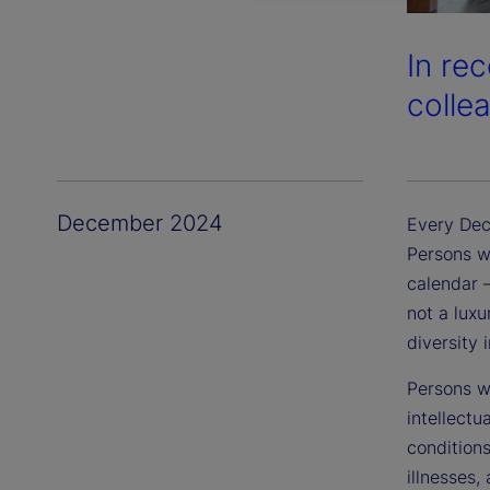
In re
colle
December 2024
Every Dec
Persons wi
calendar —
not a luxu
diversity 
Persons wi
intellectu
conditions
illnesses,