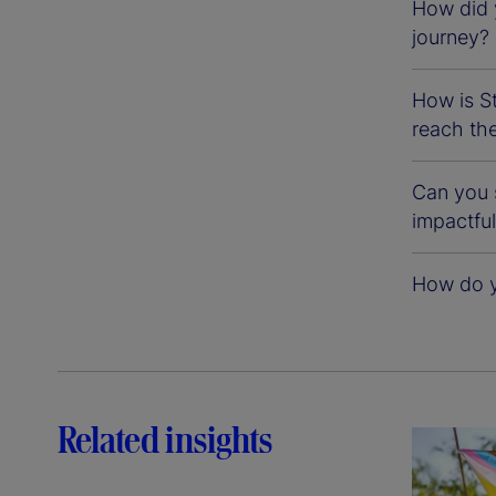
How did 
journey?
How is St
reach the
Can you 
impactfu
How do yo
Related insights