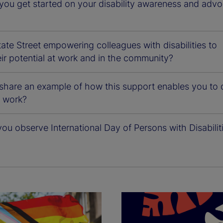
you get started on your disability awareness and adv
ate Street empowering colleagues with disabilities to
ir potential at work and in the community?
share an example of how this support enables you to 
l work?
u observe International Day of Persons with Disabilit