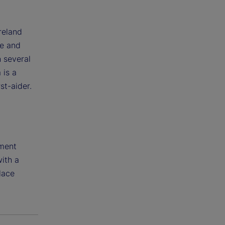
reland
de and
h several
 is a
st-aider.
tment
with a
lace