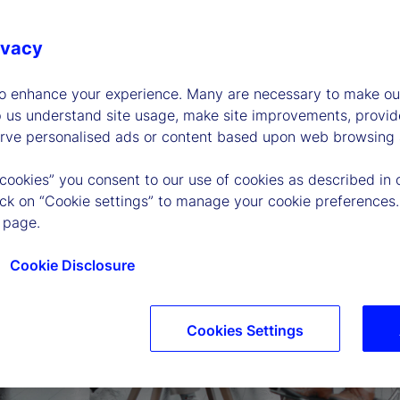
ivacy
to enhance your experience. Many are necessary to make our
p us understand site usage, make site improvements, provid
erve personalised ads or content based upon web browsing a
 cookies” you consent to our use of cookies as described in 
lick on “Cookie settings” to manage your cookie preferences.
 page.
Cookie Disclosure
Cookies Settings