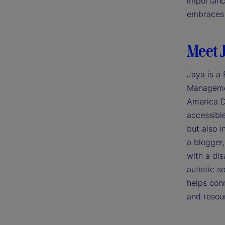
importance
embraces 
Meet 
Jaya is a
Managemen
America D
accessible
but also i
a blogger
with a dis
autistic 
helps con
and resou