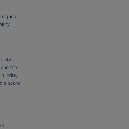
lleagues
ility
g
bility
 one the
In India,
ed a score
rk.