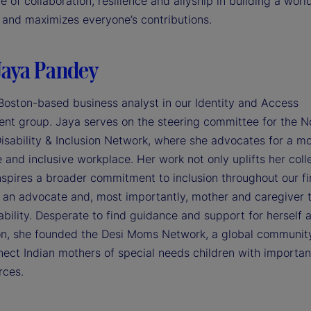
 of collaboration, resilience and allyship in building a worl
and maximizes everyone’s contributions.
Jaya Pandey
 Boston-based business analyst in our Identity and Access
t group. Jaya serves on the steering committee for the N
isability & Inclusion Network, where she advocates for a m
 and inclusive workplace. Her work not only uplifts her col
nspires a broader commitment to inclusion throughout our fi
, an advocate and, most importantly, mother and caregiver t
ability. Desperate to find guidance and support for herself 
son, she founded the Desi Moms Network, a global communit
nect Indian mothers of special needs children with importan
rces.