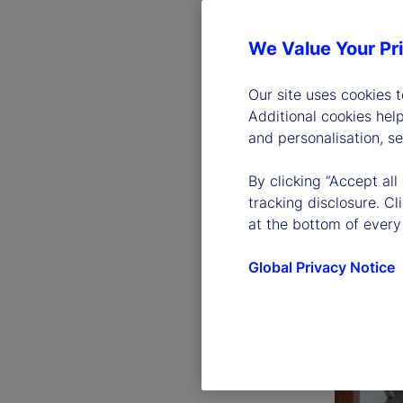
We Value Your Pr
Our site uses cookies 
Additional cookies hel
and personalisation, s
By clicking “Accept all
tracking disclosure. C
at the bottom of every
Global Privacy Notice