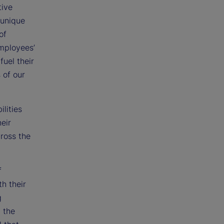
tive
 unique
of
employees’
fuel their
 of our
lities
eir
cross the
f
h their
g
t the