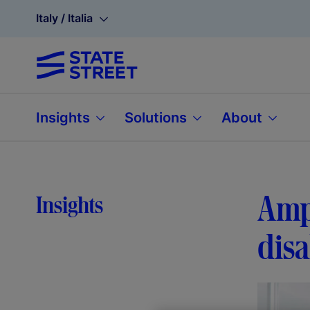
Italy / Italia
Insights
Solutions
About
Ampl
Insights
disa