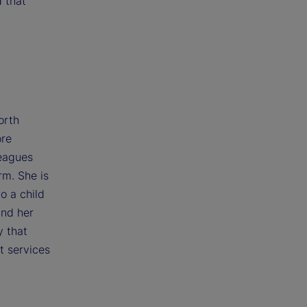
d that
orth
ore
leagues
rm. She is
o a child
and her
y that
t services