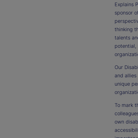
Explains P
sponsor o
perspectiv
thinking t
talents an
potential,
organizati
Our Disabi
and allies
unique per
organizati
To mark th
colleagues
own disabi
accessibil