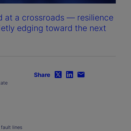
 at a crossroads — resilience
ietly edging toward the next
Share
tate
fault lines