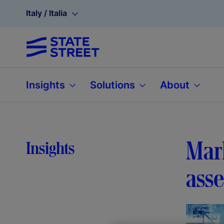
Italy / Italia
Insights
Solutions
About
Mark
Insights
ass