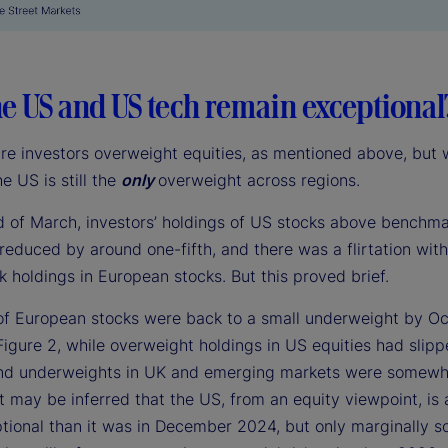
e US and US tech remain exceptional
are investors overweight equities, as mentioned above, but 
he US is still the
only
overweight across regions.
d of March, investors’ holdings of US stocks above benchm
reduced by around one-fifth, and there was a flirtation wit
 holdings in European stocks. But this proved brief.
of European stocks were back to a small underweight by Oc
Figure 2, while overweight holdings in US equities had slip
 and underweights in UK and emerging markets were somewh
t may be inferred that the US, from an equity viewpoint, is a 
tional than it was in December 2024, but only marginally s