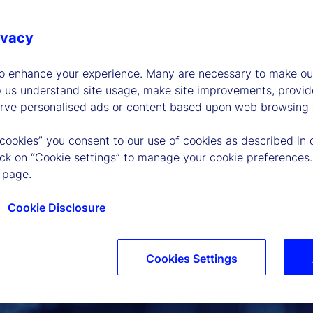
ivacy
to enhance your experience. Many are necessary to make our
p us understand site usage, make site improvements, provid
erve personalised ads or content based upon web browsing a
 cookies” you consent to our use of cookies as described in 
lick on “Cookie settings” to manage your cookie preferences.
 page.
Cookie Disclosure
Cookies Settings