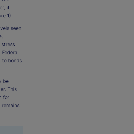
r, it
re 1).
evels seen
e,
 stress
a Federal
n to bonds
y be
er. This
n for
k remains