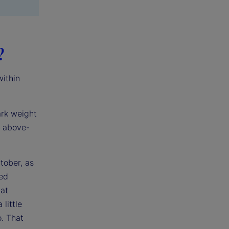
?
within
ark weight
h above-
tober, as
ped
at
little
o. That