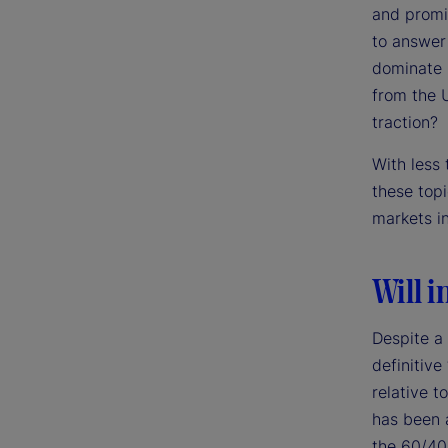
and promi
to answer 
dominate m
from the 
traction?
With less
these top
markets i
Will i
Despite a
definitive
relative t
has been a
the 60/40 