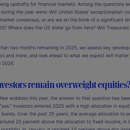
sing updrafts for financial markets. Among the questions w
during the year were: Will United States’ exceptionalism co
arket consensus, or are we on the brink of a significant sh
US? Where does the US dollar go from here? Will Treasurie
 than two months remaining in 2025, we assess key develo
ics and more, and look ahead to what we expect will matter
n 2026.
nvestors remain overweight equities
 few wobbles this year, the answer to that question has bee
 “yes.” Investors entered 2025 with a high allocation in equit
o bonds. Over the past 25 years, the average allocation to e
round 20 percent above the allocation to fixed income, in l
portfolio. In January, it reached 7.5 percent above this lon