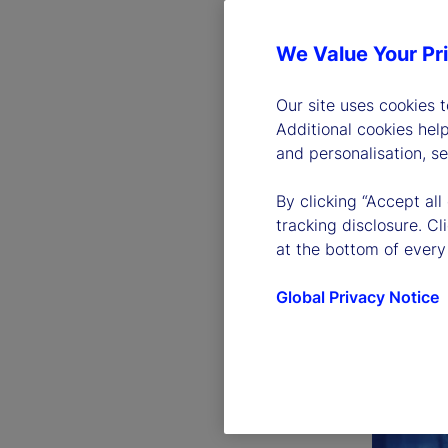
We Value Your Pr
Our site uses cookies 
Additional cookies hel
and personalisation, s
By clicking “Accept all
tracking disclosure. C
at the bottom of every
Global Privacy Notice