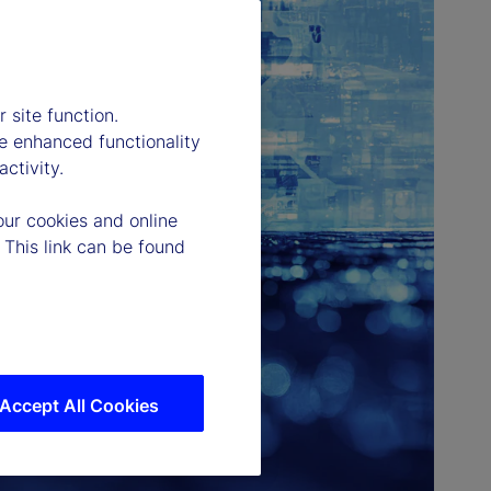
 site function.
e enhanced functionality
ctivity.
our cookies and online
 This link can be found
Accept All Cookies