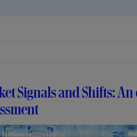
et Signals and Shifts: An
essment