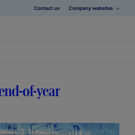
Contact us
Company websites
 end-of-year