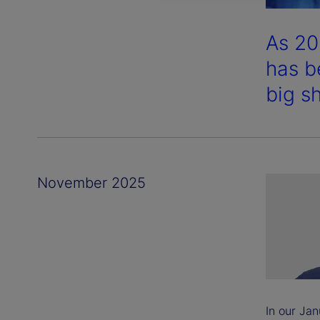
As 20
has b
big sh
November 2025
In our Jan