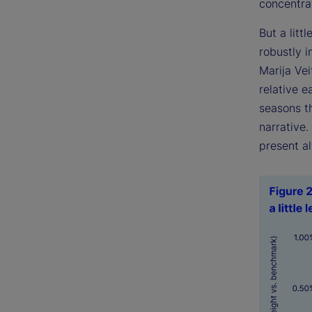
concentrat
But a littl
robustly 
Marija Ve
relative e
seasons th
narrative
present al