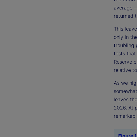
average — 
returned t
This leave
only in t
troubling 
tests that
Reserve ea
relative to
As we high
somewhat 
leaves the
2026. At p
remarkably