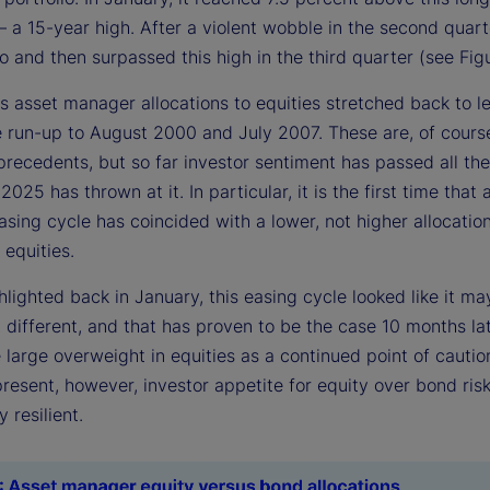
a 15-year high. After a violent wobble in the second quarte
o and then surpassed this high in the third quarter (see Figu
s asset manager allocations to equities stretched back to l
he run-up to August 2000 and July 2007. These are, of cours
precedents, but so far investor sentiment has passed all the
 2025 has thrown at it. In particular, it is the first time that 
sing cycle has coincided with a lower, not higher allocatio
 equities.
lighted back in January, this easing cycle looked like it ma
different, and that has proven to be the case 10 months lat
 large overweight in equities as a continued point of cautio
resent, however, investor appetite for equity over bond ris
 resilient.