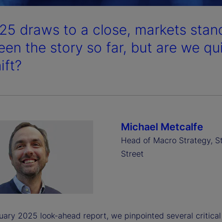
25 draws to a close, markets stand
een the story so far, but are we qu
ift?
Michael Metcalfe
Head of Macro Strategy, S
Street
uary 2025 look-ahead report, we pinpointed several critical 