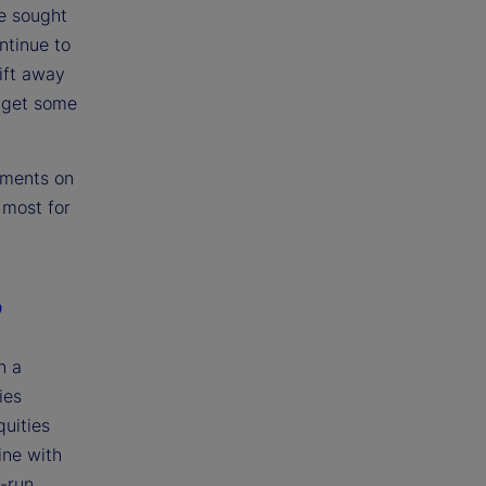
e sought
ntinue to
ift away
s get some
pments on
 most for
?
n a
ies
quities
ine with
g-run