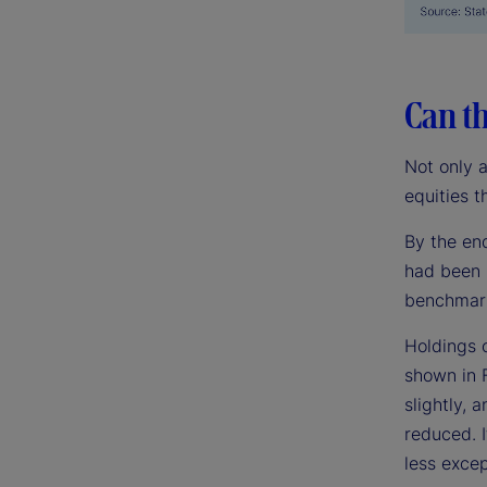
Can th
Not only 
equities t
By the en
had been 
benchmark
Holdings 
shown in 
slightly,
reduced. I
less excep