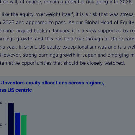
ion will, of course, remain a potential risk going into 2026.
e like the equity overweight itself, it is a risk that was stress
in 2025 and appeared to pass. As our Global Head of Equity
itmane, argued back in January, it is a view supported by r
arnings growth, and this has held true through all three earn
is year. In short, US equity exceptionalism was and is a we
. However, strong earnings growth in Japan and emerging m
ternative opportunities that should be closely watched.