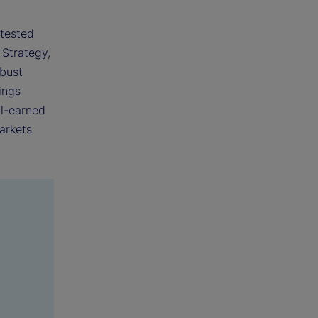
 tested
 Strategy,
obust
ings
ll-earned
arkets