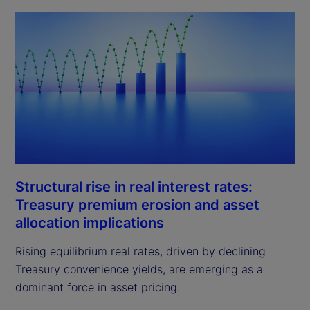
Structural rise in real interest rates:
Treasury premium erosion and asset
allocation implications
Rising equilibrium real rates, driven by declining
Treasury convenience yields, are emerging as a
dominant force in asset pricing.