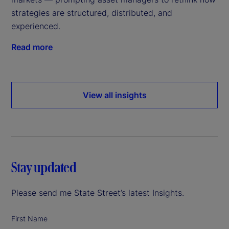
strategies are structured, distributed, and
experienced.
Read more
View all insights
Stay updated
Please send me State Street’s latest Insights.
First Name