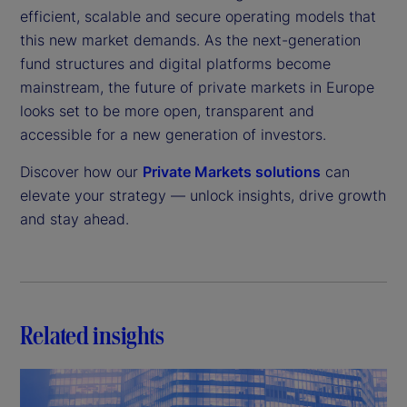
efficient, scalable and secure operating models that
this new market demands. As the next-generation
fund structures and digital platforms become
mainstream, the future of private markets in Europe
looks set to be more open, transparent and
accessible for a new generation of investors.
Discover how our
Private Markets solutions
can
elevate your strategy — unlock insights, drive growth
and stay ahead.
Related insights