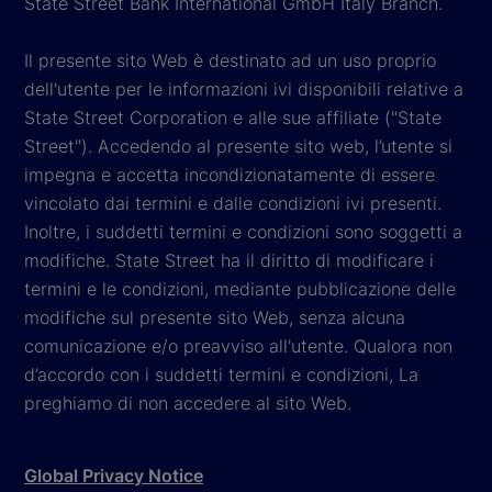
State Street Bank International GmbH Italy Branch.
Il presente sito Web è destinato ad un uso proprio
dell'utente per le informazioni ivi disponibili relative a
State Street Corporation e alle sue affiliate ("State
Street"). Accedendo al presente sito web, l’utente si
impegna e accetta incondizionatamente di essere
vincolato dai termini e dalle condizioni ivi presenti.
Inoltre, i suddetti termini e condizioni sono soggetti a
modifiche. State Street ha il diritto di modificare i
termini e le condizioni, mediante pubblicazione delle
modifiche sul presente sito Web, senza alcuna
comunicazione e/o preavviso all'utente. Qualora non
d’accordo con i suddetti termini e condizioni, La
preghiamo di non accedere al sito Web.
Global Privacy Notice