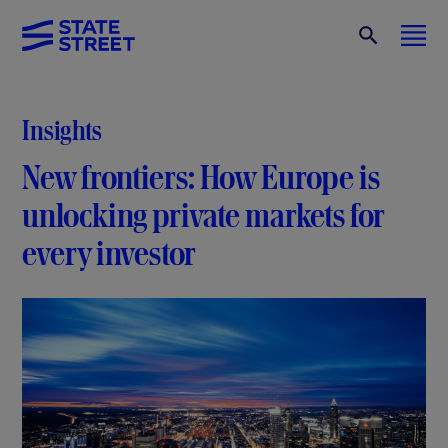
Insights
New frontiers: How Europe is
unlocking private markets for
every investor