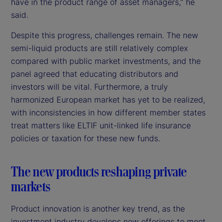
have in the product range of asset managers,” he
said.
Despite this progress, challenges remain. The new
semi-liquid products are still relatively complex
compared with public market investments, and the
panel agreed that educating distributors and
investors will be vital. Furthermore, a truly
harmonized European market has yet to be realized,
with inconsistencies in how different member states
treat matters like ELTIF unit-linked life insurance
policies or taxation for these new funds.
The new products reshaping private
markets
Product innovation is another key trend, as the
investment industry develops new offerings to meet