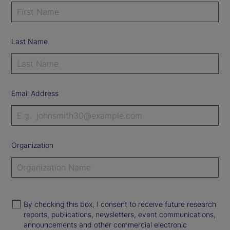
Last Name
Email Address
Organization
By checking this box, I consent to receive future research
reports, publications, newsletters, event communications,
announcements and other commercial electronic