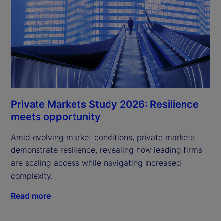
Private Markets Study 2026: Resilience
meets opportunity
Amid evolving market conditions, private markets
demonstrate resilience, revealing how leading firms
are scaling access while navigating increased
complexity.
Read more