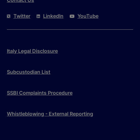
Twitter
LinkedIn
YouTube
Italy Legal Disclosure
Subcustodian List
SSBI Complaints Procedure
Whistleblowing - External Reporting