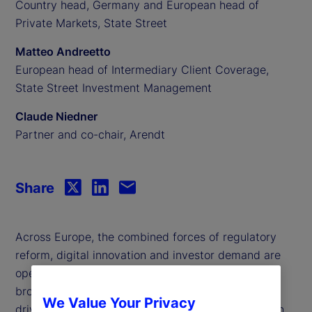
Country head, Germany and European head of
Private Markets, State Street
Matteo Andreetto
European head of Intermediary Client Coverage,
State Street Investment Management
Claude Niedner
Partner and co-chair, Arendt
Share
Across Europe, the combined forces of regulatory
reform, digital innovation and investor demand are
opening up alternative investments to a much
broader audience. But what are the key trends
We Value Your Privacy
driving this transformation, and what do they mean