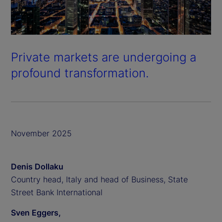
Private markets are undergoing a
profound transformation.
November 2025
Denis Dollaku
Country head, Italy and head of Business, State
Street Bank International
Sven Eggers,