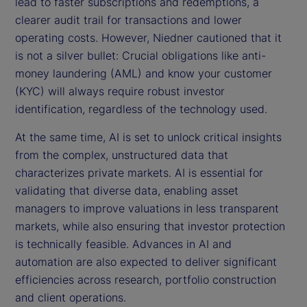
lead to faster subscriptions and redemptions, a
clearer audit trail for transactions and lower
operating costs. However, Niedner cautioned that it
is not a silver bullet: Crucial obligations like anti-
money laundering (AML) and know your customer
(KYC) will always require robust investor
identification, regardless of the technology used.
At the same time, AI is set to unlock critical insights
from the complex, unstructured data that
characterizes private markets. AI is essential for
validating that diverse data, enabling asset
managers to improve valuations in less transparent
markets, while also ensuring that investor protection
is technically feasible. Advances in AI and
automation are also expected to deliver significant
efficiencies across research, portfolio construction
and client operations.