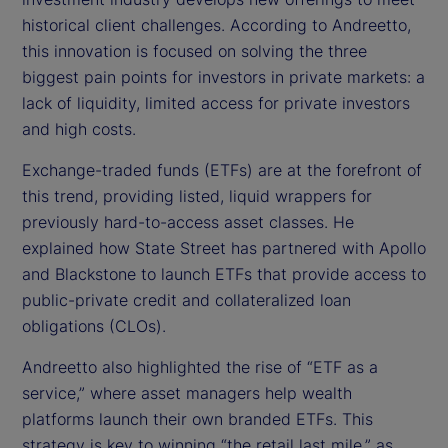
historical client challenges. According to Andreetto,
this innovation is focused on solving the three
biggest pain points for investors in private markets: a
lack of liquidity, limited access for private investors
and high costs.
Exchange-traded funds (ETFs) are at the forefront of
this trend, providing listed, liquid wrappers for
previously hard-to-access asset classes. He
explained how State Street has partnered with Apollo
and Blackstone to launch ETFs that provide access to
public-private credit and collateralized loan
obligations (CLOs).
Andreetto also highlighted the rise of “ETF as a
service,” where asset managers help wealth
platforms launch their own branded ETFs. This
strategy is key to winning “the retail last mile,” as