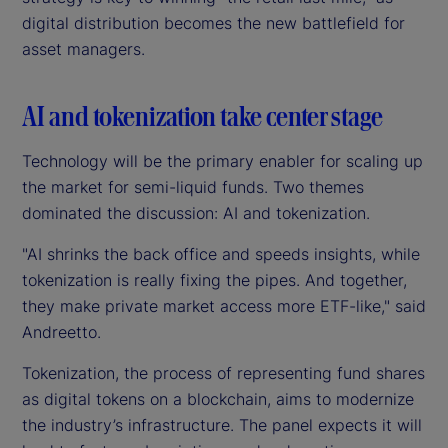
digital distribution becomes the new battlefield for
asset managers.
AI and tokenization take center stage
Technology will be the primary enabler for scaling up
the market for semi-liquid funds. Two themes
dominated the discussion: AI and tokenization.
"AI shrinks the back office and speeds insights, while
tokenization is really fixing the pipes. And together,
they make private market access more ETF-like," said
Andreetto.
Tokenization, the process of representing fund shares
as digital tokens on a blockchain, aims to modernize
the industry’s infrastructure. The panel expects it will