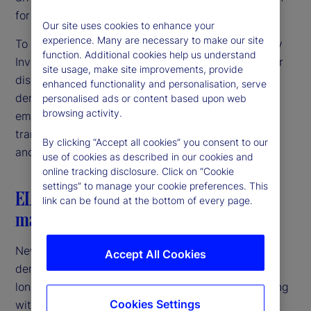
for the future of asset management?
Our site uses cookies to enhance your
experience. Many are necessary to make our site
To explore these questions, State Street and Savvy
function. Additional cookies help us understand
Investor gathered a panel of industry leaders. Their
site usage, make site improvements, provide
discussion shed light on the trends shaping the
enhanced functionality and personalisation, serve
democratization of private markets, from the
personalised ads or content based upon web
browsing activity.
emergence of new fund structures to the
transformative impact of artificial intelligence (AI)
By clicking “Accept all cookies” you consent to our
and tokenization.
use of cookies as described in our cookies and
online tracking disclosure. Click on “Cookie
settings” to manage your cookie preferences. This
ELTIF 2.0: A new generation of private
link can be found at the bottom of every page.
markets funds
New fund structures are paving the way to the
Accept All Cookies
democratization of private markets. The European
long-term investment fund (ELTIF) 2.0 regime, along
Cookies Settings
with the United Kingdom’s long-term asset fund