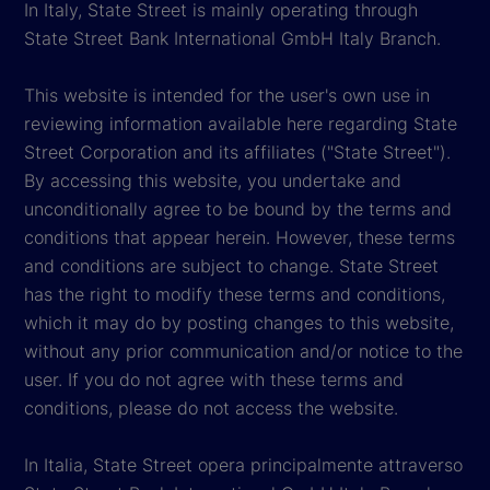
In Italy, State Street is mainly operating through
State Street Bank International GmbH Italy Branch.
This website is intended for the user's own use in
reviewing information available here regarding State
Street Corporation and its affiliates ("State Street").
By accessing this website, you undertake and
unconditionally agree to be bound by the terms and
conditions that appear herein. However, these terms
and conditions are subject to change. State Street
has the right to modify these terms and conditions,
which it may do by posting changes to this website,
without any prior communication and/or notice to the
user. If you do not agree with these terms and
conditions, please do not access the website.
In Italia, State Street opera principalmente attraverso