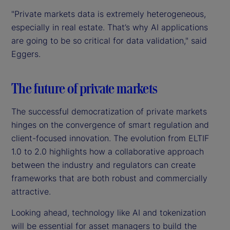
"Private markets data is extremely heterogeneous,
especially in real estate. That’s why AI applications
are going to be so critical for data validation," said
Eggers.
The future of private markets
The successful democratization of private markets
hinges on the convergence of smart regulation and
client-focused innovation. The evolution from ELTIF
1.0 to 2.0 highlights how a collaborative approach
between the industry and regulators can create
frameworks that are both robust and commercially
attractive.
Looking ahead, technology like AI and tokenization
will be essential for asset managers to build the