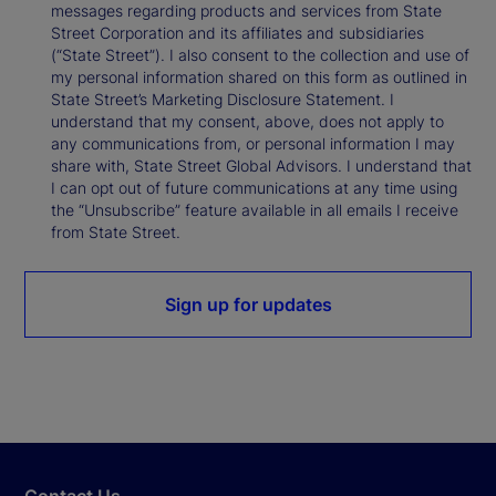
messages regarding products and services from State
Street Corporation and its affiliates and subsidiaries
(“State Street”). I also consent to the collection and use of
my personal information shared on this form as outlined in
State Street’s Marketing Disclosure Statement. I
understand that my consent, above, does not apply to
any communications from, or personal information I may
share with, State Street Global Advisors. I understand that
I can opt out of future communications at any time using
the “Unsubscribe” feature available in all emails I receive
from State Street.
Sign up for updates
Contact Us