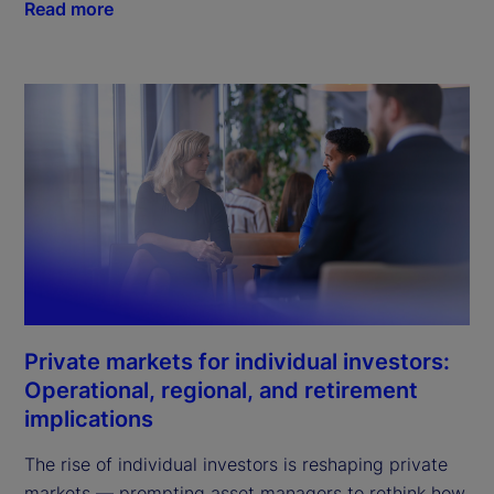
Read more
Private markets for individual investors:
Operational, regional, and retirement
implications
The rise of individual investors is reshaping private
markets — prompting asset managers to rethink how