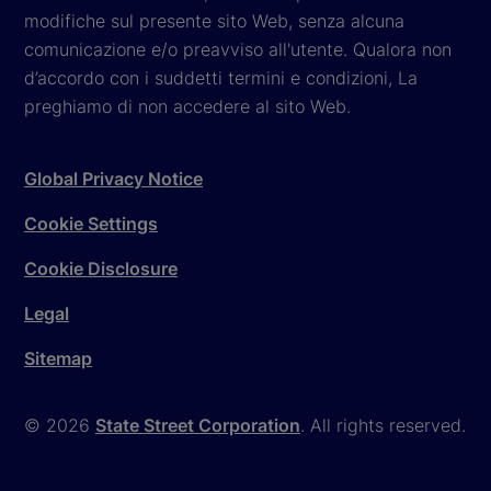
modifiche sul presente sito Web, senza alcuna
comunicazione e/o preavviso all'utente. Qualora non
d’accordo con i suddetti termini e condizioni, La
preghiamo di non accedere al sito Web.
Global Privacy Notice
Cookie Settings
Cookie Disclosure
Legal
Sitemap
© 2026
State Street Corporation
. All rights reserved.