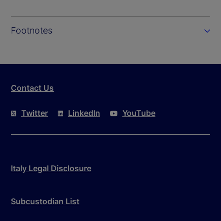
Footnotes
Contact Us
Twitter
LinkedIn
YouTube
Italy Legal Disclosure
Subcustodian List