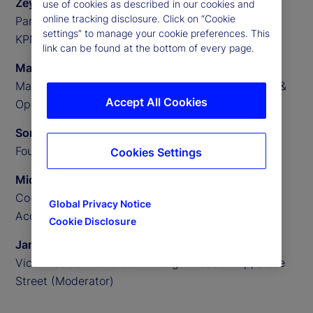
Zeynep Meric-Smith
use of cookies as described in our cookies and
online tracking disclosure. Click on “Cookie
Partner, EMEA Head of Private Assets Consulting,
settings” to manage your cookie preferences. This
KPMG
link can be found at the bottom of every page.
Matthew Clark
Managing Director, US Private Assets Technology &
Accept All Cookies
Operations Consulting, KPMG
Someera Khokhar
Founder and CEO, Nammu21
Cookies Settings
Michael Aldridge
Co-Founder, President and Chief Revenue Officer,
Global Privacy Notice
Accelex
Cookie Disclosure
James Redgrave
Vice President of Global Thought Leadership, State
Street (Moderator)