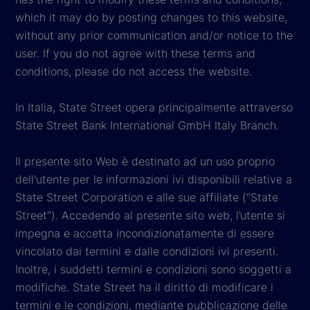
which it may do by posting changes to this website,
without any prior communication and/or notice to the
user. If you do not agree with these terms and
conditions, please do not access the website.
In Italia, State Street opera principalmente attraverso
State Street Bank International GmbH Italy Branch.
Il presente sito Web è destinato ad un uso proprio
dell'utente per le informazioni ivi disponibili relative a
State Street Corporation e alle sue affiliate ("State
Street"). Accedendo al presente sito web, l’utente si
impegna e accetta incondizionatamente di essere
vincolato dai termini e dalle condizioni ivi presenti.
Inoltre, i suddetti termini e condizioni sono soggetti a
modifiche. State Street ha il diritto di modificare i
termini e le condizioni, mediante pubblicazione delle