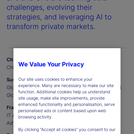
challenges, evolving their
strategies, and leveraging AI to
transform private markets.
Chris Liedtke
We Value Your Privacy
Chief Data Scientist, BGO
Our site uses cookies to enhance your
Susan Doyle
experience. Many are necessary to make our site
Global Head of Private Markets Funds, State Street
function. Additional cookies help us understand
Global Advisors
site usage, make site improvements, provide
enhanced functionality and personalisation, serve
Frank Sannella
personalised ads or content based upon web
IT Applications Manager, State Street Global
browsing activity.
Advisors
By clicking “Accept all cookies” you consent to our