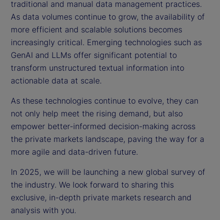
traditional and manual data management practices.
As data volumes continue to grow, the availability of
more efficient and scalable solutions becomes
increasingly critical. Emerging technologies such as
GenAI and LLMs offer significant potential to
transform unstructured textual information into
actionable data at scale.
As these technologies continue to evolve, they can
not only help meet the rising demand, but also
empower better-informed decision-making across
the private markets landscape, paving the way for a
more agile and data-driven future.
In 2025, we will be launching a new global survey of
the industry. We look forward to sharing this
exclusive, in-depth private markets research and
analysis with you.