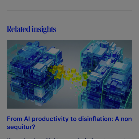
Related insights
From AI productivity to disinflation: A non
sequitur?