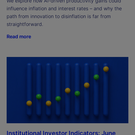
We explore how AI-driven productivity gains could
influence inflation and interest rates – and why the
path from innovation to disinflation is far from
straightforward.
Read more
Institutional Investor Indicators: June