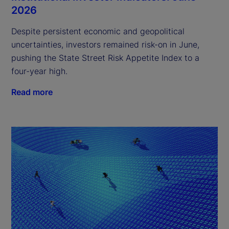
2026
Despite persistent economic and geopolitical
uncertainties, investors remained risk-on in June,
pushing the State Street Risk Appetite Index to a
four-year high.
Read more