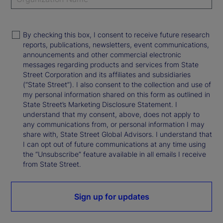
By checking this box, I consent to receive future research
reports, publications, newsletters, event communications,
announcements and other commercial electronic
messages regarding products and services from State
Street Corporation and its affiliates and subsidiaries
(“State Street”). I also consent to the collection and use of
my personal information shared on this form as outlined in
State Street’s Marketing Disclosure Statement. I
understand that my consent, above, does not apply to
any communications from, or personal information I may
share with, State Street Global Advisors. I understand that
I can opt out of future communications at any time using
the “Unsubscribe” feature available in all emails I receive
from State Street.
Sign up for updates