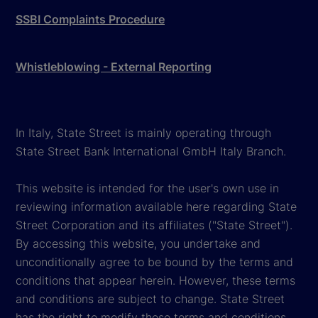
SSBI Complaints Procedure
Whistleblowing - External Reporting
In Italy, State Street is mainly operating through
State Street Bank International GmbH Italy Branch.
This website is intended for the user's own use in
reviewing information available here regarding State
Street Corporation and its affiliates ("State Street").
By accessing this website, you undertake and
unconditionally agree to be bound by the terms and
conditions that appear herein. However, these terms
and conditions are subject to change. State Street
has the right to modify these terms and conditions,