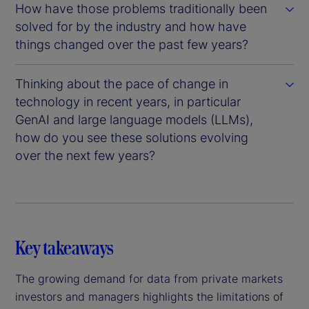
How have those problems traditionally been
solved for by the industry and how have
things changed over the past few years?
Thinking about the pace of change in
technology in recent years, in particular
GenAI and large language models (LLMs),
how do you see these solutions evolving
over the next few years?
Key takeaways
The growing demand for data from private markets
investors and managers highlights the limitations of