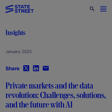
Insights
January 2025
Share
Private markets and the data
revolution: Challenges, solutions,
and the future with AI