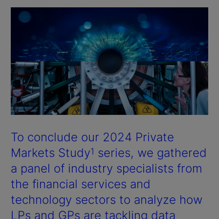
To conclude our 2024 Private
Markets Study
series, we gathered
1
a panel of industry specialists from
the financial services and
technology sectors to analyze how
LPs and GPs are tackling data