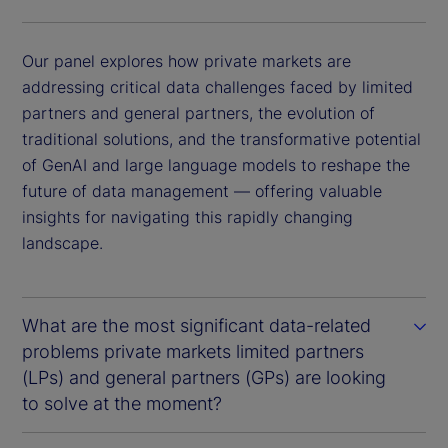
Our panel explores how private markets are
addressing critical data challenges faced by limited
partners and general partners, the evolution of
traditional solutions, and the transformative potential
of GenAI and large language models to reshape the
future of data management — offering valuable
insights for navigating this rapidly changing
landscape.
What are the most significant data-related
problems private markets limited partners
(LPs) and general partners (GPs) are looking
to solve at the moment?