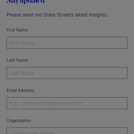
Please send me State Street’s latest Insights.
First Name
Last Name
Email Address
Organization