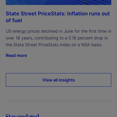
State Street PriceStats: Inflation runs out
of fuel
US energy prices declined in June for the first time in
over 18 years, contributing to a 0.18 percent drop in
the State Street PriceStats Index on a NSA basis.
Read more
View all insights
Stay updated