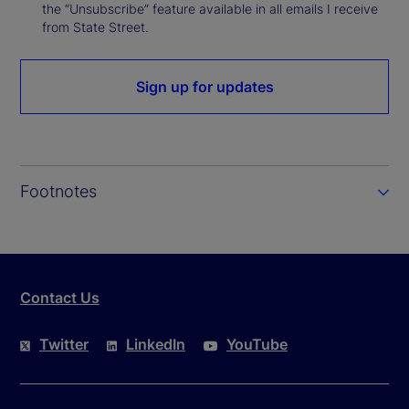
the “Unsubscribe” feature available in all emails I receive
from State Street.
Sign up for updates
Footnotes
Contact Us
Twitter
LinkedIn
YouTube