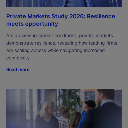
Private Markets Study 2026: Resilience
meets opportunity
Amid evolving market conditions, private markets
demonstrate resilience, revealing how leading firms
are scaling access while navigating increased
complexity.
Read more