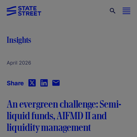
Insights
April 2026
Share
An evergreen challenge: Semi-
liquid funds, AIFMD II and
liquidity management