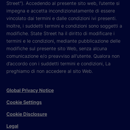
Street"). Accedendo al presente sito web, l’utente si
impegna e accetta incondizionatamente di essere
vincolato dai termini e dalle condizioni ivi presenti.
Inoltre, i suddetti termini e condizioni sono soggetti a
modifiche. State Street ha il diritto di modificare i
termini e le condizioni, mediante pubblicazione delle
modifiche sul presente sito Web, senza alcuna
comunicazione e/o preavviso all'utente. Qualora non
d’accordo con i suddetti termini e condizioni, La
preghiamo di non accedere al sito Web.
Global Privacy Notice
Cookie Settings
Cookie Disclosure
Legal