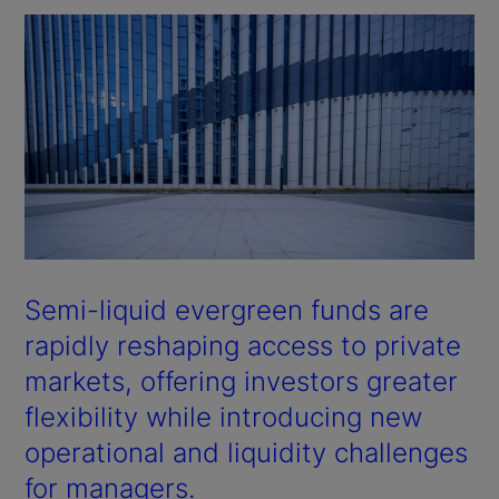
Semi-liquid evergreen funds are
rapidly reshaping access to private
markets, offering investors greater
flexibility while introducing new
operational and liquidity challenges
for managers.