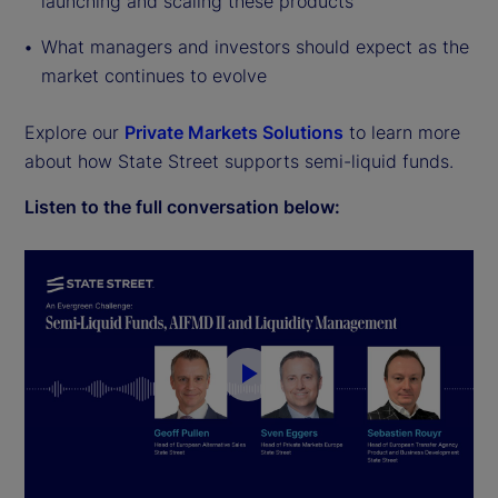
launching and scaling these products
What managers and investors should expect as the
market continues to evolve
Explore our
Private Markets Solutions
to learn more
about how State Street supports semi-liquid funds.
Listen to the full conversation below:
P
l