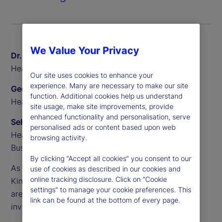
We Value Your Privacy
Dr. Sven Eggers
Head of Private Markets Europe, State Street
Our site uses cookies to enhance your
experience. Many are necessary to make our site
Geoff Pullen
function. Additional cookies help us understand
Head of European Alternative Sales, State Street
site usage, make site improvements, provide
enhanced functionality and personalisation, serve
Sebastien Rouyr
personalised ads or content based upon web
Head of European Transfer Agency Product and
browsing activity.
Business Development, State Street
By clicking “Accept all cookies” you consent to our
As demand accelerates across Europe, the United
use of cookies as described in our cookies and
online tracking disclosure. Click on “Cookie
Kingdom and beyond, semi-liquid evergreen funds
settings” to manage your cookie preferences. This
are becoming a core part of the alternative
link can be found at the bottom of every page.
investments landscape.