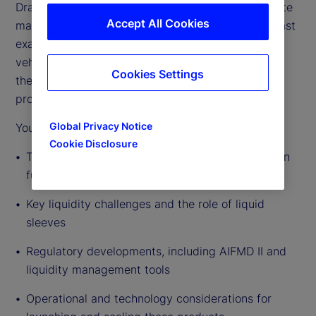
Drawing on deep industry experience across private
Accept All Cookies
markets fund servicing and distribution, this podcast
examines the drivers behind the growth of these
vehicles, the evolving regulatory environment, and
Cookies Settings
the practical realities of managers bringing these
products to market.
Global Privacy Notice
You’ll hear insights on:
Cookie Disclosure
The rapid expansion of semi-liquid and evergreen
fund structures
Key liquidity challenges and the role of liquid
sleeves
Regulatory developments, including AIFMD II and
liquidity management tools
Operational and technology considerations for