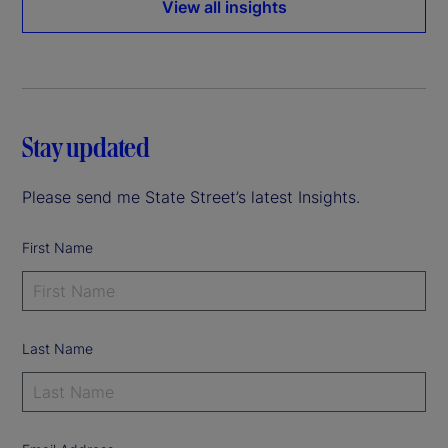
View all insights
Stay updated
Please send me State Street’s latest Insights.
First Name
Last Name