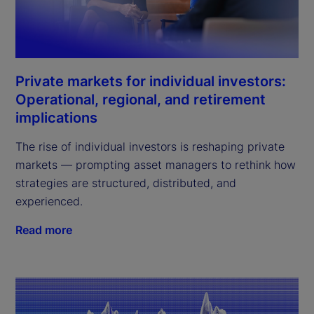
Private markets for individual investors:
Operational, regional, and retirement
implications
The rise of individual investors is reshaping private
markets — prompting asset managers to rethink how
strategies are structured, distributed, and
experienced.
Read more