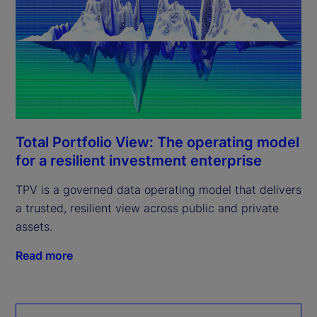
Total Portfolio View: The operating model
for a resilient investment enterprise
TPV is a governed data operating model that delivers
a trusted, resilient view across public and private
assets.
Read more