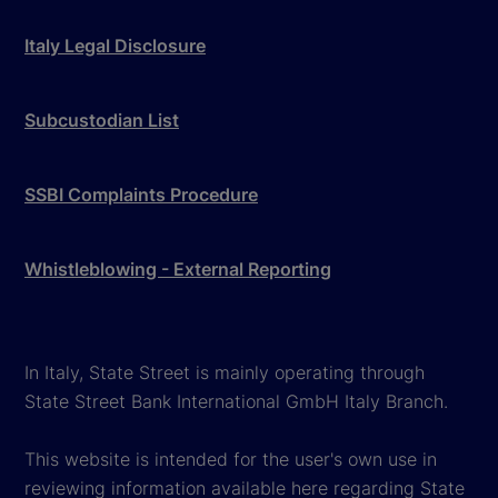
Italy Legal Disclosure
Subcustodian List
SSBI Complaints Procedure
Whistleblowing - External Reporting
In Italy, State Street is mainly operating through
State Street Bank International GmbH Italy Branch.
This website is intended for the user's own use in
reviewing information available here regarding State