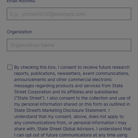
Email Address
Organization
By checking this box, I consent to receive future research
reports, publications, newsletters, event communications,
announcements and other commercial electronic
messages regarding products and services from State
Street Corporation and its affiliates and subsidiaries
(“State Street”). I also consent to the collection and use of
my personal information shared on this form as outlined in
State Street’s Marketing Disclosure Statement. I
understand that my consent, above, does not apply to
any communications from, or personal information I may
share with, State Street Global Advisors. I understand that
I can opt out of future communications at any time using