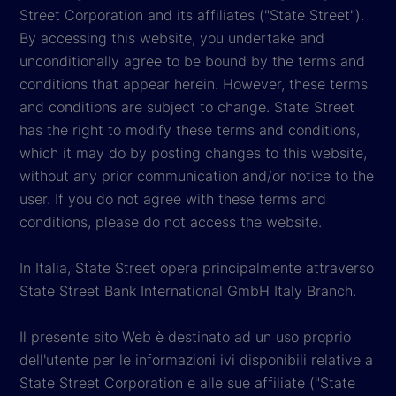
Street Corporation and its affiliates ("State Street").
By accessing this website, you undertake and
unconditionally agree to be bound by the terms and
conditions that appear herein. However, these terms
and conditions are subject to change. State Street
has the right to modify these terms and conditions,
which it may do by posting changes to this website,
without any prior communication and/or notice to the
user. If you do not agree with these terms and
conditions, please do not access the website.
In Italia, State Street opera principalmente attraverso
State Street Bank International GmbH Italy Branch.
Il presente sito Web è destinato ad un uso proprio
dell'utente per le informazioni ivi disponibili relative a
State Street Corporation e alle sue affiliate ("State