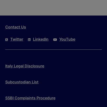
Contact Us
Twitter
LinkedIn
YouTube
Italy Legal Disclosure
Subcustodian List
SSBI Complaints Procedure