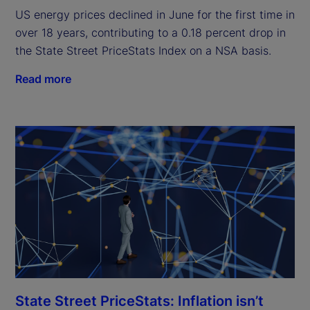
US energy prices declined in June for the first time in
over 18 years, contributing to a 0.18 percent drop in
the State Street PriceStats Index on a NSA basis.
Read more
State Street PriceStats: Inflation isn’t