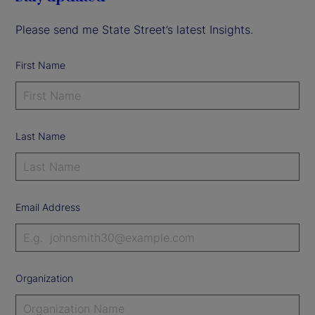
Please send me State Street’s latest Insights.
First Name
Last Name
Email Address
Organization