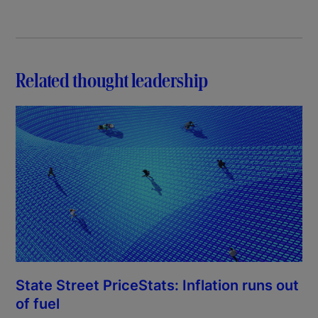
Related thought leadership
State Street PriceStats: Inflation runs out
of fuel