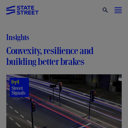
Insights
Convexity, resilience and
building better brakes