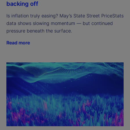
backing off
Is inflation truly easing? May’s State Street PriceStats
data shows slowing momentum — but continued
pressure beneath the surface.
Read more