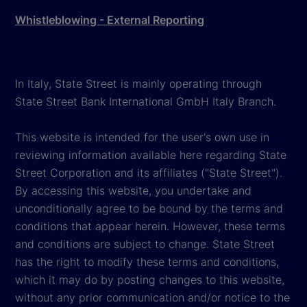
Whistleblowing - External Reporting
In Italy, State Street is mainly operating through
State Street Bank International GmbH Italy Branch.
This website is intended for the user's own use in
reviewing information available here regarding State
Street Corporation and its affiliates ("State Street").
By accessing this website, you undertake and
unconditionally agree to be bound by the terms and
conditions that appear herein. However, these terms
and conditions are subject to change. State Street
has the right to modify these terms and conditions,
which it may do by posting changes to this website,
without any prior communication and/or notice to the