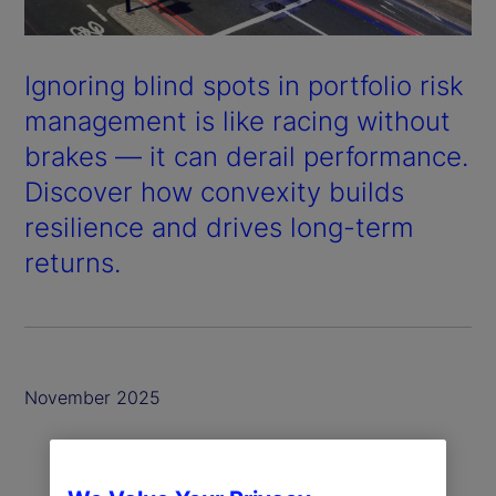
Ignoring blind spots in portfolio risk
management is like racing without
brakes — it can derail performance.
Discover how convexity builds
resilience and drives long-term
returns.
November 2025