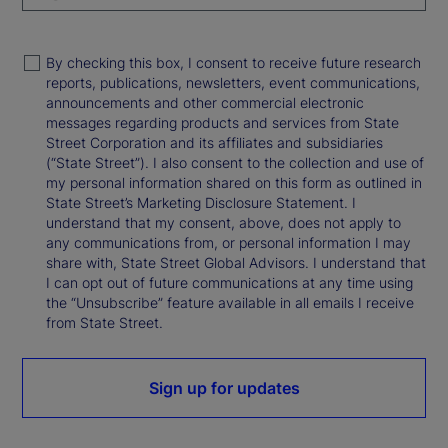
By checking this box, I consent to receive future research
reports, publications, newsletters, event communications,
announcements and other commercial electronic
messages regarding products and services from State
Street Corporation and its affiliates and subsidiaries
(“State Street”). I also consent to the collection and use of
my personal information shared on this form as outlined in
State Street’s Marketing Disclosure Statement. I
understand that my consent, above, does not apply to
any communications from, or personal information I may
share with, State Street Global Advisors. I understand that
I can opt out of future communications at any time using
the “Unsubscribe” feature available in all emails I receive
from State Street.
Sign up for updates