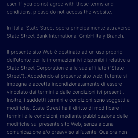
user. If you do not agree with these terms and
conditions, please do not access the website.
In Italia, State Street opera principalmente attraverso
State Street Bank International GmbH Italy Branch.
Il presente sito Web è destinato ad un uso proprio
dell'utente per le informazioni ivi disponibili relative a
State Street Corporation e alle sue affiliate ("State
Street"). Accedendo al presente sito web, l’utente si
impegna e accetta incondizionatamente di essere
vincolato dai termini e dalle condizioni ivi presenti.
Inoltre, i suddetti termini e condizioni sono soggetti a
modifiche. State Street ha il diritto di modificare i
termini e le condizioni, mediante pubblicazione delle
modifiche sul presente sito Web, senza alcuna
comunicazione e/o preavviso all'utente. Qualora non