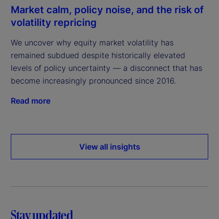
Market calm, policy noise, and the risk of
volatility repricing
We uncover why equity market volatility has
remained subdued despite historically elevated
levels of policy uncertainty — a disconnect that has
become increasingly pronounced since 2016.
Read more
View all insights
Stay updated