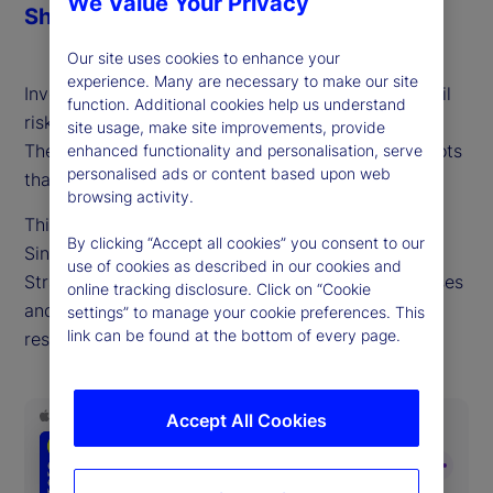
We Value Your Privacy
Share
Our site uses cookies to enhance your
experience. Many are necessary to make our site
Investors often underestimate the probability of tail
function. Additional cookies help us understand
risks and assume market correlations will stabilize.
site usage, make site improvements, provide
These are well-understood yet persistent blind spots
enhanced functionality and personalisation, serve
personalised ads or content based upon web
that damage long-term portfolio performance.
browsing activity.
This week, we talk with David Dredge, CIO of
By clicking “Accept all cookies” you consent to our
Singapore-based hedge fund manager Convex
use of cookies as described in our cookies and
Strategies, who shares why overcoming these biases
online tracking disclosure. Click on “Cookie
and adding convexity exposure is key to building
settings” to manage your cookie preferences. This
link can be found at the bottom of every page.
resilience and maximizing returns.
Accept All Cookies