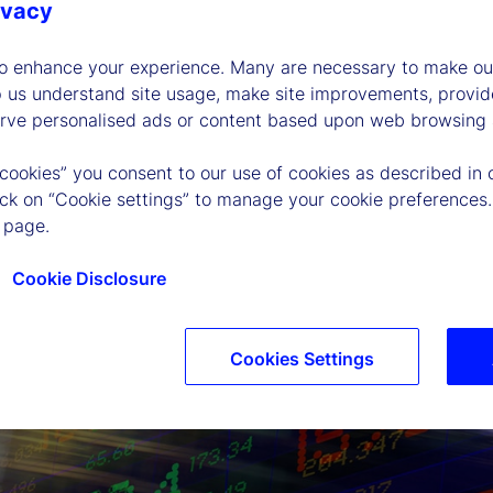
ivacy
to enhance your experience. Many are necessary to make our
p us understand site usage, make site improvements, provid
erve personalised ads or content based upon web browsing a
 cookies” you consent to our use of cookies as described in 
lick on “Cookie settings” to manage your cookie preferences.
 page.
Cookie Disclosure
Cookies Settings