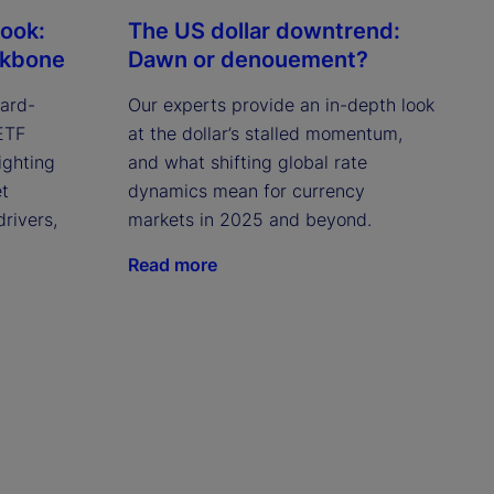
look:
The US dollar downtrend:
ckbone
Dawn or denouement?
ward-
Our experts provide an in-depth look
 ETF
at the dollar’s stalled momentum,
ighting
and what shifting global rate
et
dynamics mean for currency
drivers,
markets in 2025 and beyond.
Read more