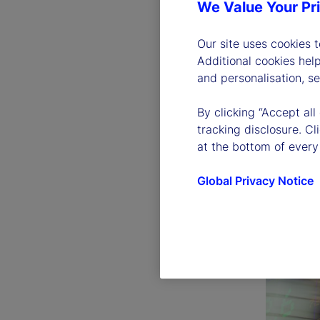
We Value Your Pr
Our site uses cookies 
Additional cookies hel
and personalisation, s
By clicking “Accept all
tracking disclosure. C
at the bottom of every
Global Privacy Notice