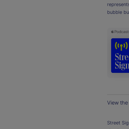
represents
bubble bu
View the 
Street Si