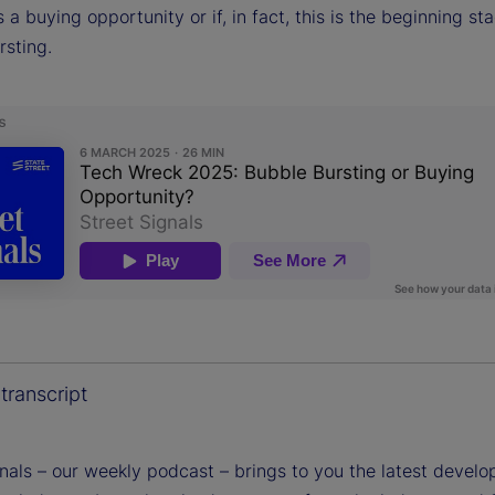
 a buying opportunity or if, in fact, this is the beginning st
rsting.
transcript
gnals – our weekly podcast – brings to you the latest devel