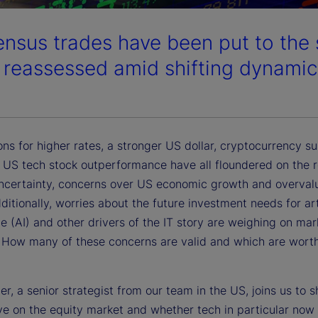
nsus trades have been put to the 
 reassessed amid shifting dynamic
ns for higher rates, a stronger US dollar, cryptocurrency s
y US tech stock outperformance have all floundered on the r
 uncertainty, concerns over US economic growth and overvalu
ditionally, worries about the future investment needs for arti
ce (AI) and other drivers of the IT story are weighing on mar
 How many of these concerns are valid and which are worth
r, a senior strategist from our team in the US, joins us to s
ve on the equity market and whether tech in particular now