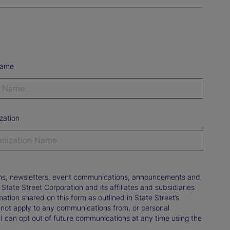
Name
zation
tions, newsletters, event communications, announcements and
ate Street Corporation and its affiliates and subsidiaries
mation shared on this form as outlined in State Street’s
not apply to any communications from, or personal
 I can opt out of future communications at any time using the