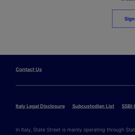
Sign
Contact Us
Italy Legal Disclosure
Subcustodian List
SSBI 
In Italy, State Street is mainly operating through St