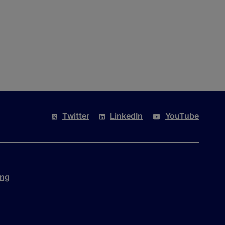
Twitter
LinkedIn
YouTube
ing