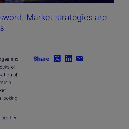
sword. Market strategies are
s.
Share
urges and
ocks of
ation of
ficial
ket
 looking
hare her