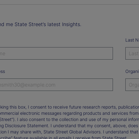
d me State Street’s latest Insights.
Last 
ess
Organi
king this box, I consent to receive future research reports, publica
ommercial electronic messages regarding products and services from St
Street”). I also consent to the collection and use of my personal infor
ng Disclosure Statement. I understand that my consent, above, does 
ion I may share with, State Street Global Advisors. I understand that
ribe” feature available in all emails I receive from State Street.