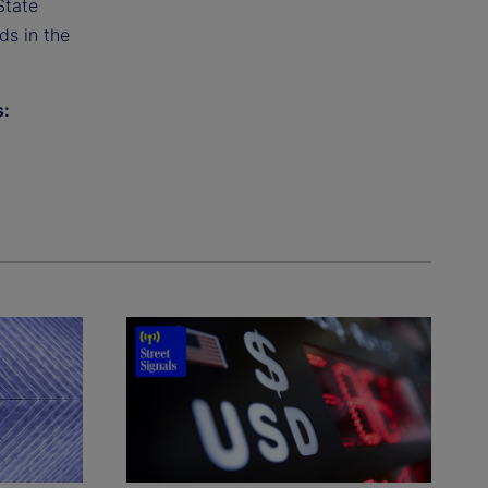
State
ds in the
s: