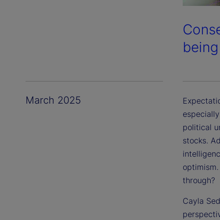
Conse
being
March 2025
Expectatio
especiall
political
stocks. Ad
intelligen
optimism.
through?
Cayla Sede
perspecti