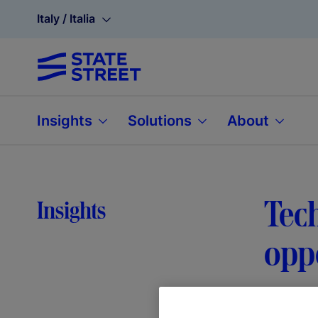
Italy / Italia
Insights
Solutions
About
Tech
Insights
opp