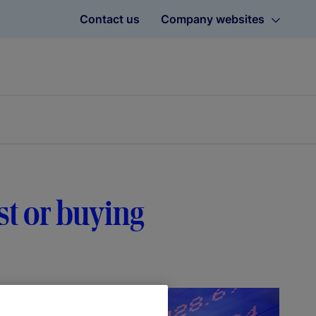
Contact us
Company websites
t or buying