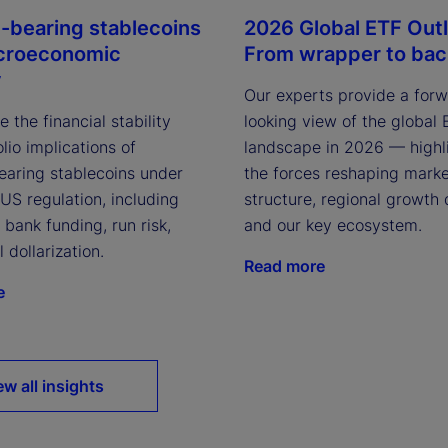
t-bearing stablecoins
2026 Global ETF Out
croeconomic
From wrapper to ba
y
Our experts provide a for
 the financial stability
looking view of the global
lio implications of
landscape in 2026 — highl
bearing stablecoins under
the forces reshaping mark
US regulation, including
structure, regional growth 
 bank funding, run risk,
and our key ecosystem.
l dollarization.
Read more
e
ew all insights