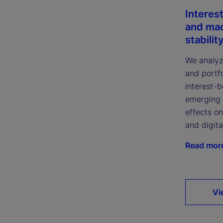
Interes
and ma
stabilit
We analyze
and portfo
interest-
emerging 
effects on
and digita
Read mor
Vi