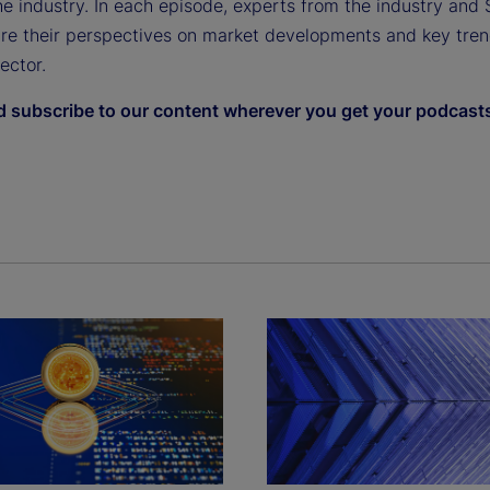
e industry. In each episode, experts from the industry and 
are their perspectives on market developments and key tren
sector.
d subscribe to our content wherever you get your podcast