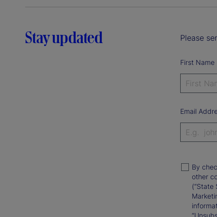
Stay updated
Please sen
First Name
Email Addr
By chec
other c
(“State 
Marketi
informat
“Unsubsc