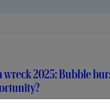
 wreck 2025: Bubble burs
ortunity?