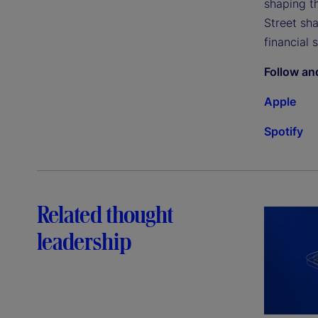
shaping th
Street sh
financial 
Follow an
Apple
Spotify
Related thought
leadership