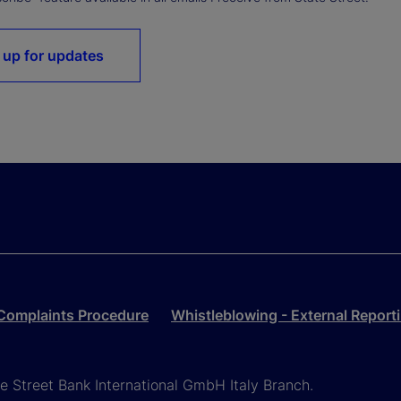
 up for updates
Complaints Procedure
Whistleblowing - External Report
ate Street Bank International GmbH Italy Branch.