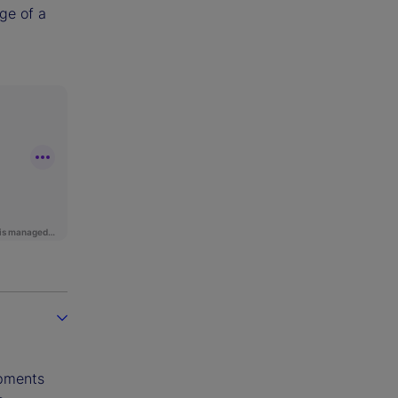
age of a
opments