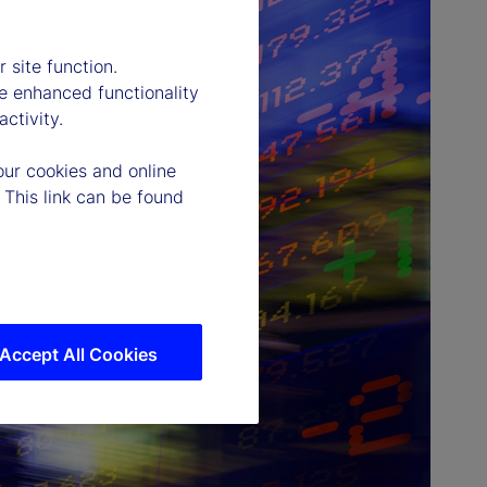
 site function.
e enhanced functionality
ctivity.
our cookies and online
 This link can be found
Accept All Cookies