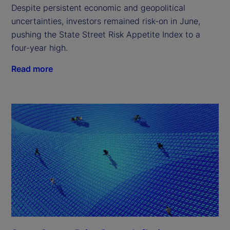
Despite persistent economic and geopolitical
uncertainties, investors remained risk-on in June,
pushing the State Street Risk Appetite Index to a
four-year high.
Read more