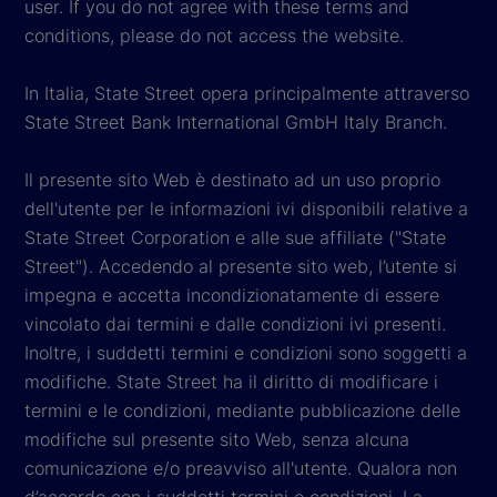
user. If you do not agree with these terms and
conditions, please do not access the website.
In Italia, State Street opera principalmente attraverso
State Street Bank International GmbH Italy Branch.
Il presente sito Web è destinato ad un uso proprio
dell'utente per le informazioni ivi disponibili relative a
State Street Corporation e alle sue affiliate ("State
Street"). Accedendo al presente sito web, l’utente si
impegna e accetta incondizionatamente di essere
vincolato dai termini e dalle condizioni ivi presenti.
Inoltre, i suddetti termini e condizioni sono soggetti a
modifiche. State Street ha il diritto di modificare i
termini e le condizioni, mediante pubblicazione delle
modifiche sul presente sito Web, senza alcuna
comunicazione e/o preavviso all'utente. Qualora non
d’accordo con i suddetti termini e condizioni, La