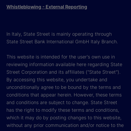
Whistleblowing - External Reporting
In Italy, State Street is mainly operating through
State Street Bank International GmbH Italy Branch.
This website is intended for the user's own use in
reviewing information available here regarding State
Street Corporation and its affiliates ("State Street").
By accessing this website, you undertake and
unconditionally agree to be bound by the terms and
conditions that appear herein. However, these terms
and conditions are subject to change. State Street
has the right to modify these terms and conditions,
which it may do by posting changes to this website,
without any prior communication and/or notice to the