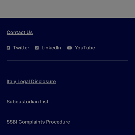
Contact Us
Twitter
LinkedIn
YouTube
Italy Legal Disclosure
Subcustodian List
SSBI Complaints Procedure