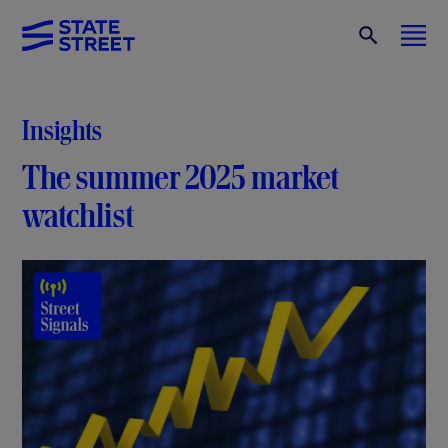
Insights
The summer 2025 market
watchlist