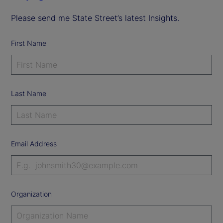
Please send me State Street’s latest Insights.
First Name
Last Name
Email Address
Organization