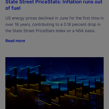
State Street PriceStats: Inflation runs out
of fuel
US energy prices declined in June for the first time in
over 18 years, contributing to a 0.18 percent drop in
the State Street PriceStats Index on a NSA basis.
Read more