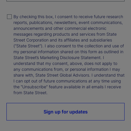
By checking this box, I consent to receive future research
reports, publications, newsletters, event communications,
announcements and other commercial electronic
messages regarding products and services from State
Street Corporation and its affiliates and subsidiaries
(“State Street”). I also consent to the collection and use of
my personal information shared on this form as outlined in
State Street’s Marketing Disclosure Statement. I
understand that my consent, above, does not apply to
any communications from, or personal information I may
share with, State Street Global Advisors. I understand that
I can opt out of future communications at any time using
the “Unsubscribe” feature available in all emails I receive
from State Street.
Sign up for updates