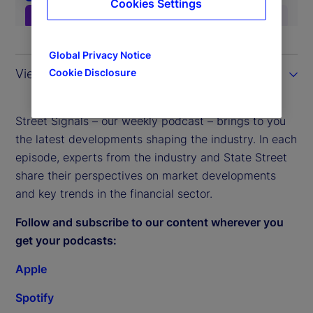
Cookies Settings
Global Privacy Notice
View the transcript
Cookie Disclosure
Street Signals – our weekly podcast – brings to you
the latest developments shaping the industry. In each
episode, experts from the industry and State Street
share their perspectives on market developments
and key trends in the financial sector.
Follow and subscribe to our content wherever you
get your podcasts:
Apple
Spotify