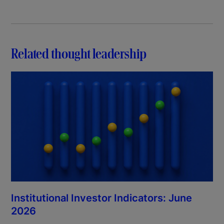
Related thought leadership
Institutional Investor Indicators: June
2026