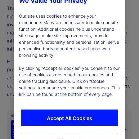
We Value Your Privacy
This week, host Tim Graf returns from a holiday-
hiatus with important questions looming over
Our site uses cookies to enhance your
experience. Many are necessary to make our site
investors. These include what's next for equity
function. Additional cookies help us understand
markets, whether we'll soon see strong tariff-driven
site usage, make site improvements, provide
inflation and if the United States dollar is at another
enhanced functionality and personalisation, serve
inflection point.
personalised ads or content based upon web
browsing activity.
He explores these topics through the lens of
By clicking “Accept all cookies” you consent to our
proprietary indicators of investor behavior, inflation
use of cookies as described in our cookies and
and media sentiment. Tim also explains the market’s
online tracking disclosure. Click on “Cookie
current state, recaps what’s happened to get us here
settings” to manage your cookie preferences. This
and ponders what we can expect to see next.
link can be found at the bottom of every page.
Accept All Cookies