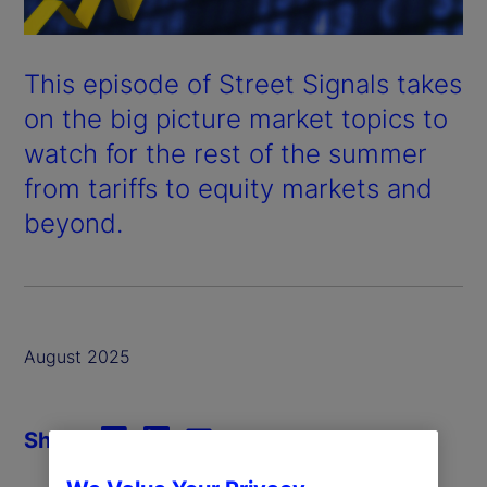
This episode of Street Signals takes
on the big picture market topics to
watch for the rest of the summer
from tariffs to equity markets and
beyond.
August 2025
Share