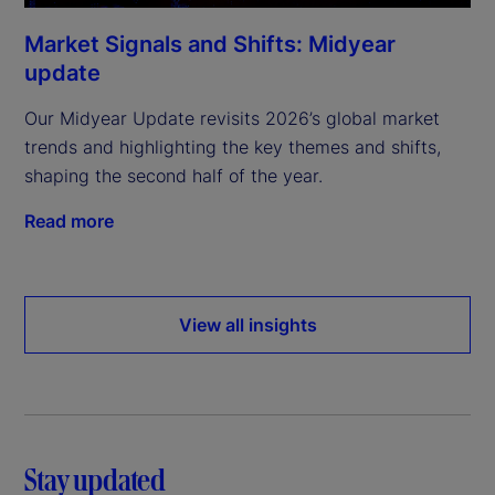
Market Signals and Shifts: Midyear
update
Our Midyear Update revisits 2026’s global market
trends and highlighting the key themes and shifts,
shaping the second half of the year.
Read more
View all insights
Stay updated