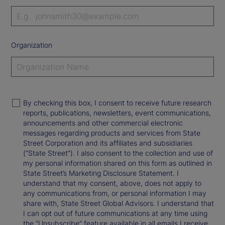
Organization
By checking this box, I consent to receive future research
reports, publications, newsletters, event communications,
announcements and other commercial electronic
messages regarding products and services from State
Street Corporation and its affiliates and subsidiaries
(“State Street”). I also consent to the collection and use of
my personal information shared on this form as outlined in
State Street’s Marketing Disclosure Statement. I
understand that my consent, above, does not apply to
any communications from, or personal information I may
share with, State Street Global Advisors. I understand that
I can opt out of future communications at any time using
the “Unsubscribe” feature available in all emails I receive