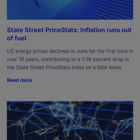
State Street PriceStats: Inflation runs out
of fuel
US energy prices declined in June for the first time in
over 18 years, contributing to a 0.18 percent drop in
the State Street PriceStats Index on a NSA basis.
Read more