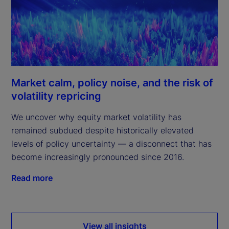
Market calm, policy noise, and the risk of
volatility repricing
We uncover why equity market volatility has
remained subdued despite historically elevated
levels of policy uncertainty — a disconnect that has
become increasingly pronounced since 2016.
Read more
View all insights