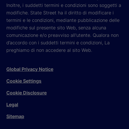
Inoltre, i suddetti termini e condizioni sono soggetti a
modifiche. State Street ha il diritto di modificare i
termini e le condizioni, mediante pubblicazione delle
modifiche sul presente sito Web, senza alcuna
comunicazione e/o preavviso all'utente. Qualora non
d’accordo con i suddetti termini e condizioni, La
preghiamo di non accedere al sito Web.
Global Privacy Notice
Cookie Settings
Cookie Disclosure
Legal
Sitemap