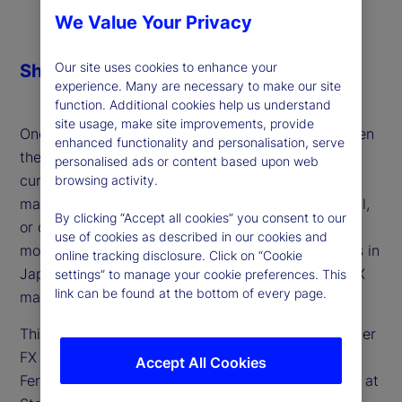
We Value Your Privacy
Our site uses cookies to enhance your
Share
experience. Many are necessary to make our site
function. Additional cookies help us understand
site usage, make site improvements, provide
One of the defining macro themes of 2025 has been
enhanced functionality and personalisation, serve
the persistent weakness of the US dollar — a
personalised ads or content based upon web
currency still facing heavy short positioning. Is the
browsing activity.
market consensus setting up for a surprise reversal,
By clicking “Accept all cookies” you consent to our
or do further headwinds lie ahead for the world’s
use of cookies as described in our cookies and
most traded currency? And how will developments in
online tracking disclosure. Click on “Cookie
Japan, Europe and the UK shape the outlook for FX
settings” to manage your cookie preferences. This
link can be found at the bottom of every page.
markets?
This week, we discuss these factors and the broader
FX landscape for developed markets with Lee
Accept All Cookies
Ferridge, head of Macro Strategy for the Americas at