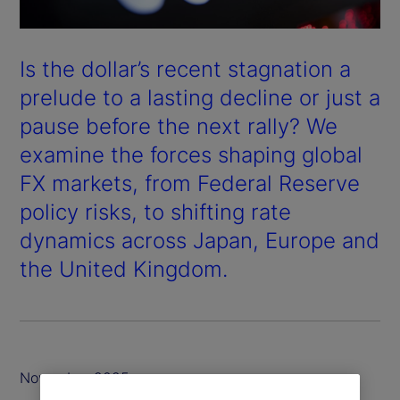
Is the dollar’s recent stagnation a
prelude to a lasting decline or just a
pause before the next rally? We
examine the forces shaping global
FX markets, from Federal Reserve
policy risks, to shifting rate
dynamics across Japan, Europe and
the United Kingdom.
November 2025