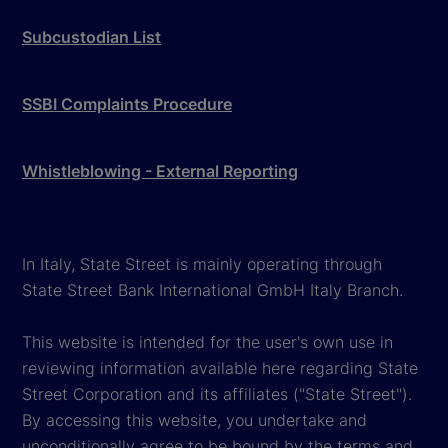
Subcustodian List
SSBI Complaints Procedure
Whistleblowing - External Reporting
In Italy, State Street is mainly operating through
State Street Bank International GmbH Italy Branch.
This website is intended for the user's own use in
reviewing information available here regarding State
Street Corporation and its affiliates ("State Street").
By accessing this website, you undertake and
unconditionally agree to be bound by the terms and