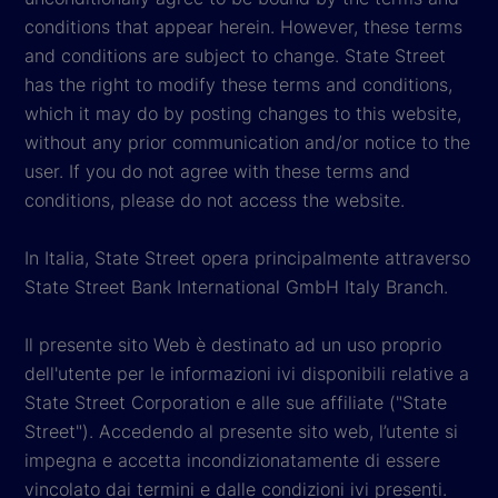
conditions that appear herein. However, these terms
and conditions are subject to change. State Street
has the right to modify these terms and conditions,
which it may do by posting changes to this website,
without any prior communication and/or notice to the
user. If you do not agree with these terms and
conditions, please do not access the website.
In Italia, State Street opera principalmente attraverso
State Street Bank International GmbH Italy Branch.
Il presente sito Web è destinato ad un uso proprio
dell'utente per le informazioni ivi disponibili relative a
State Street Corporation e alle sue affiliate ("State
Street"). Accedendo al presente sito web, l’utente si
impegna e accetta incondizionatamente di essere
vincolato dai termini e dalle condizioni ivi presenti.