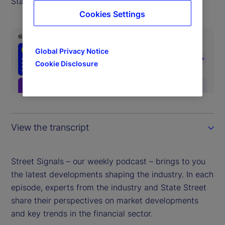
State Street Markets.
Cookies Settings
Global Privacy Notice
Cookie Disclosure
View the transcript
Street Signals – our weekly podcast – brings to you
the latest developments shaping the industry. In each
episode, experts from the industry and State Street
share their perspectives on market developments
and key trends in the financial sector.