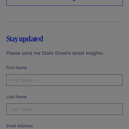
Stay updated
Please send me State Street’s latest Insights.
First Name
Last Name
Email Address