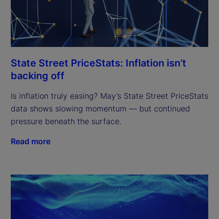
State Street PriceStats: Inflation isn’t
backing off
Is inflation truly easing? May’s State Street PriceStats
data shows slowing momentum — but continued
pressure beneath the surface.
Read more