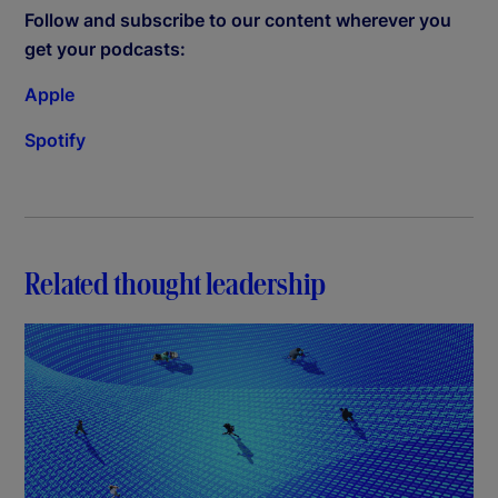
Follow and subscribe to our content wherever you
get your podcasts:
Apple
Spotify
Related thought leadership