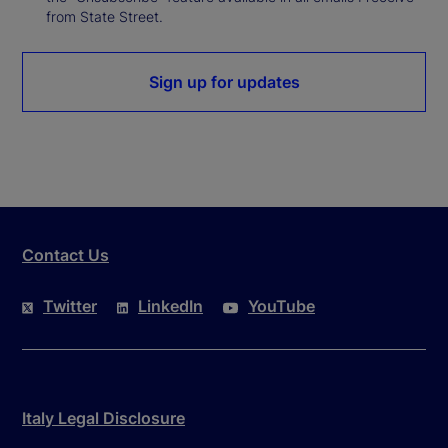
from State Street.
Sign up for updates
Contact Us
Twitter
LinkedIn
YouTube
Italy Legal Disclosure