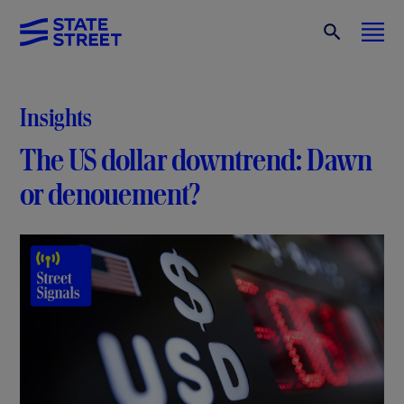
Insights
The US dollar downtrend: Dawn
or denouement?