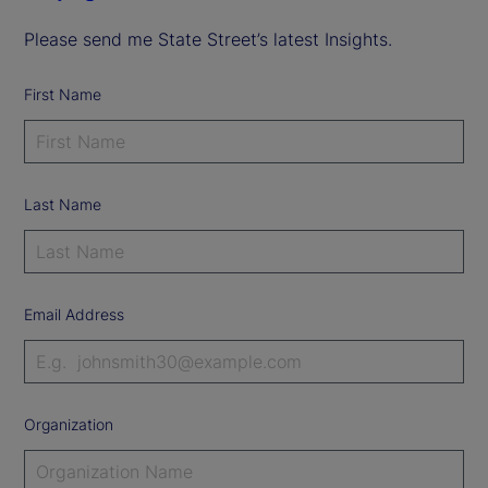
Please send me State Street’s latest Insights.
First Name
Last Name
Email Address
Organization