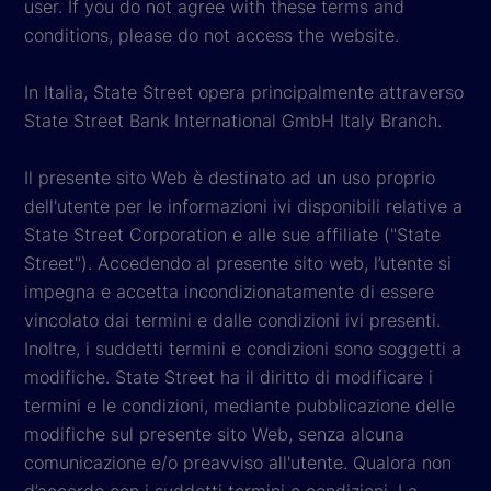
user. If you do not agree with these terms and
conditions, please do not access the website.
In Italia, State Street opera principalmente attraverso
State Street Bank International GmbH Italy Branch.
Il presente sito Web è destinato ad un uso proprio
dell'utente per le informazioni ivi disponibili relative a
State Street Corporation e alle sue affiliate ("State
Street"). Accedendo al presente sito web, l’utente si
impegna e accetta incondizionatamente di essere
vincolato dai termini e dalle condizioni ivi presenti.
Inoltre, i suddetti termini e condizioni sono soggetti a
modifiche. State Street ha il diritto di modificare i
termini e le condizioni, mediante pubblicazione delle
modifiche sul presente sito Web, senza alcuna
comunicazione e/o preavviso all'utente. Qualora non
d’accordo con i suddetti termini e condizioni, La