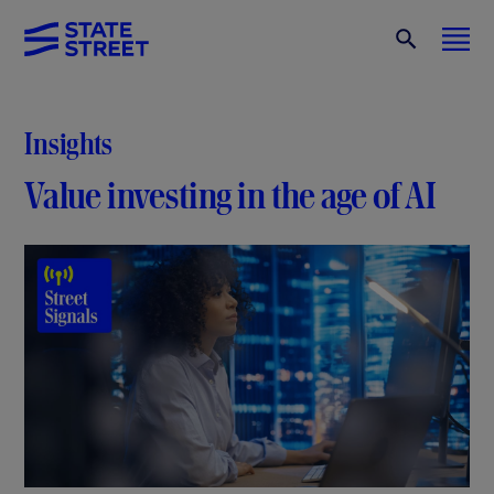
Insights
Value investing in the age of AI