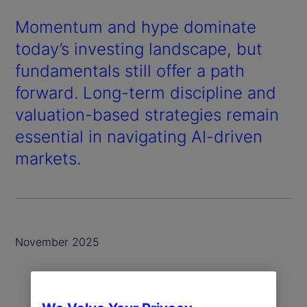
Momentum and hype dominate
today’s investing landscape, but
fundamentals still offer a path
forward. Long-term discipline and
valuation-based strategies remain
essential in navigating AI-driven
markets.
November 2025