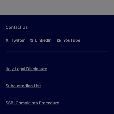
Contact Us
Twitter
LinkedIn
YouTube
Italy Legal Disclosure
Subcustodian List
SSBI Complaints Procedure