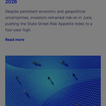
2026
Despite persistent economic and geopolitical
uncertainties, investors remained risk-on in June,
pushing the State Street Risk Appetite Index to a
four-year high.
Read more