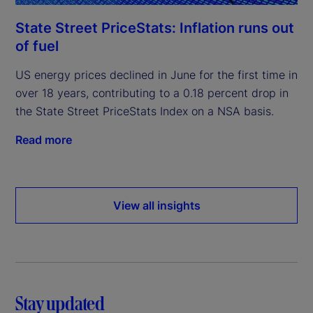
State Street PriceStats: Inflation runs out
of fuel
US energy prices declined in June for the first time in
over 18 years, contributing to a 0.18 percent drop in
the State Street PriceStats Index on a NSA basis.
Read more
View all insights
Stay updated