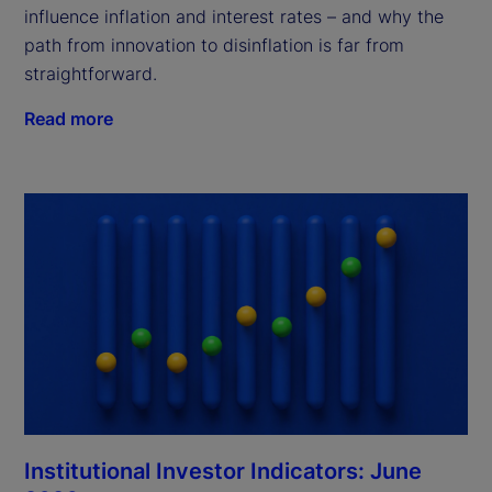
influence inflation and interest rates – and why the
path from innovation to disinflation is far from
straightforward.
Read more
Institutional Investor Indicators: June