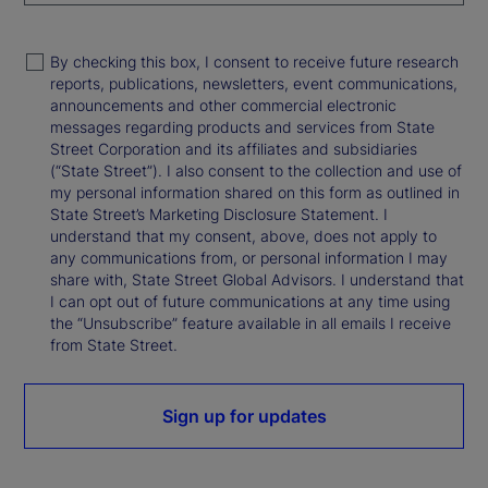
By checking this box, I consent to receive future research
reports, publications, newsletters, event communications,
announcements and other commercial electronic
messages regarding products and services from State
Street Corporation and its affiliates and subsidiaries
(“State Street”). I also consent to the collection and use of
my personal information shared on this form as outlined in
State Street’s Marketing Disclosure Statement. I
understand that my consent, above, does not apply to
any communications from, or personal information I may
share with, State Street Global Advisors. I understand that
I can opt out of future communications at any time using
the “Unsubscribe” feature available in all emails I receive
from State Street.
Sign up for updates