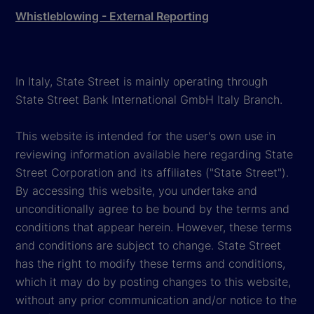
Whistleblowing - External Reporting
In Italy, State Street is mainly operating through
State Street Bank International GmbH Italy Branch.
This website is intended for the user's own use in
reviewing information available here regarding State
Street Corporation and its affiliates ("State Street").
By accessing this website, you undertake and
unconditionally agree to be bound by the terms and
conditions that appear herein. However, these terms
and conditions are subject to change. State Street
has the right to modify these terms and conditions,
which it may do by posting changes to this website,
without any prior communication and/or notice to the