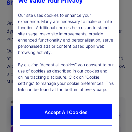
We Value Your Privacy
Share
Our site uses cookies to enhance your
experience. Many are necessary to make our site
Growth stocks are driving returns and economic
function. Additional cookies help us understand
dynamism, but also sparking discussions of whether
site usage, make site improvements, provide
we sit in bubble territory.
enhanced functionality and personalisation, serve
personalised ads or content based upon web
Our guest this week, Matt Smith, portfolio manager
browsing activity.
at QSM Asset Management, a long/short hedge fund
By clicking “Accept all cookies” you consent to our
with a value focus, provides a timely reminder of how
use of cookies as described in our cookies and
a consistent, fundamentals-oriented approach can
online tracking disclosure. Click on “Cookie
still offer compelling risk-adjusted returns.
settings” to manage your cookie preferences. This
link can be found at the bottom of every page.
Accept All Cookies