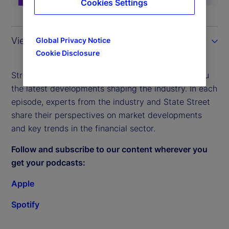
Cookies Settings
View the transcript
Global Privacy Notice
Cookie Disclosure
Street Signals – our weekly podcast – brings to you
the latest developments shaping the industry. In each
episode, experts from the industry and State Street
share their perspectives on market developments
and key trends in the financial sector.
Follow and subscribe to our content wherever you
get your podcasts:
Apple
Spotify