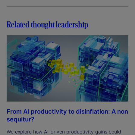
Related thought leadership
From AI productivity to disinflation: A non
sequitur?
We explore how AI-driven productivity gains could