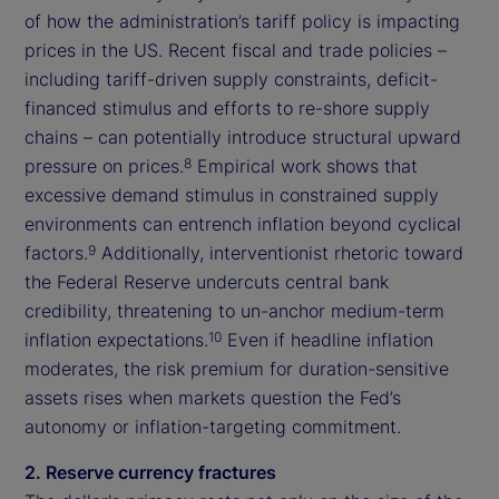
of how the administration’s tariff policy is impacting
prices in the US. Recent fiscal and trade policies –
including tariff-driven supply constraints, deficit-
financed stimulus and efforts to re-shore supply
chains – can potentially introduce structural upward
pressure on prices.
Empirical work shows that
8
excessive demand stimulus in constrained supply
environments can entrench inflation beyond cyclical
factors.
Additionally, interventionist rhetoric toward
9
the Federal Reserve undercuts central bank
credibility, threatening to un-anchor medium-term
inflation expectations.
Even if headline inflation
10
moderates, the risk premium for duration-sensitive
assets rises when markets question the Fed’s
autonomy or inflation-targeting commitment.
2. Reserve currency fractures