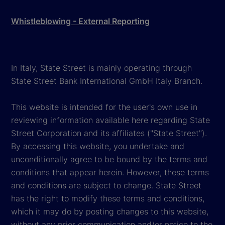
Whistleblowing - External Reporting
In Italy, State Street is mainly operating through
State Street Bank International GmbH Italy Branch.
This website is intended for the user's own use in
reviewing information available here regarding State
Street Corporation and its affiliates ("State Street").
By accessing this website, you undertake and
unconditionally agree to be bound by the terms and
conditions that appear herein. However, these terms
and conditions are subject to change. State Street
has the right to modify these terms and conditions,
which it may do by posting changes to this website,
without any prior communication and/or notice to the