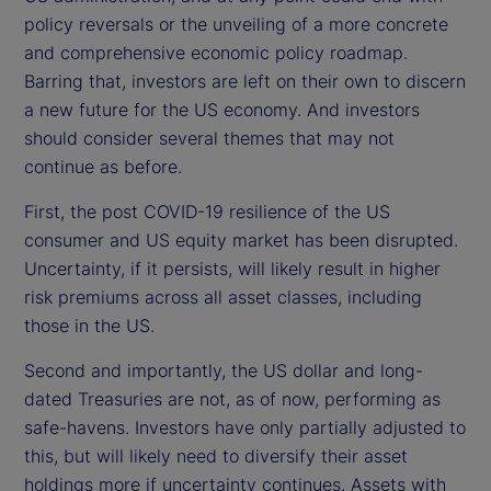
policy reversals or the unveiling of a more concrete
and comprehensive economic policy roadmap.
Barring that, investors are left on their own to discern
a new future for the US economy. And investors
should consider several themes that may not
continue as before.
First, the post COVID-19 resilience of the US
consumer and US equity market has been disrupted.
Uncertainty, if it persists, will likely result in higher
risk premiums across all asset classes, including
those in the US.
Second and importantly, the US dollar and long-
dated Treasuries are not, as of now, performing as
safe-havens. Investors have only partially adjusted to
this, but will likely need to diversify their asset
holdings more if uncertainty continues. Assets with