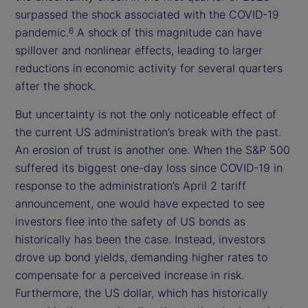
surpassed the shock associated with the COVID-19
pandemic.
A shock of this magnitude can have
6
spillover and nonlinear effects, leading to larger
reductions in economic activity for several quarters
after the shock.
But uncertainty is not the only noticeable effect of
the current US administration’s break with the past.
An erosion of trust is another one. When the S&P 500
suffered its biggest one-day loss since COVID-19 in
response to the administration’s April 2 tariff
announcement, one would have expected to see
investors flee into the safety of US bonds as
historically has been the case. Instead, investors
drove up bond yields, demanding higher rates to
compensate for a perceived increase in risk.
Furthermore, the US dollar, which has historically