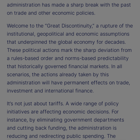
administration has made a sharp break with the past
on trade and other economic policies.
Welcome to the “Great Discontinuity,” a rupture of the
institutional, geopolitical and economic assumptions
that underpinned the global economy for decades.
These political actions mark the sharp deviation from
a rules-based order and norms-based predictability
that historically governed financial markets. In all
scenarios, the actions already taken by this
administration will have permanent effects on trade,
investment and international finance.
It’s not just about tariffs. A wide range of policy
initiatives are affecting economic decisions. For
instance, by eliminating government departments
and cutting back funding, the administration is
reducing and redirecting public spending. The