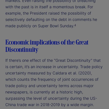
markets. Even raising the possibility of breaching
with the past is in itself a momentous break. For
example, the President raised the possibility of
selectively defaulting on the debt in comments he
made publicly on Super Bowl Sunday.
4
Economic implications of the Great
Discontinuity
If there’s one effect of the “Great Discontinuity” that
is certain, it’s an increase in uncertainty. Trade policy
uncertainty measured by Caldara et al. (2020),
which counts the frequency of joint occurrences of
trade policy and uncertainty terms across major
newspapers, is currently at a historic high,
surpassing the level of uncertainty during the US-
China trade war in 2018-2019 by a wide margin.