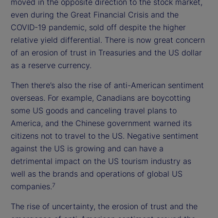
moved in the opposite direction to the stock market,
even during the Great Financial Crisis and the
COVID-19 pandemic, sold off despite the higher
relative yield differential. There is now great concern
of an erosion of trust in Treasuries and the US dollar
as a reserve currency.
Then there’s also the rise of anti-American sentiment
overseas. For example, Canadians are boycotting
some US goods and canceling travel plans to
America, and the Chinese government warned its
citizens not to travel to the US. Negative sentiment
against the US is growing and can have a
detrimental impact on the US tourism industry as
well as the brands and operations of global US
companies.
7
The rise of uncertainty, the erosion of trust and the