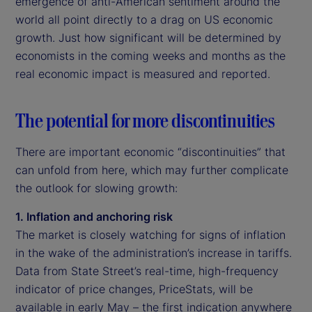
emergence of anti-American sentiment around the
world all point directly to a drag on US economic
growth. Just how significant will be determined by
economists in the coming weeks and months as the
real economic impact is measured and reported.
The potential for more discontinuities
There are important economic “discontinuities” that
can unfold from here, which may further complicate
the outlook for slowing growth:
1. Inflation and anchoring risk
The market is closely watching for signs of inflation
in the wake of the administration’s increase in tariffs.
Data from State Street’s real-time, high-frequency
indicator of price changes, PriceStats, will be
available in early May – the first indication anywhere