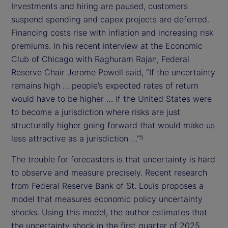
Investments and hiring are paused, customers
suspend spending and capex projects are deferred.
Financing costs rise with inflation and increasing risk
premiums. In his recent interview at the Economic
Club of Chicago with Raghuram Rajan, Federal
Reserve Chair Jerome Powell said, “If the uncertainty
remains high … people’s expected rates of return
would have to be higher … if the United States were
to become a jurisdiction where risks are just
structurally higher going forward that would make us
less attractive as a jurisdiction …”
5
The trouble for forecasters is that uncertainty is hard
to observe and measure precisely. Recent research
from Federal Reserve Bank of St. Louis proposes a
model that measures economic policy uncertainty
shocks. Using this model, the author estimates that
the uncertainty shock in the first quarter of 2025