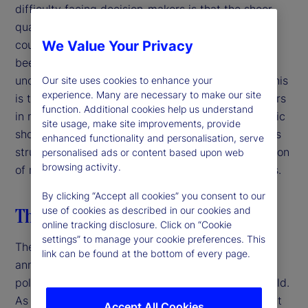
difficulty facing decision-makers is that the sheer
quantity and unpredictability of policy moves and
counter-moves in such a short period of time has
We Value Your Privacy
been unprecedented and has created myriad
uncertainties along with many knock-on effects. This
Our site uses cookies to enhance your
experience. Many are necessary to make our site
is the most challenging moment for decision-makers
function. Additional cookies help us understand
in more than a generation. Unlike episodic economic
site usage, make site improvements, provide
shocks, the discontinuity facing financial markets is
enhanced functionality and personalisation, serve
structural and systemic, stemming from the rejection
personalised ads or content based upon web
browsing activity.
of multilateralism, continuity and expert consensus.
By clicking “Accept all cookies” you consent to our
The US breaks with the past
use of cookies as described in our cookies and
online tracking disclosure. Click on “Cookie
settings” to manage your cookie preferences. This
The Trump administration’s “liberation day” tariffs
link can be found at the bottom of every page.
announced on April 2, 2025 shocked markets,
policymakers and business leaders around the world.
As it stands now, the 10-percent baseline tariff that
Accept All Cookies