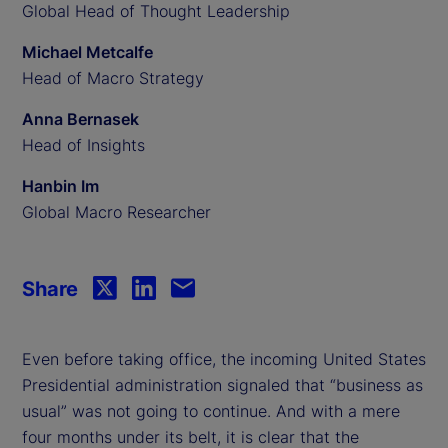
Global Head of Thought Leadership
Michael Metcalfe
Head of Macro Strategy
Anna Bernasek
Head of Insights
Hanbin Im
Global Macro Researcher
Share
Even before taking office, the incoming United States
Presidential administration signaled that “business as
usual” was not going to continue. And with a mere
four months under its belt, it is clear that the