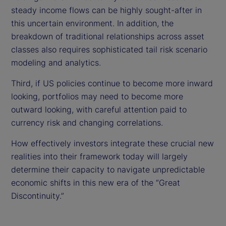
steady income flows can be highly sought-after in
this uncertain environment. In addition, the
breakdown of traditional relationships across asset
classes also requires sophisticated tail risk scenario
modeling and analytics.
Third, if US policies continue to become more inward
looking, portfolios may need to become more
outward looking, with careful attention paid to
currency risk and changing correlations.
How effectively investors integrate these crucial new
realities into their framework today will largely
determine their capacity to navigate unpredictable
economic shifts in this new era of the “Great
Discontinuity.”