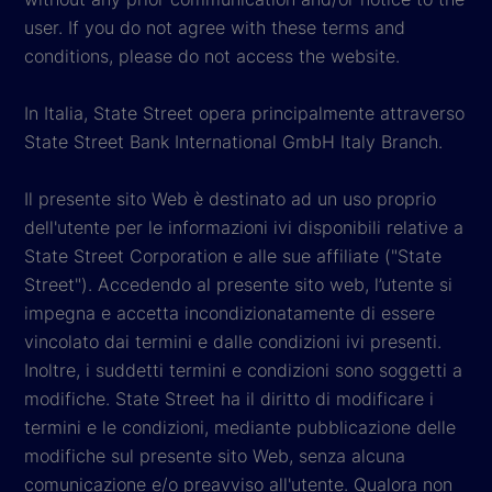
user. If you do not agree with these terms and
conditions, please do not access the website.
In Italia, State Street opera principalmente attraverso
State Street Bank International GmbH Italy Branch.
Il presente sito Web è destinato ad un uso proprio
dell'utente per le informazioni ivi disponibili relative a
State Street Corporation e alle sue affiliate ("State
Street"). Accedendo al presente sito web, l’utente si
impegna e accetta incondizionatamente di essere
vincolato dai termini e dalle condizioni ivi presenti.
Inoltre, i suddetti termini e condizioni sono soggetti a
modifiche. State Street ha il diritto di modificare i
termini e le condizioni, mediante pubblicazione delle
modifiche sul presente sito Web, senza alcuna
comunicazione e/o preavviso all'utente. Qualora non