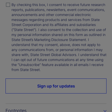
By checking this box, I consent to receive future research
reports, publications, newsletters, event communications,
announcements and other commercial electronic
messages regarding products and services from State
Street Corporation and its affiliates and subsidiaries
(“State Street”). I also consent to the collection and use of
my personal information shared on this form as outlined in
State Street’s Marketing Disclosure Statement. I
understand that my consent, above, does not apply to
any communications from, or personal information I may
share with, State Street Global Advisors. I understand that
I can opt out of future communications at any time using
the “Unsubscribe” feature available in all emails I receive
from State Street.
Sign up for updates
Footnotes