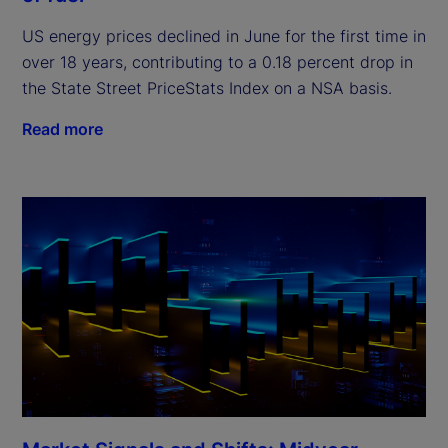
US energy prices declined in June for the first time in
over 18 years, contributing to a 0.18 percent drop in
the State Street PriceStats Index on a NSA basis.
Read more