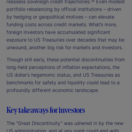
reassess sovereign credit trajectories.
Even modest
14
portfolio rebalancing by official institutions – driven
by hedging or geopolitical motives – can elevate
funding costs across credit markets. What’s more,
foreign investors have accumulated significant
exposure to US Treasuries over decades that may be
unwound, another big risk for markets and investors.
Though still early, these potential discontinuities from
long-held perceptions of inflation expectations, the
US dollar’s hegemonic status, and US Treasuries as
benchmarks for safety and liquidity could lead to a
profoundly different economic landscape.
Key takeaways for investors
The “Great Discontinuity” was ushered in by the new
US administration, and at any point could end with