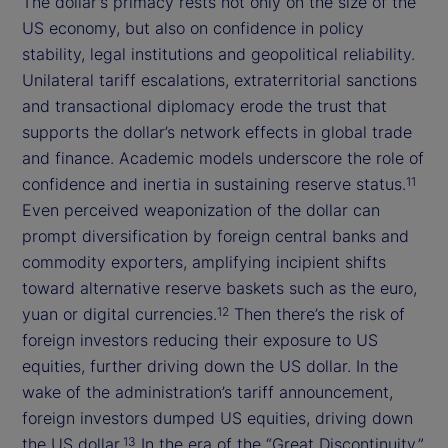
The dollar's primacy rests not only on the size of the
US economy, but also on confidence in policy
stability, legal institutions and geopolitical reliability.
Unilateral tariff escalations, extraterritorial sanctions
and transactional diplomacy erode the trust that
supports the dollar’s network effects in global trade
and finance. Academic models underscore the role of
confidence and inertia in sustaining reserve status.
11
Even perceived weaponization of the dollar can
prompt diversification by foreign central banks and
commodity exporters, amplifying incipient shifts
toward alternative reserve baskets such as the euro,
yuan or digital currencies.
Then there’s the risk of
12
foreign investors reducing their exposure to US
equities, further driving down the US dollar. In the
wake of the administration’s tariff announcement,
foreign investors dumped US equities, driving down
the US dollar.
In the era of the “Great Discontinuity,”
13