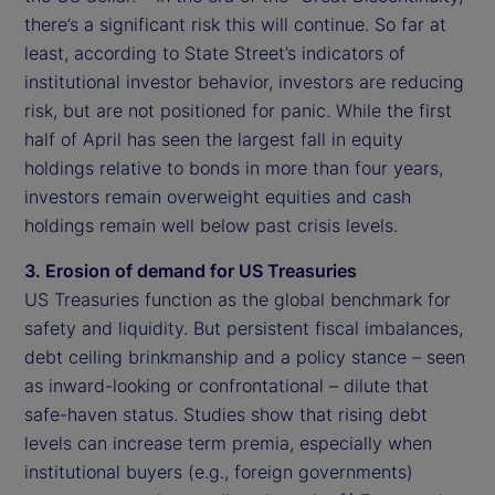
there’s a significant risk this will continue. So far at
least, according to State Street’s indicators of
institutional investor behavior, investors are reducing
risk, but are not positioned for panic. While the first
half of April has seen the largest fall in equity
holdings relative to bonds in more than four years,
investors remain overweight equities and cash
holdings remain well below past crisis levels.
3. Erosion of demand for US Treasuries
US Treasuries function as the global benchmark for
safety and liquidity. But persistent fiscal imbalances,
debt ceiling brinkmanship and a policy stance – seen
as inward-looking or confrontational – dilute that
safe-haven status. Studies show that rising debt
levels can increase term premia, especially when
institutional buyers (e.g., foreign governments)