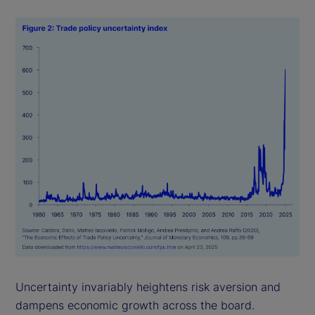
Uncertainty invariably heightens risk aversion and
dampens economic growth across the board.