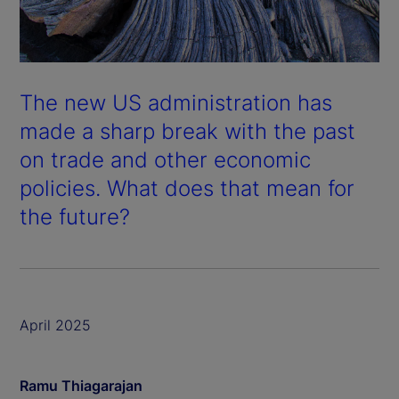
The new US administration has
made a sharp break with the past
on trade and other economic
policies. What does that mean for
the future?
April 2025
Ramu Thiagarajan