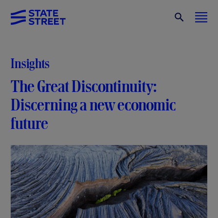
Insights
The Great Discontinuity:
Discerning a new economic
future