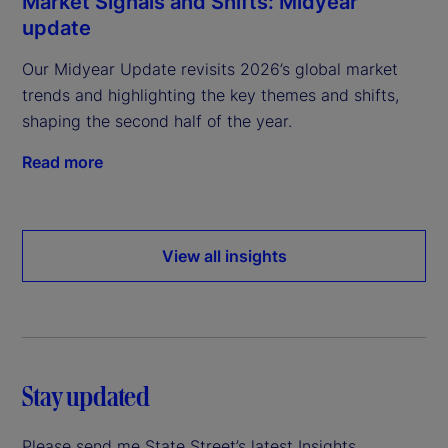
Market Signals and Shifts: Midyear
update
Our Midyear Update revisits 2026’s global market
trends and highlighting the key themes and shifts,
shaping the second half of the year.
Read more
View all insights
Stay updated
Please send me State Street’s latest Insights.