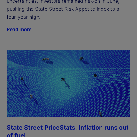
uncertainties, investors remained risk-on in June,
pushing the State Street Risk Appetite Index to a
four-year high.
Read more
State Street PriceStats: Inflation runs out
of fuel