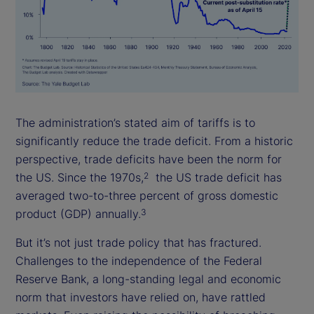
The administration’s stated aim of tariffs is to
significantly reduce the trade deficit. From a historic
perspective, trade deficits have been the norm for
the US. Since the 1970s,
the US trade deficit has
2
averaged two-to-three percent of gross domestic
product (GDP) annually.
3
But it’s not just trade policy that has fractured.
Challenges to the independence of the Federal
Reserve Bank, a long-standing legal and economic
norm that investors have relied on, have rattled