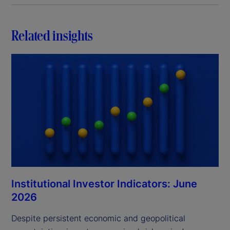
Related insights
Institutional Investor Indicators: June
2026
Despite persistent economic and geopolitical