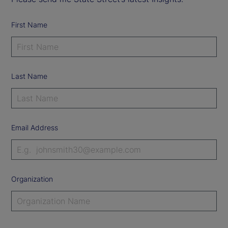
First Name
Last Name
Email Address
Organization