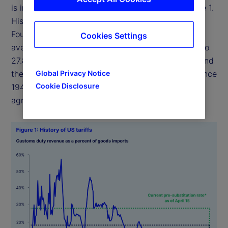
is in effect today represents a historic shift (Figure 1.
History of US tariffs). According to the Tax
Foundation, a nonpartisan think tank, the weighted
Cookies Settings
average applied tariff rate on all imports will rise to
27.8 percent under the tariffs currently in effect, and
the average effective rate would be the highest since
Global Privacy Notice
Cookie Disclosure
1943, reversing a lifetime’s worth of free trade
agreements.
1