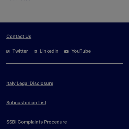
Contact Us
Twitter
LinkedIn
YouTube
Italy Legal Disclosure
Subcustodian List
SSBI Complaints Procedure