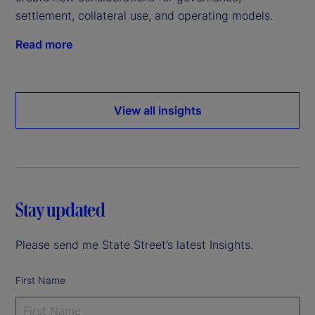
settlement, collateral use, and operating models.
Read more
View all insights
Stay updated
Please send me State Street’s latest Insights.
First Name