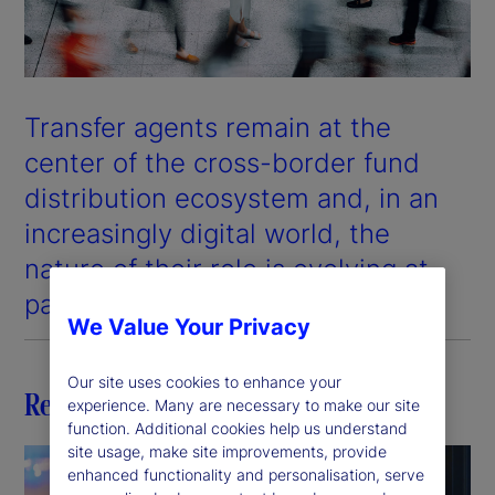
Transfer agents remain at the
center of the cross-border fund
distribution ecosystem and, in an
increasingly digital world, the
nature of their role is evolving at
pace.
We Value Your Privacy
Our site uses cookies to enhance your
Related insights
experience. Many are necessary to make our site
function. Additional cookies help us understand
site usage, make site improvements, provide
enhanced functionality and personalisation, serve