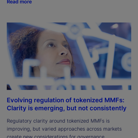
Read more
Evolving regulation of tokenized MMFs:
Clarity is emerging, but not consistently
Regulatory clarity around tokenized MMFs is
improving, but varied approaches across markets
create new considerations for governance,