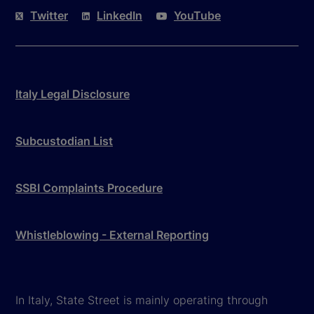
Twitter
LinkedIn
YouTube
Italy Legal Disclosure
Subcustodian List
SSBI Complaints Procedure
Whistleblowing - External Reporting
In Italy, State Street is mainly operating through