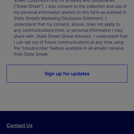
Street Corporation and its affiliates and subsidiaries
(“State Street”). I also consent to the collection and use of
my personal information shared on this form as outlined in
State Street’s Marketing Disclosure Statement. I
understand that my consent, above, does not apply to
any communications from, or personal information I may
share with, State Street Global Advisors. I understand that
I can opt out of future communications at any time using
the “Unsubscribe” feature available in all emails I receive
from State Street.
Sign up for updates
Contact Us