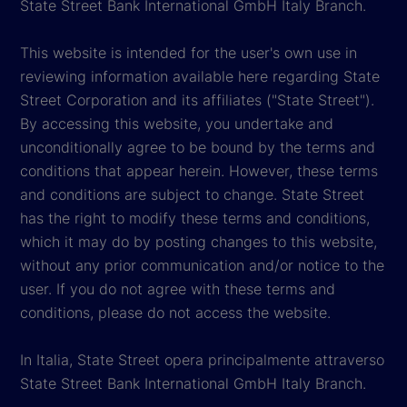
State Street Bank International GmbH Italy Branch.
This website is intended for the user's own use in
reviewing information available here regarding State
Street Corporation and its affiliates ("State Street").
By accessing this website, you undertake and
unconditionally agree to be bound by the terms and
conditions that appear herein. However, these terms
and conditions are subject to change. State Street
has the right to modify these terms and conditions,
which it may do by posting changes to this website,
without any prior communication and/or notice to the
user. If you do not agree with these terms and
conditions, please do not access the website.
In Italia, State Street opera principalmente attraverso
State Street Bank International GmbH Italy Branch.