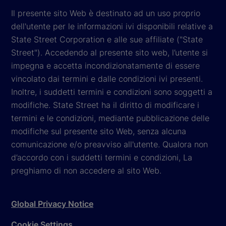
Il presente sito Web è destinato ad un uso proprio
dell'utente per le informazioni ivi disponibili relative a
State Street Corporation e alle sue affiliate ("State
Street"). Accedendo al presente sito web, l’utente si
impegna e accetta incondizionatamente di essere
vincolato dai termini e dalle condizioni ivi presenti.
Inoltre, i suddetti termini e condizioni sono soggetti a
modifiche. State Street ha il diritto di modificare i
termini e le condizioni, mediante pubblicazione delle
modifiche sul presente sito Web, senza alcuna
comunicazione e/o preavviso all'utente. Qualora non
d’accordo con i suddetti termini e condizioni, La
preghiamo di non accedere al sito Web.
Global Privacy Notice
Cookie Settings