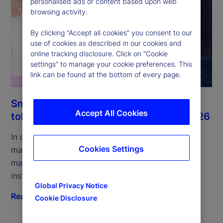
personalised ads or content based upon web
browsing activity.
By clicking “Accept all cookies” you consent to our
use of cookies as described in our cookies and
online tracking disclosure. Click on “Cookie
settings” to manage your cookie preferences. This
link can be found at the bottom of every page.
Smart money and the rise of the
Accept All Cookies
tokenized MMFs: Digital Digest July 2026
In our July edition, we examine tokenized money
Cookies Settings
market funds, their role in collateral and liquidity
management, and infrastructure shifts driving
institutional adoption.
Global Privacy Notice
Read more
Cookie Disclosure