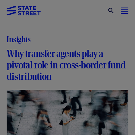
Insights
Why transfer agents play a
pivotal role in cross-border fund
distribution