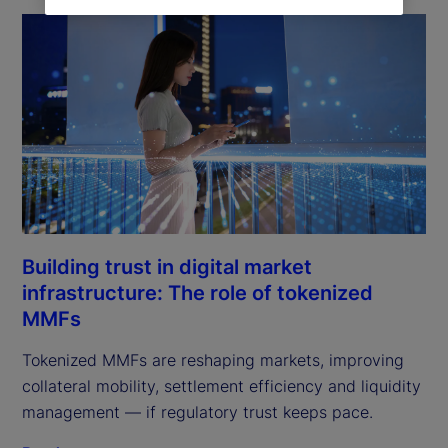
Building trust in digital market
infrastructure: The role of tokenized
MMFs
Tokenized MMFs are reshaping markets, improving
collateral mobility, settlement efficiency and liquidity
management — if regulatory trust keeps pace.