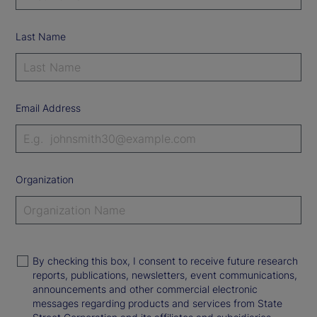
Last Name
Email Address
Organization
By checking this box, I consent to receive future research
reports, publications, newsletters, event communications,
announcements and other commercial electronic
messages regarding products and services from State