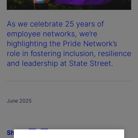
As we celebrate 25 years of
employee networks, we’re
highlighting the Pride Network’s
role in fostering inclusion, resilience
and leadership at State Street.
June 2025
Share