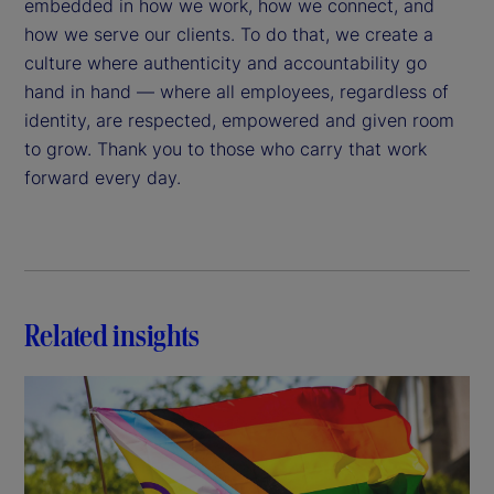
embedded in how we work, how we connect, and
how we serve our clients. To do that, we create a
culture where authenticity and accountability go
hand in hand — where all employees, regardless of
identity, are respected, empowered and given room
to grow. Thank you to those who carry that work
forward every day.
Related insights