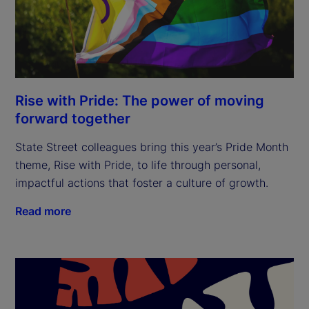
Rise with Pride: The power of moving
forward together
State Street colleagues bring this year’s Pride Month
theme, Rise with Pride, to life through personal,
impactful actions that foster a culture of growth.
Read more