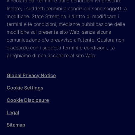
vincolato dai termini e dalle condizioni ivi presenti.
Inoltre, i suddetti termini e condizioni sono soggetti a
modifiche. State Street ha il diritto di modificare i
termini e le condizioni, mediante pubblicazione delle
modifiche sul presente sito Web, senza alcuna
comunicazione e/o preavviso all'utente. Qualora non
d’accordo con i suddetti termini e condizioni, La
preghiamo di non accedere al sito Web.
Global Privacy Notice
Cookie Settings
Cookie Disclosure
Legal
Sitemap