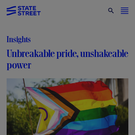
Insights
Unbreakable pride, unshakeable
power