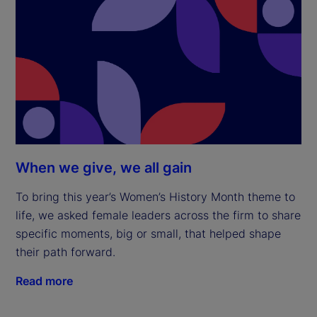
When we give, we all gain
To bring this year’s Women’s History Month theme to
life, we asked female leaders across the firm to share
specific moments, big or small, that helped shape
their path forward.
Read more