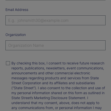
Email Address
Organization
By checking this box, I consent to receive future research
reports, publications, newsletters, event communications,
announcements and other commercial electronic
messages regarding products and services from State
Street Corporation and its affiliates and subsidiaries
(“State Street”). I also consent to the collection and use of
my personal information shared on this form as outlined in
State Street’s Marketing Disclosure Statement. I
understand that my consent, above, does not apply to
any communications from, or personal information I may