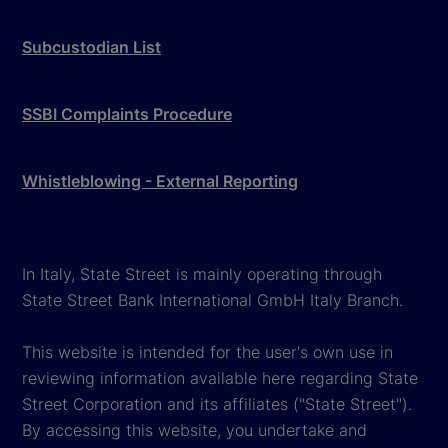
Subcustodian List
SSBI Complaints Procedure
Whistleblowing - External Reporting
In Italy, State Street is mainly operating through
State Street Bank International GmbH Italy Branch.
This website is intended for the user's own use in
reviewing information available here regarding State
Street Corporation and its affiliates ("State Street").
By accessing this website, you undertake and