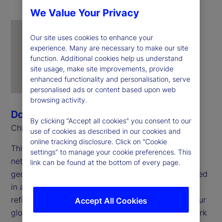
We Value Your Privacy
Our site uses cookies to enhance your
experience. Many are necessary to make our site
function. Additional cookies help us understand
site usage, make site improvements, provide
enhanced functionality and personalisation, serve
personalised ads or content based upon web
browsing activity.
Donna Milrod
By clicking “Accept all cookies” you consent to our
Chief Product Officer
use of cookies as described in our cookies and
online tracking disclosure. Click on “Cookie
This year marks the 25
anniversary of employee
th
settings” to manage your cookie preferences. This
networks at State Street. These networks span
link can be found at the bottom of every page.
geographies and career stages but remain grounded
in a shared foundation: openness to all and a
reflection of the full range of experiences across our
Accept All Cookies
global workforce. In my work with the Pride Network