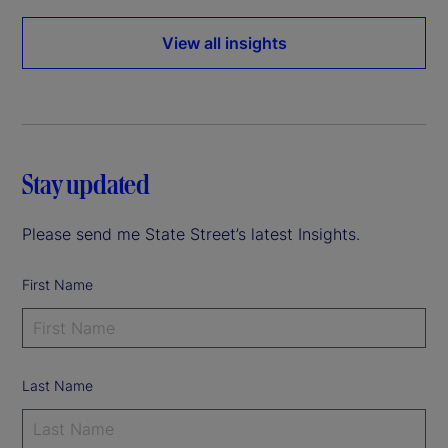
View all insights
Stay updated
Please send me State Street’s latest Insights.
First Name
Last Name