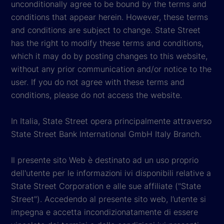
unconditionally agree to be bound by the terms and
conditions that appear herein. However, these terms
and conditions are subject to change. State Street
has the right to modify these terms and conditions,
which it may do by posting changes to this website,
without any prior communication and/or notice to the
user. If you do not agree with these terms and
conditions, please do not access the website.
In Italia, State Street opera principalmente attraverso
State Street Bank International GmbH Italy Branch.
Il presente sito Web è destinato ad un uso proprio
dell'utente per le informazioni ivi disponibili relative a
State Street Corporation e alle sue affiliate ("State
Street"). Accedendo al presente sito web, l’utente si
impegna e accetta incondizionatamente di essere