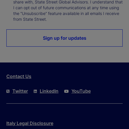
share with, State Street Global Advisors. I understand that
I can opt out of future communications at any time using
the “Unsubscribe” feature available in all emails I receive
from State Street.
Sign up for updates
Contact Us
Twitter
LinkedIn
YouTube
Italy Legal Disclosure