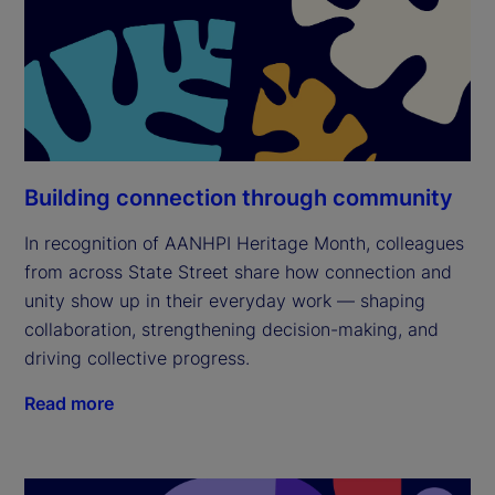
Building connection through community
In recognition of AANHPI Heritage Month, colleagues
from across State Street share how connection and
unity show up in their everyday work — shaping
collaboration, strengthening decision-making, and
driving collective progress.
Read more