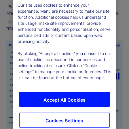
Our site uses cookies to enhance your
including food, health and transportation —
experience. Many are necessary to make our site
PriceStats uses consistent methodologies to ensure
function. Additional cookies help us understand
its indicators are comparable across geographies,
site usage, make site improvements, provide
time periods and official data sources.
enhanced functionality and personalisation, serve
personalised ads or content based upon web
browsing activity.
By clicking “Accept all cookies” you consent to our
use of cookies as described in our cookies and
online tracking disclosure. Click on “Cookie
settings” to manage your cookie preferences. This
link can be found at the bottom of every page.
Accept All Cookies
Cookies Settings