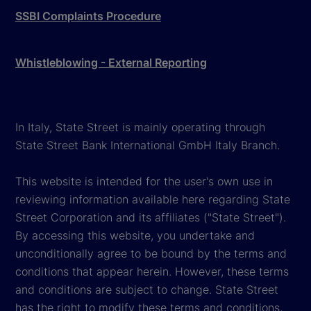
SSBI Complaints Procedure
Whistleblowing - External Reporting
In Italy, State Street is mainly operating through
State Street Bank International GmbH Italy Branch.
This website is intended for the user's own use in
reviewing information available here regarding State
Street Corporation and its affiliates ("State Street").
By accessing this website, you undertake and
unconditionally agree to be bound by the terms and
conditions that appear herein. However, these terms
and conditions are subject to change. State Street
has the right to modify these terms and conditions,