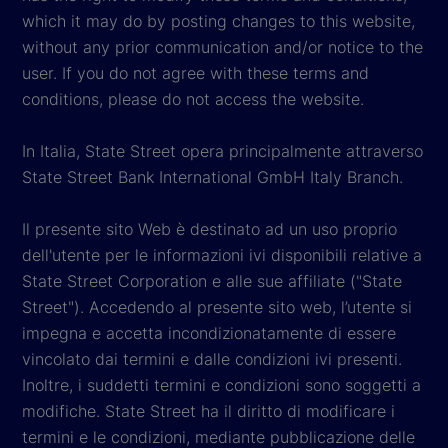
which it may do by posting changes to this website,
without any prior communication and/or notice to the
user. If you do not agree with these terms and
conditions, please do not access the website.
In Italia, State Street opera principalmente attraverso
State Street Bank International GmbH Italy Branch.
Il presente sito Web è destinato ad un uso proprio
dell'utente per le informazioni ivi disponibili relative a
State Street Corporation e alle sue affiliate ("State
Street"). Accedendo al presente sito web, l’utente si
impegna e accetta incondizionatamente di essere
vincolato dai termini e dalle condizioni ivi presenti.
Inoltre, i suddetti termini e condizioni sono soggetti a
modifiche. State Street ha il diritto di modificare i
termini e le condizioni, mediante pubblicazione delle