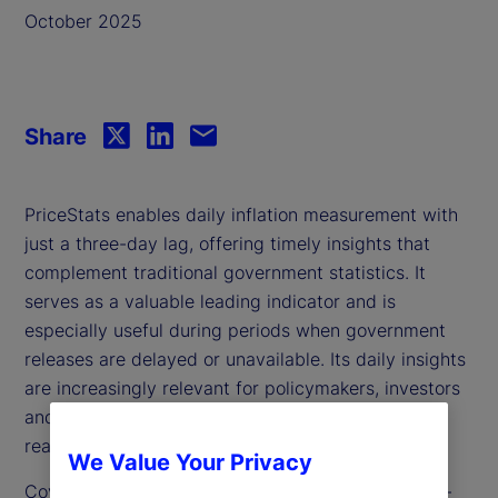
October 2025
Share
PriceStats enables daily inflation measurement with
just a three-day lag, offering timely insights that
complement traditional government statistics. It
serves as a valuable leading indicator and is
especially useful during periods when government
releases are delayed or unavailable. Its daily insights
are increasingly relevant for policymakers, investors
and analysts seeking to track inflation dynamics in
real time.
We Value Your Privacy
Covering over 25 countries and multiple sectors —