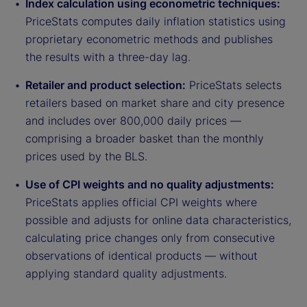
Index calculation using econometric techniques:
PriceStats computes daily inflation statistics using
proprietary econometric methods and publishes
the results with a three-day lag.
Retailer and product selection:
PriceStats selects
retailers based on market share and city presence
and includes over 800,000 daily prices —
comprising a broader basket than the monthly
prices used by the BLS.
Use of CPI weights and no quality adjustments:
PriceStats applies official CPI weights where
possible and adjusts for online data characteristics,
calculating price changes only from consecutive
observations of identical products — without
applying standard quality adjustments.