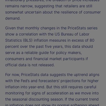
remains narrow, suggesting that retailers are still
somewhat uncertain about the resilience of consumer
demand.
Given that monthly changes in the PriceStats series
show a correlation with the US Bureau of Labor
Statistics (BLS) inflation measures in excess of 80
percent over the past five years, this data should
serve as a reliable guide for policy makers,
consumers and financial market participants if
official data is not released.
For now, PriceStats data suggests the uptrend aligns
with the Fed’s and forecasters' projections for higher
inflation into year-end. But this still requires careful
monitoring for signs of acceleration as we move into
the seasonal discounting season. If the current trend
in inflation does not show its normal softening ahead