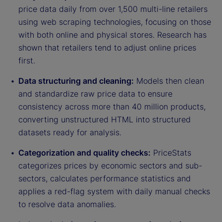
price data daily from over 1,500 multi-line retailers
using web scraping technologies, focusing on those
with both online and physical stores. Research has
shown that retailers tend to adjust online prices
first.
Data structuring and cleaning:
Models then clean
and standardize raw price data to ensure
consistency across more than 40 million products,
converting unstructured HTML into structured
datasets ready for analysis.
Categorization and quality checks:
PriceStats
categorizes prices by economic sectors and sub-
sectors, calculates performance statistics and
applies a red-flag system with daily manual checks
to resolve data anomalies.