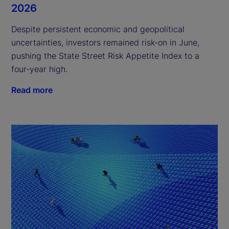
2026
Despite persistent economic and geopolitical
uncertainties, investors remained risk-on in June,
pushing the State Street Risk Appetite Index to a
four-year high.
Read more