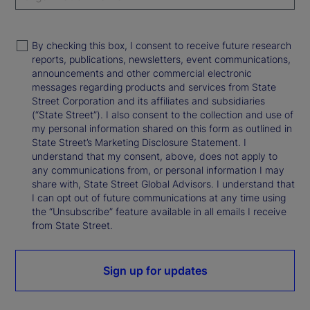
By checking this box, I consent to receive future research
reports, publications, newsletters, event communications,
announcements and other commercial electronic
messages regarding products and services from State
Street Corporation and its affiliates and subsidiaries
(“State Street”). I also consent to the collection and use of
my personal information shared on this form as outlined in
State Street’s Marketing Disclosure Statement. I
understand that my consent, above, does not apply to
any communications from, or personal information I may
share with, State Street Global Advisors. I understand that
I can opt out of future communications at any time using
the “Unsubscribe” feature available in all emails I receive
from State Street.
Sign up for updates