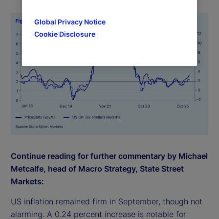
Global Privacy Notice
Cookie Disclosure
Continue reading for further commentary by Michael
Metcalfe, head of Macro Strategy, State Street
Markets:
US inflation remained firm in September, though not
alarming. A 0.24 percent increase is notable for