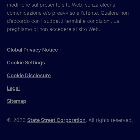
modifiche sul presente sito Web, senza alcuna
comunicazione e/o preavviso all'utente. Qualora non
d’accordo con i suddetti termini e condizioni, La
preghiamo di non accedere al sito Web.
Global Privacy Notice
Cookie Settings
Cookie Disclosure
Legal
Sitemap
© 2026
State Street Corporation
. All rights reserved.