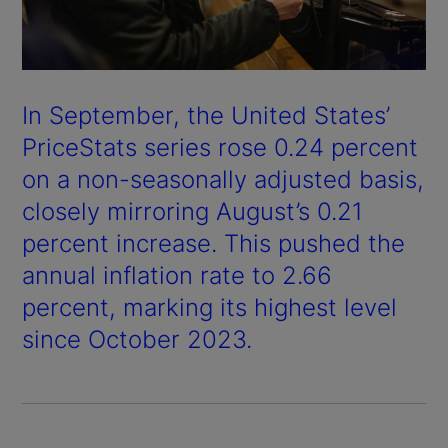
In September, the United States’
PriceStats series rose 0.24 percent
on a non-seasonally adjusted basis,
closely mirroring August’s 0.21
percent increase. This pushed the
annual inflation rate to 2.66
percent, marking its highest level
since October 2023.