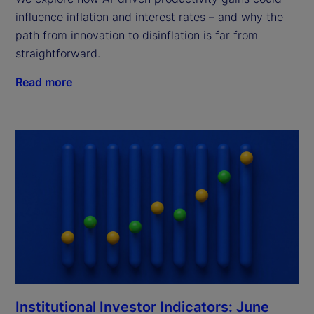
influence inflation and interest rates – and why the
path from innovation to disinflation is far from
straightforward.
Read more
Institutional Investor Indicators: June