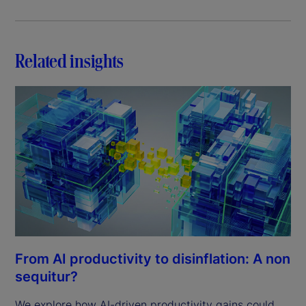
Related insights
From AI productivity to disinflation: A non
sequitur?
We explore how AI-driven productivity gains could