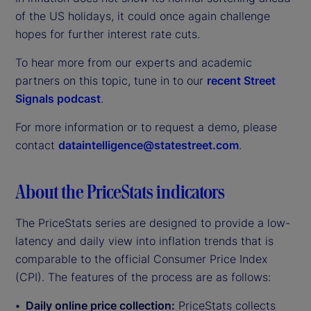
of the US holidays, it could once again challenge
hopes for further interest rate cuts.
To hear more from our experts and academic
partners on this topic, tune in to our
recent Street
Signals podcast
.
For more information or to request a demo, please
contact
dataintelligence@statestreet.com
.
About the PriceStats indicators
The PriceStats series are designed to provide a low-
latency and daily view into inflation trends that is
comparable to the official Consumer Price Index
(CPI). The features of the process are as follows:
Daily online price collection:
PriceStats collects