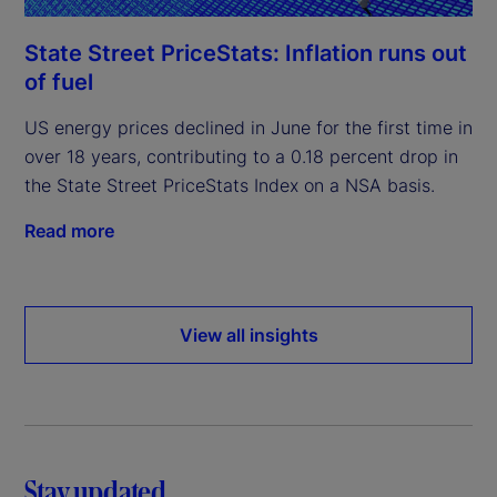
State Street PriceStats: Inflation runs out
of fuel
US energy prices declined in June for the first time in
over 18 years, contributing to a 0.18 percent drop in
the State Street PriceStats Index on a NSA basis.
Read more
View all insights
Stay updated