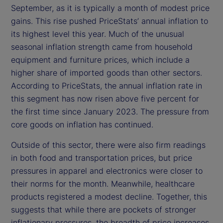
September, as it is typically a month of modest price
gains. This rise pushed PriceStats’ annual inflation to
its highest level this year. Much of the unusual
seasonal inflation strength came from household
equipment and furniture prices, which include a
higher share of imported goods than other sectors.
According to PriceStats, the annual inflation rate in
this segment has now risen above five percent for
the first time since January 2023. The pressure from
core goods on inflation has continued.
Outside of this sector, there were also firm readings
in both food and transportation prices, but price
pressures in apparel and electronics were closer to
their norms for the month. Meanwhile, healthcare
products registered a modest decline. Together, this
suggests that while there are pockets of stronger
inflationary pressures, the breadth of price increases