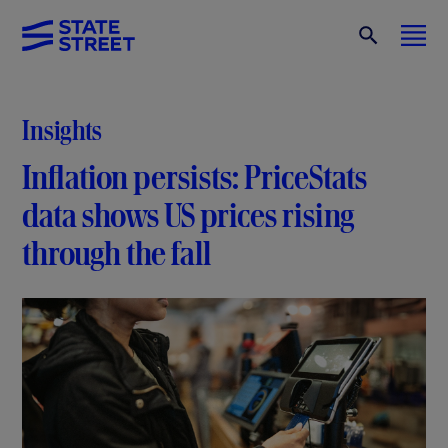
Insights
Inflation persists: PriceStats
data shows US prices rising
through the fall