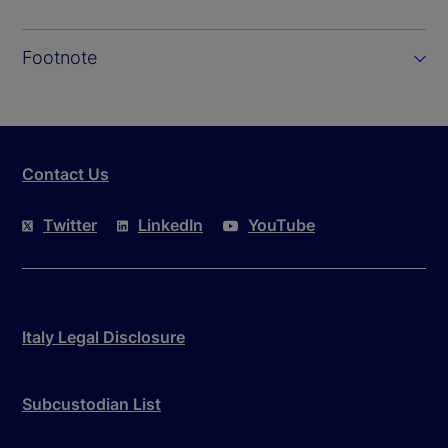
Footnote
Contact Us
Twitter
LinkedIn
YouTube
Italy Legal Disclosure
Subcustodian List