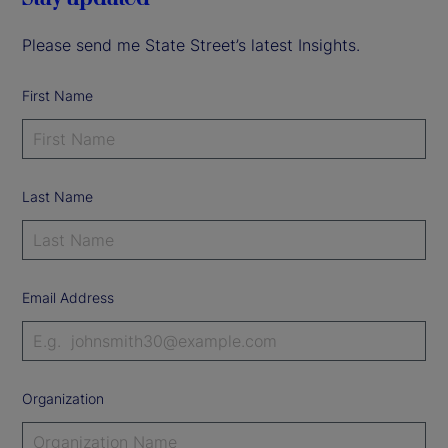
Please send me State Street’s latest Insights.
First Name
Last Name
Email Address
Organization