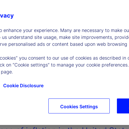
ivacy
to enhance your experience. Many are necessary to make our
p us understand site usage, make site improvements, provid
erve personalised ads or content based upon web browsing a
 cookies” you consent to our use of cookies as described in 
lick on “Cookie settings” to manage your cookie preferences.
 page.
Cookie Disclosure
Cookies Settings