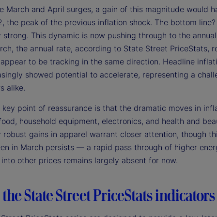
the March and April surges, a gain of this magnitude would 
 the peak of the previous inflation shock. The bottom line? 
 strong. This dynamic is now pushing through to the annual i
ch, the annual rate, according to State Street PriceStats, r
ppear to be tracking in the same direction. Headline inflati
singly showed potential to accelerate, representing a chall
s alike.
 key point of reassurance is that the dramatic moves in infla
food, household equipment, electronics, and health and beau
 robust gains in apparel warrant closer attention, though thi
en in March persists — a rapid pass through of higher energy
into other prices remains largely absent for now.
the State Street PriceStats indicators