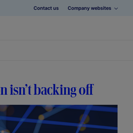
Contact us
Company websites
on isn’t backing off