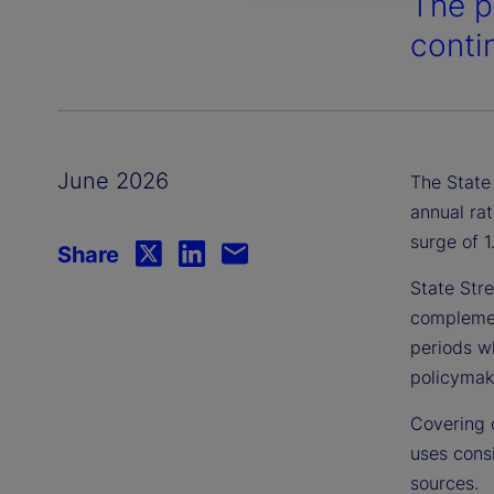
The p
contin
June 2026
The State 
annual rat
surge of 
Share
State Stre
complement
periods wh
policymake
Covering 
uses consi
sources.