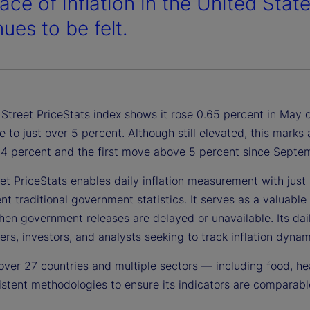
ace of inflation in the United Stat
ues to be felt.
Street PriceStats index shows it rose 0.65 percent in May o
e to just over 5 percent. Although still elevated, this mark
1.4 percent and the first move above 5 percent since Sept
et PriceStats enables daily inflation measurement with just a
 traditional government statistics. It serves as a valuable 
en government releases are delayed or unavailable. Its daily
rs, investors, and analysts seeking to track inflation dynami
over 27 countries and multiple sectors — including food, he
stent methodologies to ensure its indicators are comparable