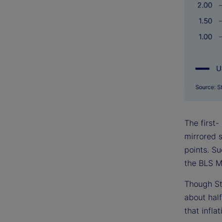
The first-
mirrored s
points. S
the BLS M
Though St
about half
that infla