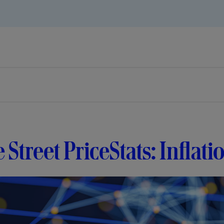
e Street PriceStats: Inflati