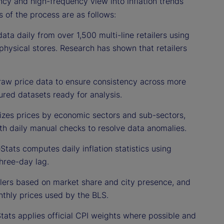
ncy and high-frequency view into inflation trends
s of the process are as follows:
ata daily from over 1,500 multi-line retailers using
physical stores. Research has shown that retailers
raw price data to ensure consistency across more
ured datasets ready for analysis.
izes prices by economic sectors and sub-sectors,
ith daily manual checks to resolve data anomalies.
Stats computes daily inflation statistics using
hree-day lag.
ilers based on market share and city presence, and
thly prices used by the BLS.
Stats applies official CPI weights where possible and