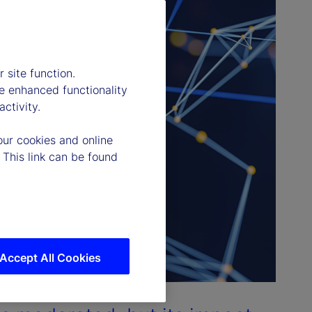
 site function.
e enhanced functionality
ctivity.
our cookies and online
 This link can be found
Accept All Cookies