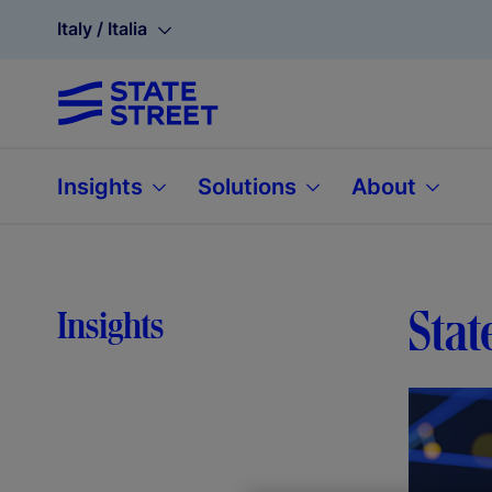
Italy / Italia
Insights
Solutions
About
Stat
Insights