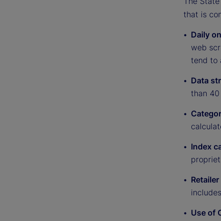
The State 
that is co
Daily on
web scra
tend to 
Data st
than 40 
Categor
calculat
Index c
proprie
Retailer
include
Use of 