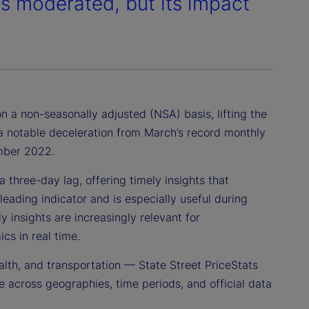
es moderated, but its impact
n a non-seasonally adjusted (NSA) basis, lifting the
s a notable deceleration from March’s record monthly
ember 2022.
 three-day lag, offering timely insights that
leading indicator and is especially useful during
 insights are increasingly relevant for
cs in real time.
alth, and transportation — State Street PriceStats
 across geographies, time periods, and official data