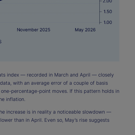
tats index — recorded in March and April — closely
data, with an average error of a couple of basis
 one-percentage-point moves. If this pattern holds in
 inflation.
he increase is in reality a noticeable slowdown —
 lower than in April. Even so, May’s rise suggests