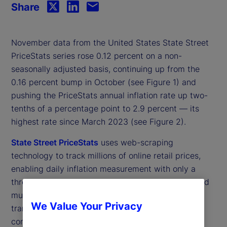
Share
November data from the United States State Street
PriceStats series rose 0.12 percent on a non-
seasonally adjusted basis, continuing up from the
0.16 percent bump in October (see Figure 1) and
pushing the PriceStats annual inflation rate up two-
tenths of a percentage point to 2.9 percent — its
highest rate since March 2023 (see Figure 2).
State Street PriceStats
uses web-scraping
technology to track millions of online retail prices,
enabling daily inflation measurement with only a
three-day lag. Covering more than 27 countries and
multiple sectors — from food and health to
We Value Your Privacy
transportation — State Street PriceStats applies
consistent methodologies to ensure comparability