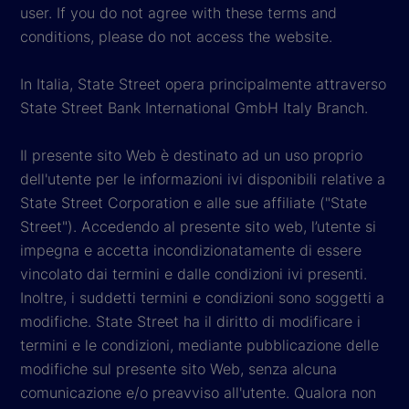
user. If you do not agree with these terms and
conditions, please do not access the website.
In Italia, State Street opera principalmente attraverso
State Street Bank International GmbH Italy Branch.
Il presente sito Web è destinato ad un uso proprio
dell'utente per le informazioni ivi disponibili relative a
State Street Corporation e alle sue affiliate ("State
Street"). Accedendo al presente sito web, l’utente si
impegna e accetta incondizionatamente di essere
vincolato dai termini e dalle condizioni ivi presenti.
Inoltre, i suddetti termini e condizioni sono soggetti a
modifiche. State Street ha il diritto di modificare i
termini e le condizioni, mediante pubblicazione delle
modifiche sul presente sito Web, senza alcuna
comunicazione e/o preavviso all'utente. Qualora non