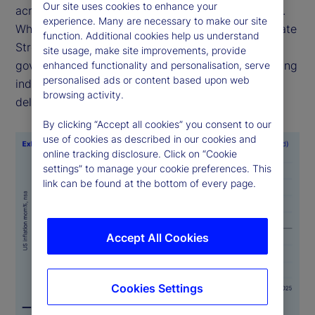
Our site uses cookies to enhance your
across time, geographies and official data sources.
experience. Many are necessary to make our site
While alternative sources of economic data like State
function. Additional cookies help us understand
Street PriceStats are not a substitute for official
site usage, make site improvements, provide
government statistics, they serve as valuable leading
enhanced functionality and personalisation, serve
personalised ads or content based upon web
indicators, particularly when government data is
browsing activity.
delayed or is unavailable.
By clicking “Accept all cookies” you consent to our
use of cookies as described in our cookies and
online tracking disclosure. Click on “Cookie
settings” to manage your cookie preferences. This
link can be found at the bottom of every page.
Accept All Cookies
Cookies Settings