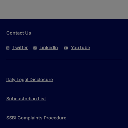
Contact Us
Twitter
LinkedIn
YouTube
Italy Legal Disclosure
Subcustodian List
SSBI Complaints Procedure