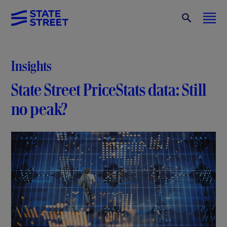
Insights
State Street PriceStats data: Still
no peak?