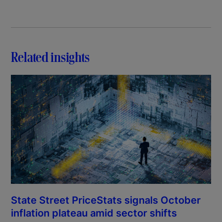
Related insights
State Street PriceStats signals October
inflation plateau amid sector shifts