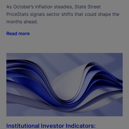
As October’s inflation steadies, State Street
PriceStats signals sector shifts that could shape the
months ahead.
Read more
Institutional Investor Indicators: