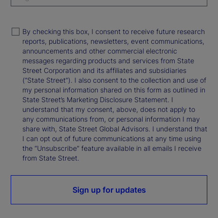
By checking this box, I consent to receive future research
reports, publications, newsletters, event communications,
announcements and other commercial electronic
messages regarding products and services from State
Street Corporation and its affiliates and subsidiaries
(“State Street”). I also consent to the collection and use of
my personal information shared on this form as outlined in
State Street’s Marketing Disclosure Statement. I
understand that my consent, above, does not apply to
any communications from, or personal information I may
share with, State Street Global Advisors. I understand that
I can opt out of future communications at any time using
the “Unsubscribe” feature available in all emails I receive
from State Street.
Sign up for updates