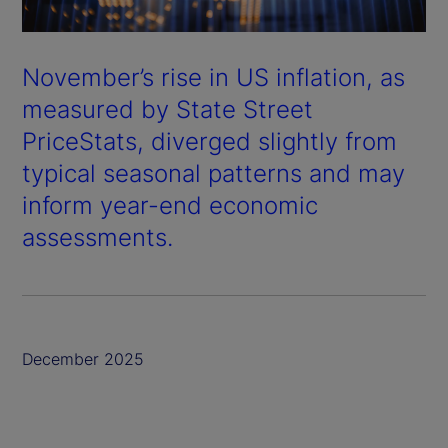
November’s rise in US inflation, as
measured by State Street
PriceStats, diverged slightly from
typical seasonal patterns and may
inform year-end economic
assessments.
December 2025