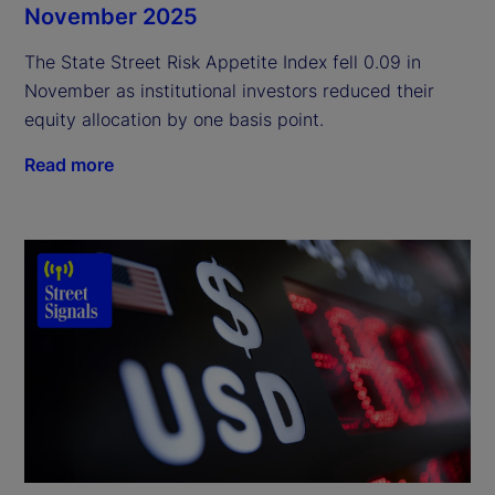
November 2025
The State Street Risk Appetite Index fell 0.09 in
November as institutional investors reduced their
equity allocation by one basis point.
Read more