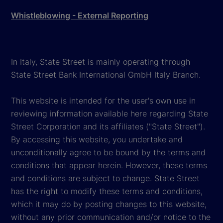
Whistleblowing - External Reporting
In Italy, State Street is mainly operating through
State Street Bank International GmbH Italy Branch.
This website is intended for the user's own use in
reviewing information available here regarding State
Street Corporation and its affiliates ("State Street").
By accessing this website, you undertake and
unconditionally agree to be bound by the terms and
conditions that appear herein. However, these terms
and conditions are subject to change. State Street
has the right to modify these terms and conditions,
which it may do by posting changes to this website,
without any prior communication and/or notice to the