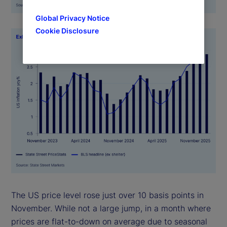
Global Privacy Notice
Cookie Disclosure
The US price level rose just over 10 basis points in
November. While not a large jump, in a month where
prices are flat-to-down on average due to seasonal