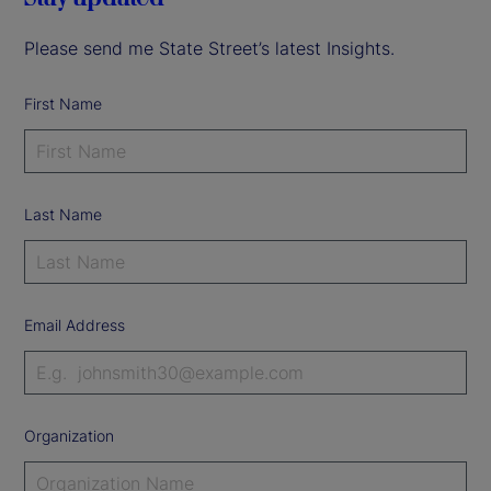
Please send me State Street’s latest Insights.
First Name
Last Name
Email Address
Organization