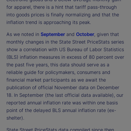
for apparel, there is a hint that tariff pass-through
into goods prices is finally normalizing and that the
inflation trend is approaching its peak.
As we noted in
September
and
October
, given that
monthly changes in the State Street PriceStats series
show a correlation with US Bureau of Labor Statistics
(BLS) inflation measures in excess of 80 percent over
the past five years, this data should serve as a
reliable guide for policymakers, consumers and
financial market participants as we await the
publication of official November data on December
18. In September (the last official data available), our
reported annual inflation rate was within one basis
point of the delayed BLS annual inflation rate (ex-
shelter).
State Street PriceStats data compiled since then