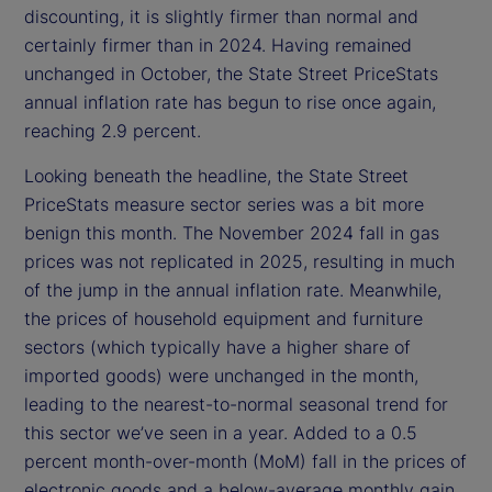
discounting, it is slightly firmer than normal and
certainly firmer than in 2024. Having remained
unchanged in October, the State Street PriceStats
annual inflation rate has begun to rise once again,
reaching 2.9 percent.
Looking beneath the headline, the State Street
PriceStats measure sector series was a bit more
benign this month. The November 2024 fall in gas
prices was not replicated in 2025, resulting in much
of the jump in the annual inflation rate. Meanwhile,
the prices of household equipment and furniture
sectors (which typically have a higher share of
imported goods) were unchanged in the month,
leading to the nearest-to-normal seasonal trend for
this sector we’ve seen in a year. Added to a 0.5
percent month-over-month (MoM) fall in the prices of
electronic goods and a below-average monthly gain