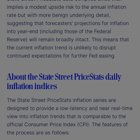
implies a modest upside risk to the annual inflation
rate but with more benign underlying detail,
suggesting that forecasters' projections for inflation
into year-end (including those of the Federal
Reserve) will remain broadly intact. This means that
the current inflation trend is unlikely to disrupt
continued expectations for further Fed easing.
About the State Street PriceStats daily
inflation indices
The State Street PriceStats inflation series are
designed to provide a low-latency and near real-time
view into inflation trends that is comparable to the
official Consumer Price Index (CPI). The features of
the process are as follows: