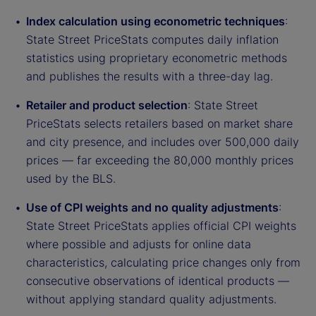
Index calculation using econometric techniques
:
State Street PriceStats computes daily inflation
statistics using proprietary econometric methods
and publishes the results with a three-day lag.
Retailer and product selection
: State Street
PriceStats selects retailers based on market share
and city presence, and includes over 500,000 daily
prices — far exceeding the 80,000 monthly prices
used by the BLS.
Use of CPI weights and no quality adjustments
:
State Street PriceStats applies official CPI weights
where possible and adjusts for online data
characteristics, calculating price changes only from
consecutive observations of identical products —
without applying standard quality adjustments.