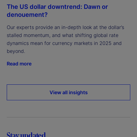
The US dollar downtrend: Dawn or
denouement?
Our experts provide an in-depth look at the dollar’s
stalled momentum, and what shifting global rate
dynamics mean for currency markets in 2025 and
beyond.
Read more
View all insights
Stay updated