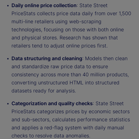
Daily online price collection
: State Street
PriceStats collects price data daily from over 1,500
multi-line retailers using web-scraping
technologies, focusing on those with both online
and physical stores. Research has shown that
retailers tend to adjust online prices first.
Data structuring and cleaning
: Models then clean
and standardize raw price data to ensure
consistency across more than 40 million products,
converting unstructured HTML into structured
datasets ready for analysis.
Categorization and quality checks
: State Street
PriceStats categorizes prices by economic sectors
and sub-sectors, calculates performance statistics
and applies a red-flag system with daily manual
checks to resolve data anomalies.