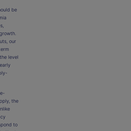
hould be
mia
s,
 growth.
uts, our
 term
the level
early
ply-
ce-
ply, the
nlike
icy
espond to