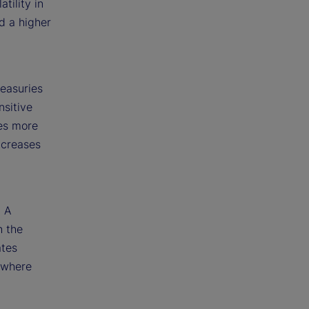
tility in
nd a higher
easuries
sitive
es more
ncreases
d
. A
h the
ates
 where