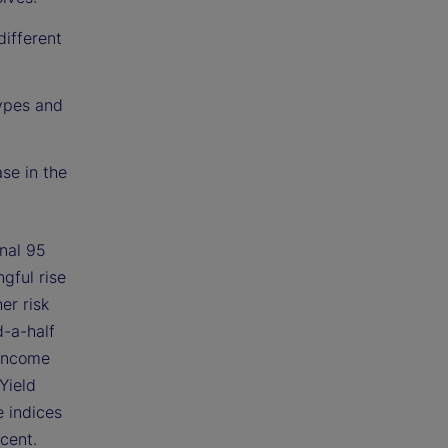
different
types and
se in the
onal 95
gful rise
er risk
d-a-half
-income
Yield
e indices
cent.