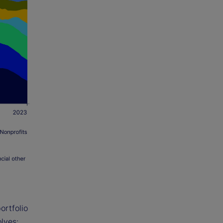
ortfolio
lves: