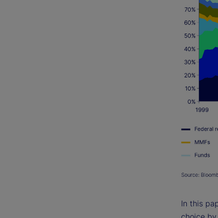
In this pa
choice by