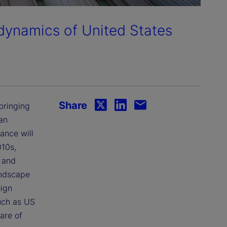
 dynamics of United States
Share
bringing
an
ance will
010s,
) and
andscape
eign
such as US
are of