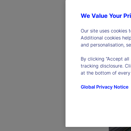
We Value Your Pr
Our site uses cookies 
Additional cookies hel
and personalisation, s
By clicking “Accept all
tracking disclosure. C
at the bottom of every
Global Privacy Notice