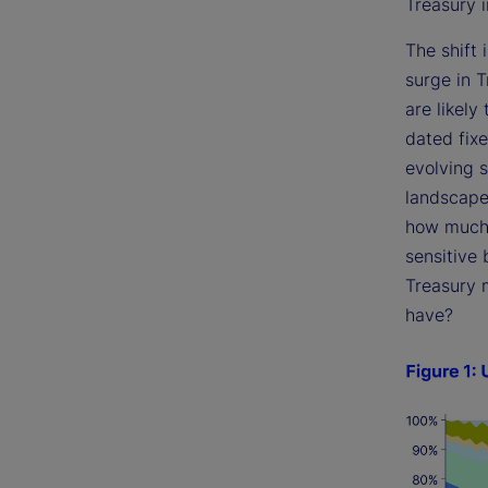
Treasury i
The shift 
surge in T
are likely
dated fix
evolving 
landscape 
how much a
sensitive 
Treasury 
have?