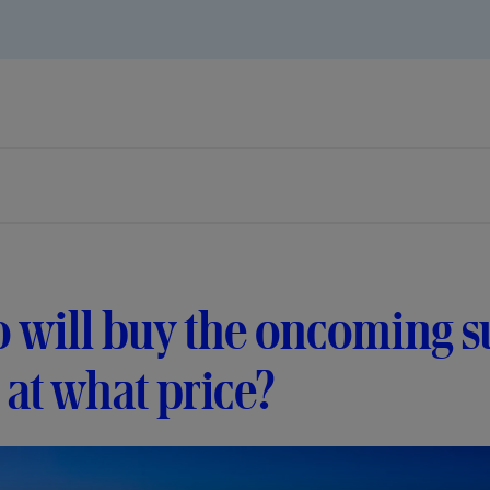
will buy the oncoming su
at what price?