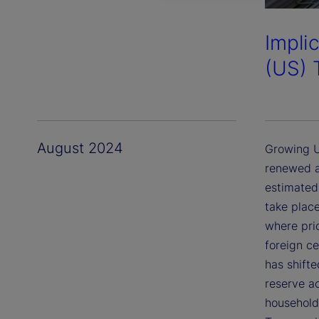
Impli
(US) 
August 2024
Growing U
renewed a
estimated 
take place
where pri
foreign c
has shift
reserve a
household