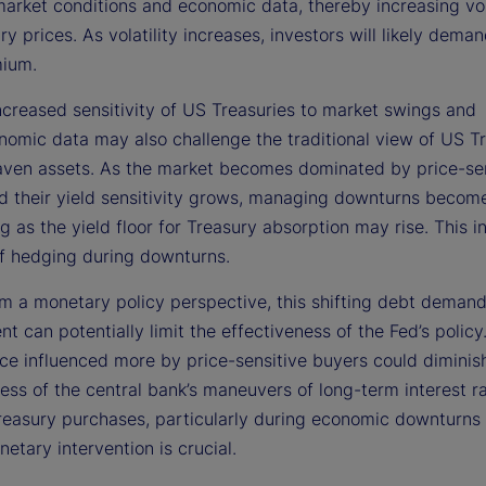
arket conditions and economic data, thereby increasing vola
y prices. As volatility increases, investors will likely dema
mium.
ncreased sensitivity of US Treasuries to market swings and
omic data may also challenge the traditional view of US Tr
aven assets. As the market becomes dominated by price-sen
d their yield sensitivity grows, managing downturns becom
g as the yield floor for Treasury absorption may rise. This i
of hedging during downturns.
rom a monetary policy perspective, this shifting debt deman
t can potentially limit the effectiveness of the Fed’s policy
ce influenced more by price-sensitive buyers could diminis
ess of the central bank’s maneuvers of long-term interest r
reasury purchases, particularly during economic downturns
etary intervention is crucial.