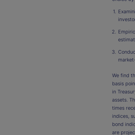
Examini
investo
Empiric
estimat
Conduct
market-
We find th
basis poin
in Treasur
assets. T
times rece
indices, 
bond indic
are projec