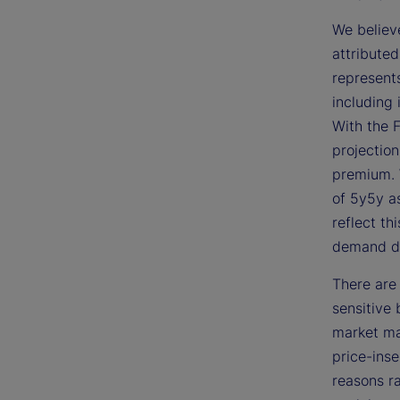
We believ
attribute
represents
including 
With the 
projection
premium. 
of 5y5y as
reflect th
demand d
There are 
sensitive
market may
price-inse
reasons ra