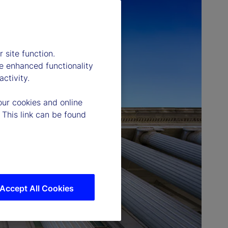
 site function.
e enhanced functionality
ctivity.
our cookies and online
 This link can be found
Accept All Cookies