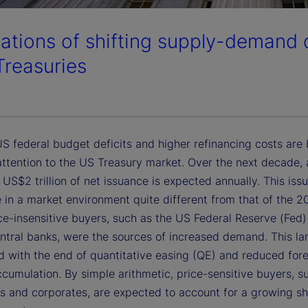
cations of shifting supply-demand
Treasuries
S federal budget deficits and higher refinancing costs are 
ttention to the US Treasury market. Over the next decade, 
US$2 trillion of net issuance is expected annually. This issu
 in a market environment quite different from that of the 2
ce-insensitive buyers, such as the US Federal Reserve (Fed
entral banks, were the sources of increased demand. This l
ed with the end of quantitative easing (QE) and reduced for
ccumulation. By simple arithmetic, price-sensitive buyers, 
s and corporates, are expected to account for a growing sh