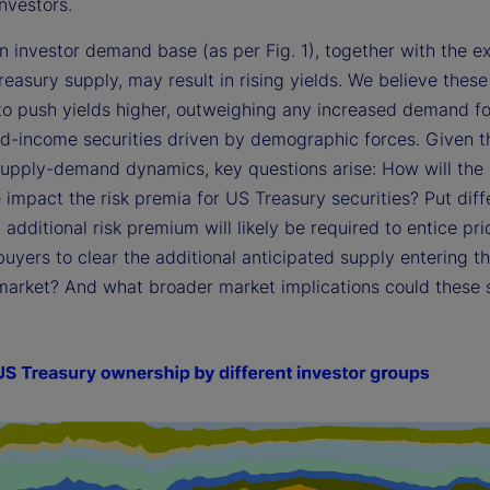
nvestors.
in investor demand base (as per Fig. 1), together with the 
reasury supply, may result in rising yields. We believe these
 to push yields higher, outweighing any increased demand fo
ed-income securities driven by demographic forces. Given t
supply-demand dynamics, key questions arise: How will the
impact the risk premia for US Treasury securities? Put diffe
dditional risk premium will likely be required to entice pri
buyers to clear the additional anticipated supply entering t
market? And what broader market implications could these s