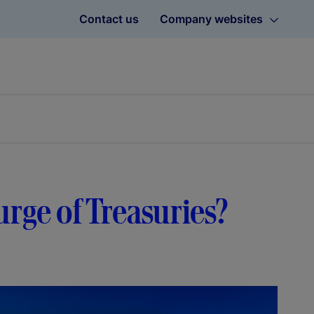
Contact us
Company websites
rge of Treasuries?