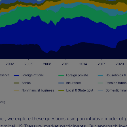
per, we explore these questions using an intuitive model of p
 typical US Treasury market participants. Our approach invo