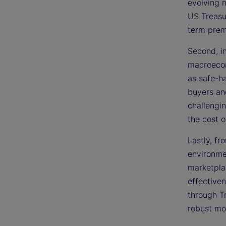
evolving m
US Treasur
term pre
Second, i
macroecon
as safe-h
buyers an
challengin
the cost 
Lastly, f
environmen
marketpla
effectiven
through T
robust mon