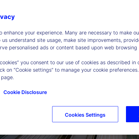
ivacy
to enhance your experience. Many are necessary to make our
p us understand site usage, make site improvements, provid
erve personalised ads or content based upon web browsing a
 cookies” you consent to our use of cookies as described in 
lick on “Cookie settings” to manage your cookie preferences.
 page.
Cookie Disclosure
Cookies Settings