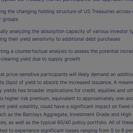
ng the changing holding structure of US Treasuries across 
r groups
ally analyzing the absorption capacity of various investor 
ing their yield sensitivity to additional debt purchases
ing a counterfactual analysis to assess the potential increa
clearing yield due to supply growth
at price-sensitive participants will likely demand an additi
ts (bps) of yield to absorb the increased issuance. A meanin
y yields has broader implications for credit, equities and oth
his higher risk premium, equivalent to approximately one-an
nt yield volatility, could have a significant impact on fixed
such as the Barclays Aggregate, Investment Grade and High 
es, as well as the typical 60/40 policy portfolio. All of thes
ted to experience significant losses ranging from 5 to 8 per