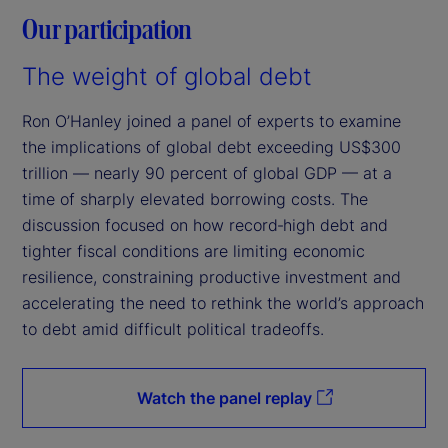
Our participation
The weight of global debt
Ron O’Hanley joined a panel of experts to examine
the implications of global debt exceeding US$300
trillion — nearly 90 percent of global GDP — at a
time of sharply elevated borrowing costs. The
discussion focused on how record‑high debt and
tighter fiscal conditions are limiting economic
resilience, constraining productive investment and
accelerating the need to rethink the world’s approach
to debt amid difficult political tradeoffs.
Watch the panel replay