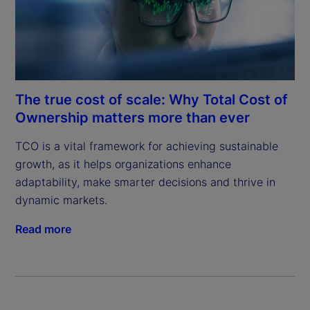
The true cost of scale: Why Total Cost of
Ownership matters more than ever
TCO is a vital framework for achieving sustainable 
growth, as it helps organizations enhance 
adaptability, make smarter decisions and thrive in 
dynamic markets.
Read more