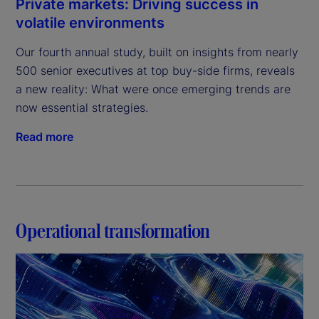
Private markets: Driving success in
volatile environments
Our fourth annual study, built on insights from nearly 
500 senior executives at top buy-side firms, reveals 
a new reality: What were once emerging trends are 
now essential strategies.
Read more
Operational transformation