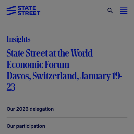
Insights
State Street at the World
Economic Forum
Davos, Switzerland, January 19-
23
Our 2026 delegation
Our participation