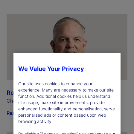
We Value Your Privacy
Our site uses cookies to enhance your
experience. Many are necessary to make our site
Ron O’Hanley
function. Additional cookies help us understand
Chairman and Chief Executive Officer
site usage, make site improvements, provide
enhanced functionality and personalisation, serve
Read biography
personalised ads or content based upon web
browsing activity.
By clicking “Accept all cookies” you consent to our