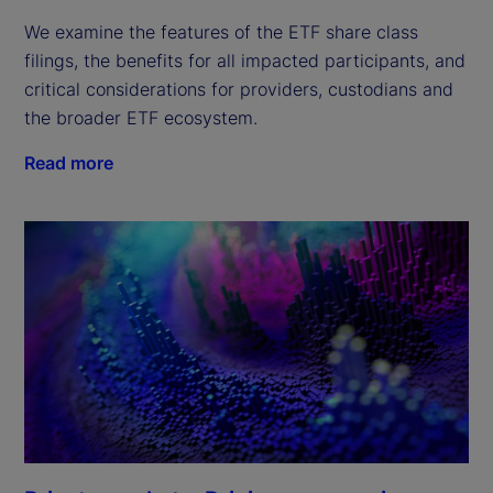
We examine the features of the ETF share class 
filings, the benefits for all impacted participants, and 
critical considerations for providers, custodians and 
the broader ETF ecosystem.
Read more