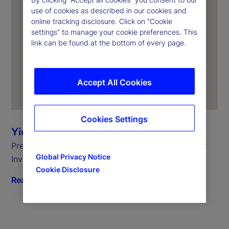
use of cookies as described in our cookies and
online tracking disclosure. Click on “Cookie
settings” to manage your cookie preferences. This
link can be found at the bottom of every page.
Accept All Cookies
Cookies Settings
Yie-Hsin Hung
President and Chief Executive Officer, State Street
Global Privacy Notice
Investment Management
Cookie Disclosure
Read biography