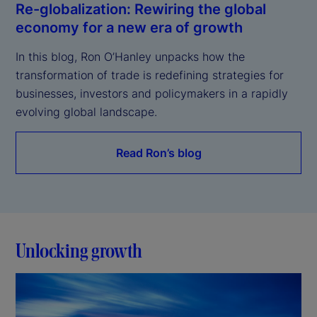
Re-globalization: Rewiring the global
economy for a new era of growth
In this blog, Ron O’Hanley unpacks how the 
transformation of trade is redefining strategies for 
businesses, investors and policymakers in a rapidly 
evolving global landscape.
Read Ron’s blog
Unlocking growth