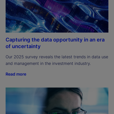
Capturing the data opportunity in an era
of uncertainty
Our 2025 survey reveals the latest trends in data use 
and management in the investment industry.
Read more