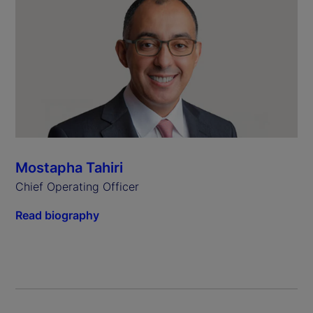
Mostapha Tahiri
Chief Operating Officer
Read biography