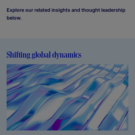
Explore our related insights and thought leadership
below.
Shifting global dynamics