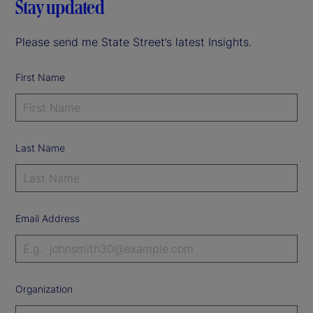
Stay updated
Please send me State Street’s latest Insights.
First Name
Last Name
Email Address
Organization