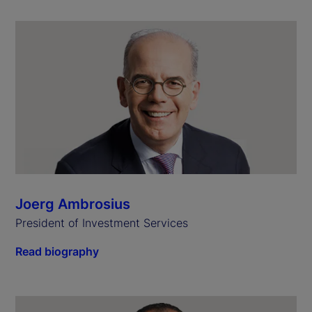
Joerg Ambrosius
President of Investment Services
Read biography