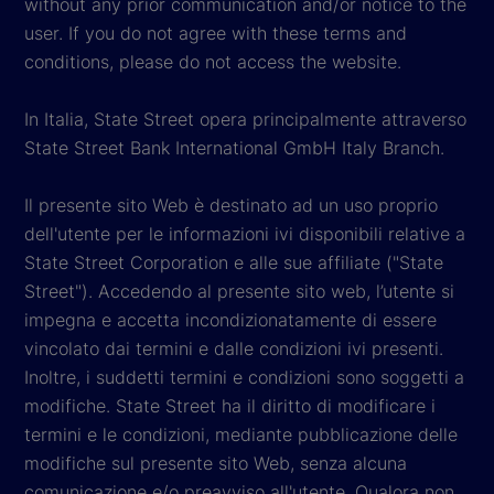
without any prior communication and/or notice to the
user. If you do not agree with these terms and
conditions, please do not access the website.
In Italia, State Street opera principalmente attraverso
State Street Bank International GmbH Italy Branch.
Il presente sito Web è destinato ad un uso proprio
dell'utente per le informazioni ivi disponibili relative a
State Street Corporation e alle sue affiliate ("State
Street"). Accedendo al presente sito web, l’utente si
impegna e accetta incondizionatamente di essere
vincolato dai termini e dalle condizioni ivi presenti.
Inoltre, i suddetti termini e condizioni sono soggetti a
modifiche. State Street ha il diritto di modificare i
termini e le condizioni, mediante pubblicazione delle
modifiche sul presente sito Web, senza alcuna
comunicazione e/o preavviso all'utente. Qualora non