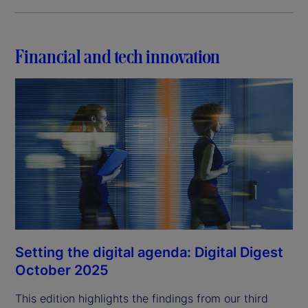
Financial and tech innovation
Setting the digital agenda: Digital Digest
October 2025
This edition highlights the findings from our third 