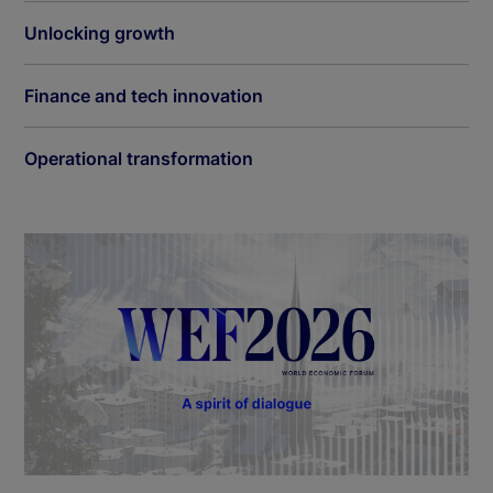
Unlocking growth
Finance and tech innovation
Operational transformation