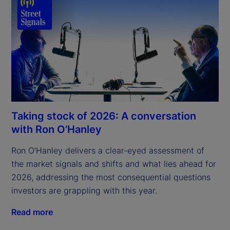
Taking stock of 2026: A conversation
with Ron O’Hanley
Ron O’Hanley delivers a clear-eyed assessment of 
the market signals and shifts and what lies ahead for 
2026, addressing the most consequential questions 
investors are grappling with this year.
Read more