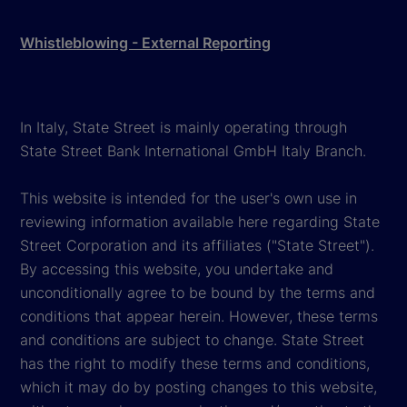
Whistleblowing - External Reporting
In Italy, State Street is mainly operating through
State Street Bank International GmbH Italy Branch.
This website is intended for the user's own use in
reviewing information available here regarding State
Street Corporation and its affiliates ("State Street").
By accessing this website, you undertake and
unconditionally agree to be bound by the terms and
conditions that appear herein. However, these terms
and conditions are subject to change. State Street
has the right to modify these terms and conditions,
which it may do by posting changes to this website,