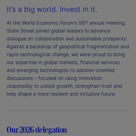
It’s a big world. Invest in it.
At the World Economic Forum’s 56
annual meeting,
th
State Street joined global leaders to advance
dialogue on collaboration and sustainable prosperity.
Against a backdrop of geopolitical fragmentation and
rapid technological change, we were proud to bring
our expertise in global markets, financial services
and emerging technologies to solution-oriented
discussions – focused on using innovation
responsibly to unlock growth, strengthen trust and
help shape a more resilient and inclusive future.
Our 2026 delegation