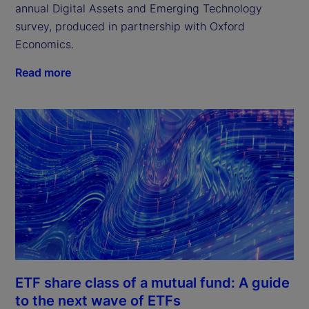
annual Digital Assets and Emerging Technology 
survey, produced in partnership with Oxford 
Economics.
Read more
ETF share class of a mutual fund: A guide
to the next wave of ETFs