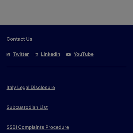
Contact Us
Twitter
LinkedIn
YouTube
Italy Legal Disclosure
Subcustodian List
SSBI Complaints Procedure