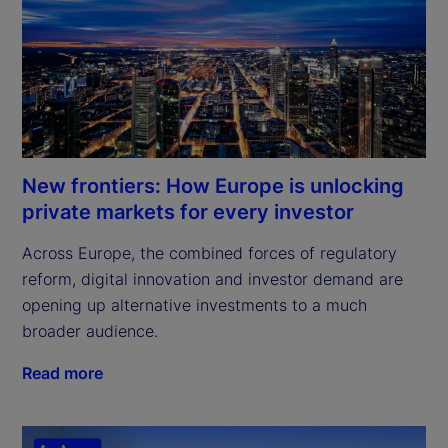
New frontiers: How Europe is unlocking
private markets for every investor
Across Europe, the combined forces of regulatory 
reform, digital innovation and investor demand are 
opening up alternative investments to a much 
broader audience.
Read more