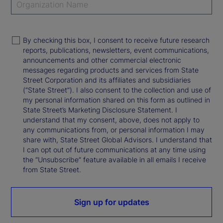
By checking this box, I consent to receive future research
reports, publications, newsletters, event communications,
announcements and other commercial electronic
messages regarding products and services from State
Street Corporation and its affiliates and subsidiaries
(“State Street”). I also consent to the collection and use of
my personal information shared on this form as outlined in
State Street’s Marketing Disclosure Statement. I
understand that my consent, above, does not apply to
any communications from, or personal information I may
share with, State Street Global Advisors. I understand that
I can opt out of future communications at any time using
the “Unsubscribe” feature available in all emails I receive
from State Street.
Sign up for updates