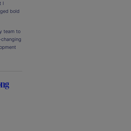
 I
aged bold
my team to
t-changing
elopment
ong