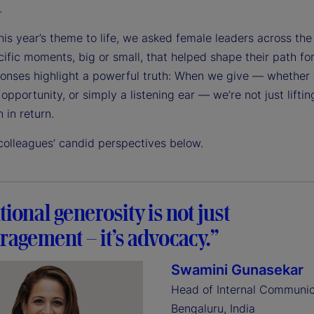
.
his year’s theme to life, we asked female leaders across the
ific moments, big or small, that helped shape their path fo
ponses highlight a powerful truth: When we give — whether
opportunity, or simply a listening ear — we’re not just liftin
n in return.
colleagues’ candid perspectives below.
tional generosity is not just
agement – it’s advocacy.”
Swamini Gunasekar
Head of Internal Communic
Bengaluru, India