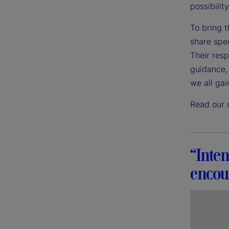
possibility
To bring t
share spec
Their res
guidance, 
we all gai
Read our 
“Inten
encour