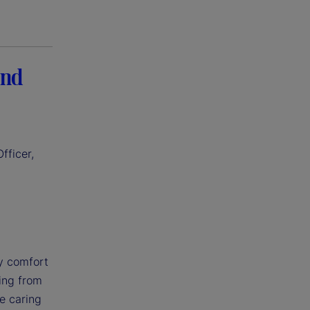
and
fficer,
my comfort
ning from
le caring