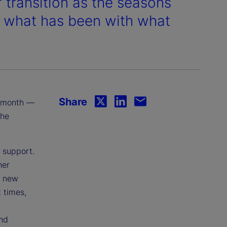
transition as the seasons
ng what has been with what
Share
is month —
the
f support.
her
d new
 times,
and