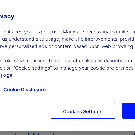
ivacy
to enhance your experience. Many are necessary to make our
p us understand site usage, make site improvements, provid
erve personalised ads or content based upon web browsing a
 cookies” you consent to our use of cookies as described in 
lick on “Cookie settings” to manage your cookie preferences.
 page.
Cookie Disclosure
Cookies Settings