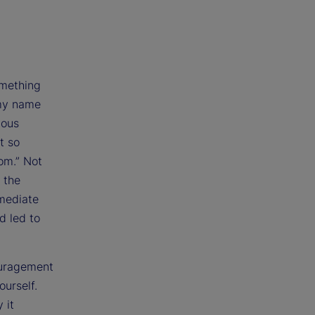
omething
 my name
ious
t so
oom.” Not
 the
mmediate
d led to
couragement
ourself.
 it