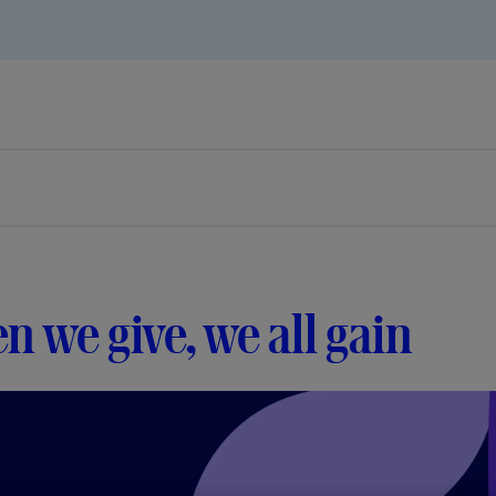
 we give, we all gain