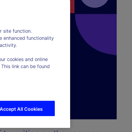
 site function.
e enhanced functionality
ctivity.
our cookies and online
 This link can be found
Accept All Cookies