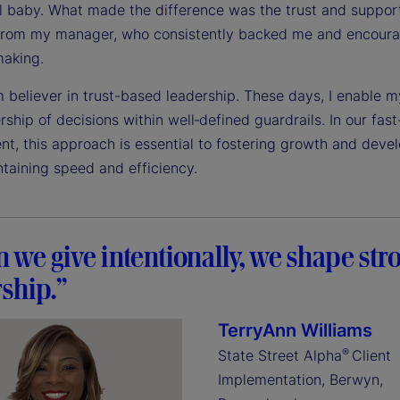
ll baby. What made the difference was the trust and support
from my manager, who consistently backed me and encour
making.
m believer in trust-based leadership. These days, I enable 
ship of decisions within well‑defined guardrails. In our fas
nt, this approach is essential to fostering growth and dev
ntaining speed and efficiency.
we give intentionally, we shape str
ship.”
TerryAnn Williams
®
State Street Alpha
Client
Implementation, Berwyn,