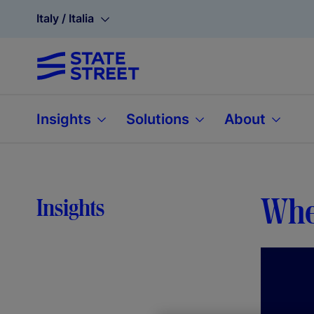
Italy / Italia
Insights
Solutions
About
When
Insights