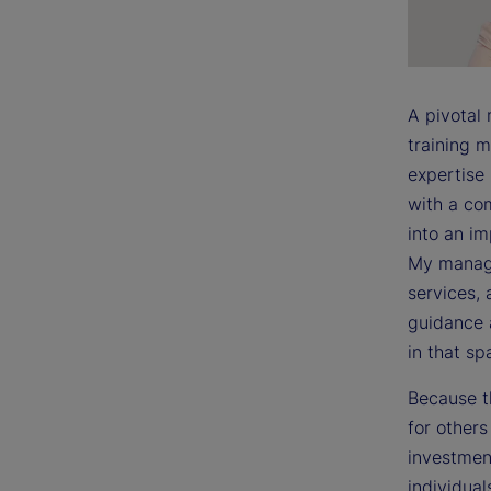
A pivotal
training m
expertise
with a co
into an i
My manage
services, 
guidance 
in that sp
Because t
for other
investment
individual