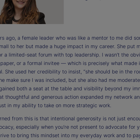
rs ago, a female leader who was like a mentor to me did s
 small to her but made a huge impact in my career. She put
r a limited-seat forum with top leadership. I wasn’t the obv
paper, or a formal invitee — which is precisely what made i
. She used her credibility to insist, “she should be in the r
she make sure I was included, but she also had me moderate
 gained both a seat at the table and visibility beyond my i
at thoughtful and generous action expanded my network an
ust in my ability to take on more strategic work.
rned from this is that intentional generosity is not just en
ocacy, especially when you’re not present to advocate for y
trive to bring this mindset into my everyday work and to pay