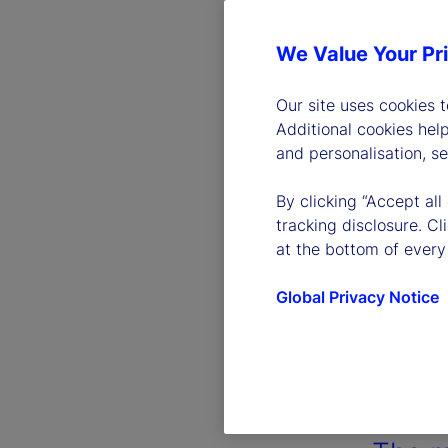
We Value Your Pr
Our site uses cookies 
Additional cookies hel
and personalisation, s
By clicking “Accept all
tracking disclosure. C
at the bottom of every
Global Privacy Notice