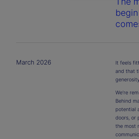
The m
begin
comes
March 2026
It feels f
and that t
generosit
We’re remi
Behind m
potential
doors, or 
the most m
communica