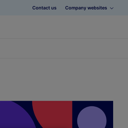
Contact us
Company websites