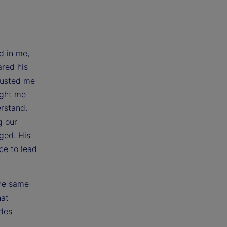
d in me,
ared his
rusted me
ught me
erstand.
g our
ged. His
ce to lead
the same
hat
udes