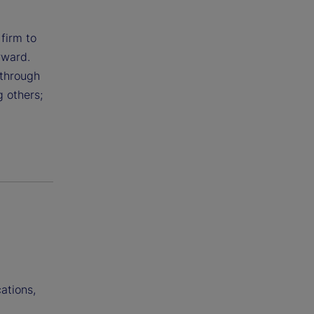
 firm to
rward.
 through
g others;
ations,