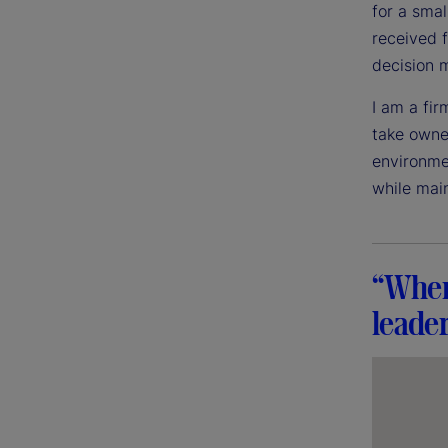
for a sma
received 
decision 
I am a fir
take owner
environme
while mai
“When 
leader