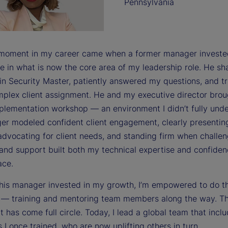
Pennsylvania
 moment in my career came when a former manager investe
e in what is now the core area of my leadership role. He sh
 in Security Master, patiently answered my questions, and t
mplex client assignment. He and my executive director bro
mplementation workshop — an environment I didn’t fully und
r modeled confident client engagement, clearly presentin
advocating for client needs, and standing firm when challen
and support built both my technical expertise and confiden
ace.
his manager invested in my growth, I’m empowered to do 
s — training and mentoring team members along the way. T
 has come full circle. Today, I lead a global team that incl
s I once trained, who are now uplifting others in turn.