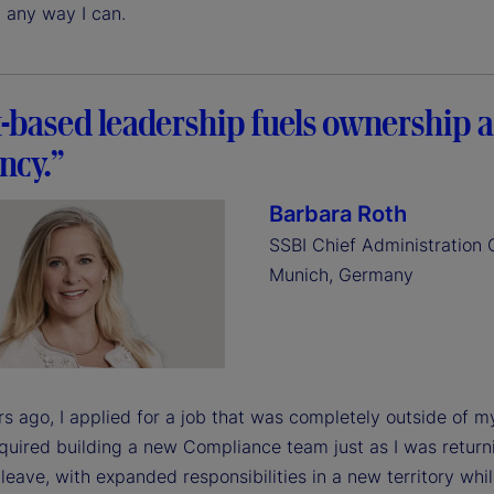
 any way I can.
t-based leadership fuels ownership 
ency.”
Barbara Roth
SSBI Chief Administration O
Munich, Germany
s ago, I applied for a job that was completely outside of 
equired building a new Compliance team just as I was retur
leave, with expanded responsibilities in a new territory whi