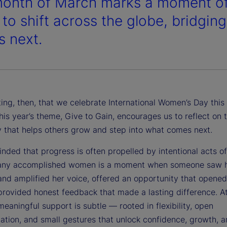
onth of March marks a moment of 
 to shift across the globe, bridgi
 next.
itting, then, that we celebrate International Women’s Day th
his year’s theme, Give to Gain, encourages us to reflect on 
y that helps others grow and step into what comes next.
nded that progress is often propelled by intentional acts o
any accomplished women is a moment when someone saw 
 and amplified her voice, offered an opportunity that opene
provided honest feedback that made a lasting difference. At
eaningful support is subtle — rooted in flexibility, open
tion, and small gestures that unlock confidence, growth, 