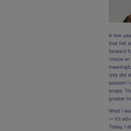
A few yea
that felt
forward fo
choice on 
meaningful
only did 
session! I
scope. Th
greater tr
What I lea
— it’s adv
Today, I s