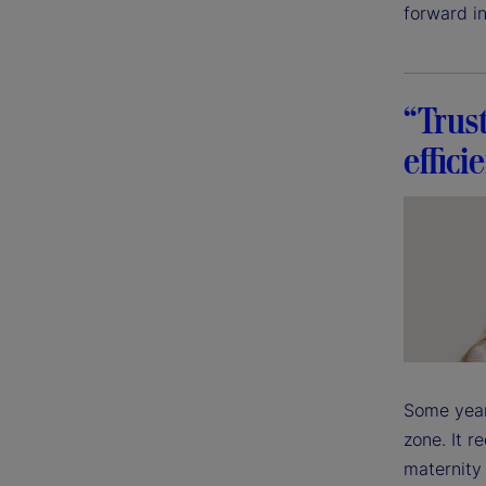
forward in
“Trus
effici
Some year
zone. It r
maternity 