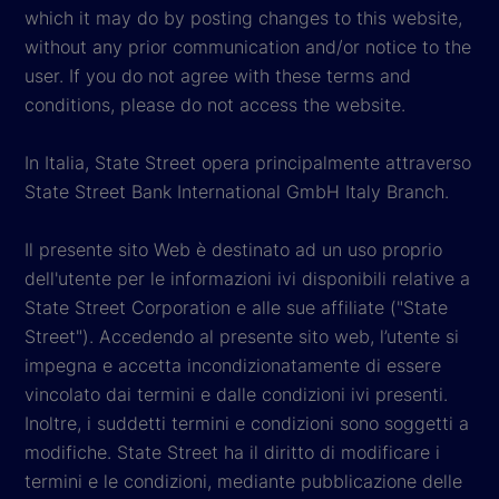
which it may do by posting changes to this website,
without any prior communication and/or notice to the
user. If you do not agree with these terms and
conditions, please do not access the website.
In Italia, State Street opera principalmente attraverso
State Street Bank International GmbH Italy Branch.
Il presente sito Web è destinato ad un uso proprio
dell'utente per le informazioni ivi disponibili relative a
State Street Corporation e alle sue affiliate ("State
Street"). Accedendo al presente sito web, l’utente si
impegna e accetta incondizionatamente di essere
vincolato dai termini e dalle condizioni ivi presenti.
Inoltre, i suddetti termini e condizioni sono soggetti a
modifiche. State Street ha il diritto di modificare i
termini e le condizioni, mediante pubblicazione delle