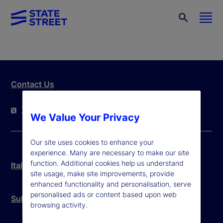
Contact Us
Twitter
LinkedIn
YouTube
We Value Your Privacy
Our site uses cookies to enhance your
experience. Many are necessary to make our site
function. Additional cookies help us understand
Italy Legal Disclosure
site usage, make site improvements, provide
enhanced functionality and personalisation, serve
personalised ads or content based upon web
Subcustodian List
browsing activity.