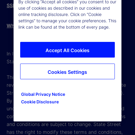
By clicking “Accept all cookies” you consent to our
SSBI Complaints Procedure
use of cookies as described in our cookies and
online tracking disclosure. Click on “Cookie
settings” to manage your cookie preferences. This
Whistleblowing - External Reporting
link can be found at the bottom of every page.
Accept All Cookies
In Italy, State Street is mainly operating through
State Street Bank International GmbH Italy Branch.
Cookies Settings
This website is intended for the user's own use in
reviewing information available here regarding State
Street Corporation and its affiliates ("State Street").
Global Privacy Notice
By accessing this website, you undertake and
Cookie Disclosure
unconditionally agree to be bound by the terms and
conditions that appear herein. However, these terms
and conditions are subject to change. State Street
has the right to modify these terms and conditions,