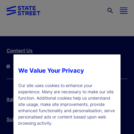
Contact Us
Twitter
LinkedIn
YouTube
We Value Your Privacy
Our site uses cookies to enhance your
experience. Many are necessary to make our site
function. Additional cookies help us understand
Italy Legal Disclosure
site usage, make site improvements, provide
enhanced functionality and personalisation, serve
personalised ads or content based upon web
Subcustodian List
browsing activity.