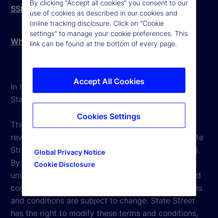
By clicking “Accept all cookies” you consent to our
SSBI Complaints Procedure
use of cookies as described in our cookies and
online tracking disclosure. Click on “Cookie
settings” to manage your cookie preferences. This
Whistleblowing - External Reporting
link can be found at the bottom of every page.
Accept All Cookies
In Italy, State Street is mainly operating through
State Street Bank International GmbH Italy Branch.
Cookies Settings
This website is intended for the user's own use in
reviewing information available here regarding State
Street Corporation and its affiliates ("State Street").
Global Privacy Notice
By accessing this website, you undertake and
Cookie Disclosure
unconditionally agree to be bound by the terms and
conditions that appear herein. However, these terms
and conditions are subject to change. State Street
has the right to modify these terms and conditions,