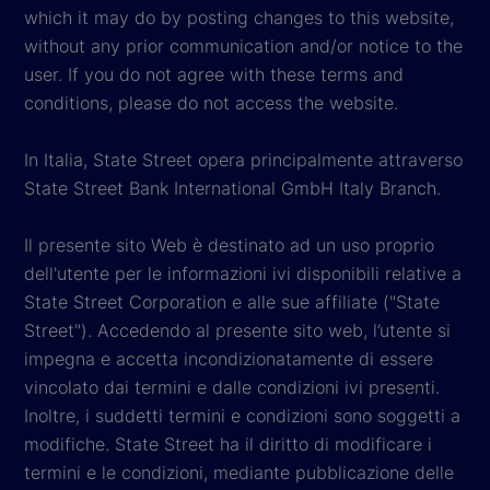
which it may do by posting changes to this website,
without any prior communication and/or notice to the
user. If you do not agree with these terms and
conditions, please do not access the website.
In Italia, State Street opera principalmente attraverso
State Street Bank International GmbH Italy Branch.
Il presente sito Web è destinato ad un uso proprio
dell'utente per le informazioni ivi disponibili relative a
State Street Corporation e alle sue affiliate ("State
Street"). Accedendo al presente sito web, l’utente si
impegna e accetta incondizionatamente di essere
vincolato dai termini e dalle condizioni ivi presenti.
Inoltre, i suddetti termini e condizioni sono soggetti a
modifiche. State Street ha il diritto di modificare i
termini e le condizioni, mediante pubblicazione delle