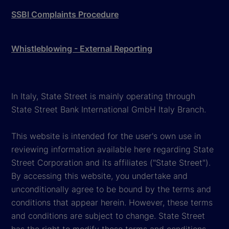
SSBI Complaints Procedure
Whistleblowing - External Reporting
In Italy, State Street is mainly operating through
State Street Bank International GmbH Italy Branch.
This website is intended for the user's own use in
reviewing information available here regarding State
Street Corporation and its affiliates ("State Street").
By accessing this website, you undertake and
unconditionally agree to be bound by the terms and
conditions that appear herein. However, these terms
and conditions are subject to change. State Street
has the right to modify these terms and conditions,