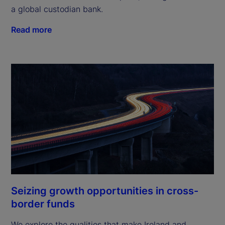
a global custodian bank.
Read more
Seizing growth opportunities in cross-
border funds
We explore the qualities that make Ireland and