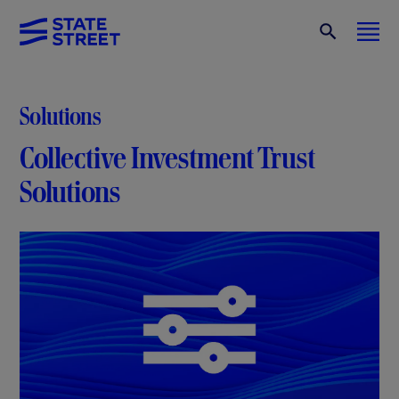
Solutions
Collective Investment Trust
Solutions