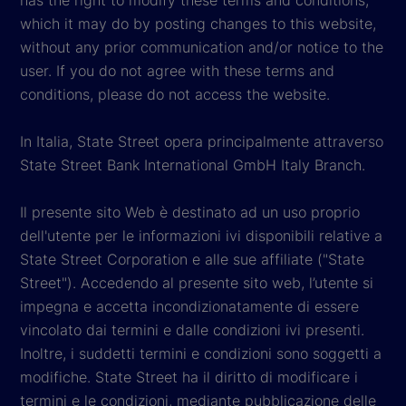
which it may do by posting changes to this website,
without any prior communication and/or notice to the
user. If you do not agree with these terms and
conditions, please do not access the website.
In Italia, State Street opera principalmente attraverso
State Street Bank International GmbH Italy Branch.
Il presente sito Web è destinato ad un uso proprio
dell'utente per le informazioni ivi disponibili relative a
State Street Corporation e alle sue affiliate ("State
Street"). Accedendo al presente sito web, l’utente si
impegna e accetta incondizionatamente di essere
vincolato dai termini e dalle condizioni ivi presenti.
Inoltre, i suddetti termini e condizioni sono soggetti a
modifiche. State Street ha il diritto di modificare i
termini e le condizioni, mediante pubblicazione delle