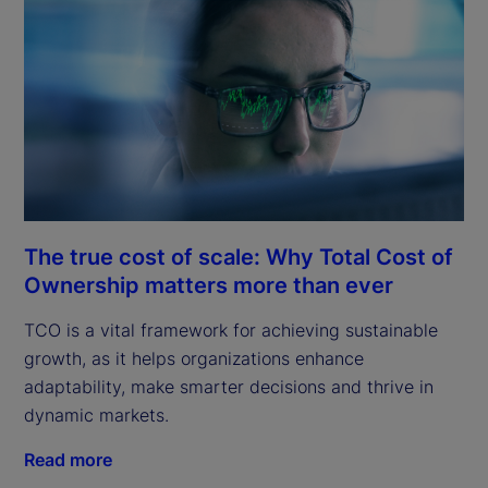
The true cost of scale: Why Total Cost of
Ownership matters more than ever
TCO is a vital framework for achieving sustainable
growth, as it helps organizations enhance
adaptability, make smarter decisions and thrive in
dynamic markets.
Read more