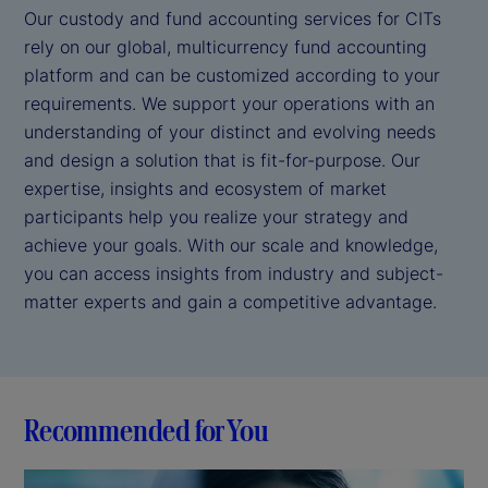
Our custody and fund accounting services for CITs
rely on our global, multicurrency fund accounting
platform and can be customized according to your
requirements. We support your operations with an
understanding of your distinct and evolving needs
and design a solution that is fit-for-purpose. Our
expertise, insights and ecosystem of market
participants help you realize your strategy and
achieve your goals. With our scale and knowledge,
you can access insights from industry and subject-
matter experts and gain a competitive advantage.
Recommended for You