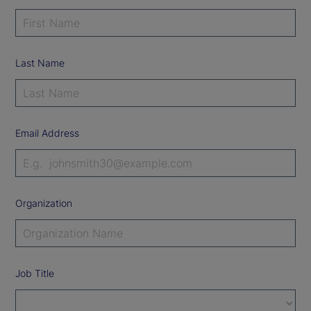
Last Name
Email Address
Organization
Job Title