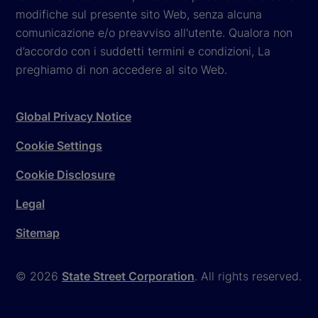
modifiche sul presente sito Web, senza alcuna
comunicazione e/o preavviso all'utente. Qualora non
d’accordo con i suddetti termini e condizioni, La
preghiamo di non accedere al sito Web.
Global Privacy Notice
Cookie Settings
Cookie Disclosure
Legal
Sitemap
© 2026
State Street Corporation
. All rights reserved.