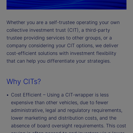
Whether you are a self-trustee operating your own
collective investment trust (CIT), a third-party
trustee providing services to other groups, or a
company considering your CIT options, we deliver
cost-efficient solutions with investment flexibility
that can help you differentiate your strategies.
Why CITs?
Cost Efficient – Using a CIT-wrapper is less
expensive than other vehicles, due to fewer
administrative, legal and regulatory requirements,
lower marketing and distribution costs, and the
absence of board oversight requirements. This cost