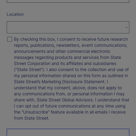
Location
By checking this box, I consent to receive future research
reports, publications, newsletters, event communications,
announcements and other commercial electronic
messages regarding products and services from State
Street Corporation and its affiliates and subsidiaries
(“State Street”). I also consent to the collection and use of
my personal information shared on this form as outlined in
State Street’s Marketing Disclosure Statement. I
understand that my consent, above, does not apply to
any communications from, or personal information I may
share with, State Street Global Advisors. I understand that
I can opt out of future communications at any time using
the “Unsubscribe” feature available in all emails I receive
from State Street.