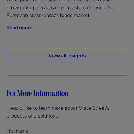
Luxembourg attractive to investors entering the
European cross-border funds market.
Read more
View all insights
For More Information
I would like to learn more about State Street's
products and solutions.
First Name