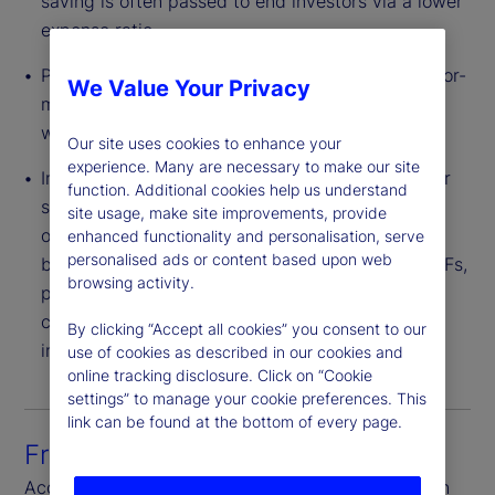
saving is often passed to end investors via a lower
expense ratio.
Pricing Flexibility – Providers can structure a tailor-
We Value Your Privacy
made CIT portfolio for a plan or group of plans
with varied levels of negotiated fees.
Our site uses cookies to enhance your
experience. Many are necessary to make our site
Innovative Investment Strategies – CITs can offer
function. Additional cookies help us understand
strategies with broader flexibility of investment
site usage, make site improvements, provide
options than 1940 Act structures. These include,
enhanced functionality and personalisation, serve
personalised ads or content based upon web
but are not limited to, derivatives, bank debt, ETFs,
browsing activity.
private equity and real estate. Also, CITs are not
constrained by an illiquidity cap found in other
By clicking “Accept all cookies” you consent to our
investment vehicles.
use of cookies as described in our cookies and
online tracking disclosure. Click on “Cookie
settings” to manage your cookie preferences. This
link can be found at the bottom of every page.
Front-to-back platform
Access seamless connectivity through each step in