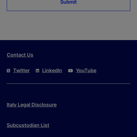
Submit
Contact Us
Twitter
LinkedIn
YouTube
Italy Legal Disclosure
Subcustodian List