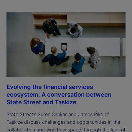
Evolving the financial services
ecosystem: A conversation between
State Street and Taskize
State Street’s Suren Sankar and James Pike of
Taskize discuss challenges and opportunities in the
collaboration and workflow space, through the lens of