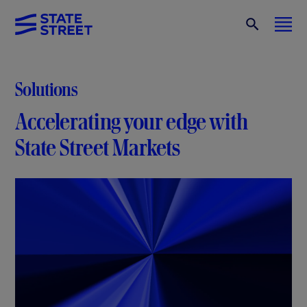
Solutions
Accelerating your edge with
State Street Markets