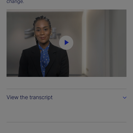
change.
P
l
a
y
View the transcript
V
i