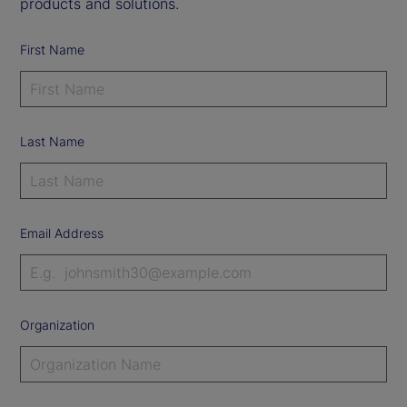
products and solutions.
First Name
Last Name
Email Address
Organization