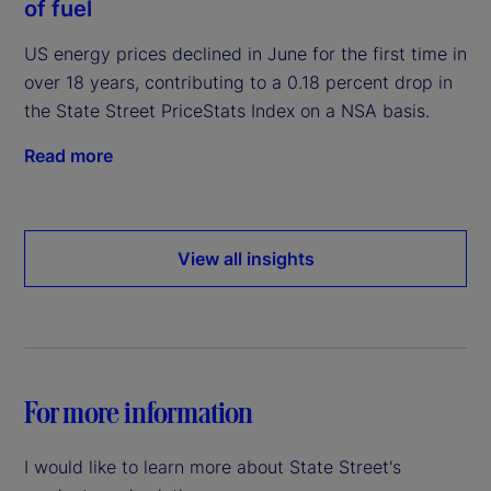
of fuel
US energy prices declined in June for the first time in
over 18 years, contributing to a 0.18 percent drop in
the State Street PriceStats Index on a NSA basis.
Read more
View all insights
For more information
I would like to learn more about State Street's