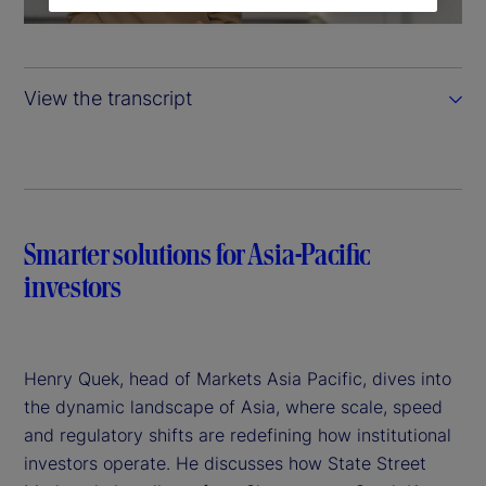
a
y
View the transcript
V
i
d
Smarter solutions for Asia-Pacific
e
investors
o
Henry Quek, head of Markets Asia Pacific, dives into
the dynamic landscape of Asia, where scale, speed
and regulatory shifts are redefining how institutional
investors operate. He discusses how State Street