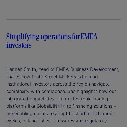
V
i
d
Simplifying operations for EMEA
e
investors
o
Hannah Smith, head of EMEA Business Development,
shares how State Street Markets is helping
institutional investors across the region navigate
complexity with confidence. She highlights how our
integrated capabilities – from electronic trading
platforms like GlobalLINK
to financing solutions –
TM
are enabling clients to adapt to shorter settlement
cycles, balance sheet pressures and regulatory