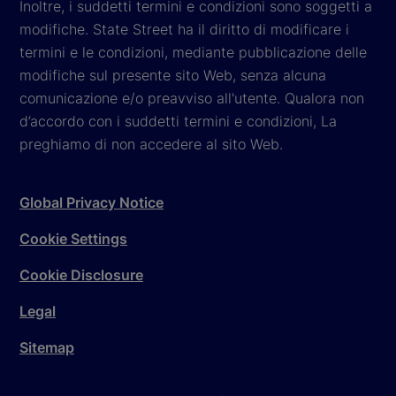
Inoltre, i suddetti termini e condizioni sono soggetti a
modifiche. State Street ha il diritto di modificare i
termini e le condizioni, mediante pubblicazione delle
modifiche sul presente sito Web, senza alcuna
comunicazione e/o preavviso all'utente. Qualora non
d’accordo con i suddetti termini e condizioni, La
preghiamo di non accedere al sito Web.
Global Privacy Notice
Cookie Settings
Cookie Disclosure
Legal
Sitemap