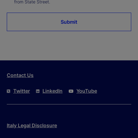
from State Street.
Submit
Contact Us
Twitter
LinkedIn
YouTube
Italy Legal Disclosure