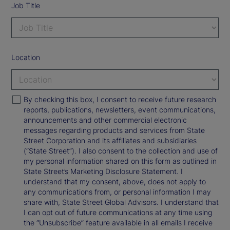
Job Title
Location
By checking this box, I consent to receive future research
reports, publications, newsletters, event communications,
announcements and other commercial electronic
messages regarding products and services from State
Street Corporation and its affiliates and subsidiaries
(“State Street”). I also consent to the collection and use of
my personal information shared on this form as outlined in
State Street’s Marketing Disclosure Statement. I
understand that my consent, above, does not apply to
any communications from, or personal information I may
share with, State Street Global Advisors. I understand that
I can opt out of future communications at any time using
the “Unsubscribe” feature available in all emails I receive