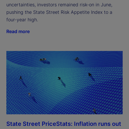
uncertainties, investors remained risk-on in June,
pushing the State Street Risk Appetite Index to a
four-year high.
Read more
State Street PriceStats: Inflation runs out