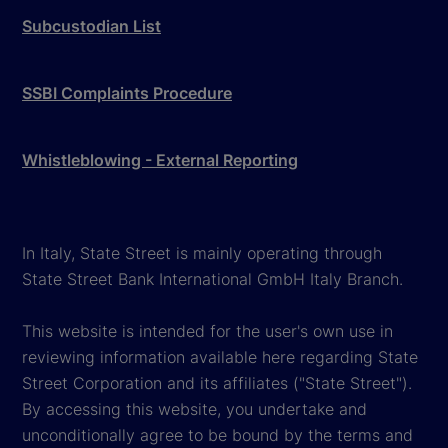
Subcustodian List
SSBI Complaints Procedure
Whistleblowing - External Reporting
In Italy, State Street is mainly operating through
State Street Bank International GmbH Italy Branch.
This website is intended for the user's own use in
reviewing information available here regarding State
Street Corporation and its affiliates ("State Street").
By accessing this website, you undertake and
unconditionally agree to be bound by the terms and