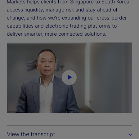
Markets helps clients from Singapore to South Korea
access liquidity, manage risk and stay ahead of
change, and how we’re expanding our cross-border
capabilities and electronic trading platforms to
deliver smarter, more connected solutions.
P
l
a
y
View the transcript