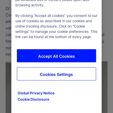
browsing activity.
Dr. Dagmar Kamber Borens, head of Markets
Continental Europe, outlines how State Street
By clicking “Accept all cookies” you consent to our
use of cookies as described in our cookies and
empowers institutional clients to navigate market
online tracking disclosure. Click on “Cookie
volatility and regulatory shifts with
settings” to manage your cookie preferences. This
confidence — through proprietary research, tailored
link can be found at the bottom of every page.
financing and advanced trading solutions, driven by
our commitment to accelerating continuous
innovation and cross-functional collaboration.
Accept All Cookies
Cookies Settings
P
Global Privacy Notice
Cookie Disclosure
l