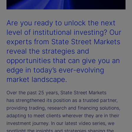
Are you ready to unlock the next
level of institutional investing? Our
experts from State Street Markets
reveal the strategies and
opportunities that can give you an
edge in today’s ever-evolving
market landscape.
Over the past 25 years, State Street Markets
has strengthened its position as a trusted partner,
providing trading, research and financing solutions,
adapting to meet clients wherever they are in their
investment journey. In our latest video series, we
spotlight the insights and strategies shaping the