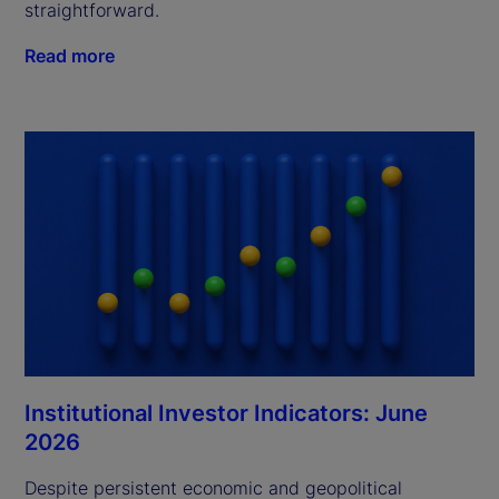
straightforward.
Read more
Institutional Investor Indicators: June
2026
Despite persistent economic and geopolitical