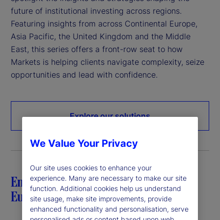
future of institutional investing across regions.
Featuring insights from across Continental Europe,
Asia Pacific, the United Kingdom and the Middle
East, this series offers a front-row seat to how
Markets is helping clients navigate complexity, seize
opportunities and lead with confidence.
Explore our solutions
We Value Your Privacy
Our site uses cookies to enhance your
Empowering investors in Continental
experience. Many are necessary to make our site
function. Additional cookies help us understand
Europe
site usage, make site improvements, provide
enhanced functionality and personalisation, serve
personalised ads or content based upon web