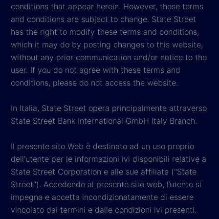
conditions that appear herein. However, these terms
and conditions are subject to change. State Street
has the right to modify these terms and conditions,
which it may do by posting changes to this website,
without any prior communication and/or notice to the
user. If you do not agree with these terms and
conditions, please do not access the website.
In Italia, State Street opera principalmente attraverso
State Street Bank International GmbH Italy Branch.
Il presente sito Web è destinato ad un uso proprio
dell'utente per le informazioni ivi disponibili relative a
State Street Corporation e alle sue affiliate ("State
Street"). Accedendo al presente sito web, l’utente si
impegna e accetta incondizionatamente di essere
vincolato dai termini e dalle condizioni ivi presenti.