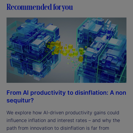
d
Recommended for you
e
o
From AI productivity to disinflation: A non
sequitur?
We explore how AI-driven productivity gains could
influence inflation and interest rates – and why the
path from innovation to disinflation is far from