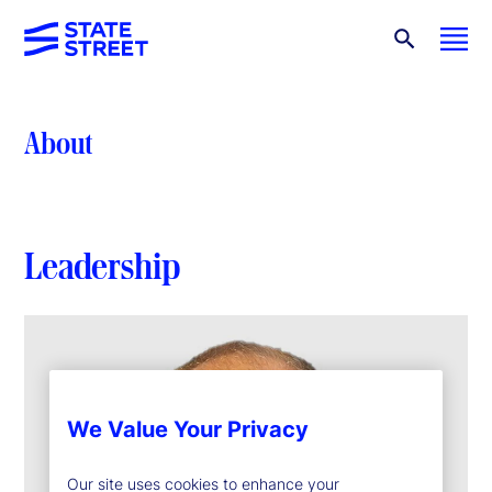
About
Leadership
We Value Your Privacy
Our site uses cookies to enhance your