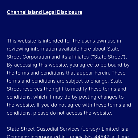
Channel Island Legal Disclosure
This website is intended for the user's own use in
reviewing information available here about State
Street Corporation and its affiliates ("State Street").
By accessing this website, you agree to be bound by
the terms and conditions that appear herein. These
terms and conditions are subject to change. State
Street reserves the right to modify these terms and
conditions, which it may do by posting changes to
the website. If you do not agree with these terms and
conditions, please do not access the website.
State Street Custodial Services (Jersey) Limited is a
Company incorporated in Jersey, No. 44547, at Lime