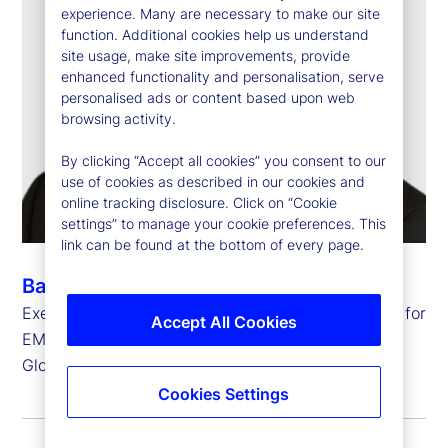
experience. Many are necessary to make our site
function. Additional cookies help us understand
site usage, make site improvements, provide
enhanced functionality and personalisation, serve
personalised ads or content based upon web
browsing activity.
By clicking “Accept all cookies” you consent to our
use of cookies as described in our cookies and
online tracking disclosure. Click on “Cookie
settings” to manage your cookie preferences. This
link can be found at the bottom of every page.
Barry Muir
Executive Vice President, Chief Operating Officer for
Accept All Cookies
EMEA and
Global Head of Transfer Agency Operations
Cookies Settings