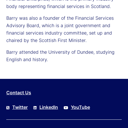
body representing financial services in Scotland.
Barry was also a founder of the Financial Services
Advisory Board, which is a joint government and
financial services industry committee, set up and
chaired by the Scottish First Minister.
Barry attended the University of Dundee, studying
English and history.
Contact Us
Twitter
LinkedIn
YouTube