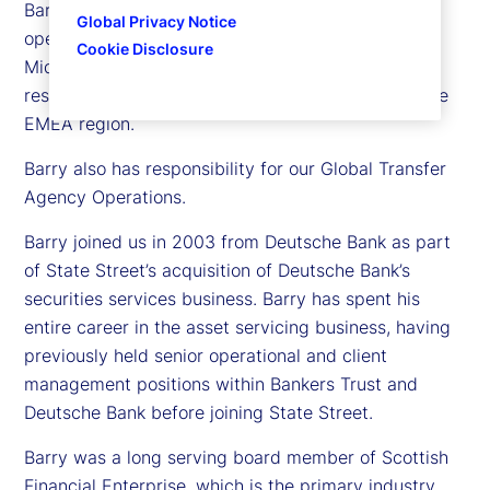
Barry Muir is executive vice president and chief
Global Privacy Notice
operating officer for State Street in Europe, the
Cookie Disclosure
Middle East and Africa (EMEA). In this role, he is
responsible for our global delivery operations in the
EMEA region.
Barry also has responsibility for our Global Transfer
Agency Operations.
Barry joined us in 2003 from Deutsche Bank as part
of State Street’s acquisition of Deutsche Bank’s
securities services business. Barry has spent his
entire career in the asset servicing business, having
previously held senior operational and client
management positions within Bankers Trust and
Deutsche Bank before joining State Street.
Barry was a long serving board member of Scottish
Financial Enterprise, which is the primary industry