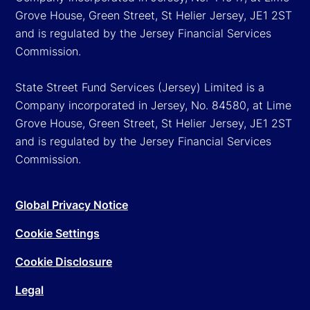
Grove House, Green Street, St Helier Jersey, JE1 2ST
and is regulated by the Jersey Financial Services
Commission.
State Street Fund Services (Jersey) Limited is a
Company incorporated in Jersey, No. 84580, at Lime
Grove House, Green Street, St Helier Jersey, JE1 2ST
and is regulated by the Jersey Financial Services
Commission.
Global Privacy Notice
Cookie Settings
Cookie Disclosure
Legal