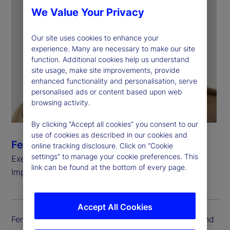
We Value Your Privacy
Our site uses cookies to enhance your
experience. Many are necessary to make our site
function. Additional cookies help us understand
site usage, make site improvements, provide
enhanced functionality and personalisation, serve
personalised ads or content based upon web
browsing activity.
By clicking “Accept all cookies” you consent to our
use of cookies as described in our cookies and
Fereshtah Thornberg
online tracking disclosure. Click on “Cookie
settings” to manage your cookie preferences. This
Executive Vice President, Head of Client
link can be found at the bottom of every page.
Implementation
Accept All Cookies
Fereshtah Thornberg is executive vice president and