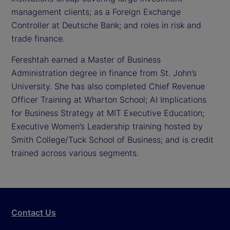
management clients; as a Foreign Exchange
Controller at Deutsche Bank; and roles in risk and
trade finance.
Fereshtah earned a Master of Business
Administration degree in finance from St. John’s
University. She has also completed Chief Revenue
Officer Training at Wharton School; AI Implications
for Business Strategy at MIT Executive Education;
Executive Women’s Leadership training hosted by
Smith College/Tuck School of Business; and is credit
trained across various segments.
Contact Us