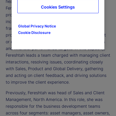
head of Client Implementation at State Street.
Cookies Settings
Fereshtah leads the execution of our onboarding
programs across our full suite of capabilities,
including implementing a robust governance
Global Privacy Notice
framework, stakeholder engagement strategy and
Cookie Disclosure
project execution model, thereby ensuring we meet
or exceed all contractual obligations, risk protocols
and financial performance targets. In this capacity,
Fereshtah leads a team charged with managing client
interactions, resolving issues, coordinating closely
with Sales, Product and Global Delivery, gathering
and acting on client feedback, and driving solutions
to improve the client experience.
Previously, Fereshtah was head of Sales and Client
Management, North America. In this role, she was
responsible for the business development teams
across four segments: asset managers, asset owners,