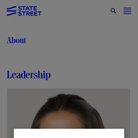
About
Leadership