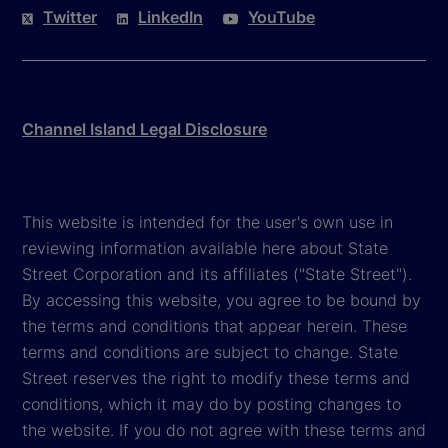
Twitter
LinkedIn
YouTube
Channel Island Legal Disclosure
This website is intended for the user's own use in
reviewing information available here about State
Street Corporation and its affiliates ("State Street").
By accessing this website, you agree to be bound by
the terms and conditions that appear herein. These
terms and conditions are subject to change. State
Street reserves the right to modify these terms and
conditions, which it may do by posting changes to
the website. If you do not agree with these terms and