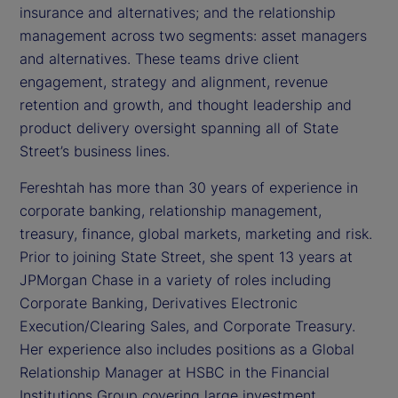
insurance and alternatives; and the relationship
management across two segments: asset managers
and alternatives. These teams drive client
engagement, strategy and alignment, revenue
retention and growth, and thought leadership and
product delivery oversight spanning all of State
Street’s business lines.
Fereshtah has more than 30 years of experience in
corporate banking, relationship management,
treasury, finance, global markets, marketing and risk.
Prior to joining State Street, she spent 13 years at
JPMorgan Chase in a variety of roles including
Corporate Banking, Derivatives Electronic
Execution/Clearing Sales, and Corporate Treasury.
Her experience also includes positions as a Global
Relationship Manager at HSBC in the Financial
Institutions Group covering large investment