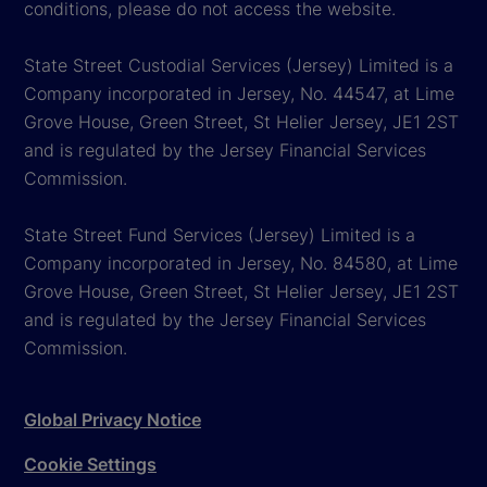
conditions, please do not access the website.
State Street Custodial Services (Jersey) Limited is a
Company incorporated in Jersey, No. 44547, at Lime
Grove House, Green Street, St Helier Jersey, JE1 2ST
and is regulated by the Jersey Financial Services
Commission.
State Street Fund Services (Jersey) Limited is a
Company incorporated in Jersey, No. 84580, at Lime
Grove House, Green Street, St Helier Jersey, JE1 2ST
and is regulated by the Jersey Financial Services
Commission.
Global Privacy Notice
Cookie Settings