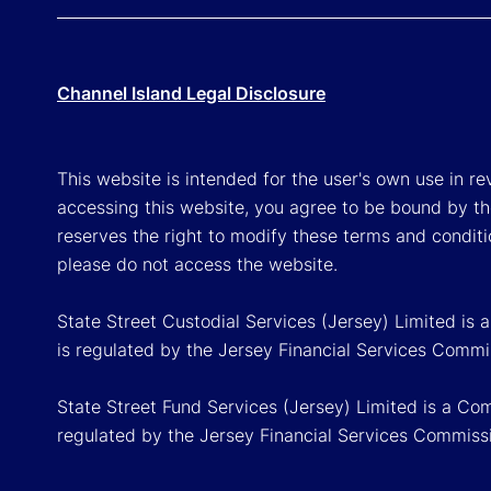
Channel Island Legal Disclosure
This website is intended for the user's own use in re
accessing this website, you agree to be bound by th
reserves the right to modify these terms and conditi
please do not access the website.
State Street Custodial Services (Jersey) Limited is
is regulated by the Jersey Financial Services Commi
State Street Fund Services (Jersey) Limited is a Co
regulated by the Jersey Financial Services Commiss