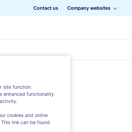
Contact us
Company websites
 site function.
e enhanced functionality
ctivity.
our cookies and online
 This link can be found