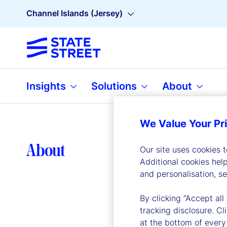
Channel Islands (Jersey)
Insights
Solutions
About
We Value Your Pr
Lea
About
Our site uses cookies 
Additional cookies hel
and personalisation, s
By clicking “Accept all
tracking disclosure. C
at the bottom of every