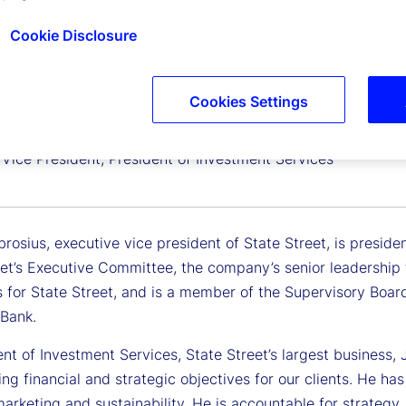
Cookie Disclosure
Cookies Settings
Ambrosius
 Vice President, President of Investment Services
osius, executive vice president of State Street, is preside
et’s Executive Committee, the company’s senior leadership t
 for State Street, and is a member of the Supervisory Board
Bank.
nt of Investment Services, State Street’s largest business, Jo
ing financial and strategic objectives for our clients. He ha
arketing and sustainability. He is accountable for strateg