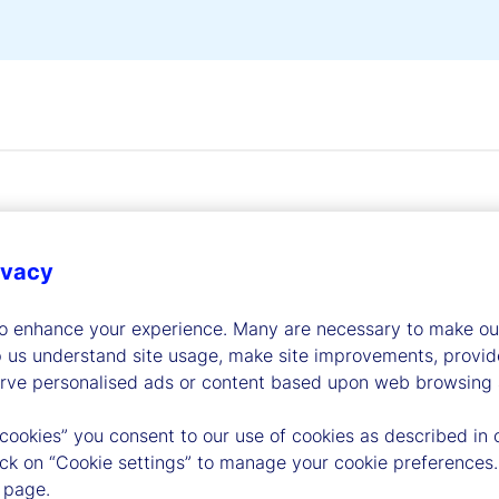
ivacy
dership
to enhance your experience. Many are necessary to make our
p us understand site usage, make site improvements, provid
erve personalised ads or content based upon web browsing a
 cookies” you consent to our use of cookies as described in 
lick on “Cookie settings” to manage your cookie preferences.
 page.