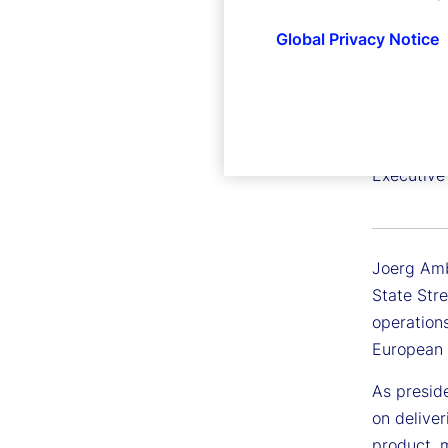
Global Privacy Notice
Joerg 
Executive
Joerg Ambr
State Stre
operations
European 
As preside
on deliver
product, m