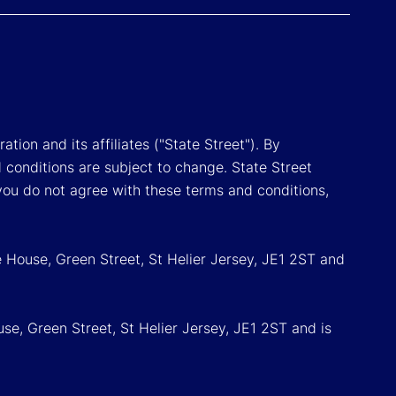
tion and its affiliates ("State Street"). By
 conditions are subject to change. State Street
you do not agree with these terms and conditions,
 House, Green Street, St Helier Jersey, JE1 2ST and
e, Green Street, St Helier Jersey, JE1 2ST and is