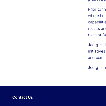
Prior to t
where he 
capabiliti
results an
roles at 
Joerg is 
initiative
and commu
Joerg ear
Contact Us