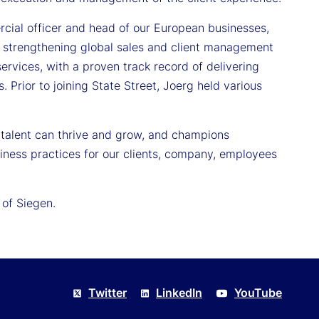
rcial officer and head of our European businesses,
e strengthening global sales and client management
services, with a proven track record of delivering
. Prior to joining State Street, Joerg held various
 talent can thrive and grow, and champions
siness practices for our clients, company, employees
 of Siegen.
Twitter
LinkedIn
YouTube