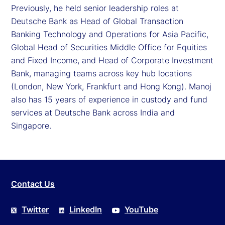
Previously, he held senior leadership roles at
Deutsche Bank as Head of Global Transaction
Banking Technology and Operations for Asia Pacific,
Global Head of Securities Middle Office for Equities
and Fixed Income, and Head of Corporate Investment
Bank, managing teams across key hub locations
(London, New York, Frankfurt and Hong Kong). Manoj
also has 15 years of experience in custody and fund
services at Deutsche Bank across India and
Singapore.
Contact Us
Twitter
LinkedIn
YouTube