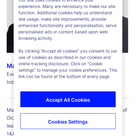
experience. Many are necessary to make our site
function. Additional cookies help us understand
site usage, make site improvements, provide
enhanced functionality and personalisation, serve
personalised ads or content based upon web
browsing activity.
By clicking “Accept all cookies” you consent to our
use of cookies as described in our cookies and
online tracking disclosure. Click on “Cookie
Manoj Yadav
settings” to manage your cookie preferences. This
Executive Vice President, Head of Global Delivery,
link can be found at the bottom of every page.
India
Accept All Cookies
Manoj Yadav is executive vice president and head of
Global Delivery for India. Manoj is responsible for
Cookies Settings
leading the Global Delivery India team of close to
14,000 colleagues focused on delivery of service