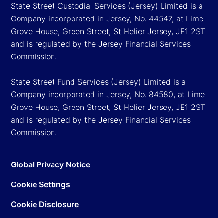
State Street Custodial Services (Jersey) Limited is a
Company incorporated in Jersey, No. 44547, at Lime
Grove House, Green Street, St Helier Jersey, JE1 2ST
and is regulated by the Jersey Financial Services
Commission.
State Street Fund Services (Jersey) Limited is a
Company incorporated in Jersey, No. 84580, at Lime
Grove House, Green Street, St Helier Jersey, JE1 2ST
and is regulated by the Jersey Financial Services
Commission.
Global Privacy Notice
Cookie Settings
Cookie Disclosure