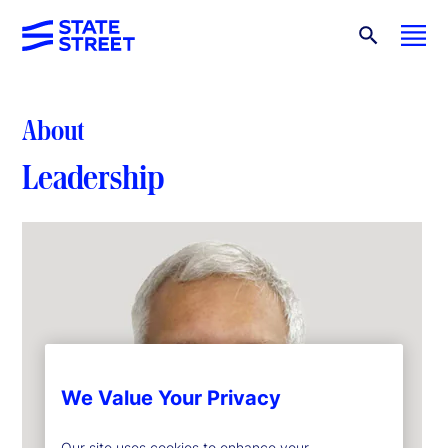
About
Leadership
We Value Your Privacy
Our site uses cookies to enhance your