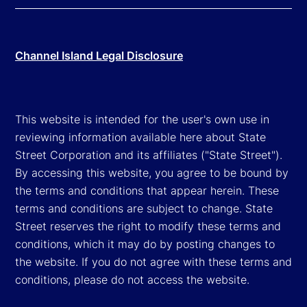
Channel Island Legal Disclosure
This website is intended for the user's own use in
reviewing information available here about State
Street Corporation and its affiliates ("State Street").
By accessing this website, you agree to be bound by
the terms and conditions that appear herein. These
terms and conditions are subject to change. State
Street reserves the right to modify these terms and
conditions, which it may do by posting changes to
the website. If you do not agree with these terms and
conditions, please do not access the website.