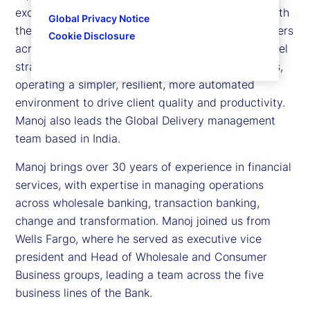
excellence to our clients. In his role, he partners with
Global Privacy Notice
the Global Delivery leadership team and stakeholders
Cookie Disclosure
across our businesses to define our operating model
strategy and optimize the digitization of processes,
operating a simpler, resilient, more automated
environment to drive client quality and productivity.
Manoj also leads the Global Delivery management
team based in India.
Manoj brings over 30 years of experience in financial
services, with expertise in managing operations
across wholesale banking, transaction banking,
change and transformation. Manoj joined us from
Wells Fargo, where he served as executive vice
president and Head of Wholesale and Consumer
Business groups, leading a team across the five
business lines of the Bank.